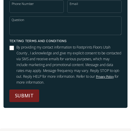
Phone Number
Email
Question
TEXTING TERMS AND CONDITIONS
By providing my contact information to Footprints Floors Utah
County , I acknowledge and give my explicit consent to be contacted
via SMS and receive emails for various purposes, which may
include marketing and promotional content. Message and data
rates may apply. Message frequency may vary. Reply STOP to opt-
out. Reply HELP for more information. Refer to our
for
Privacy Policy
more information.
SUBMIT