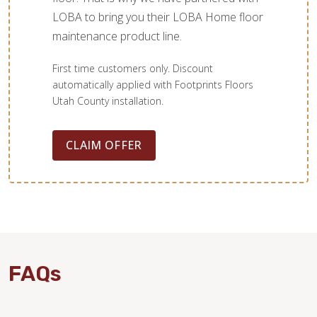
LOBA to bring you their LOBA Home floor
maintenance product line.
First time customers only. Discount
automatically applied with Footprints Floors
Utah County installation.
CLAIM OFFER
FAQs