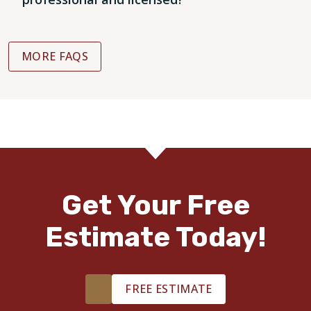
MORE FAQS
Get Your Free
Estimate Today!
FREE ESTIMATE