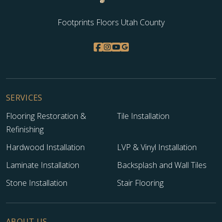
Footprints Floors Utah County
SERVICES
Flooring Restoration &
Tile Installation
Refinishing
Hardwood Installation
LVP & Vinyl Installation
Laminate Installation
Backsplash and Wall Tiles
Stone Installation
Stair Flooring
ABOUT US