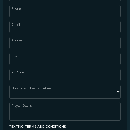
Phone
Email
Address
City
Zip Code
How did you hear about us?
Project Details
TEXTING TERMS AND CONDITIONS