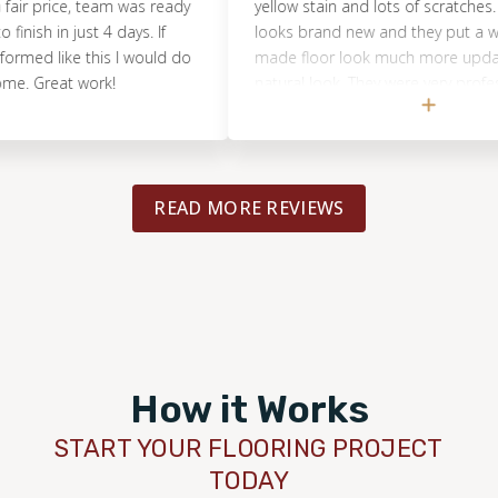
rice, team was ready
yellow stain and lots of scratches. The fl
 in just 4 days. If
looks brand new and they put a whitene
 like this I would do
made floor look much more updated wi
reat work!
natural look. They were very professiona
the project was completed on time. I be
this helped me sell my house quickly as
our 20 year old floors look new again.
READ MORE REVIEWS
How it Works
START YOUR FLOORING PROJECT
TODAY