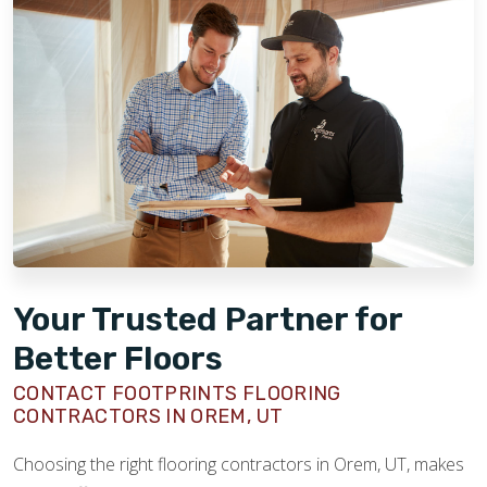
Your Trusted Partner for
Better Floors
CONTACT FOOTPRINTS FLOORING
CONTRACTORS IN OREM, UT
Choosing the right flooring contractors in Orem, UT, makes