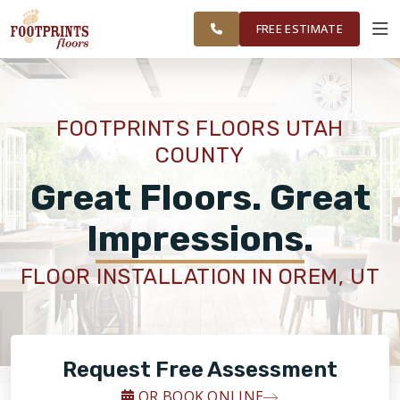
UTAH
FINANCING
RESTORE
WORK
VISUALIZER
COUNTY
FREE ESTIMATE
AREAS
SERVICES
FOOTPRINTS FLOORS UTAH
COUNTY
PRODUCTS
Great Floors. Great
ABOUT
Impressions.
FLOOR INSTALLATION IN OREM, UT
OUR WORK
FINANCING
Request Free Assessment
RESTORE
OR BOOK ONLINE