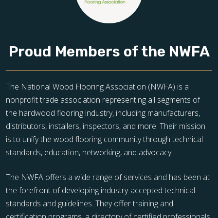
Proud Members of the NWFA
The National Wood Flooring Association (NWFA) is a
nonprofit trade association representing all segments of
the hardwood flooring industry, including manufacturers,
distributors, installers, inspectors, and more. Their mission
is to unify the wood flooring community through technical
standards, education, networking, and advocacy.
The NWFA offers a wide range of services and has been at
the forefront of developing industry-accepted technical
standards and guidelines. They offer training and
certification programs, a directory of certified professionals,