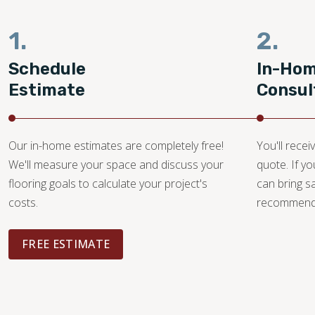
1.
2.
Schedule
In-Ho
Estimate
Consul
Our in-home estimates are completely free!
You'll recei
We'll measure your space and discuss your
quote. If y
flooring goals to calculate your project's
can bring 
costs.
recommendat
FREE ESTIMATE