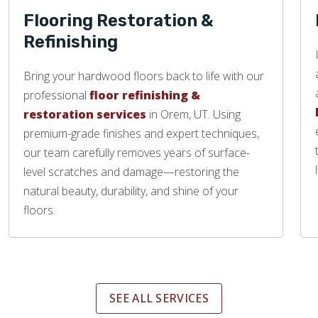
Flooring Restoration &
Refinishing
Bring your hardwood floors back to life with our
professional
floor refinishing &
restoration services
in Orem, UT. Using
premium-grade finishes and expert techniques,
our team carefully removes years of surface-
level scratches and damage—restoring the
natural beauty, durability, and shine of your
floors.
SEE ALL SERVICES