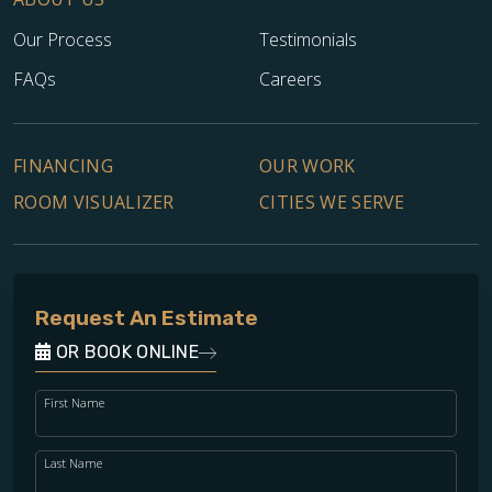
Our Process
Testimonials
FAQs
Careers
FINANCING
OUR WORK
ROOM VISUALIZER
CITIES WE SERVE
Request An Estimate
OR BOOK ONLINE
First Name
Last Name