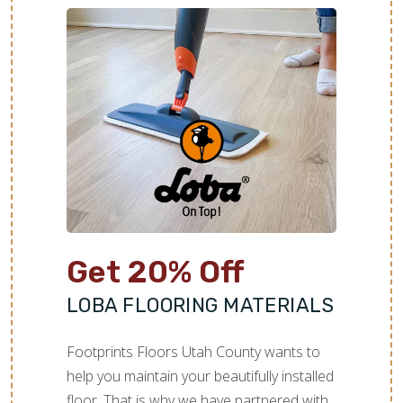
Get 20% Off
LOBA FLOORING MATERIALS
Footprints Floors Utah County wants to
help you maintain your beautifully installed
floor. That is why we have partnered with