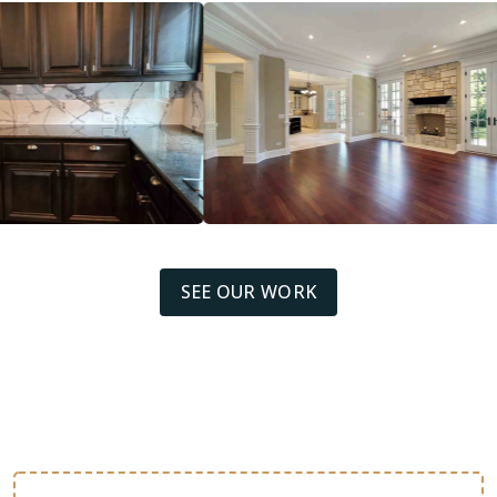
SEE OUR WORK