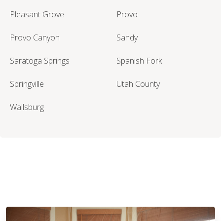
Pleasant Grove
Provo
Provo Canyon
Sandy
Saratoga Springs
Spanish Fork
Springville
Utah County
Wallsburg