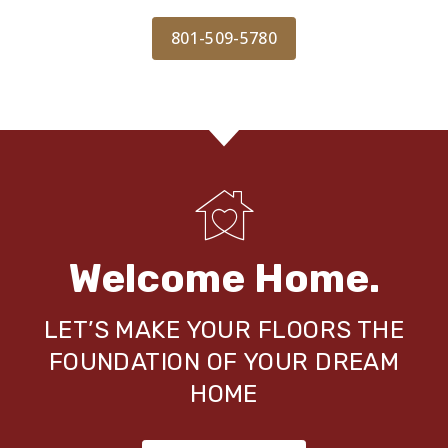
801-509-5780
Welcome Home.
LET’S MAKE YOUR FLOORS THE
FOUNDATION OF YOUR DREAM
HOME