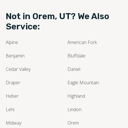
Not in Orem, UT? We Also
Service:
Alpine
American Fork
Benjamin
Bluffdale
Cedar Valley
Daniel
Draper
Eagle Mountain
Heber
Highland
Lehi
Lindon
Midway
Orem