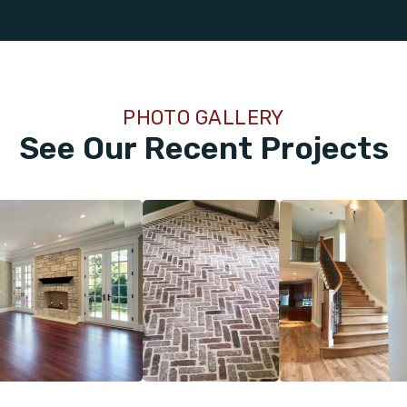
PHOTO GALLERY
See Our Recent Projects