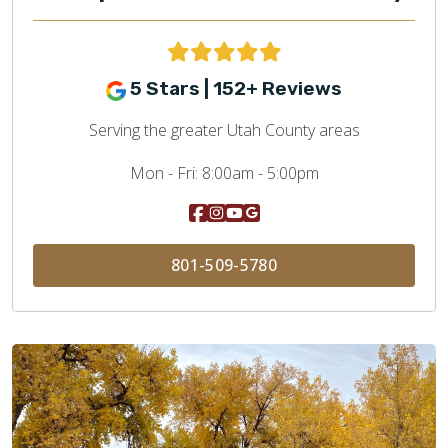
5 Stars | 152+ Reviews
Serving the greater Utah County areas
Mon - Fri:
8:00am - 5:00pm
801-509-5780