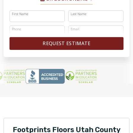
First Name
Last Name
Phone
Email
REQUEST ESTIMATE
Footprints Floors Utah County