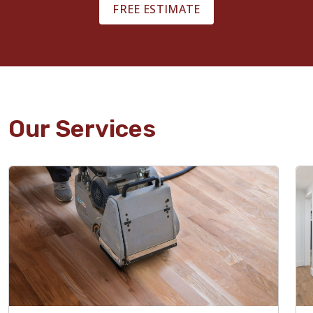
FREE ESTIMATE
Our Services