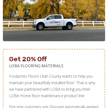
Get 20% Off
LOBA FLOORING MATERIALS
Footprints Floors Utah County wants to help you
maintain your beautifully installed floor. That is why
we have partnered with LOBA to bring you their
LOBA Home floor maintenance product line.
First time customers only. Discount automatically applied