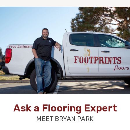
Ask a Flooring Expert
MEET BRYAN PARK