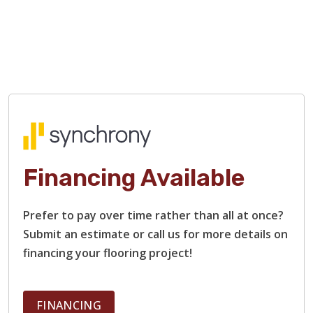
Financing Available
Prefer to pay over time rather than all at once?
Submit an estimate or call us for more details on
financing your flooring project!
FINANCING