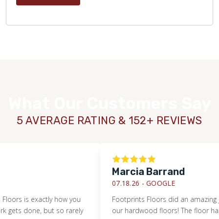
What Our Customers Say
5 AVERAGE RATING & 152+ REVIEWS
Marcia Barrand
07.18.26 -
GOOGLE
s is exactly how you
Footprints Floors did an amazing job ref
 done, but so rarely
our hardwood floors! The floor had an 