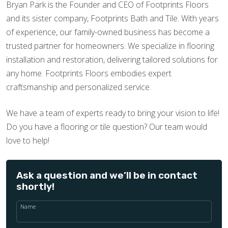
Bryan Park is the Founder and CEO of Footprints Floors
and its sister company, Footprints Bath and Tile. With years
of experience, our family-owned business has become a
trusted partner for homeowners. We specialize in flooring
installation and restoration, delivering tailored solutions for
any home. Footprints Floors embodies expert
craftsmanship and personalized service.
We have a team of experts ready to bring your vision to life!
Do you have a flooring or tile question? Our team would
love to help!
Ask a question and we’ll be in contact
shortly!
Name