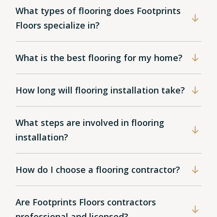
What types of flooring does Footprints
Floors specialize in?
What is the best flooring for my home?
How long will flooring installation take?
What steps are involved in flooring
installation?
How do I choose a flooring contractor?
Are Footprints Floors contractors
professional and licensed?