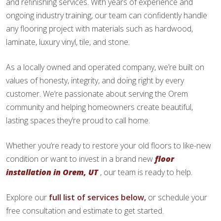
and refinishing services. With years of experience and
ongoing industry training, our team can confidently handle
any flooring project with materials such as hardwood,
laminate, luxury vinyl, tile, and stone.
As a locally owned and operated company, we’re built on
values of honesty, integrity, and doing right by every
customer. We’re passionate about serving the Orem
community and helping homeowners create beautiful,
lasting spaces they’re proud to call home.
Whether you’re ready to restore your old floors to like-new
condition or want to invest in a brand new
floor
installation in Orem, UT
, our team is ready to help.
Explore our
full list of services below,
or schedule your
free consultation and estimate to get started.