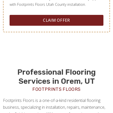
with Footprints Floors Utah County installation.
CLAIM OFFER
Professional Flooring
Services in Orem, UT
FOOTPRINTS FLOORS
Footprints Floors is a one-of-a-kind residential flooring
business, specializing in installation, repairs, maintenance,