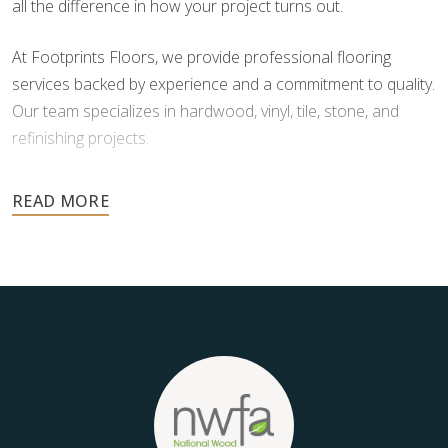
all the difference in how your project turns out.
At Footprints Floors, we provide professional flooring
services backed by experience and a commitment to quality.
Our team specializes in hardwood, vinyl, tile, stone, and
refinishing projects.
Your floors are one of the most important investments in
your home, and they deserve the highest level of care.
Schedule your free estimate today and take the next step
toward floors you’ll be proud of for years to come.