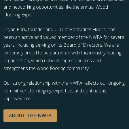
and networking opportunities, like the annual Wood
Flooring Expo.
Bryan Park, founder and CEO of Footprints Floors, has
been an active and valued member of the NWFA for several
years, including serving on its Board of Directors. We are
extremely proud to be partnered with this industry-leading
organization, which upholds high standards and
strengthens the wood flooring community.
Our strong relationship with the NWFA reflects our ongoing
commitment to integrity, expertise, and continuous
improvement.
ABOUT THE NWFA