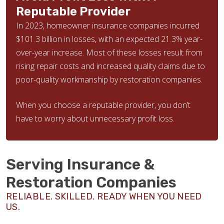
Reputable Provider
In 2023, homeowner insurance companies incurred
$101.3 billion in losses, with an expected 21.3% year-
over-year increase. Most of these losses result from
rising repair costs and increased quality claims due to
poor-quality workmanship by restoration companies.
When you choose a reputable provider, you don’t
have to worry about unnecessary profit loss.
Serving Insurance &
Restoration Companies
RELIABLE. SKILLED. READY WHEN YOU NEED
US.