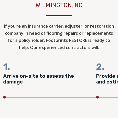
WILMINGTON, NC
If you’re an insurance carrier, adjuster, or restoration
company in need of flooring repairs or replacements
for a policyholder, Footprints RESTORE is ready to
help. Our experienced contractors will:
1.
2.
Arrive on-site to assess the
Provide 
damage
and est