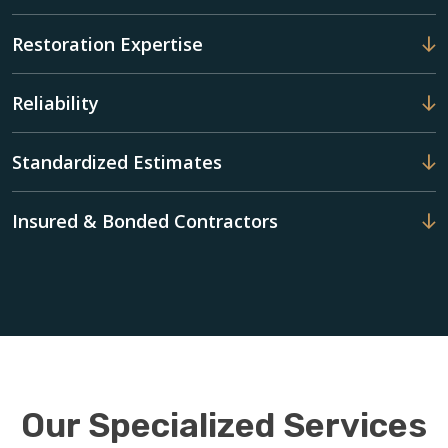
Restoration Expertise
Reliability
Standardized Estimates
Insured & Bonded Contractors
Our Specialized Services