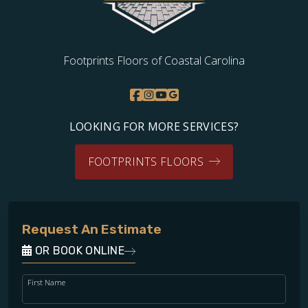
Footprints Floors of Coastal Carolina
LOOKING FOR MORE SERVICES?
FOOTPRINTS FLOORS
Request An Estimate
OR BOOK ONLINE
First Name