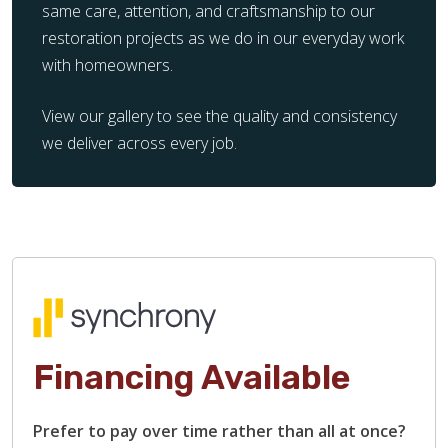
same care, attention, and craftsmanship to our
restoration projects as we do in our everyday work
with homeowners.
View our gallery to see the quality and consistency
we deliver across every job.
Financing Available
Prefer to pay over time rather than all at once?