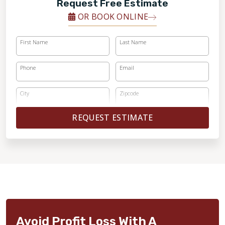
Request Free Estimate
OR BOOK ONLINE
First Name
Last Name
Phone
Email
City
Zipcode
REQUEST ESTIMATE
Avoid Profit Loss With A