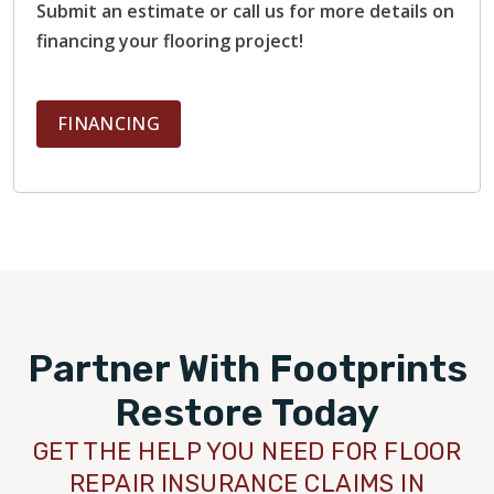
Submit an estimate or call us for more details on
financing your flooring project!
FINANCING
Partner With Footprints
Restore Today
GET THE HELP YOU NEED FOR FLOOR
REPAIR INSURANCE CLAIMS IN