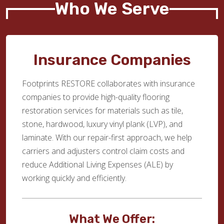
Who We Serve
Insurance Companies
Footprints RESTORE collaborates with insurance
companies to provide high-quality flooring
restoration services for materials such as tile,
stone, hardwood, luxury vinyl plank (LVP), and
laminate. With our repair-first approach, we help
carriers and adjusters control claim costs and
reduce Additional Living Expenses (ALE) by
working quickly and efficiently.
What We Offer: