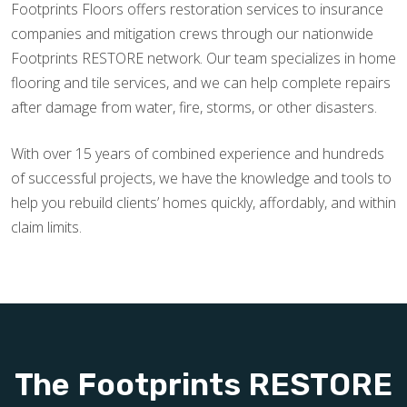
Footprints Floors offers restoration services to insurance
companies and mitigation crews through our nationwide
Footprints RESTORE network. Our team specializes in home
flooring and tile services, and we can help complete repairs
after damage from water, fire, storms, or other disasters.
With over 15 years of combined experience and hundreds
of successful projects, we have the knowledge and tools to
help you rebuild clients’ homes quickly, affordably, and within
claim limits.
The Footprints RESTORE