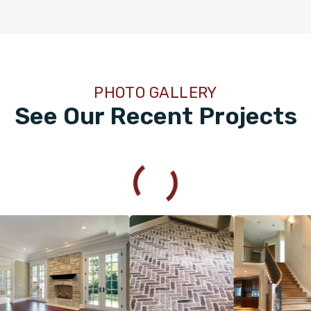
PHOTO GALLERY
See Our Recent Projects