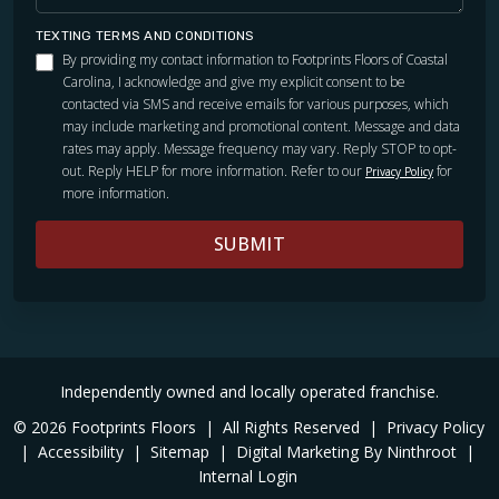
TEXTING TERMS AND CONDITIONS
By providing my contact information to Footprints Floors of Coastal
Carolina, I acknowledge and give my explicit consent to be
contacted via SMS and receive emails for various purposes, which
may include marketing and promotional content. Message and data
rates may apply. Message frequency may vary. Reply STOP to opt-
out. Reply HELP for more information. Refer to our
for
Privacy Policy
more information.
SUBMIT
Independently owned and locally operated franchise.
© 2026 Footprints Floors
|
All Rights Reserved
|
Privacy Policy
|
Accessibility
|
Sitemap
|
Digital Marketing By Ninthroot
|
Internal Login