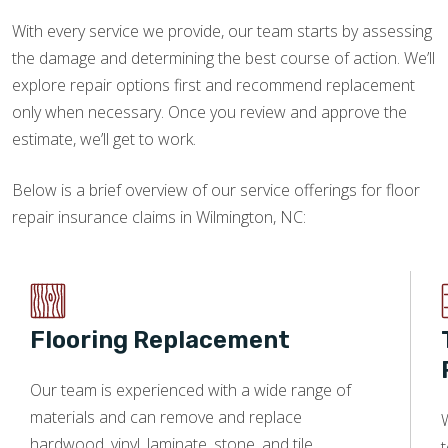
With every service we provide, our team starts by assessing
the damage and determining the best course of action. We’ll
explore repair options first and recommend replacement
only when necessary. Once you review and approve the
estimate, we’ll get to work.
Below is a brief overview of our service offerings for floor
repair insurance claims in Wilmington, NC:
Flooring Replacement
Our team is experienced with a wide range of
materials and can remove and replace
W
hardwood, vinyl, laminate, stone, and tile.
t