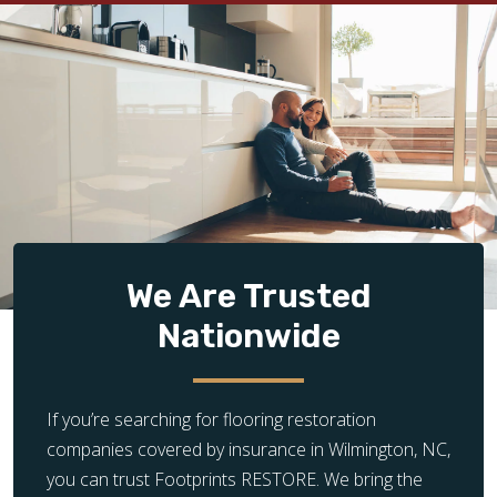
We Are Trusted
Nationwide
If you’re searching for flooring restoration
companies covered by insurance in Wilmington, NC,
you can trust Footprints RESTORE. We bring the