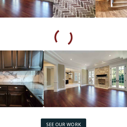
SEE OUR WORK