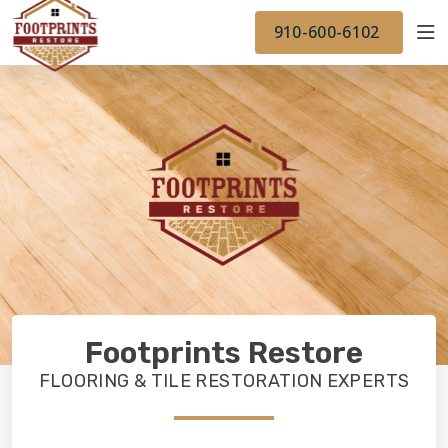
FINANCING
FOOTPRINTSFLOORS.COM
WORK
910-600-6102
BACK TO FOOTPRINTSFLOORS.COM
OUR WORK
FINANCING
Footprints Restore
FLOORING & TILE RESTORATION EXPERTS