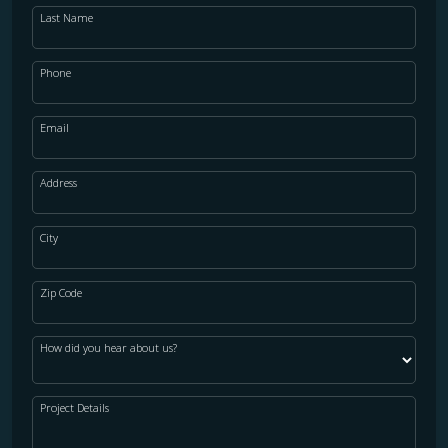
Last Name
Phone
Email
Address
City
Zip Code
How did you hear about us?
Project Details