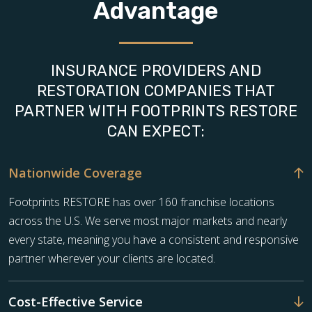
Advantage
INSURANCE PROVIDERS AND
RESTORATION COMPANIES THAT
PARTNER WITH FOOTPRINTS RESTORE
CAN EXPECT:
Nationwide Coverage
Footprints RESTORE has over 160 franchise locations
across the U.S. We serve most major markets and nearly
every state, meaning you have a consistent and responsive
partner wherever your clients are located.
Cost-Effective Service