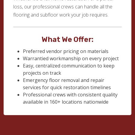
loss, our professional crews can handle all the
flooring and subfloor work your job requires.
What We Offer:
Preferred vendor pricing on materials
Warrantied workmanship on every project
Easy, centralized communication to keep
projects on track
Emergency floor removal and repair
services for quick restoration timelines
Professional crews with consistent quality
available in 160+ locations nationwide