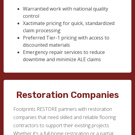
Warrantied work with national quality
control
Xactimate pricing for quick, standardized
claim processing
Preferred Tier-1 pricing with access to
discounted materials
Emergency repair services to reduce
downtime and minimize ALE claims
Restoration Companies
Footprints RESTORE partners with restoration
companies that need skilled and reliable flooring
contractors to support their existing projects.
Whether it's a full-home restoration or a partial