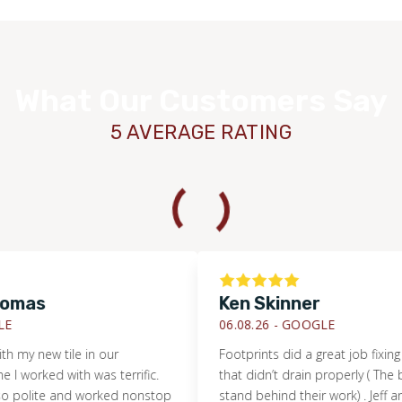
What Our Customers Say
5 AVERAGE RATING
s
Ken Skinner
WOOD
06.08.26 -
GOOGLE
new tile in our
Footprints did a great job fixing a sho
ked with was terrific.
that didn’t drain properly ( The builde
lite and worked nonstop
stand behind their work) . Jeff and his