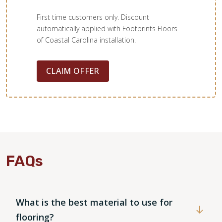
First time customers only. Discount
automatically applied with Footprints Floors
of Coastal Carolina installation.
CLAIM OFFER
WOOD
FAQs
What is the best material to use for
flooring?