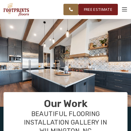
FINANCING
RESTORE
CAROLINA
WORK
VISUALIZER
AREA
FREE ESTIMATE
SERVICES
PRODUCTS
ABOUT
OUR WORK
Our Work
FINANCING
BEAUTIFUL FLOORING
INSTALLATION GALLERY IN
RESTORE
WILMINGTON, NC