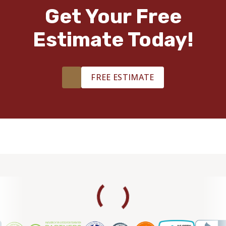
TILE
Get Your Free
Estimate Today!
FREE ESTIMATE