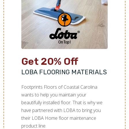
TILE
Get 20% Off
LOBA FLOORING MATERIALS
Footprints Floors of Coastal Carolina
wants to help you maintain your
beautifully installed floor. That is why we
have partnered with LOBA to bring you
their LOBA Home floor maintenance
product line.