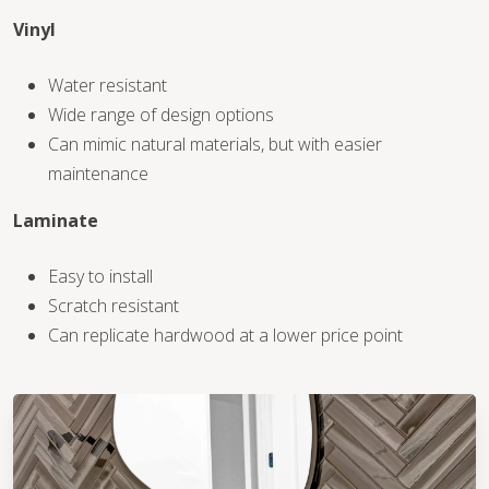
Vinyl
WOOD
Water resistant
Wide range of design options
Can mimic natural materials, but with easier
maintenance
Laminate
Easy to install
Scratch resistant
Can replicate hardwood at a lower price point