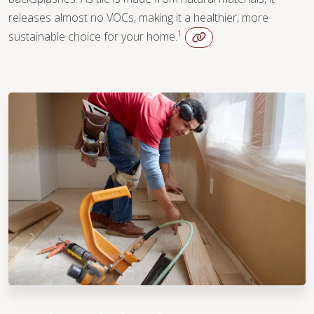
releases almost no VOCs, making it a healthier, more
1
sustainable choice for your home.
WOOD