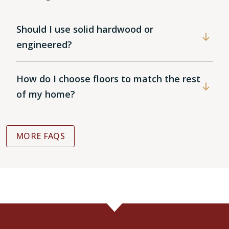
Should I use solid hardwood or
engineered?
How do I choose floors to match the rest
of my home?
MORE FAQS