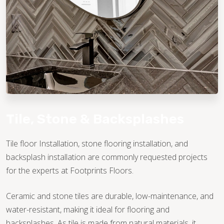
TILE
Tile, Stone & Backsplashes
Tile floor Installation, stone flooring installation, and
backsplash installation are commonly requested projects
for the experts at Footprints Floors.
Ceramic and stone tiles are durable, low-maintenance, and
water-resistant, making it ideal for flooring and
backsplashes. As tile is made from natural materials, it