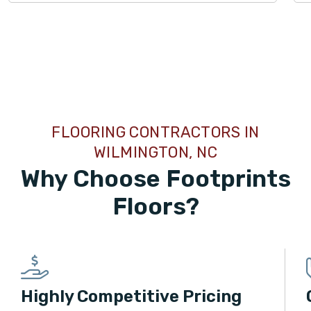
TILE
FLOORING CONTRACTORS IN
WILMINGTON, NC
Why Choose Footprints
Floors?
Highly Competitive Pricing