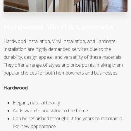
Hardwood, Vinyl & Laminate
Hardwood Installation, Vinyl Installation, and Laminate
Installation are highly demanded services due to the
TILE
durability, design appeal, and versatility of these materials.
They offer a range of styles and price points, making them
popular choices for both homeowners and businesses.
Hardwood
Elegant, natural beauty
Adds warmth and value to the home
Can be refinished throughout the years to maintain a
like-new appearance