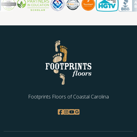
WOOD
Footprints Floors of Coastal Carolina