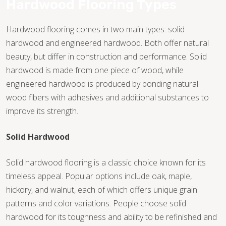
Hardwood Flooring Types
Hardwood flooring comes in two main types: solid
hardwood and engineered hardwood. Both offer natural
beauty, but differ in construction and performance. Solid
hardwood is made from one piece of wood, while
engineered hardwood is produced by bonding natural
wood fibers with adhesives and additional substances to
improve its strength.
Solid Hardwood
Solid hardwood flooring is a classic choice known for its
timeless appeal. Popular options include oak, maple,
hickory, and walnut, each of which offers unique grain
TILE
patterns and color variations. People choose solid
hardwood for its toughness and ability to be refinished and