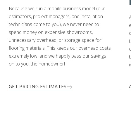
WOOD
Because we run a mobile business model (our
estimators, project managers, and installation
A
technicians come to you), we never need to
e
spend money on expensive showrooms,
o
unnecessary overhead, or storage space for
t
flooring materials. This keeps our overhead costs
c
extremely low, and we happily pass our savings
on to you, the homeowner!
i
GET PRICING ESTIMATES