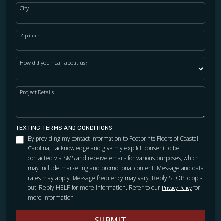
City
Zip Code
How did you hear about us?
Project Details
TEXTING TERMS AND CONDITIONS
By providing my contact information to Footprints Floors of Coastal
Carolina, I acknowledge and give my explicit consent to be
contacted via SMS and receive emails for various purposes, which
may include marketing and promotional content. Message and data
rates may apply. Message frequency may vary. Reply STOP to opt-
out. Reply HELP for more information. Refer to our
for
Privacy Policy
more information.
SUBMIT