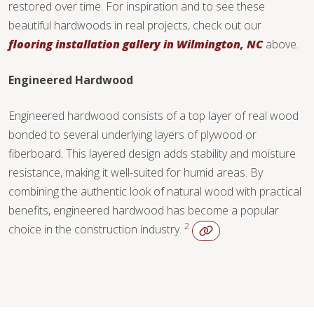
restored over time. For inspiration and to see these
beautiful hardwoods in real projects, check out our
flooring installation gallery in Wilmington, NC
above.
Engineered Hardwood
Engineered hardwood consists of a top layer of real wood
bonded to several underlying layers of plywood or
fiberboard. This layered design adds stability and moisture
resistance, making it well-suited for humid areas. By
combining the authentic look of natural wood with practical
benefits, engineered hardwood has become a popular
2
choice in the construction industry.
WOOD