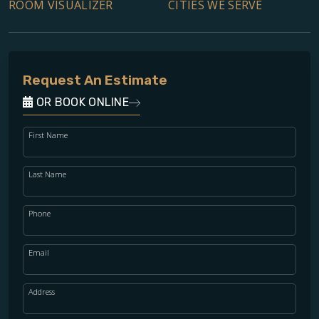
ROOM VISUALIZER
CITIES WE SERVE
Request An Estimate
OR BOOK ONLINE
First Name
Last Name
Phone
Email
Address
WOOD