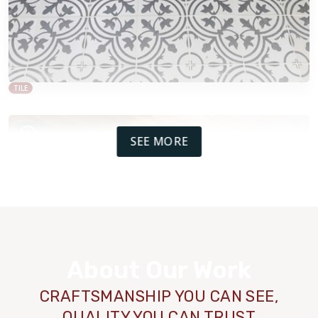
TILE
SEE MORE
About Our Work
CRAFTSMANSHIP YOU CAN SEE,
QUALITY YOU CAN TRUST