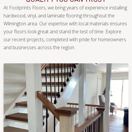
At Footprints Floors, we bring years of experience installing
hardwood, vinyl, and laminate flooring throughout the
Wilmington area. Our expertise with local materials ensures
your floors look great and stand the test of time. Explore
our recent projects, completed with pride for homeowners
WOOD
and businesses across the region.