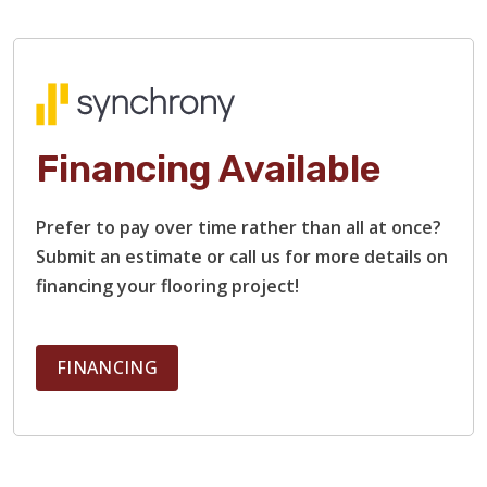
Financing Available
TILE
Prefer to pay over time rather than all at once?
Submit an estimate or call us for more details on
financing your flooring project!
FINANCING