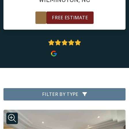
FREE ESTIMATE
5 Stars
FILTER BY TYPE