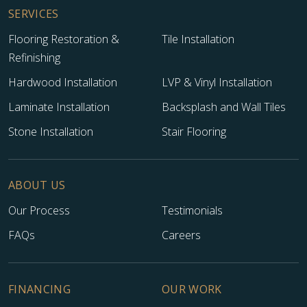
SERVICES
Flooring Restoration &
Tile Installation
Refinishing
Hardwood Installation
LVP & Vinyl Installation
Laminate Installation
Backsplash and Wall Tiles
Stone Installation
Stair Flooring
TILE
ABOUT US
Our Process
Testimonials
FAQs
Careers
FINANCING
OUR WORK