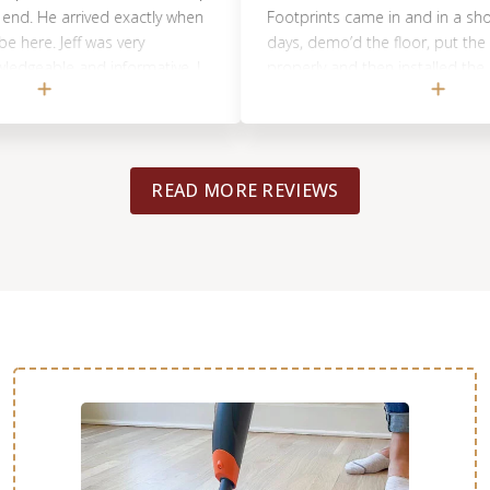
e arrived exactly when
Footprints came in and in a short per
. Jeff was very
days, demo’d the floor, put the new 
ble and informative. I
properly and then installed the new til
one looking for
did a great job, would highly recomm
READ MORE REVIEWS