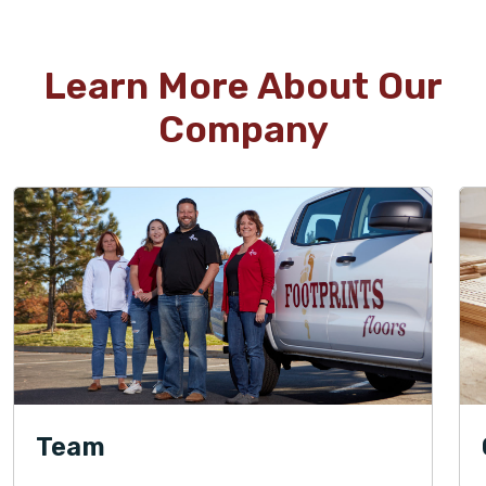
Learn More About Our
Company
Team