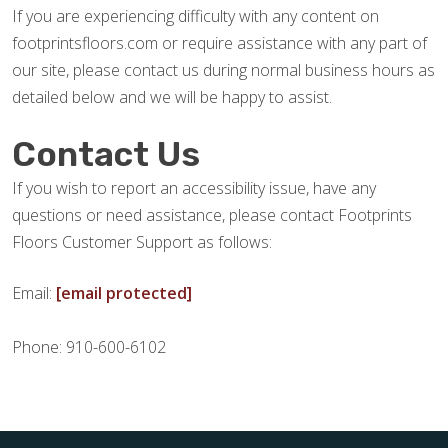
If you are experiencing difficulty with any content on
footprintsfloors.com or require assistance with any part of
our site, please contact us during normal business hours as
detailed below and we will be happy to assist.
Contact Us
If you wish to report an accessibility issue, have any
questions or need assistance, please contact Footprints
Floors Customer Support as follows:
Email:
[email protected]
Phone: 910-600-6102