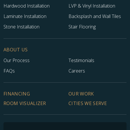
Hardwood Installation
LVP & Vinyl Installation
Laminate Installation
Backsplash and Wall Tiles
Stone Installation
Stair Flooring
ABOUT US
Our Process
Testimonials
FAQs
Careers
FINANCING
OUR WORK
ROOM VISUALIZER
CITIES WE SERVE