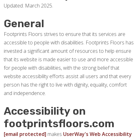
Updated: March 2025.
General
Footprints Floors strives to ensure that its services are
accessible to people with disabilities. Footprints Floors has
invested a significant amount of resources to help ensure
that its website is made easier to use and more accessible
for people with disabilities, with the strong belief that
website accessibility efforts assist all users and that every
person has the right to live with dignity, equality, comfort
and independence.
Accessibility on
footprintsfloors.com
[email protected]
makes
UserWay's Web Accessibility