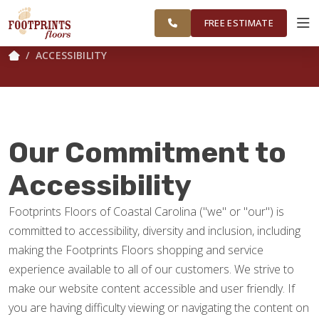
FINANCING
RESTORE
CAROLINA
WORK
VISUALIZER
AREA
FREE ESTIMATE
ACCESSIBILITY
SERVICES
PRODUCTS
Our Commitment to
ABOUT
Accessibility
Footprints Floors of Coastal Carolina ("we" or "our") is
OUR WORK
committed to accessibility, diversity and inclusion, including
making the Footprints Floors shopping and service
FINANCING
experience available to all of our customers. We strive to
make our website content accessible and user friendly. If
you are having difficulty viewing or navigating the content on
RESTORE