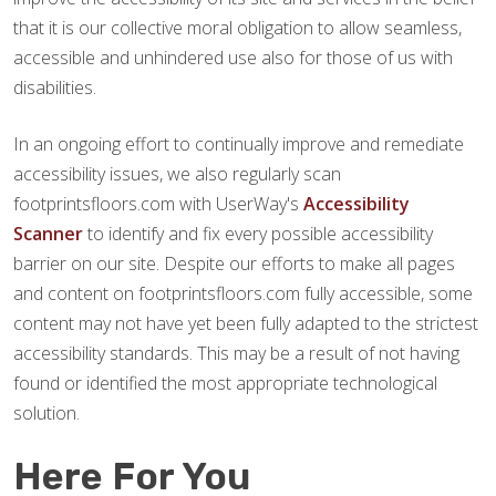
that it is our collective moral obligation to allow seamless,
accessible and unhindered use also for those of us with
disabilities.
In an ongoing effort to continually improve and remediate
accessibility issues, we also regularly scan
footprintsfloors.com with UserWay's
Accessibility
Scanner
to identify and fix every possible accessibility
barrier on our site. Despite our efforts to make all pages
and content on footprintsfloors.com fully accessible, some
content may not have yet been fully adapted to the strictest
accessibility standards. This may be a result of not having
found or identified the most appropriate technological
solution.
Here For You