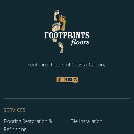
Footprints Floors of Coastal Carolina
SERVICES
Flooring Restoration &
Tile Installation
Refinishing