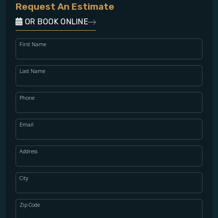
Request An Estimate
OR BOOK ONLINE
First Name
Last Name
Phone
Email
Address
City
Zip Code