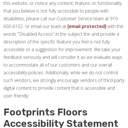
this website, or notice any content, feature, or functionality
that you believe is not fully accessible to people with
disabilities, please call our Customer Service team at 910-
600-6102 or email our team at
[email protected]
with the
words "Disabled Access" in the subject line and provide a
description of the specific feature you feel is not fully
accessible or a suggestion for improvement. We take your
feedback seriously and will consider it as we evaluate ways
to accommodate all of our customers and our overall
accessibility policies. Additionally, while we do not control
such vendors, we strongly encourage vendors of third-party
digital content to provide content that is accessible and
user friendly.
Footprints Floors
Accessibility Statement