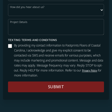
How did you hear about us?
Project Details
TEXTING TERMS AND CONDITIONS
By providing my contact information to Footprints Floors of Coastal
Carolina, I acknowledge and give my explicit consent to be
contacted via SMS and receive emails for various purposes, which
may include marketing and promotional content. Message and data
rates may apply. Message frequency may vary. Reply STOP to opt-
out. Reply HELP for more information. Refer to our
for
Privacy Policy
more information.
SUBMIT