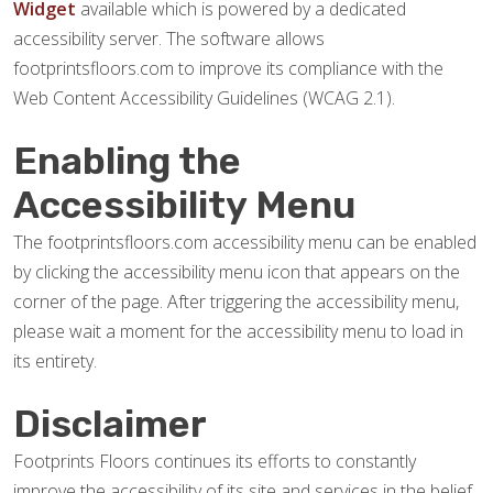
Widget
available which is powered by a dedicated
accessibility server. The software allows
footprintsfloors.com to improve its compliance with the
Web Content Accessibility Guidelines (WCAG 2.1).
Enabling the
Accessibility Menu
The footprintsfloors.com accessibility menu can be enabled
by clicking the accessibility menu icon that appears on the
corner of the page. After triggering the accessibility menu,
please wait a moment for the accessibility menu to load in
its entirety.
Disclaimer
Footprints Floors continues its efforts to constantly
improve the accessibility of its site and services in the belief