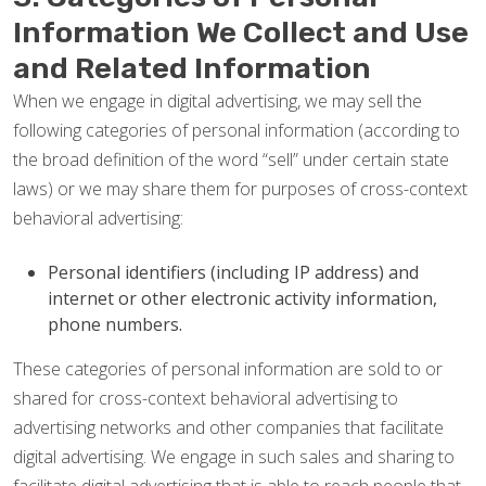
Information We Collect and Use
and Related Information
When we engage in digital advertising, we may sell the
following categories of personal information (according to
the broad definition of the word “sell” under certain state
laws) or we may share them for purposes of cross-context
behavioral advertising:
Personal identifiers (including IP address) and
internet or other electronic activity information,
phone numbers.
These categories of personal information are sold to or
shared for cross-context behavioral advertising to
advertising networks and other companies that facilitate
digital advertising. We engage in such sales and sharing to