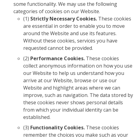
some functionality. We may use the following
categories of cookies on our Website.
(1)
Strictly Necessary Cookies.
These cookies
are essential in order to enable you to move
around the Website and use its features.
Without these cookies, services you have
requested cannot be provided.
(2)
Performance Cookies.
These cookies
collect anonymous information on how you use
our Website to help us understand how you
arrive at our Website, browse or use our
Website and highlight areas where we can
improve, such as navigation. The data stored by
these cookies never shows personal details
from which your individual identity can be
established.
(3)
Functionality Cookies.
These cookies
remember the choices you make such as your