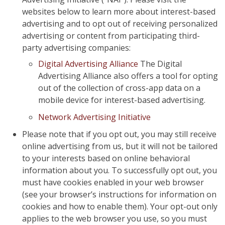
websites below to learn more about interest-based
advertising and to opt out of receiving personalized
advertising or content from participating third-
party advertising companies:
Digital Advertising Alliance
The Digital
Advertising Alliance also offers a tool for opting
out of the collection of cross-app data on a
mobile device for interest-based advertising.
Network Advertising Initiative
Please note that if you opt out, you may still receive
online advertising from us, but it will not be tailored
to your interests based on online behavioral
information about you. To successfully opt out, you
must have cookies enabled in your web browser
(see your browser’s instructions for information on
cookies and how to enable them). Your opt-out only
applies to the web browser you use, so you must