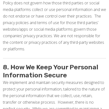
Policy does not govern how those third parties or social
media platforms collect or use personal information and we
do not endorse or have control over their practices. The
privacy policies and terms of use for those third parties’
websites/apps or social media platforms govern those
companies’ privacy practices. We are not responsible for
the content or privacy practices of any third-party websites
or platforms.
8. How We Keep Your Personal
Information Secure
We implement and maintain security measures designed to
protect your personal information, tailored to the nature of
the personal information that we collect, use, retain,
transfer or otherwise process. However, there is no
perfect security. While we are committed to maintaining a