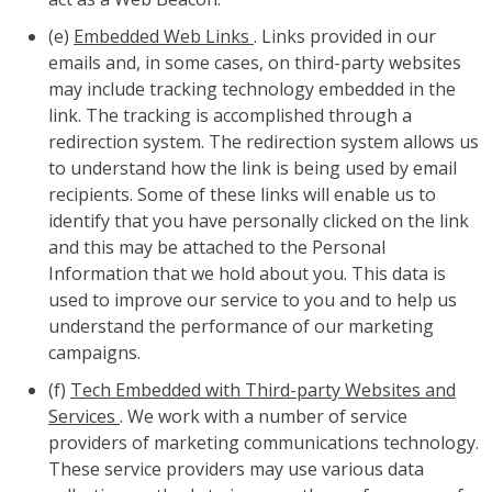
(e)
Embedded Web Links
. Links provided in our
emails and, in some cases, on third-party websites
may include tracking technology embedded in the
link. The tracking is accomplished through a
redirection system. The redirection system allows us
to understand how the link is being used by email
recipients. Some of these links will enable us to
identify that you have personally clicked on the link
and this may be attached to the Personal
Information that we hold about you. This data is
used to improve our service to you and to help us
understand the performance of our marketing
campaigns.
(f)
Tech Embedded with Third-party Websites and
Services
. We work with a number of service
providers of marketing communications technology.
These service providers may use various data