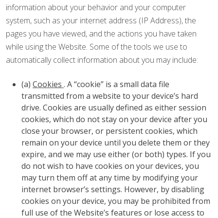
information about your behavior and your computer
system, such as your internet address (IP Address), the
pages you have viewed, and the actions you have taken
while using the Website. Some of the tools we use to
automatically collect information about you may include:
(a)
Cookies
. A “cookie” is a small data file
transmitted from a website to your device’s hard
drive. Cookies are usually defined as either session
cookies, which do not stay on your device after you
close your browser, or persistent cookies, which
remain on your device until you delete them or they
expire, and we may use either (or both) types. If you
do not wish to have cookies on your devices, you
may turn them off at any time by modifying your
internet browser’s settings. However, by disabling
cookies on your device, you may be prohibited from
full use of the Website’s features or lose access to