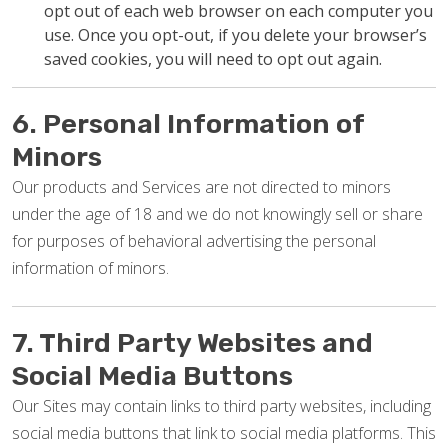
opt out of each web browser on each computer you
use. Once you opt-out, if you delete your browser’s
saved cookies, you will need to opt out again.
6. Personal Information of
Minors
Our products and Services are not directed to minors
under the age of 18 and we do not knowingly sell or share
for purposes of behavioral advertising the personal
information of minors.
7. Third Party Websites and
Social Media Buttons
Our Sites may contain links to third party websites, including
social media buttons that link to social media platforms. This