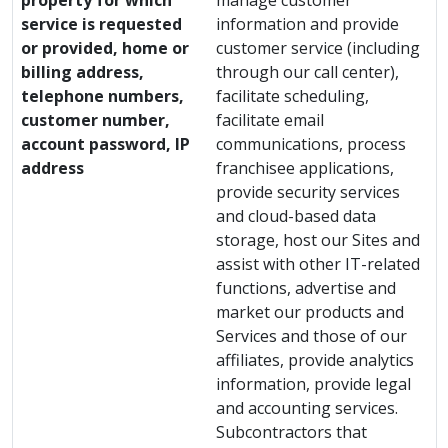
property for which
manage customer
service is requested
information and provide
or provided, home or
customer service (including
billing address,
through our call center),
telephone numbers,
facilitate scheduling,
customer number,
facilitate email
account password, IP
communications, process
address
franchisee applications,
provide security services
and cloud-based data
storage, host our Sites and
assist with other IT-related
functions, advertise and
market our products and
Services and those of our
affiliates, provide analytics
information, provide legal
and accounting services.
Subcontractors that