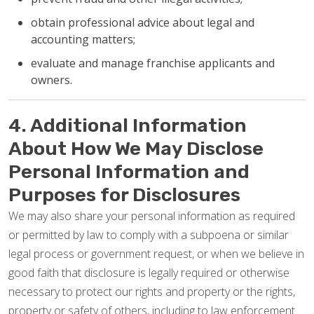
obtain professional advice about legal and
accounting matters;
evaluate and manage franchise applicants and
owners.
4. Additional Information
About How We May Disclose
Personal Information and
Purposes for Disclosures
We may also share your personal information as required
or permitted by law to comply with a subpoena or similar
legal process or government request, or when we believe in
good faith that disclosure is legally required or otherwise
necessary to protect our rights and property or the rights,
property or safety of others, including to law enforcement