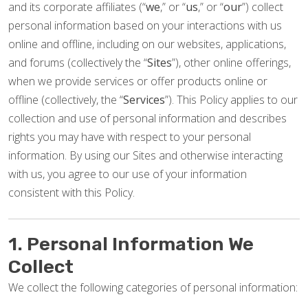
and its corporate affiliates (“
we
,” or “
us
,” or “
our
”) collect
personal information based on your interactions with us
online and offline, including on our websites, applications,
and forums (collectively the “
Sites
”), other online offerings,
when we provide services or offer products online or
offline (collectively, the “
Services
”). This Policy applies to our
collection and use of personal information and describes
rights you may have with respect to your personal
information. By using our Sites and otherwise interacting
with us, you agree to our use of your information
consistent with this Policy.
1. Personal Information We
Collect
We collect the following categories of personal information: