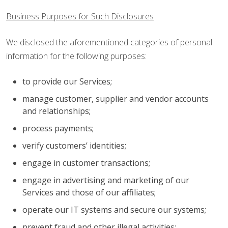
Business Purposes for Such Disclosures
We disclosed the aforementioned categories of personal
information for the following purposes:
to provide our Services;
manage customer, supplier and vendor accounts
and relationships;
process payments;
verify customers’ identities;
engage in customer transactions;
engage in advertising and marketing of our
Services and those of our affiliates;
operate our IT systems and secure our systems;
prevent fraud and other illegal activities;