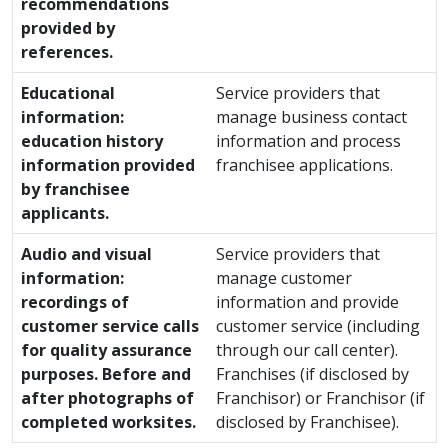
recommendations
provided by
references.
Educational
Service providers that
information:
manage business contact
education history
information and process
information provided
franchisee applications.
by franchisee
applicants.
Audio and visual
Service providers that
information:
manage customer
recordings of
information and provide
customer service calls
customer service (including
for quality assurance
through our call center).
purposes. Before and
Franchises (if disclosed by
after photographs of
Franchisor) or Franchisor (if
completed worksites.
disclosed by Franchisee).