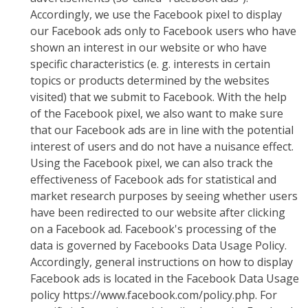
Accordingly, we use the Facebook pixel to display
our Facebook ads only to Facebook users who have
shown an interest in our website or who have
specific characteristics (e. g. interests in certain
topics or products determined by the websites
visited) that we submit to Facebook. With the help
of the Facebook pixel, we also want to make sure
that our Facebook ads are in line with the potential
interest of users and do not have a nuisance effect.
Using the Facebook pixel, we can also track the
effectiveness of Facebook ads for statistical and
market research purposes by seeing whether users
have been redirected to our website after clicking
on a Facebook ad. Facebook's processing of the
data is governed by Facebooks Data Usage Policy.
Accordingly, general instructions on how to display
Facebook ads is located in the Facebook Data Usage
policy https://www.facebook.com/policy.php. For