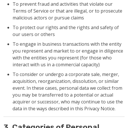
To prevent fraud and activities that violate our
Terms of Service or that are illegal, or to prosecute
malicious actors or pursue claims
To protect our rights and the rights and safety of
our users or others
To engage in business transactions with the entity
you represent and market to or engage in diligence
with the entities you represent (for those who
interact with us in a commercial capacity)
To consider or undergo a corporate sale, merger,
acquisition, reorganization, dissolution, or similar
event. In these cases, personal data we collect from
you may be transferred to a potential or actual
acquirer or successor, who may continue to use the
data in the ways described in this Privacy Notice.
3. Categories of Personal