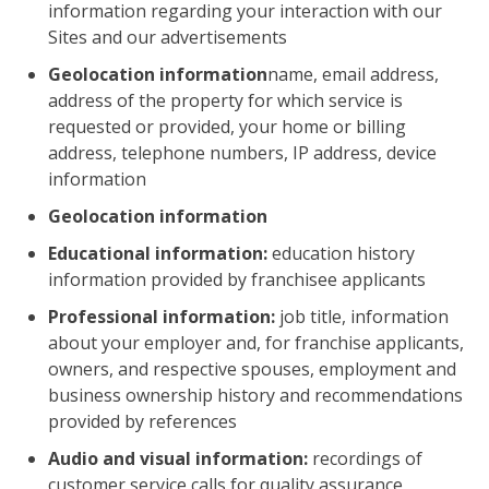
information regarding your interaction with our
Sites and our advertisements
Geolocation information
name, email address,
address of the property for which service is
requested or provided, your home or billing
address, telephone numbers, IP address, device
information
Geolocation information
Educational information:
education history
information provided by franchisee applicants
Professional information:
job title, information
about your employer and, for franchise applicants,
owners, and respective spouses, employment and
business ownership history and recommendations
provided by references
Audio and visual information:
recordings of
customer service calls for quality assurance