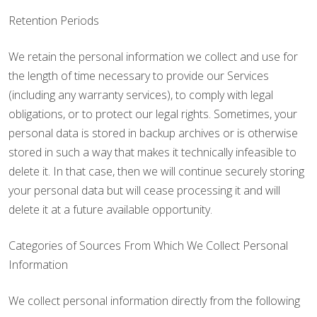
Retention Periods
We retain the personal information we collect and use for
the length of time necessary to provide our Services
(including any warranty services), to comply with legal
obligations, or to protect our legal rights. Sometimes, your
personal data is stored in backup archives or is otherwise
stored in such a way that makes it technically infeasible to
delete it. In that case, then we will continue securely storing
your personal data but will cease processing it and will
delete it at a future available opportunity.
Categories of Sources From Which We Collect Personal
Information
We collect personal information directly from the following