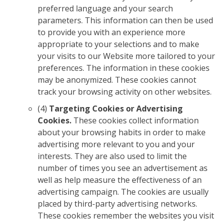
preferred language and your search
parameters. This information can then be used
to provide you with an experience more
appropriate to your selections and to make
your visits to our Website more tailored to your
preferences. The information in these cookies
may be anonymized. These cookies cannot
track your browsing activity on other websites.
(4)
Targeting Cookies or Advertising
Cookies.
These cookies collect information
about your browsing habits in order to make
advertising more relevant to you and your
interests. They are also used to limit the
number of times you see an advertisement as
well as help measure the effectiveness of an
advertising campaign. The cookies are usually
placed by third-party advertising networks.
These cookies remember the websites you visit