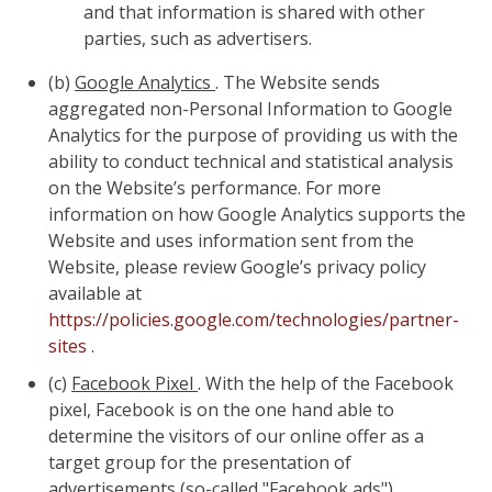
and that information is shared with other
parties, such as advertisers.
(b)
Google Analytics
. The Website sends
aggregated non-Personal Information to Google
Analytics for the purpose of providing us with the
ability to conduct technical and statistical analysis
on the Website’s performance. For more
information on how Google Analytics supports the
Website and uses information sent from the
Website, please review Google’s privacy policy
available at
https://policies.google.com/technologies/partner-
sites
.
(c)
Facebook Pixel
. With the help of the Facebook
pixel, Facebook is on the one hand able to
determine the visitors of our online offer as a
target group for the presentation of
advertisements (so-called "Facebook ads").