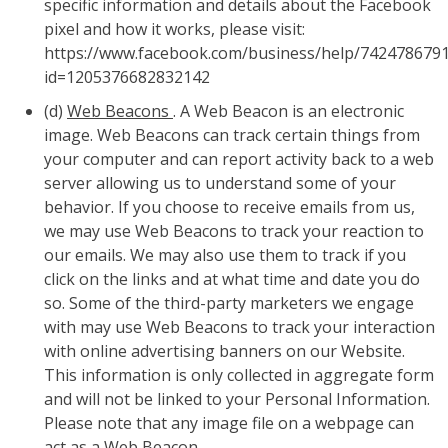
specific information and details about the Facebook
pixel and how it works, please visit:
https://www.facebook.com/business/help/742478679
id=1205376682832142
(d)
Web Beacons
. A Web Beacon is an electronic
image. Web Beacons can track certain things from
your computer and can report activity back to a web
server allowing us to understand some of your
behavior. If you choose to receive emails from us,
we may use Web Beacons to track your reaction to
our emails. We may also use them to track if you
click on the links and at what time and date you do
so. Some of the third-party marketers we engage
with may use Web Beacons to track your interaction
with online advertising banners on our Website.
This information is only collected in aggregate form
and will not be linked to your Personal Information.
Please note that any image file on a webpage can
act as a Web Beacon.