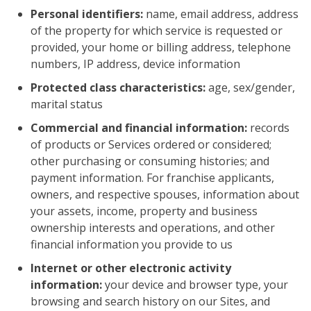
Personal identifiers:
name, email address, address
of the property for which service is requested or
provided, your home or billing address, telephone
numbers, IP address, device information
Protected class characteristics:
age, sex/gender,
marital status
Commercial and financial information:
records
of products or Services ordered or considered;
other purchasing or consuming histories; and
payment information. For franchise applicants,
owners, and respective spouses, information about
your assets, income, property and business
ownership interests and operations, and other
financial information you provide to us
Internet or other electronic activity
information:
your device and browser type, your
browsing and search history on our Sites, and