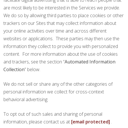
facilitate digital advertising that is able to reach people that
are most likely to be interested in the Services we provide.
We do so by allowing third parties to place cookies or other
trackers on our Sites that may collect information about
your online activities over time and across different
websites or applications. These parties may then use the
information they collect to provide you with personalized
content. For more information about the use of cookies
and trackers, see the section “
Automated Information
Collection
” below.
We do not sell or share any of the other categories of
personal information we collect for cross-context
behavioral advertising.
To opt out of such sales and sharing of personal
information, please contact us at
[email protected]
.