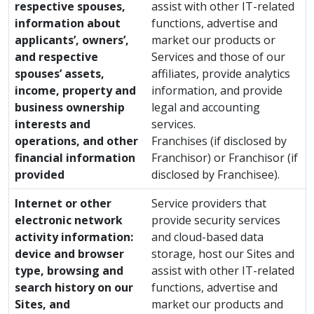
respective spouses,
assist with other IT-related
information about
functions, advertise and
applicants’, owners’,
market our products or
and respective
Services and those of our
spouses’ assets,
affiliates, provide analytics
income, property and
information, and provide
business ownership
legal and accounting
interests and
services.
operations, and other
Franchises (if disclosed by
financial information
Franchisor) or Franchisor (if
provided
disclosed by Franchisee).
Internet or other
Service providers that
electronic network
provide security services
activity information:
and cloud-based data
device and browser
storage, host our Sites and
type, browsing and
assist with other IT-related
search history on our
functions, advertise and
Sites, and
market our products and