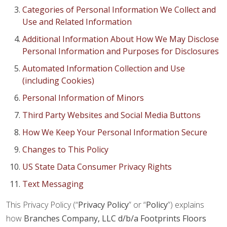
Categories of Personal Information We Collect and
Use and Related Information
Additional Information About How We May Disclose
Personal Information and Purposes for Disclosures
Automated Information Collection and Use
(including Cookies)
Personal Information of Minors
Third Party Websites and Social Media Buttons
How We Keep Your Personal Information Secure
Changes to This Policy
US State Data Consumer Privacy Rights
Text Messaging
This Privacy Policy (“
Privacy Policy
” or “
Policy
”) explains
how
Branches Company, LLC d/b/a Footprints Floors