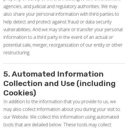
agencies, and judicial and regulatory authorities. We may
also share your personal information with third parties to
help detect and protect against fraud or data security
vulnerabilities. And we may share or transfer your personal
information to a third party in the event of an actual or
potential sale, merger, reorganization of our entity or other
restructuring.
5. Automated Information
Collection and Use (including
Cookies)
In addition to the information that you provide to us, we
may also collect information about you during your visit to
our Website. We collect this information using automated
tools that are detailed below. These tools may collect