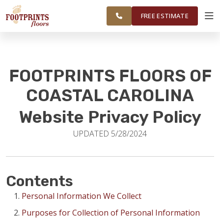
FINANCING
RESTORE
CAROLINA
WORK
VISUALIZER
AREA
FREE ESTIMATE
SERVICES
FOOTPRINTS FLOORS OF
PRODUCTS
COASTAL CAROLINA
Website Privacy Policy
ABOUT
UPDATED 5/28/2024
OUR WORK
Contents
FINANCING
Personal Information We Collect
Purposes for Collection of Personal Information
RESTORE