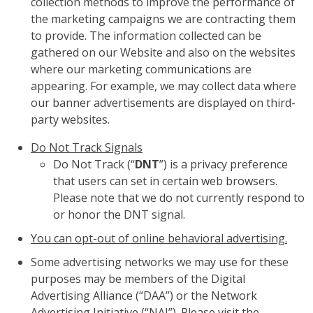
collection methods to improve the performance of
the marketing campaigns we are contracting them
to provide. The information collected can be
gathered on our Website and also on the websites
where our marketing communications are
appearing. For example, we may collect data where
our banner advertisements are displayed on third-
party websites.
Do Not Track Signals
Do Not Track (“
DNT
”) is a privacy preference
that users can set in certain web browsers.
Please note that we do not currently respond to
or honor the DNT signal.
You can opt-out of online behavioral advertising.
Some advertising networks we may use for these
purposes may be members of the Digital
Advertising Alliance (“DAA”) or the Network
Advertising Initiative (“NAI”). Please visit the