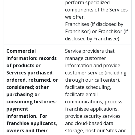
perform specialized
components of the Services
we offer.
Franchises (if disclosed by
Franchisor) or Franchisor (if
disclosed by Franchisee).
Commercial
Service providers that
information: records
manage customer
of products or
information and provide
Services purchased,
customer service (including
ordered, returned, or
through our call center),
considered; other
facilitate scheduling,
purchasing or
facilitate email
consuming histories;
communications, process
payment
franchisee applications,
information. For
provide security services
franchise applicants,
and cloud-based data
owners and their
storage, host our Sites and