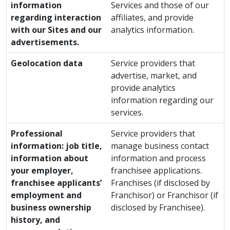
information
Services and those of our
regarding interaction
affiliates, and provide
with our Sites and our
analytics information.
advertisements.
Geolocation data
Service providers that
advertise, market, and
provide analytics
information regarding our
services.
Professional
Service providers that
information: job title,
manage business contact
information about
information and process
your employer,
franchisee applications.
franchisee applicants’
Franchises (if disclosed by
employment and
Franchisor) or Franchisor (if
business ownership
disclosed by Franchisee).
history, and