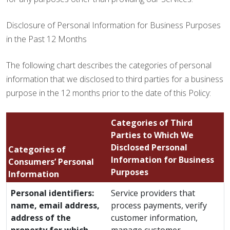
Disclosure of Personal Information for Business Purposes
in the Past 12 Months
The following chart describes the categories of personal
information that we disclosed to third parties for a business
purpose in the 12 months prior to the date of this Policy:
Categories of Third
Parties to Which We
Disclosed Personal
Categories of
Information for Business
Consumers’ Personal
Purposes
Information
Personal identifiers:
Service providers that
name, email address,
process payments, verify
address of the
customer information,