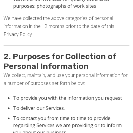
purposes; photographs of work sites
We have collected the above categories of personal
information in the 12 months prior to the date of this
Privacy Policy.
2. Purposes for Collection of
Personal Information
We collect, maintain, and use your personal information for
a number of purposes set forth below:
To provide you with the information you request
To deliver our Services.
To contact you from time to time to provide
regarding Services we are providing or to inform
you about our business