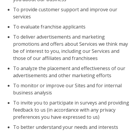
To provide customer support and improve our
services
To evaluate franchise applicants
To deliver advertisements and marketing
promotions and offers about Services we think may
be of interest to you, including our Services and
those of our affiliates and franchisees
To analyze the placement and effectiveness of our
advertisements and other marketing efforts
To monitor or improve our Sites and for internal
business analysis
To invite you to participate in surveys and providing
feedback to us (in accordance with any privacy
preferences you have expressed to us)
To better understand your needs and interests