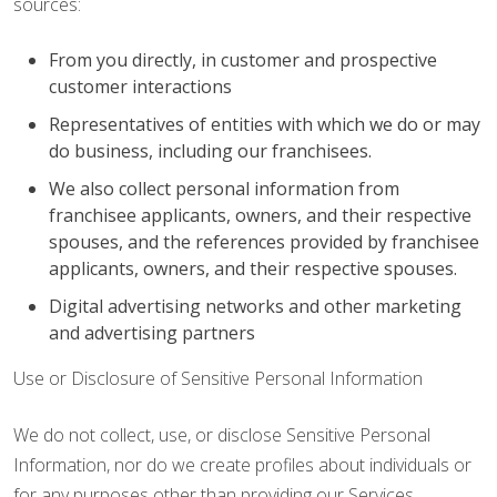
sources:
From you directly, in customer and prospective
customer interactions
Representatives of entities with which we do or may
do business, including our franchisees.
We also collect personal information from
franchisee applicants, owners, and their respective
spouses, and the references provided by franchisee
applicants, owners, and their respective spouses.
Digital advertising networks and other marketing
and advertising partners
Use or Disclosure of Sensitive Personal Information
We do not collect, use, or disclose Sensitive Personal
Information, nor do we create profiles about individuals or
for any purposes other than providing our Services.