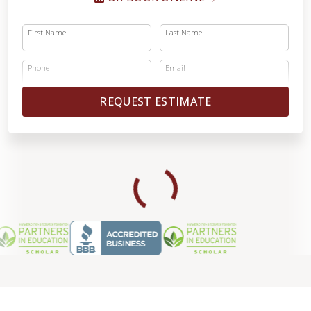
First Name
Last Name
Phone
Email
REQUEST ESTIMATE