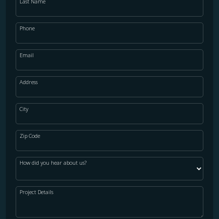
Last Name
Phone
Email
Address
City
Zip Code
How did you hear about us?
Project Details