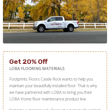
Get 20% Off
LOBA FLOORING MATERIALS
Footprints Floors Castle Rock wants to help you
maintain your beautifully installed floor. That is why
we have partnered with LOBA to bring you their
LOBA Home floor maintenance product line.