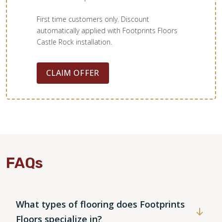
First time customers only. Discount
automatically applied with Footprints Floors
Castle Rock installation.
CLAIM OFFER
FAQs
What types of flooring does Footprints
Floors specialize in?