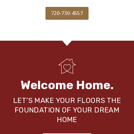
720-730-4557
Welcome Home.
LET’S MAKE YOUR FLOORS THE
FOUNDATION OF YOUR DREAM
HOME