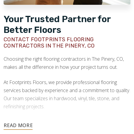
Your Trusted Partner for
Better Floors
CONTACT FOOTPRINTS FLOORING
CONTRACTORS IN THE PINERY, CO
Choosing the right flooring contractors in The Pinery, CO,
makes all the difference in how your project turns out.
At Footprints Floors, we provide professional flooring
services backed by experience and a commitment to quality.
Our team specializes in hardwood, vinyl, tile, stone, and
refinishing projects.
Your floors are one of the most important investments in
your home, and they deserve the highest level of care.