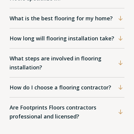
What is the best flooring for my home?
How long will flooring installation take?
What steps are involved in flooring
installation?
How do I choose a flooring contractor?
Are Footprints Floors contractors
professional and licensed?