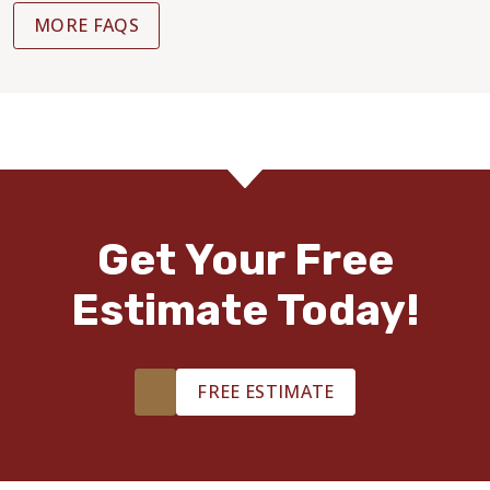
MORE FAQS
Get Your Free
Estimate Today!
FREE ESTIMATE