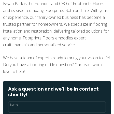
Bryan Park is the Founder and CEO of Footprints Floors
and its sister company, Footprints Bath and Tile. With years
of experience, our family-owned business has become a
trusted partner for homeowners. We specialize in flooring
installation and restoration, delivering tailored solutions for
any home. Footprints Floors embodies expert
craftsmanship and personalized service.
We have a team of experts ready to bring your vision to life!
Do you have a flooring or tile question? Our team would
love to help!
Ask a question and we’ll be in contact
shortly!
Name