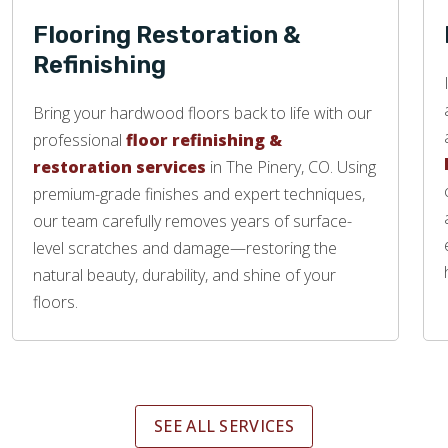
Flooring Restoration &
Refinishing
Bring your hardwood floors back to life with our
professional
floor refinishing &
restoration services
in The Pinery, CO. Using
premium-grade finishes and expert techniques,
our team carefully removes years of surface-
level scratches and damage—restoring the
natural beauty, durability, and shine of your
floors.
SEE ALL SERVICES