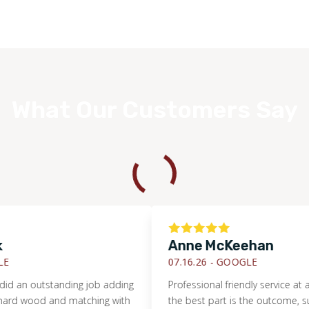
What Our Customers Say
Anne McKeehan
07.16.26 -
GOOGLE
 outstanding job adding
Professional friendly service at a fair p
ood and matching with
the best part is the outcome, such be