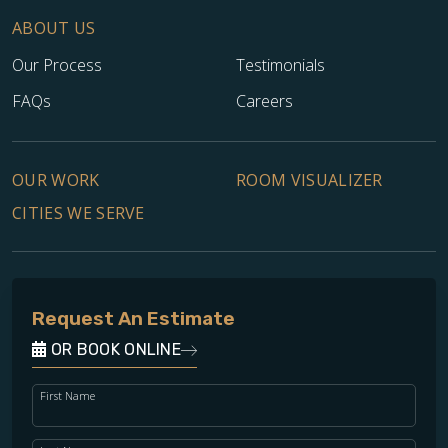
ABOUT US
Our Process
Testimonials
FAQs
Careers
OUR WORK
ROOM VISUALIZER
CITIES WE SERVE
Request An Estimate
OR BOOK ONLINE
First Name