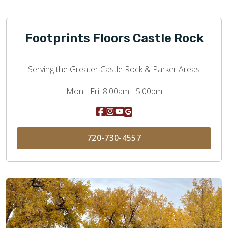
Footprints Floors Castle Rock
Serving the Greater Castle Rock & Parker Areas
Mon - Fri:
8:00am - 5:00pm
720-730-4557