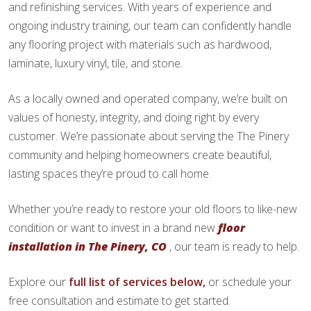
and refinishing services. With years of experience and
ongoing industry training, our team can confidently handle
any flooring project with materials such as hardwood,
laminate, luxury vinyl, tile, and stone.
As a locally owned and operated company, we’re built on
values of honesty, integrity, and doing right by every
customer. We’re passionate about serving the The Pinery
community and helping homeowners create beautiful,
lasting spaces they’re proud to call home.
Whether you’re ready to restore your old floors to like-new
condition or want to invest in a brand new
floor
installation in The Pinery, CO
, our team is ready to help.
Explore our
full list of services below,
or schedule your
free consultation and estimate to get started.