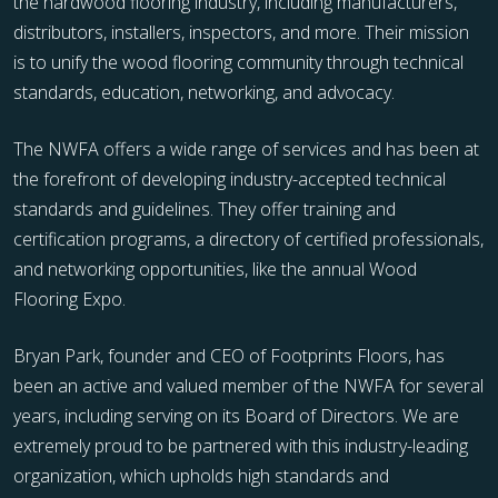
the hardwood flooring industry, including manufacturers,
distributors, installers, inspectors, and more. Their mission
is to unify the wood flooring community through technical
standards, education, networking, and advocacy.
The NWFA offers a wide range of services and has been at
the forefront of developing industry-accepted technical
standards and guidelines. They offer training and
certification programs, a directory of certified professionals,
and networking opportunities, like the annual Wood
Flooring Expo.
Bryan Park, founder and CEO of Footprints Floors, has
been an active and valued member of the NWFA for several
years, including serving on its Board of Directors. We are
extremely proud to be partnered with this industry-leading
organization, which upholds high standards and