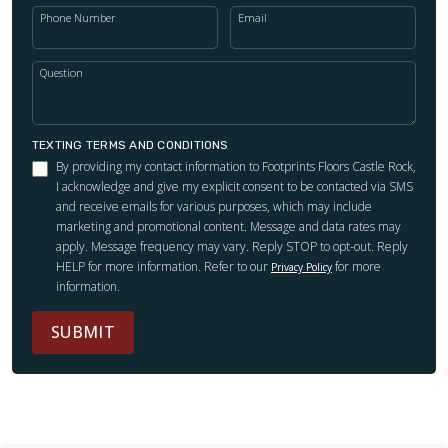
Phone Number
Email
Question
TEXTING TERMS AND CONDITIONS
By providing my contact information to Footprints Floors Castle Rock,
I acknowledge and give my explicit consent to be contacted via SMS
and receive emails for various purposes, which may include
marketing and promotional content. Message and data rates may
apply. Message frequency may vary. Reply STOP to opt-out. Reply
HELP for more information. Refer to our
for more
Privacy Policy
information.
SUBMIT