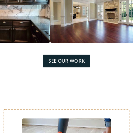
SEE OUR WORK