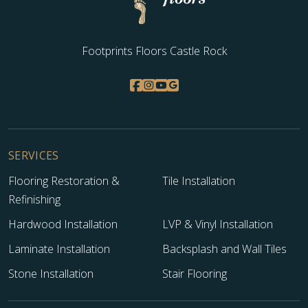
Footprints Floors Castle Rock
SERVICES
Flooring Restoration &
Tile Installation
Refinishing
Hardwood Installation
LVP & Vinyl Installation
Laminate Installation
Backsplash and Wall Tiles
Stone Installation
Stair Flooring