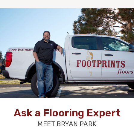
Ask a Flooring Expert
MEET BRYAN PARK