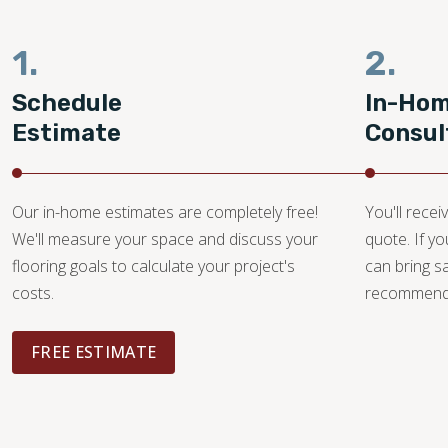
1.
2.
Schedule
In-Ho
Estimate
Consul
Our in-home estimates are completely free!
You'll recei
We'll measure your space and discuss your
quote. If y
flooring goals to calculate your project's
can bring 
costs.
recommendat
FREE ESTIMATE