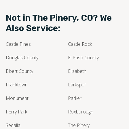
Not in The Pinery, CO? We
Also Service:
Castle Pines
Castle Rock
Douglas County
El Paso County
Elbert County
Elizabeth
Franktown
Larkspur
Monument
Parker
Perry Park
Roxburough
Sedalia
The Pinery