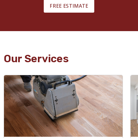
FREE ESTIMATE
Our Services