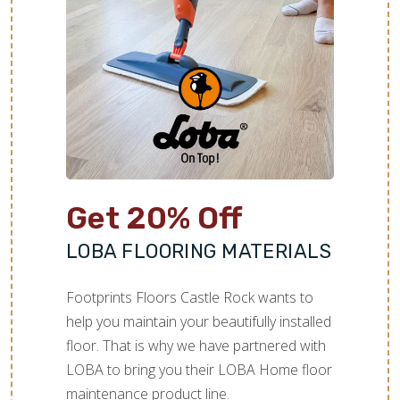
Get 20% Off
LOBA FLOORING MATERIALS
Footprints Floors Castle Rock wants to
help you maintain your beautifully installed
floor. That is why we have partnered with
LOBA to bring you their LOBA Home floor
maintenance product line.