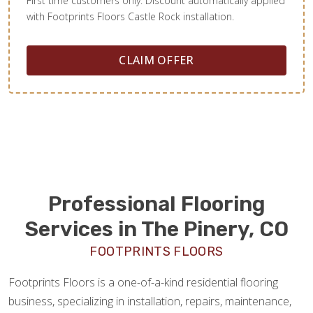
First time customers only. Discount automatically applied
with Footprints Floors Castle Rock installation.
CLAIM OFFER
Professional Flooring
Services in The Pinery, CO
FOOTPRINTS FLOORS
Footprints Floors is a one-of-a-kind residential flooring
business, specializing in installation, repairs, maintenance,