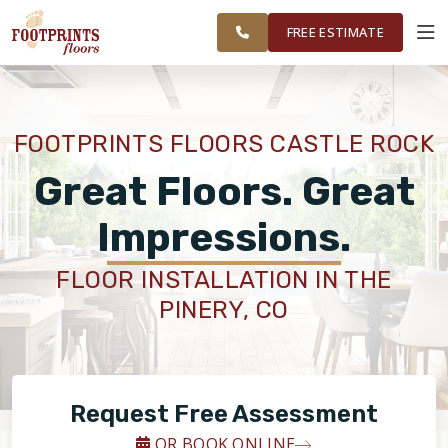
CASTLE ROCK & PARKER
RESTORE
WORK
VISUALIZER
AREAS
FREE ESTIMATE
SERVICES
FOOTPRINTS FLOORS CASTLE ROCK
PRODUCTS
Great Floors. Great
Impressions.
ABOUT
FLOOR INSTALLATION IN THE
PINERY, CO
OUR WORK
RESTORE
Request Free Assessment
OR BOOK ONLINE