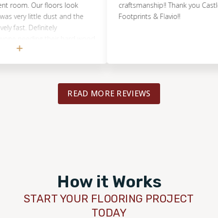
om. Our floors look
craftsmanship!! Thank you Castle Roc
y little dust and the
Footprints & Flavio!!
t. Definitely
eeding their hard wood
shed.
READ MORE REVIEWS
How it Works
START YOUR FLOORING PROJECT
TODAY