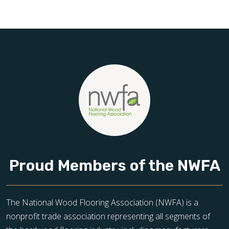
Schedule your free estimate today and take the next step
toward floors you’ll be proud of for years to come.
Proud Members of the NWFA
The National Wood Flooring Association (NWFA) is a
nonprofit trade association representing all segments of