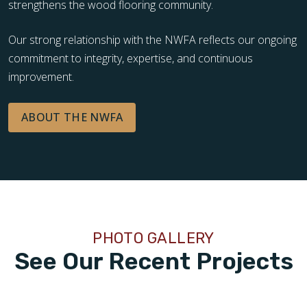
strengthens the wood flooring community.
Our strong relationship with the NWFA reflects our ongoing
commitment to integrity, expertise, and continuous
improvement.
ABOUT THE NWFA
PHOTO GALLERY
See Our Recent Projects