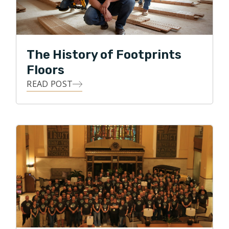
Renee and Peter look forward to joining the reputable
Footprints Flooring franchise and embracing the
franchise culture of faith, family and excellence in
The History of Footprints
work and customer relations.
Floors
READ POST