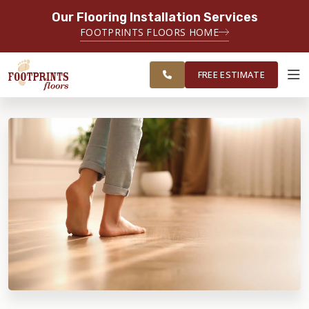
Our Flooring Installation Services
SERVING THE CLEARWATER AREA
FOOTPRINTS FLOORS HOME
SERVING CLEARWATER, SPRING
FREE
HILL, WESLEY CHAPEL AND
ESTIMATE
SURROUNDING AREAS
FREE ESTIMATE
ABOUT FOOTPRINTS
INSPIRATION
EDUCATION
LIFESTYLE