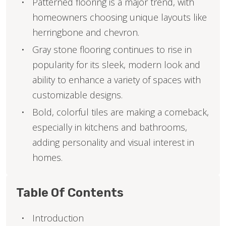
Patterned flooring is a major trend, with
homeowners choosing unique layouts like
herringbone and chevron.
Gray stone flooring continues to rise in
popularity for its sleek, modern look and
ability to enhance a variety of spaces with
customizable designs.
Bold, colorful tiles are making a comeback,
especially in kitchens and bathrooms,
adding personality and visual interest in
homes.
Table Of Contents
Introduction