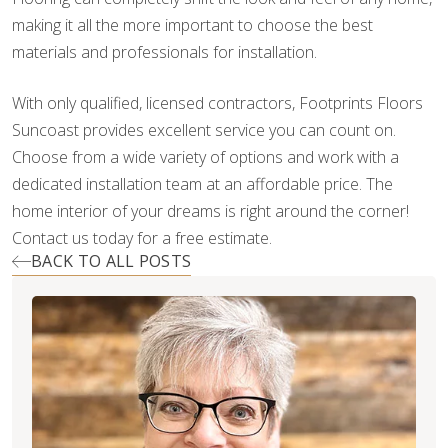
making it all the more important to choose the best
materials and professionals for installation.
With only qualified, licensed contractors, Footprints Floors
Suncoast provides excellent service you can count on.
Choose from a wide variety of options and work with a
dedicated installation team at an affordable price. The
home interior of your dreams is right around the corner!
Contact us today for a free estimate.
BACK TO ALL POSTS