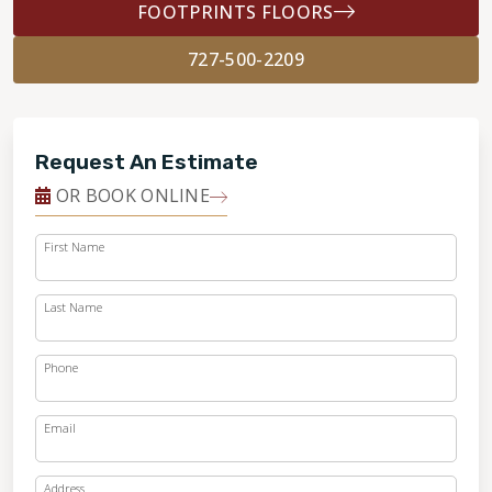
FOOTPRINTS FLOORS
727-500-2209
Request An Estimate
OR BOOK ONLINE
First Name
Last Name
Phone
Email
Address