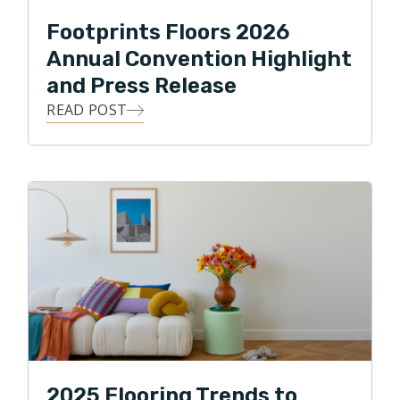
Footprints Floors 2026
Annual Convention Highlight
and Press Release
READ POST
2025 Flooring Trends to