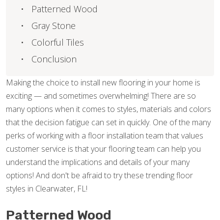
Patterned Wood
Gray Stone
Colorful Tiles
Conclusion
Making the choice to install new flooring in your home is
exciting — and sometimes overwhelming! There are so
many options when it comes to styles, materials and colors
that the decision fatigue can set in quickly. One of the many
perks of working with a floor installation team that values
customer service is that your flooring team can help you
understand the implications and details of your many
options! And don't be afraid to try these trending floor
styles in Clearwater, FL!
Patterned Wood