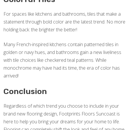
For spaces like kitchens and bathrooms, tiles that make a
statement through bold color are the latest trend. No more
holding back: the brighter the better!
Many French-inspired kitchens contain patterned tiles in
golden or navy hues, and bathrooms gain a new liveliness
with tile choices like checkered teal patterns. While
monochrome may have had its time, the era of color has
arrived!
Conclusion
Regardless of which trend you choose to include in your
brand new flooring design, Footprints Floors Suncoast is
here to help you bring your dreams for your home to life.
Flooring can completely shift the look and feel of any home,