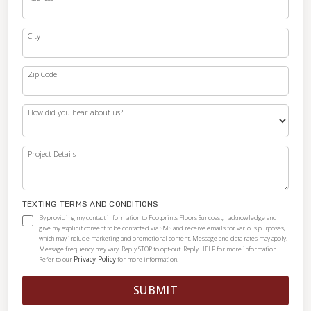
City
Zip Code
How did you hear about us?
Project Details
TEXTING TERMS AND CONDITIONS
By providing my contact information to Footprints Floors Suncoast, I acknowledge and
give my explicit consent to be contacted via SMS and receive emails for various purposes,
which may include marketing and promotional content. Message and data rates may apply.
Message frequency may vary. Reply STOP to opt-out. Reply HELP for more information.
Privacy Policy
Refer to our
for more information.
SUBMIT