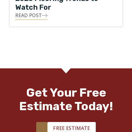
Watch For
READ POST
Get Your Free
Estimate Today!
FREE ESTIMATE