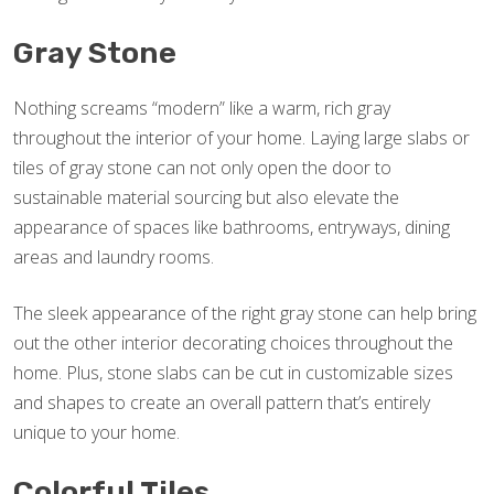
Gray Stone
Nothing screams “modern” like a warm, rich gray
throughout the interior of your home. Laying large slabs or
tiles of gray stone can not only open the door to
sustainable material sourcing but also elevate the
appearance of spaces like bathrooms, entryways, dining
areas and laundry rooms.
The sleek appearance of the right gray stone can help bring
out the other interior decorating choices throughout the
home. Plus, stone slabs can be cut in customizable sizes
and shapes to create an overall pattern that’s entirely
unique to your home.
Colorful Tiles