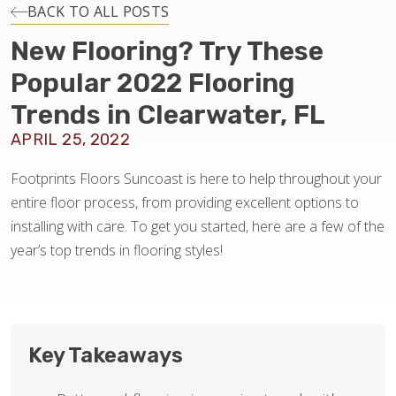
INSTALLATION
BACK TO ALL POSTS
New Flooring? Try These
MAINTENANCE
Popular 2022 Flooring
Trends in Clearwater, FL
HOME VALUE
APRIL 25, 2022
Footprints Floors Suncoast is here to help throughout your
entire floor process, from providing excellent options to
installing with care. To get you started, here are a few of the
year’s top trends in flooring styles!
Key Takeaways