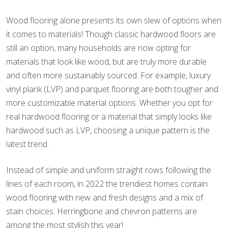
Wood flooring alone presents its own slew of options when
it comes to materials! Though classic hardwood floors are
still an option, many households are now opting for
materials that look like wood, but are truly more durable
and often more sustainably sourced. For example, luxury
vinyl plank (LVP) and parquet flooring are both tougher and
more customizable material options. Whether you opt for
real hardwood flooring or a material that simply looks like
hardwood such as LVP, choosing a unique pattern is the
latest trend.
Instead of simple and uniform straight rows following the
lines of each room, in 2022 the trendiest homes contain
wood flooring with new and fresh designs and a mix of
stain choices. Herringbone and chevron patterns are
among the most stylish this year!