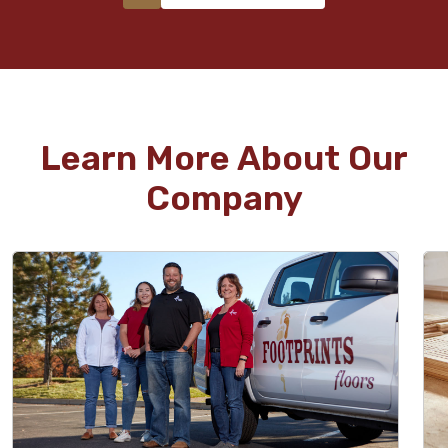
Learn More About Our
Company