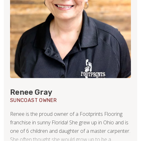
Renee Gray
SUNCOAST OWNER
Renee is the proud owner of a Footprints Flooring
franchise in sunny Florida! She grew up in Ohio and is
one of 6 children and daughter of a master carpenter.
She often thought she would grow up to be a