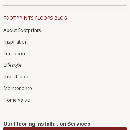
FOOTPRINTS FLOORS BLOG
About Footprints
Inspiration
Education
Lifestyle
Installation
Maintenance
Home Value
Our Flooring Installation Services