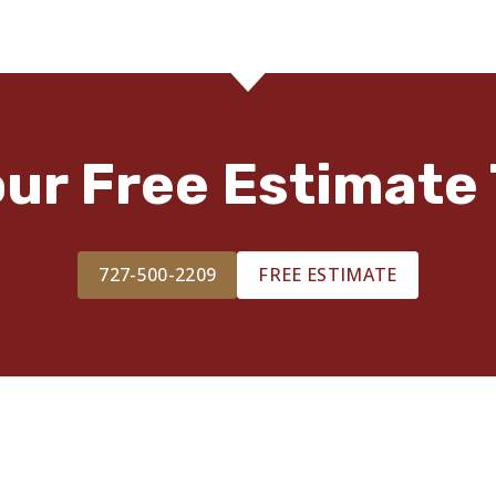
our Free Estimate 
727-500-2209
FREE ESTIMATE