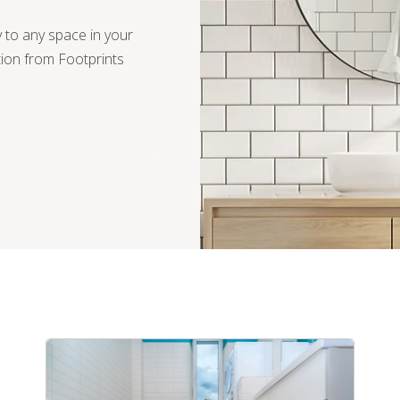
ty to any space in your
ation from Footprints