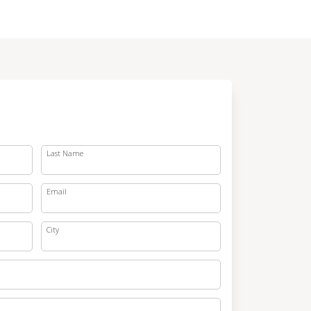
Last Name
Email
City