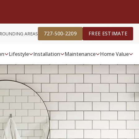
727-500-2209
FREE ESTIMATE
URROUNDING AREAS
on
Lifestyle
Installation
Maintenance
Home Value