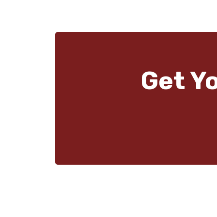
Get Y