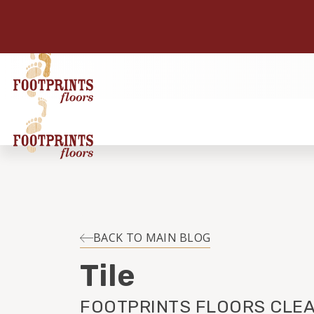
BACK TO MAIN BLOG
Tile
FOOTPRINTS FLOORS CLEA