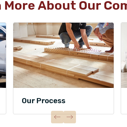
n More About Our Co
Our Process