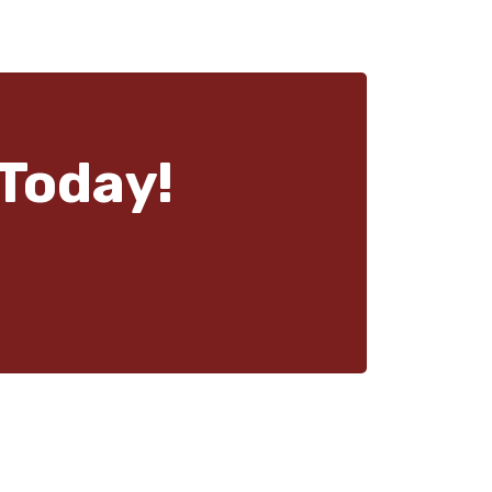
Today!