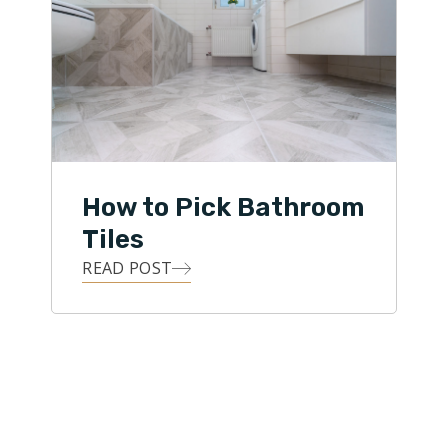
How to Pick Bathroom
Tiles
READ POST