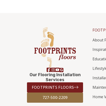
FOOTP
About F
Inspira
Educat
Lifestyl
Our Flooring Installation
Install
Services
FOOTPRINTS FLOORS
Mainte
Home V
727-500-2209