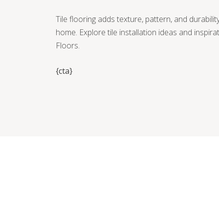
Tile flooring adds texture, pattern, and durabili
home. Explore tile installation ideas and inspir
Floors.
{cta}