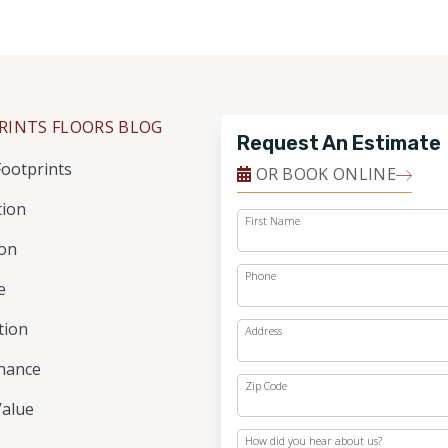
RINTS FLOORS BLOG
Request An Estimate
ootprints
OR BOOK ONLINE
tion
First Name
ion
Phone
e
ation
Address
nance
Zip Code
alue
How did you hear about us?