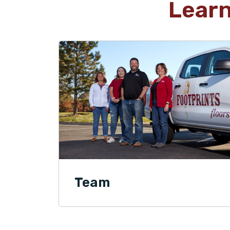
Lear
Team