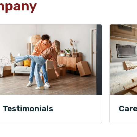
mpany
Testimonials
Care