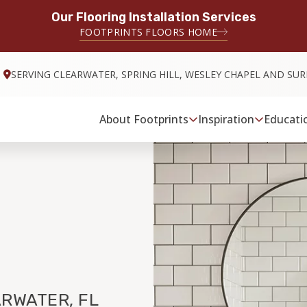
Our Flooring Installation Services
FOOTPRINTS FLOORS HOME
SERVING CLEARWATER, SPRING HILL, WESLEY CHAPEL AND S
About Footprints
Inspiration
Educati
RWATER, FL