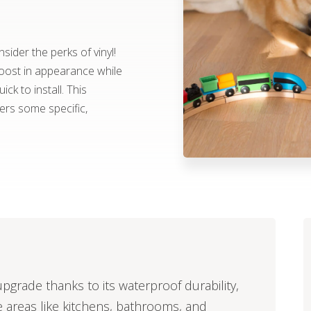
ider the perks of vinyl!
boost in appearance while
ick to install. This
fers some specific,
upgrade thanks to its waterproof durability,
e areas like kitchens, bathrooms, and