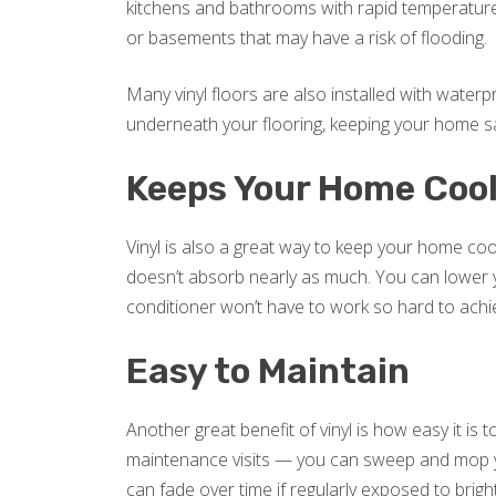
kitchens and bathrooms with rapid temperature
or basements that may have a risk of flooding.
Many vinyl floors are also installed with water
underneath your flooring, keeping your home s
Keeps Your Home Coo
Vinyl is also a great way to keep your home coo
doesn’t absorb nearly as much. You can lower you
conditioner won’t have to work so hard to achi
Easy to Maintain
Another great benefit of vinyl is how easy it is
maintenance visits — you can sweep and mop yo
can fade over time if regularly exposed to brigh