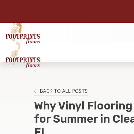
BACK TO ALL POSTS
Why Vinyl Flooring
for Summer in Cle
FL