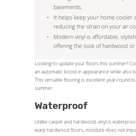
basements.
It helps keep your home cooler an
reducing the strain on your air co
Modern vinyl is affordable, stylish
offering the look of hardwood or 
Looking to update your floors this summer? Cons
an automatic boost in appearance while also bein
This versatile flooring is excellent year-round bu
summer.
Waterproof
Unlike carpet and hardwood, vinyl is waterproof
warp hardwood floors, moisture does not impact vi