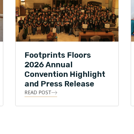
Footprints Floors
2026 Annual
Convention Highlight
and Press Release
READ POST