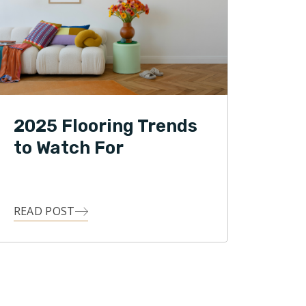
2025 Flooring Trends
to Watch For
READ POST