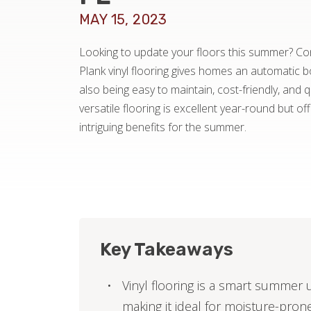
MAY 15, 2023
Looking to update your floors this summer? Cons
Plank vinyl flooring gives homes an automatic 
also being easy to maintain, cost-friendly, and qu
versatile flooring is excellent year-round but of
intriguing benefits for the summer.
Key Takeaways
Vinyl flooring is a smart summer 
making it ideal for moisture-pron