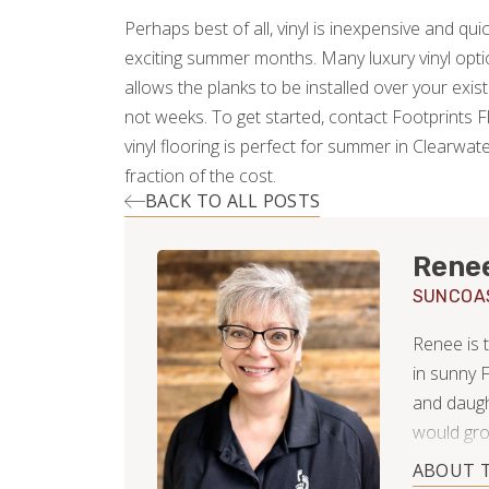
Perhaps best of all, vinyl is inexpensive and quick 
exciting summer months. Many luxury vinyl option
allows the planks to be installed over your exist
not weeks. To get started, contact Footprints 
vinyl flooring is perfect for summer in Clearwate
fraction of the cost.
BACK TO ALL POSTS
Rene
SUNCOA
Renee is 
in sunny F
and daugh
would gro
the close
ABOUT 