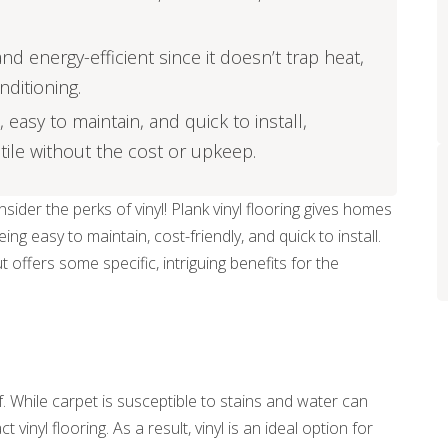
d energy-efficient since it doesn’t trap heat,
nditioning.
, easy to maintain, and quick to install,
tile without the cost or upkeep.
ider the perks of vinyl! Plank vinyl flooring gives homes
g easy to maintain, cost-friendly, and quick to install.
t offers some specific, intriguing benefits for the
. While carpet is susceptible to stains and water can
nyl flooring. As a result, vinyl is an ideal option for