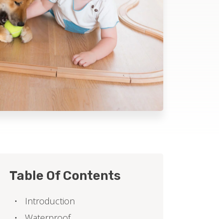
Table Of Contents
Introduction
Waterproof