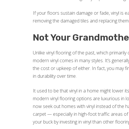
If your floors sustain damage or fade, vinyl is ea
removing the damaged tiles and replacing them
Not Your Grandmother
Unlike vinyl flooring of the past, which primaril
modern vinyl comes in many styles. It’s general
the cost or upkeep of either. In fact, you may 
in durability over time.
It used to be that vinyl in a home might lower it
modern vinyl flooring options are luxurious in
now seek out homes with vinyl instead of the 
carpet — especially in high-foot traffic areas 
your buck by investing in vinyl than other floori