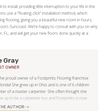
to install, providing little interruption to your life in the
s use a “floating click” installation method, which
ing flooring, giving you a beautiful new room in hours,
Floors Suncoast. We’re happy to consult with you on why
r, FL, and will get your new floors done quickly at a
e Gray
ST OWNER
the proud owner of a Footprints Flooring franchise
lorida! She grew up in Ohio and is one of 6 children
ter of a master carpenter. She often thought she
w up to be a carpenter too and Footprints is now
st she has come to realize this dream of working
THE AUTHOR