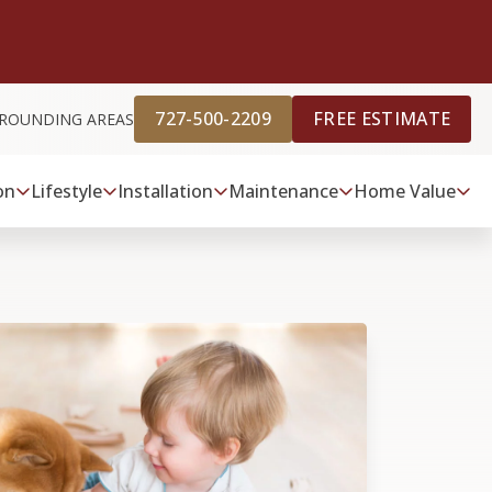
727-500-2209
FREE ESTIMATE
URROUNDING AREAS
on
Lifestyle
Installation
Maintenance
Home Value