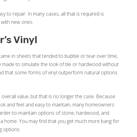
sy to repair. In many cases, all that is required is
 with new ones.
’s Vinyl
y came in sheets that tended to bubble or tear over time,
ly made to simulate the look of tile or hardwood without
find that some forms of vinyl outperform natural options
s overall value, but that is no longer the case. Because
 look and feel and easy to maintain, many homeowners
harder-to-maintain options of stone, hardwood, and
of a home. You may find that you get much more bang for
ng options.