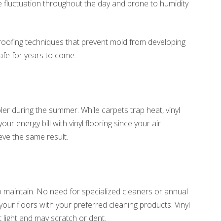
 fluctuation throughout the day and prone to humidity
proofing techniques that prevent mold from developing
afe for years to come.
l
ler during the summer. While carpets trap heat, vinyl
r energy bill with vinyl flooring since your air
eve the same result.
 to maintain. No need for specialized cleaners or annual
ur floors with your preferred cleaning products. Vinyl
t light and may scratch or dent.