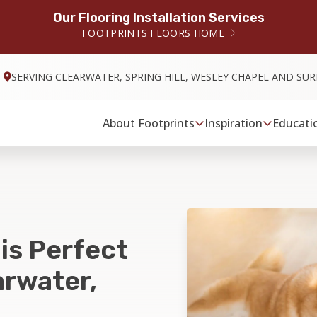
Our Flooring Installation Services
FOOTPRINTS FLOORS HOME
SERVING CLEARWATER, SPRING HILL, WESLEY CHAPEL AND S
About Footprints
Inspiration
Educati
 is Perfect
arwater,