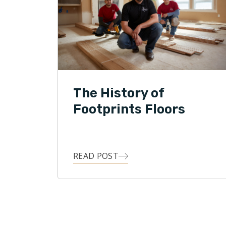
The History of
Footprints Floors
READ POST