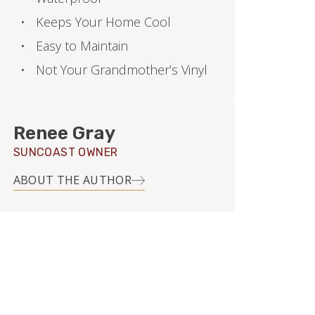
Keeps Your Home Cool
Easy to Maintain
Not Your Grandmother’s Vinyl
Renee Gray
SUNCOAST OWNER
ABOUT THE AUTHOR