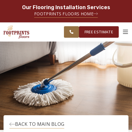
Our Flooring Installation Services
SERVING THE CLEARWATER AREA
FOOTPRINTS FLOORS HOME
SERVING CLEARWATER, SPRING
FREE
HILL, WESLEY CHAPEL AND
ESTIMATE
SURROUNDING AREAS
FREE ESTIMATE
ABOUT FOOTPRINTS
INSPIRATION
EDUCATION
LIFESTYLE
BACK TO MAIN BLOG