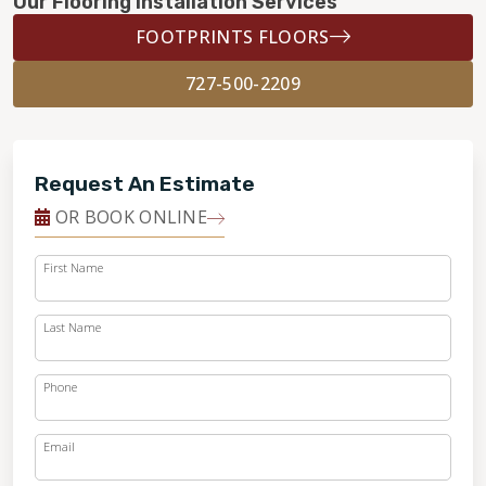
Our Flooring Installation Services
FOOTPRINTS FLOORS
727-500-2209
Request An Estimate
OR BOOK ONLINE
First Name
Last Name
Phone
Email