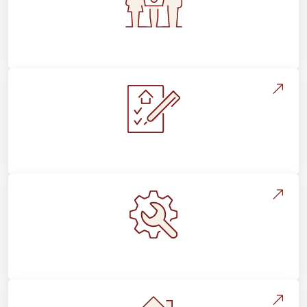
Flooring For Your Lifestyle
Installation Process & Expectations
Maintenance, Repairs & Floor Care