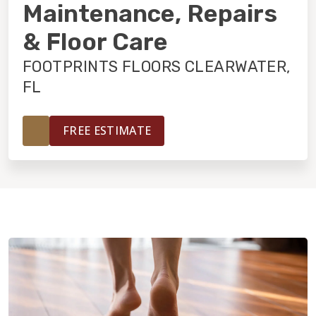
INSTALLATION
Maintenance, Repairs
& Floor Care
MAINTENANCE
FOOTPRINTS FLOORS CLEARWATER,
FL
HOME VALUE
FREE ESTIMATE