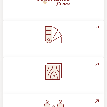
About Footprints Floors
Style, Design & Inspiration
Flooring Education & Material Selection