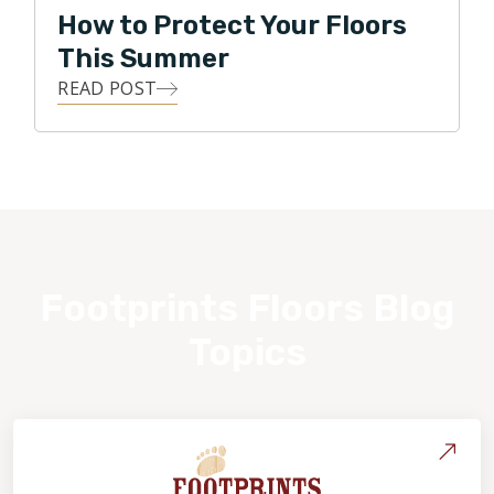
How to Protect Your Floors
This Summer
READ POST
Footprints Floors Blog
Topics