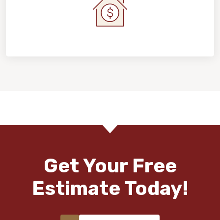
Home Value & Investment
Get Your Free
Estimate Today!