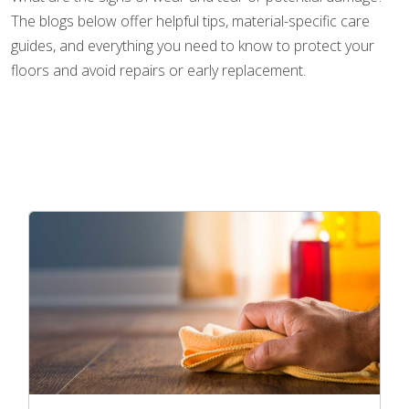
The blogs below offer helpful tips, material-specific care
guides, and everything you need to know to protect your
floors and avoid repairs or early replacement.