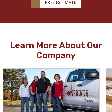
FREE ESTIMATE
Learn More About Our
Company