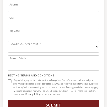
Address
City
Zip Code
How did you hear about us?
Project Details
TEXTING TERMS AND CONDITIONS
By providing my contact information to Footprints Floors Suncoast, I acknowledge and
give my explicit consent to be contacted via SMS and receive emails for various purposes,
which may include marketing and promotional content. Message and data rates may apply.
Message frequency may vary. Reply STOP to opt-out. Reply HELP for more information.
Privacy Policy
Refer to our
for more information.
SUBMIT