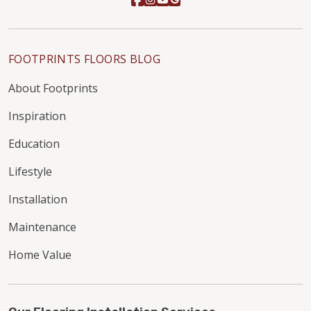
FOOTPRINTS FLOORS BLOG
About Footprints
Inspiration
Education
Lifestyle
Installation
Maintenance
Home Value