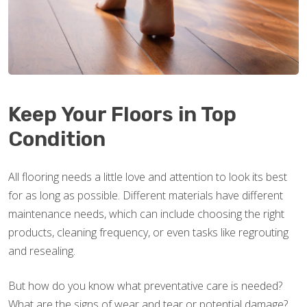
Keep Your Floors in Top
Condition
All flooring needs a little love and attention to look its best
for as long as possible. Different materials have different
maintenance needs, which can include choosing the right
products, cleaning frequency, or even tasks like regrouting
and resealing.
But how do you know what preventative care is needed?
What are the signs of wear and tear or potential damage?