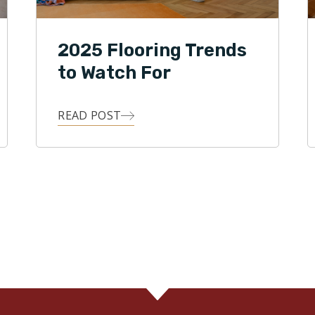
2025 Flooring Trends
to Watch For
READ POST