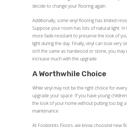
decide to change your flooring again.
Additionally, some vinyl flooring has limited res
Suppose your room has lots of natural light. In 
more fade-resistant to preserve the look of your
light during the day. Finally, vinyl can look very s
isn’t the same as hardwood or stone, you may 
increase much with the upgrade.
A Worthwhile Choice
While vinyl may not be the right choice for every
upgrade your space. If you have young children o
the look of your home without putting too big a
maintenance.
At Footprints Floors, we know choosing new floo