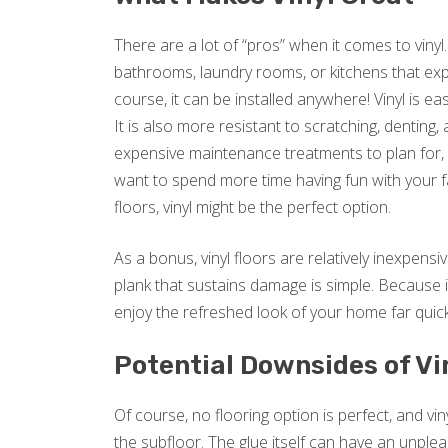
There are a lot of “pros” when it comes to vinyl.
bathrooms, laundry rooms, or kitchens that expe
course, it can be installed anywhere! Vinyl is e
It is also more resistant to scratching, denting
expensive maintenance treatments to plan for, vi
want to spend more time having fun with your f
floors, vinyl might be the perfect option.
As a bonus, vinyl floors are relatively inexpensive
plank that sustains damage is simple. Because it
enjoy the refreshed look of your home far quic
Potential Downsides of Vi
Of course, no flooring option is perfect, and vin
the subfloor. The glue itself can have an unple