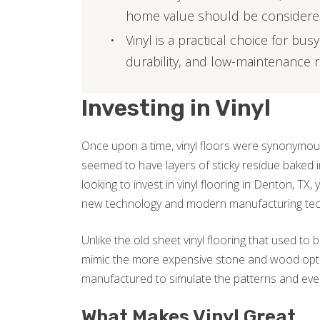
home value should be consider
Vinyl is a practical choice for bu
durability, and low-maintenance
Investing in Vinyl
Once upon a time, vinyl floors were synonymous
seemed to have layers of sticky residue baked i
looking to invest in vinyl flooring in Denton, TX
new technology and modern manufacturing tec
Unlike the old sheet vinyl flooring that used to
mimic the more expensive stone and wood optio
manufactured to simulate the patterns and even
What Makes Vinyl Great