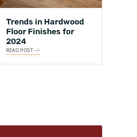
Trends in Hardwood
Floor Finishes for
2024
READ POST