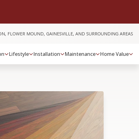
ON, FLOWER MOUND, GAINESVILLE, AND SURROUNDING AREAS
on
Lifestyle
Installation
Maintenance
Home Value