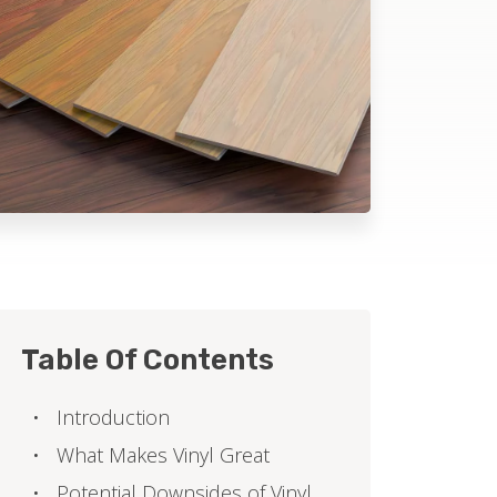
Table Of Contents
Introduction
What Makes Vinyl Great
Potential Downsides of Vinyl