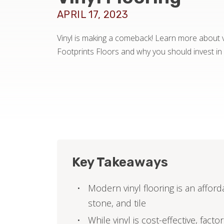
APRIL 17, 2023
Vinyl is making a comeback! Learn more about vi
Footprints Floors and why you should invest in i
Key Takeaways
Modern vinyl flooring is an afford
stone, and tile
While vinyl is cost-effective, fact