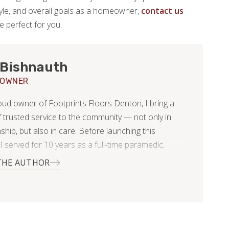
estyle, and overall goals as a homeowner,
contact us
be perfect for you.
 Bishnauth
 OWNER
oud owner of Footprints Floors Denton, I bring a
 trusted service to the community — not only in
hip, but also in care. Before launching this
I served for 10 years as a full-time paramedic,
ision, reliability, and integrity weren’t optional —
THE AUTHOR
 a way of life. Now, I apply the same high standards
ome flooring and tiling project I take on. Whether it’s
 remodel, bathroom upgrade, or full home flooring
tion, I believe in delivering detailed, quality-driven
ed by clear communication and honest service.