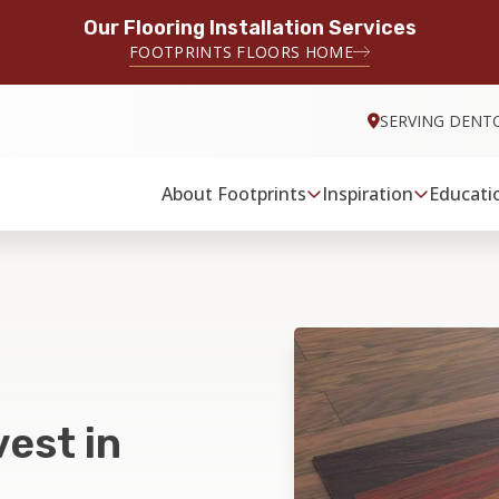
Our Flooring Installation Services
FOOTPRINTS FLOORS HOME
SERVING DENT
About Footprints
Inspiration
Educati
est in