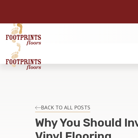
BACK TO ALL POSTS
Why You Should Inv
Vinyl Flooring