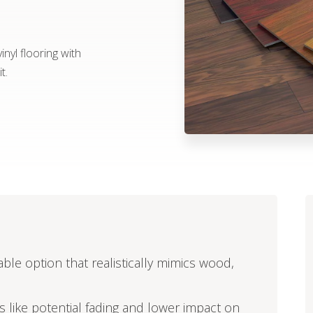
nyl flooring with
t.
able option that realistically mimics wood,
ors like potential fading and lower impact on