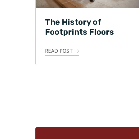
The History of
Footprints Floors
READ POST