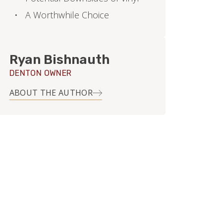
A Worthwhile Choice
Ryan Bishnauth
DENTON OWNER
ABOUT THE AUTHOR