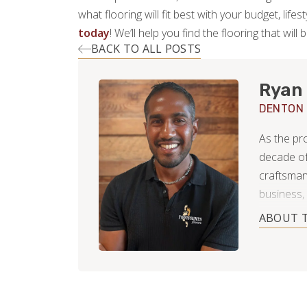
what flooring will fit best with your budget, lif
today
! We’ll help you find the flooring that will 
BACK TO ALL POSTS
Ryan
DENTON
As the pr
decade of
craftsmans
business, 
where prec
ABOUT 
they were
to every h
a kitchen
transforma
work back