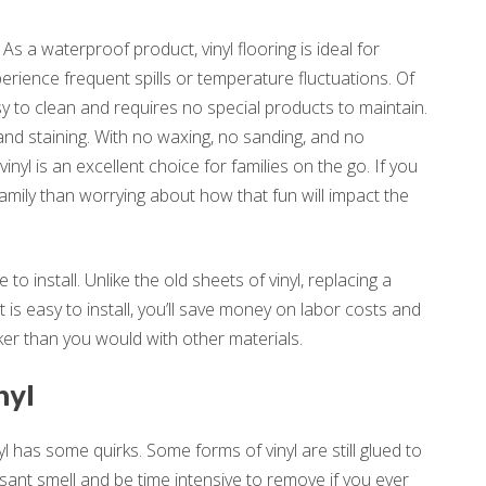
 As a waterproof product, vinyl flooring is ideal for
rience frequent spills or temperature fluctuations. Of
asy to clean and requires no special products to maintain.
, and staining. With no waxing, no sanding, and no
nyl is an excellent choice for families on the go. If you
amily than worrying about how that fun will impact the
 to install. Unlike the old sheets of vinyl, replacing a
 is easy to install, you’ll save money on labor costs and
ker than you would with other materials.
nyl
yl has some quirks. Some forms of vinyl are still glued to
asant smell and be time intensive to remove if you ever