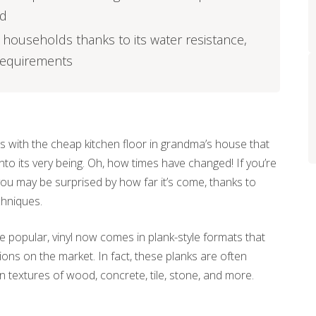
ed
sy households thanks to its water resistance,
 requirements
 with the cheap kitchen floor in grandma’s house that
nto its very being. Oh, how times have changed! If you’re
, you may be surprised by how far it’s come, thanks to
hniques.
 be popular, vinyl now comes in plank-style formats that
ns on the market. In fact, these planks are often
 textures of wood, concrete, tile, stone, and more.