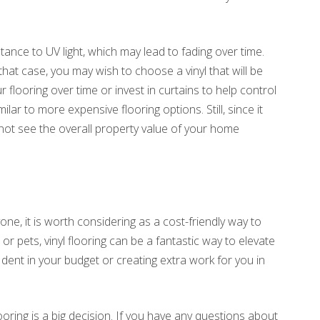
istance to UV light, which may lead to fading over time.
that case, you may wish to choose a vinyl that will be
 flooring over time or invest in curtains to help control
imilar to more expensive flooring options. Still, since it
not see the overall property value of your home
one, it is worth considering as a cost-friendly way to
r pets, vinyl flooring can be a fantastic way to elevate
 dent in your budget or creating extra work for you in
ring is a big decision. If you have any questions about