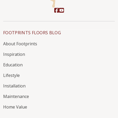
FOOTPRINTS FLOORS BLOG
About Footprints
Inspiration
Education
Lifestyle
Installation
Maintenance
Home Value