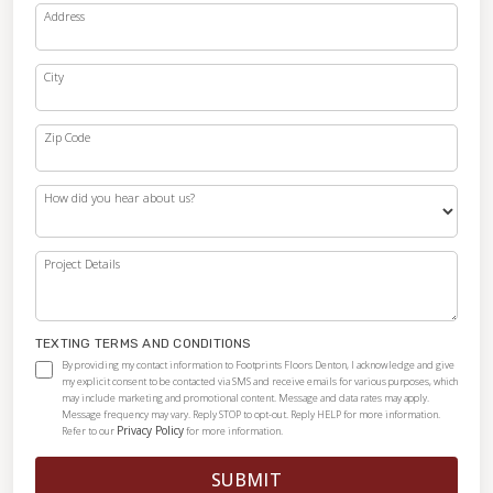
Address
City
Zip Code
How did you hear about us?
Project Details
TEXTING TERMS AND CONDITIONS
By providing my contact information to Footprints Floors Denton, I acknowledge and give
my explicit consent to be contacted via SMS and receive emails for various purposes, which
may include marketing and promotional content. Message and data rates may apply.
Message frequency may vary. Reply STOP to opt-out. Reply HELP for more information.
Privacy Policy
Refer to our
for more information.
SUBMIT