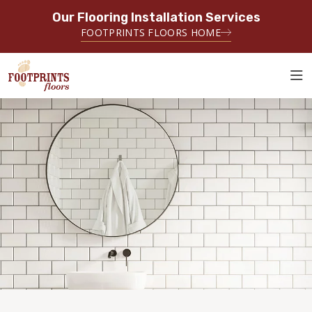
Our Flooring Installation Services
SERVING THE DENTON AREA
FOOTPRINTS FLOORS HOME
SERVING DENTON, FLOWER MOUND, GAINESVILLE, AND
SURROUNDING AREAS
ABOUT FOOTPRINTS
INSPIRATION
EDUCATION
LIFESTYLE