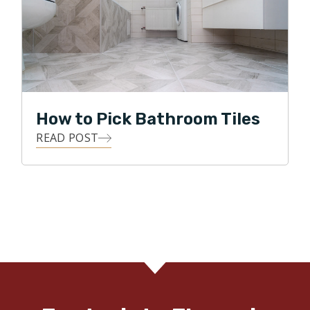
How to Pick Bathroom Tiles
READ POST