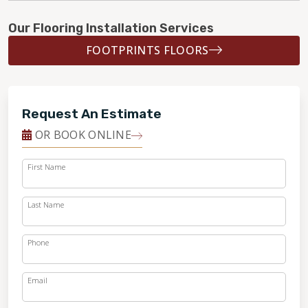
Our Flooring Installation Services
FOOTPRINTS FLOORS
Request An Estimate
OR BOOK ONLINE
First Name
Last Name
Phone
Email