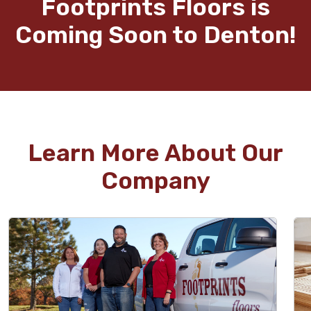
Footprints Floors is
Coming Soon to Denton!
Learn More About Our
Company