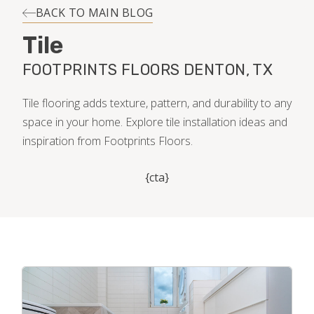
INSTALLATION
BACK TO MAIN BLOG
Tile
MAINTENANCE
FOOTPRINTS FLOORS DENTON, TX
HOME VALUE
Tile flooring adds texture, pattern, and durability to any
space in your home. Explore tile installation ideas and
inspiration from Footprints Floors.
{cta}