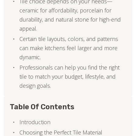
Tile choice depends on your needs—
ceramic for affordability, porcelain for
durability, and natural stone for high-end
appeal.
Certain tile layouts, colors, and patterns
can make kitchens feel larger and more
dynamic.
Professionals can help you find the right
tile to match your budget, lifestyle, and
design goals.
Table Of Contents
Introduction
Choosing the Perfect Tile Material