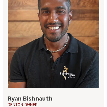
Ryan Bishnauth
DENTON OWNER