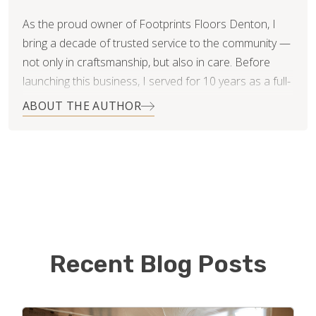
As the proud owner of Footprints Floors Denton, I
bring a decade of trusted service to the community —
not only in craftsmanship, but also in care. Before
launching this business, I served for 10 years as a full-
time paramedic, where precision, reliability, and
ABOUT THE AUTHOR
integrity weren’t optional — they were a way of life.
Now, I apply the same high standards to every home
flooring and tiling project I take on. Whether it’s a
kitchen remodel, bathroom upgrade, or full home
flooring transformation, I believe in delivering detailed,
quality-driven work backed by clear communication
and honest service.
Recent Blog Posts
Not only do we specialize in Tile Installation,
hardwood install and refinishing, floating floors and
custom patterns and designs, we also specialize in