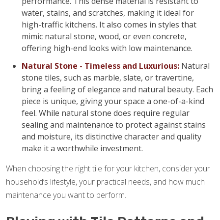
performance. This dense material is resistant to
water, stains, and scratches, making it ideal for
high-traffic kitchens. It also comes in styles that
mimic natural stone, wood, or even concrete,
offering high-end looks with low maintenance.
Natural Stone - Timeless and Luxurious:
Natural
stone tiles, such as marble, slate, or travertine,
bring a feeling of elegance and natural beauty. Each
piece is unique, giving your space a one-of-a-kind
feel. While natural stone does require regular
sealing and maintenance to protect against stains
and moisture, its distinctive character and quality
make it a worthwhile investment.
When choosing the right tile for your kitchen, consider your
household’s lifestyle, your practical needs, and how much
maintenance you want to perform.