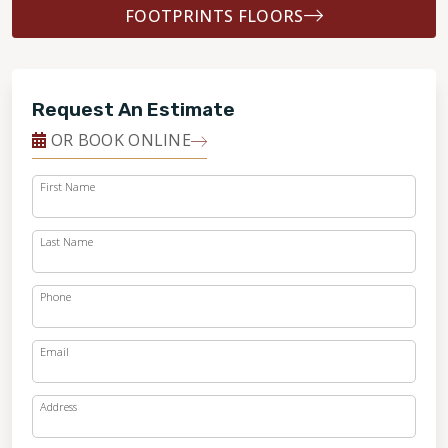
FOOTPRINTS FLOORS
Request An Estimate
OR BOOK ONLINE
First Name
Last Name
Phone
Email
Address