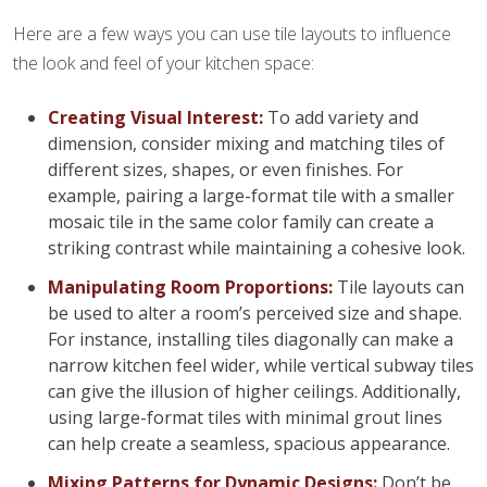
Here are a few ways you can use tile layouts to influence
the look and feel of your kitchen space:
Creating Visual Interest:
To add variety and
dimension, consider mixing and matching tiles of
different sizes, shapes, or even finishes. For
example, pairing a large-format tile with a smaller
mosaic tile in the same color family can create a
striking contrast while maintaining a cohesive look.
Manipulating Room Proportions:
Tile layouts can
be used to alter a room’s perceived size and shape.
For instance, installing tiles diagonally can make a
narrow kitchen feel wider, while vertical subway tiles
can give the illusion of higher ceilings. Additionally,
using large-format tiles with minimal grout lines
can help create a seamless, spacious appearance.
Mixing Patterns for Dynamic Designs:
Don’t be