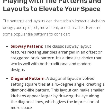
Playing with Tile Patterns and
Layouts to Elevate Your Space
Tile patterns and layouts can dramatically impact a kitchen’s
design, adding depth, movement, and character. Here are
some popular tile patterns to consider:
Subway Pattern:
The classic subway layout
features rectangular tiles arranged in an offset or
staggered brick pattern. It’s a timeless choice that
works well with both traditional and modern
designs.
Diagonal Pattern:
A diagonal layout involves
setting square tiles at a 45-degree angle, creating a
diamond-like pattern. This layout can make smaller
kitchens appear larger by drawing the eye along
the diagonal lines, which gives the impression of
more space.