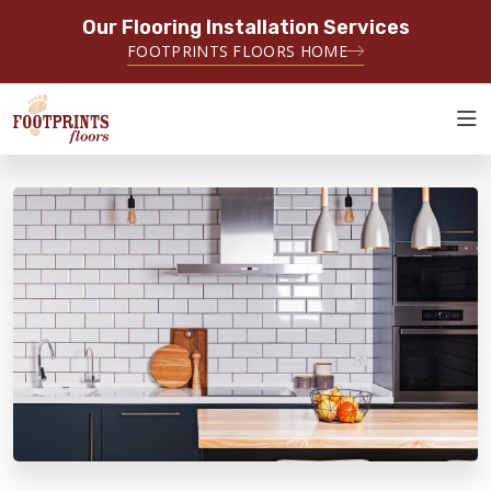
Our Flooring Installation Services
SERVING THE DENTON AREA
FOOTPRINTS FLOORS HOME
SERVING DENTON, FLOWER MOUND, GAINESVILLE, AND
SURROUNDING AREAS
ABOUT FOOTPRINTS
INSPIRATION
EDUCATION
LIFESTYLE