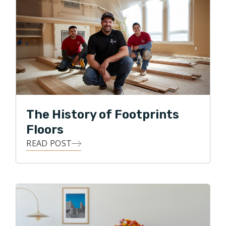
caring for our customers. I’ve spent my life in high-
pressure environments earning people’s trust — and
I’m bringing that commitment into every home we
work in.
I look forward to earning your trust as well and to
bringing your flooring project to life.
The History of Footprints
Floors
READ POST