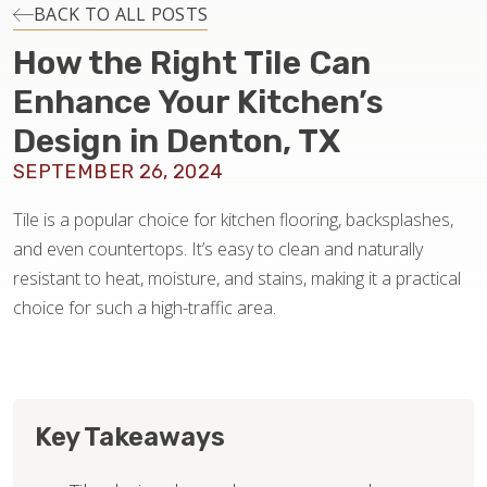
INSTALLATION
BACK TO ALL POSTS
How the Right Tile Can
MAINTENANCE
Enhance Your Kitchen’s
Design in Denton, TX
HOME VALUE
SEPTEMBER 26, 2024
Tile is a popular choice for kitchen flooring, backsplashes,
and even countertops. It’s easy to clean and naturally
resistant to heat, moisture, and stains, making it a practical
choice for such a high-traffic area.
Key Takeaways