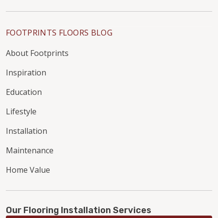
FOOTPRINTS FLOORS BLOG
About Footprints
Inspiration
Education
Lifestyle
Installation
Maintenance
Home Value
Our Flooring Installation Services