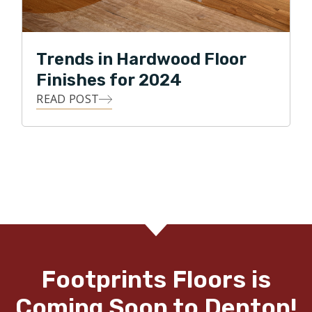
Trends in Hardwood Floor
Finishes for 2024
READ POST
Footprints Floors is
Coming Soon to Denton!