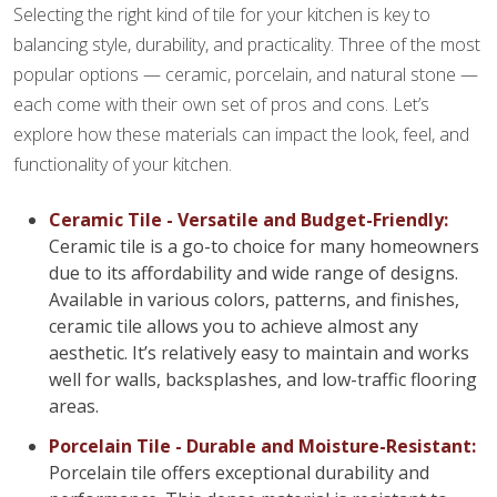
Selecting the right kind of tile for your kitchen is key to
balancing style, durability, and practicality. Three of the most
popular options — ceramic, porcelain, and natural stone —
each come with their own set of pros and cons. Let’s
explore how these materials can impact the look, feel, and
functionality of your kitchen.
Ceramic Tile - Versatile and Budget-Friendly:
Ceramic tile is a go-to choice for many homeowners
due to its affordability and wide range of designs.
Available in various colors, patterns, and finishes,
ceramic tile allows you to achieve almost any
aesthetic. It’s relatively easy to maintain and works
well for walls, backsplashes, and low-traffic flooring
areas.
Porcelain Tile - Durable and Moisture-Resistant:
Porcelain tile offers exceptional durability and