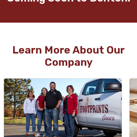
Learn More About Our
Company