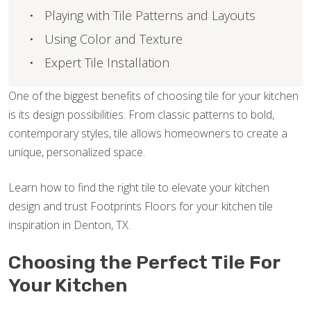
Playing with Tile Patterns and Layouts
Using Color and Texture
Expert Tile Installation
One of the biggest benefits of choosing tile for your kitchen
is its design possibilities. From classic patterns to bold,
contemporary styles, tile allows homeowners to create a
unique, personalized space.
Learn how to find the right tile to elevate your kitchen
design and trust Footprints Floors for your kitchen tile
inspiration in Denton, TX.
Choosing the Perfect Tile For
Your Kitchen