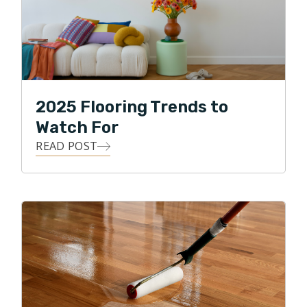
2025 Flooring Trends to
Watch For
READ POST