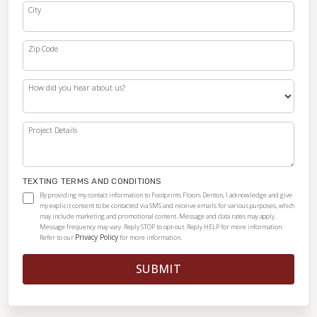
City
Zip Code
How did you hear about us?
Project Details
TEXTING TERMS AND CONDITIONS
By providing my contact information to Footprints Floors Denton, I acknowledge and give
my explicit consent to be contacted via SMS and receive emails for various purposes, which
may include marketing and promotional content. Message and data rates may apply.
Message frequency may vary. Reply STOP to opt-out. Reply HELP for more information.
Privacy Policy
Refer to our
for more information.
SUBMIT