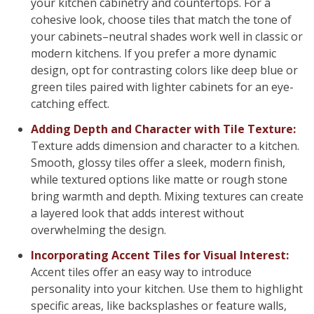
your kitchen cabinetry and countertops. For a
cohesive look, choose tiles that match the tone of
your cabinets–neutral shades work well in classic or
modern kitchens. If you prefer a more dynamic
design, opt for contrasting colors like deep blue or
green tiles paired with lighter cabinets for an eye-
catching effect.
Adding Depth and Character with Tile Texture:
Texture adds dimension and character to a kitchen.
Smooth, glossy tiles offer a sleek, modern finish,
while textured options like matte or rough stone
bring warmth and depth. Mixing textures can create
a layered look that adds interest without
overwhelming the design.
Incorporating Accent Tiles for Visual Interest:
Accent tiles offer an easy way to introduce
personality into your kitchen. Use them to highlight
specific areas, like backsplashes or feature walls,