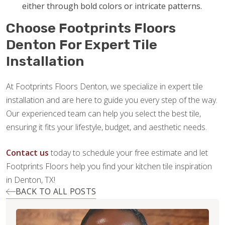
either through bold colors or intricate patterns.
Choose Footprints Floors
Denton For Expert Tile
Installation
At Footprints Floors Denton, we specialize in expert tile
installation and are here to guide you every step of the way.
Our experienced team can help you select the best tile,
ensuring it fits your lifestyle, budget, and aesthetic needs.
Contact us
today to schedule your free estimate and let
Footprints Floors help you find your kitchen tile inspiration
in Denton, TX!
BACK TO ALL POSTS