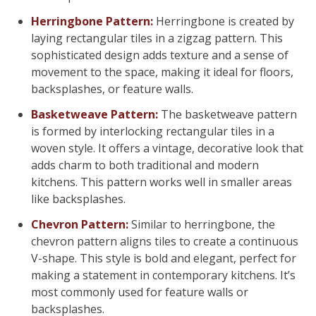
Herringbone Pattern:
Herringbone is created by
laying rectangular tiles in a zigzag pattern. This
sophisticated design adds texture and a sense of
movement to the space, making it ideal for floors,
backsplashes, or feature walls.
Basketweave Pattern:
The basketweave pattern
is formed by interlocking rectangular tiles in a
woven style. It offers a vintage, decorative look that
adds charm to both traditional and modern
kitchens. This pattern works well in smaller areas
like backsplashes.
Chevron Pattern:
Similar to herringbone, the
chevron pattern aligns tiles to create a continuous
V-shape. This style is bold and elegant, perfect for
making a statement in contemporary kitchens. It’s
most commonly used for feature walls or
backsplashes.