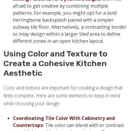
afraid to get creative by combining multiple
patterns. For example, you might opt for a bold
herringbone backsplash paired with a simpler
subway tile floor. Alternatively, a contrasting border
or inlay design within a larger tiled area to define
different zones in an open kitchen layout.
Using Color and Texture to
Create a Cohesive Kitchen
Aesthetic
Color and texture are important for creating a design that
feels complete. Here are some elements to keep in mind
while choosing your design:
Coordinating Tile Color With Cabinetry and
Countertops:
Tile color can blend with or contrast