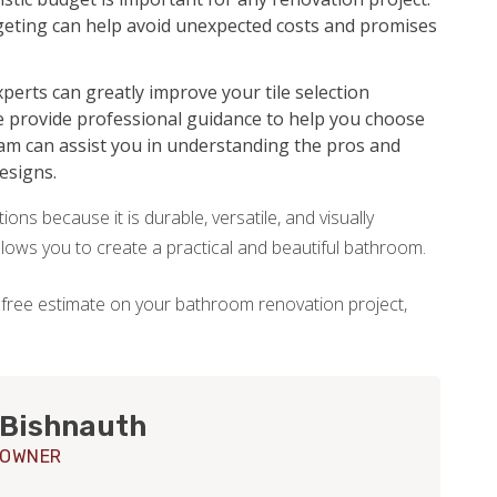
udgeting can help avoid unexpected costs and promises
perts can greatly improve your tile selection
e provide professional guidance to help you choose
eam can assist you in understanding the pros and
designs.
ons because it is durable, versatile, and visually
allows you to create a practical and beautiful bathroom.
 free estimate on your bathroom renovation project,
 Bishnauth
 OWNER