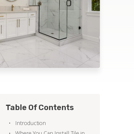
Table Of Contents
Introduction
Where You Can Install Tile in