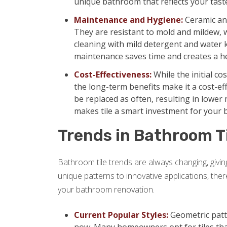
unique bathroom that reflects your tast
Maintenance and Hygiene:
Ceramic and
They are resistant to mold and mildew,
cleaning with mild detergent and water 
maintenance saves time and creates a h
Cost-Effectiveness:
While the initial co
the long-term benefits make it a cost-eff
be replaced as often, resulting in lowe
makes tile a smart investment for your
Trends in Bathroom T
Bathroom tile trends are always changing, giv
unique patterns to innovative applications, the
your bathroom renovation.
Current Popular Styles:
Geometric patte