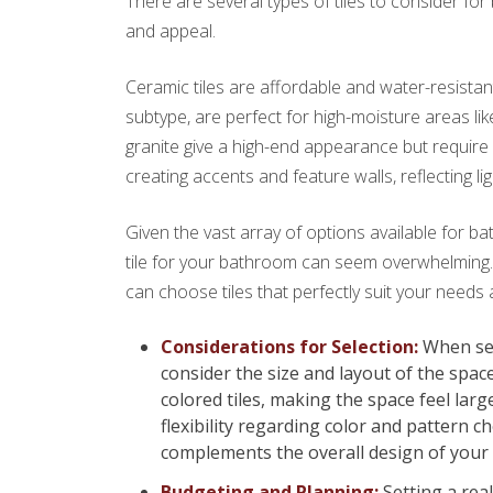
There are several types of tiles to consider fo
and appeal.
Ceramic tiles are affordable and water-resistant,
subtype, are perfect for high-moisture areas li
granite give a high-end appearance but require 
creating accents and feature walls, reflecting li
Given the vast array of options available for ba
tile for your bathroom can seem overwhelming.
can choose tiles that perfectly suit your needs 
Considerations for Selection:
When sele
consider the size and layout of the spac
colored tiles, making the space feel la
flexibility regarding color and pattern ch
complements the overall design of your
Budgeting and Planning:
Setting a real