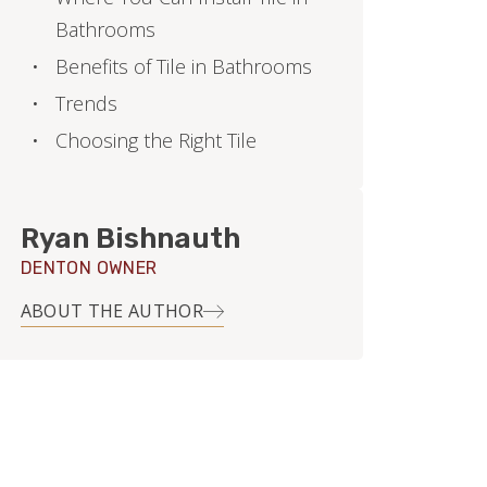
Bathrooms
Benefits of Tile in Bathrooms
Trends
Choosing the Right Tile
Ryan Bishnauth
DENTON OWNER
ABOUT THE AUTHOR