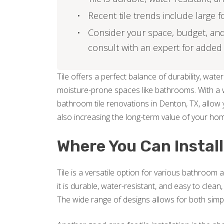
Recent tile trends include large 
Consider your space, budget, and
consult with an expert for added
Tile offers a perfect balance of durability, water 
moisture-prone spaces like bathrooms. With a wi
bathroom tile renovations in Denton, TX, allow y
also increasing the long-term value of your ho
Where You Can Install
Tile is a versatile option for various bathroo
it is durable, water-resistant, and easy to clean,
The wide range of designs allows for both simple