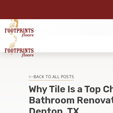
BACK TO ALL POSTS
Why Tile Is a Top C
Bathroom Renovat
Denton, TX