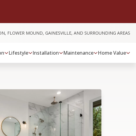
ON, FLOWER MOUND, GAINESVILLE, AND SURROUNDING AREAS
on
Lifestyle
Installation
Maintenance
Home Value