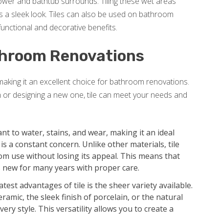
shower and bathtub surrounds. Tiling these wet areas
 a sleek look. Tiles can also be used on bathroom
unctional and decorative benefits.
athroom Renovations
 making it an excellent choice for bathroom renovations.
 or designing a new one, tile can meet your needs and
tant to water, stains, and wear, making it an ideal
 a constant concern. Unlike other materials, tile
om use without losing its appeal. This means that
 new for many years with proper care.
test advantages of tile is the sheer variety available.
ramic, the sleek finish of porcelain, or the natural
very style. This versatility allows you to create a