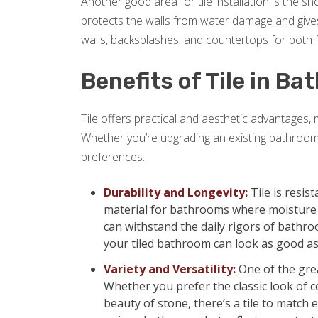
Another good area for tile installation is the 
protects the walls from water damage and gives
walls, backsplashes, and countertops for both f
Benefits of Tile in B
Tile offers practical and aesthetic advantages,
Whether you’re upgrading an existing bathroom
preferences.
Durability and Longevity:
Tile is resis
material for bathrooms where moisture is
can withstand the daily rigors of bathro
your tiled bathroom can look as good as
Variety and Versatility:
One of the grea
Whether you prefer the classic look of ce
beauty of stone, there’s a tile to match e