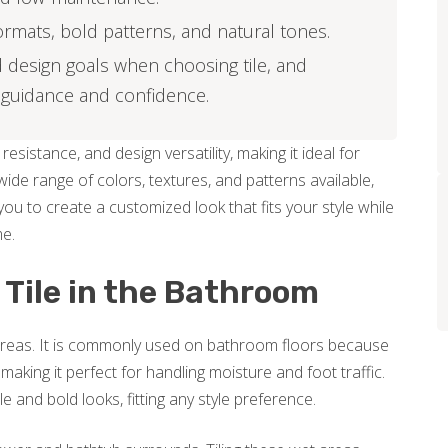
formats, bold patterns, and natural tones.
 design goals when choosing tile, and
 guidance and confidence.
resistance, and design versatility, making it ideal for
de range of colors, textures, and patterns available,
ou to create a customized look that fits your style while
me.
 Tile in the Bathroom
m areas. It is commonly used on bathroom floors because
 making it perfect for handling moisture and foot traffic.
 and bold looks, fitting any style preference.