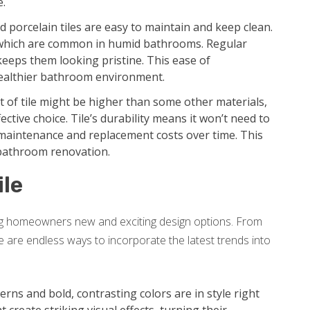
e.
 porcelain tiles are easy to maintain and keep clean.
 which are common in humid bathrooms. Regular
keeps them looking pristine. This ease of
ealthier bathroom environment.
st of tile might be higher than some other materials,
ective choice. Tile’s durability means it won’t need to
r maintenance and replacement costs over time. This
 bathroom renovation.
ile
ing homeowners new and exciting design options. From
re are endless ways to incorporate the latest trends into
rns and bold, contrasting colors are in style right