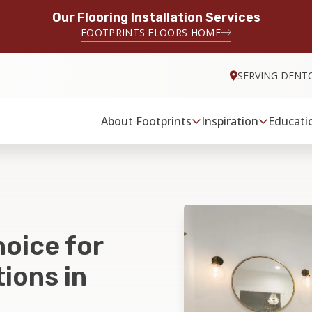
Our Flooring Installation Services
FOOTPRINTS FLOORS HOME
SERVING DENT
About Footprints
Inspiration
Educati
hoice for
ions in