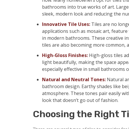
now. Many homeowners opt for tiles that 
bathrooms into true works of art. Large-
sleek, modern look and reducing the num
Innovative Tile Uses:
Tiles are no longe
applications such as mosaic art, feature
in modern bathrooms. These creative ins
tiles are also becoming more common, a
High-Gloss Finishes:
High-gloss tiles ad
light beautifully, making the space appe
especially effective in small bathrooms or
Natural and Neutral Tones:
Natural an
bathroom design. Earthy shades like beig
atmosphere. These tones pair easily with
look that doesn’t go out of fashion.
Choosing the Right Ti