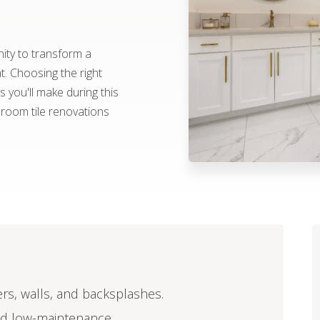
ity to transform a
at. Choosing the right
 you'll make during this
hroom tile renovations
ers, walls, and backsplashes.
and low-maintenance.