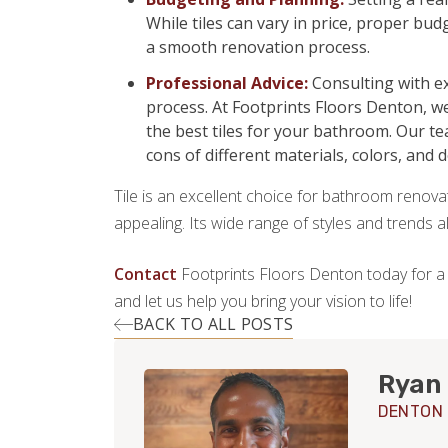
While tiles can vary in price, proper b
a smooth renovation process.
Professional Advice:
Consulting with ex
process. At Footprints Floors Denton, w
the best tiles for your bathroom. Our t
cons of different materials, colors, and 
Tile is an excellent choice for bathroom renovati
appealing. Its wide range of styles and trends 
Contact
Footprints Floors Denton today for a
and let us help you bring your vision to life!
BACK TO ALL POSTS
Ryan
DENTON