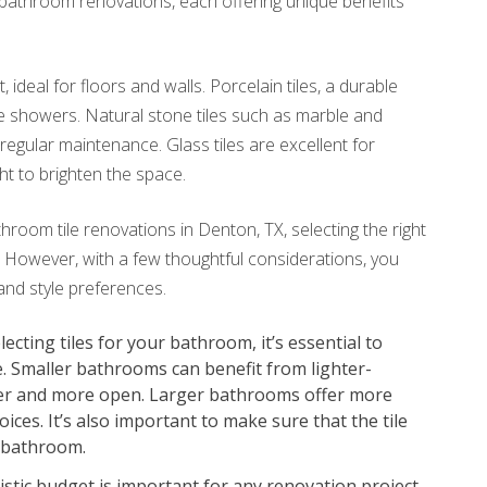
r bathroom renovations, each offering unique benefits
 ideal for floors and walls. Porcelain tiles, a durable
ke showers. Natural stone tiles such as marble and
regular maintenance. Glass tiles are excellent for
ght to brighten the space.
throom tile renovations in Denton, TX, selecting the right
 However, with a few thoughtful considerations, you
and style preferences.
cting tiles for your bathroom, it’s essential to
e. Smaller bathrooms can benefit from lighter-
rger and more open. Larger bathrooms offer more
oices. It’s also important to make sure that the tile
 bathroom.
istic budget is important for any renovation project.