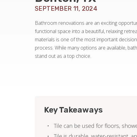
SEPTEMBER 11, 2024
Bathroom renovations are an exciting opportun
functional space into a beautiful, relaxing retre
materials is one of the most important decisions
process. While many options are available, bat
stand out as a top choice.
Key Takeaways
Tile can be used for floors, show
Tile is durable, water-resistant, 