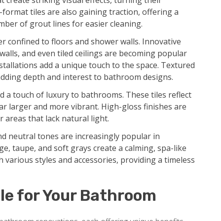
create striking visual effects, turning their
format tiles are also gaining traction, offering a
ber of grout lines for easier cleaning.
r confined to floors and shower walls. Innovative
 walls, and even tiled ceilings are becoming popular
tallations add a unique touch to the space. Textured
dding depth and interest to bathroom designs.
d a touch of luxury to bathrooms. These tiles reflect
ar larger and more vibrant. High-gloss finishes are
 areas that lack natural light.
d neutral tones are increasingly popular in
e, taupe, and soft grays create a calming, spa-like
 various styles and accessories, providing a timeless
le for Your Bathroom