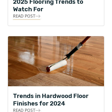
2025 Flooring Trends to
Watch For
READ POST
Trends in Hardwood Floor
Finishes for 2024
READ POST