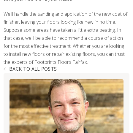
We'll handle the sanding and application of the new coat of
finisher, leaving your floors looking like new in no time.
Suppose some areas have taken a little extra beating. In
that case, we'll be able to recommend a course of action
for the most effective treatment. Whether you are looking
to install new floors or repair existing floors, you can trust
the experts of Footprints Floors Fairfax.
BACK TO ALL POSTS