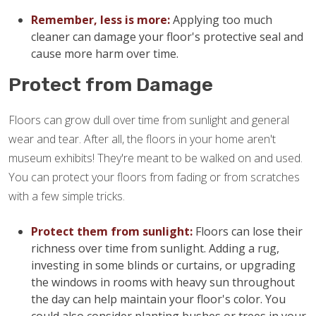
Remember, less is more:
Applying too much
cleaner can damage your floor's protective seal and
cause more harm over time.
Protect from Damage
Floors can grow dull over time from sunlight and general
wear and tear. After all, the floors in your home aren't
museum exhibits! They're meant to be walked on and used.
You can protect your floors from fading or from scratches
with a few simple tricks.
Protect them from sunlight:
Floors can lose their
richness over time from sunlight. Adding a rug,
investing in some blinds or curtains, or upgrading
the windows in rooms with heavy sun throughout
the day can help maintain your floor's color. You