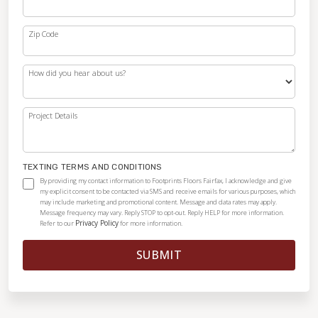
Zip Code
How did you hear about us?
Project Details
TEXTING TERMS AND CONDITIONS
By providing my contact information to Footprints Floors Fairfax, I acknowledge and give
my explicit consent to be contacted via SMS and receive emails for various purposes, which
may include marketing and promotional content. Message and data rates may apply.
Message frequency may vary. Reply STOP to opt-out. Reply HELP for more information.
Privacy Policy
Refer to our
for more information.
SUBMIT