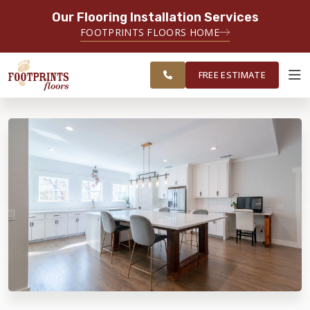
Our Flooring Installation Services
SERVING THE FAIRFAX AREA
FOOTPRINTS FLOORS HOME
FREE
SERVING FAIRFAX, VIENNA,
ESTIMATE
CHANTILLY AND HERNDON AREAS
FREE ESTIMATE
ABOUT FOOTPRINTS
INSPIRATION
EDUCATION
LIFESTYLE