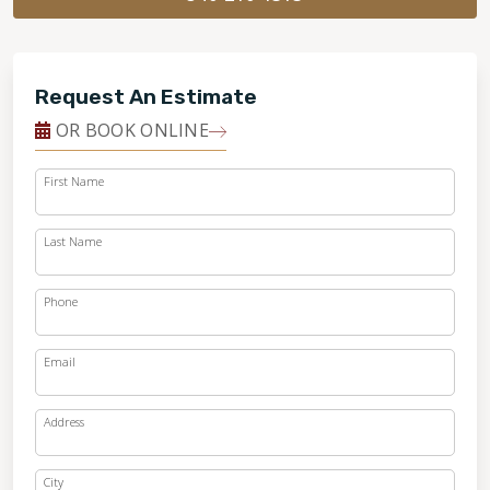
Request An Estimate
OR BOOK ONLINE
First Name
Last Name
Phone
Email
Address
City