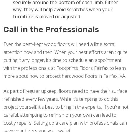
securely around the bottom of each limb. Either
way, they will help avoid scratches when your
furniture is moved or adjusted.
Call in the Professionals
Even the best–kept wood floors will need a little extra
attention now and then. When your best efforts aren't quite
cutting it any longer, it's time to schedule an appointment
with the professionals at Footprints Floors Fairfax to learn
more about how to protect hardwood floors in Fairfax, VA.
As part of regular upkeep, floors need to have their surface
refinished every few years. While it's tempting to do this
project yourself, it's best to bring in the experts. If you're not
careful, attempting to refinish on your own can lead to
costly repairs. Setting up a care plan with professionals can
save your floors and your wallet.