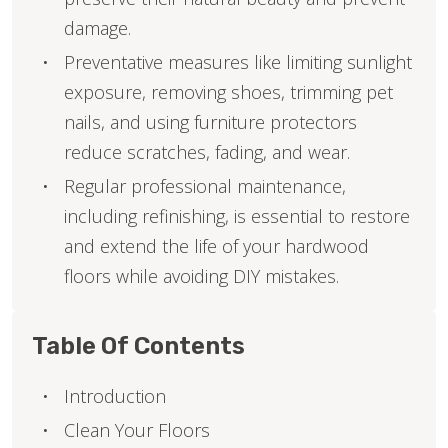
damage.
Preventative measures like limiting sunlight
exposure, removing shoes, trimming pet
nails, and using furniture protectors
reduce scratches, fading, and wear.
Regular professional maintenance,
including refinishing, is essential to restore
and extend the life of your hardwood
floors while avoiding DIY mistakes.
Table Of Contents
Introduction
Clean Your Floors