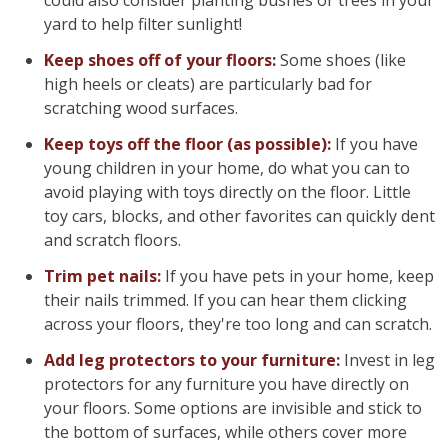
could also consider planting bushes or trees in your
yard to help filter sunlight!
Keep shoes off of your floors:
Some shoes (like
high heels or cleats) are particularly bad for
scratching wood surfaces.
Keep toys off the floor (as possible):
If you have
young children in your home, do what you can to
avoid playing with toys directly on the floor. Little
toy cars, blocks, and other favorites can quickly dent
and scratch floors.
Trim pet nails:
If you have pets in your home, keep
their nails trimmed. If you can hear them clicking
across your floors, they're too long and can scratch.
Add leg protectors to your furniture:
Invest in leg
protectors for any furniture you have directly on
your floors. Some options are invisible and stick to
the bottom of surfaces, while others cover more