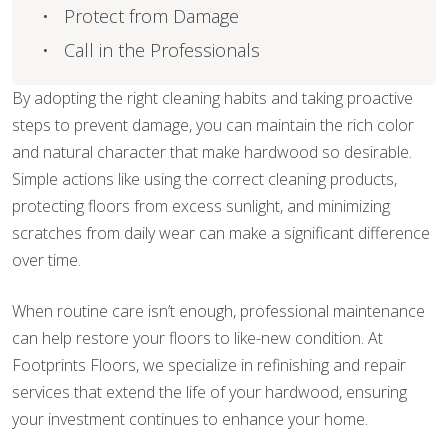
Protect from Damage
Call in the Professionals
By adopting the right cleaning habits and taking proactive
steps to prevent damage, you can maintain the rich color
and natural character that make hardwood so desirable.
Simple actions like using the correct cleaning products,
protecting floors from excess sunlight, and minimizing
scratches from daily wear can make a significant difference
over time.
When routine care isn’t enough, professional maintenance
can help restore your floors to like-new condition. At
Footprints Floors, we specialize in refinishing and repair
services that extend the life of your hardwood, ensuring
your investment continues to enhance your home.