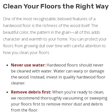
Clean Your Floors the Right Way
One of the most recognizable, beloved features of a
hardwood floor is the richness of the wood itself. The
beautiful color, the pattern in the grain—all of this adds
character and warmth to your home. You can protect your
floors from growing dull over time with careful attention to
how you clean your floors.
Never use water:
Hardwood floors should never
be cleaned with water. Water can warp or damage
the wood. Instead, invest in quality hardwood floor
cleaner.
Remove debris first:
When you’re ready to clean,
we recommend thoroughly vacuuming or sweeping
your floors first to remove minor dust and debris
from the floor.