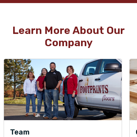
Learn More About Our
Company
Team