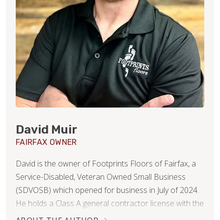
David Muir
FAIRFAX OWNER
David is the owner of Footprints Floors of Fairfax, a
Service-Disabled, Veteran Owned Small Business
(SDVOSB) which opened for business in July of 2024.
He holds a Class A general contractor license with the
Commonwealth of Virginia’s Board of contractors, is a