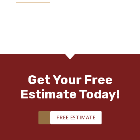
Get Your Free
Estimate Today!
FREE ESTIMATE