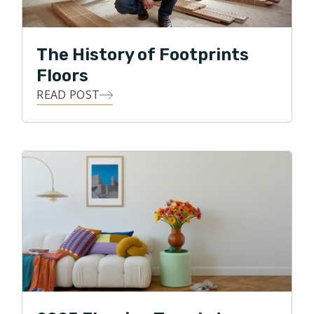
led the complete redesign the Transition Assistance
Program (TAP) for the Department of Labor in 2011.
The History of Footprints
David is also a former chef and restauranteur, served
Floors
an as Infantry Machine Gunner in the Army National
READ POST
Guard and lives with his family in Chantilly.