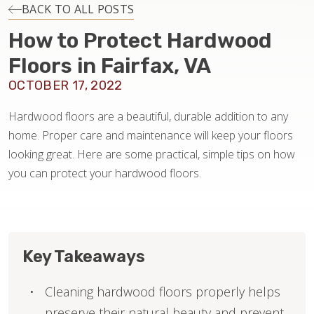
INSTALLATION
BACK TO ALL POSTS
How to Protect Hardwood
MAINTENANCE
Floors in Fairfax, VA
OCTOBER 17, 2022
HOME VALUE
Hardwood floors are a beautiful, durable addition to any
home. Proper care and maintenance will keep your floors
looking great. Here are some practical, simple tips on how
you can protect your hardwood floors.
Key Takeaways
Cleaning hardwood floors properly helps
preserve their natural beauty and prevent