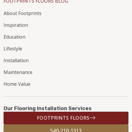
FOOTPRINTS FLOORS BLOG
About Footprints
Inspiration
Education
Lifestyle
Installation
Maintenance
Home Value
Our Flooring Installation Services
FOOTPRINTS FLOORS
540-210-1313