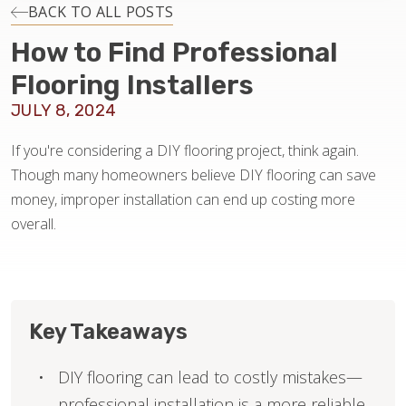
INSTALLATION
BACK TO ALL POSTS
How to Find Professional
MAINTENANCE
Flooring Installers
JULY 8, 2024
HOME VALUE
If you're considering a DIY flooring project, think again.
Though many homeowners believe DIY flooring can save
money, improper installation can end up costing more
overall.
Key Takeaways
DIY flooring can lead to costly mistakes—
professional installation is a more reliable