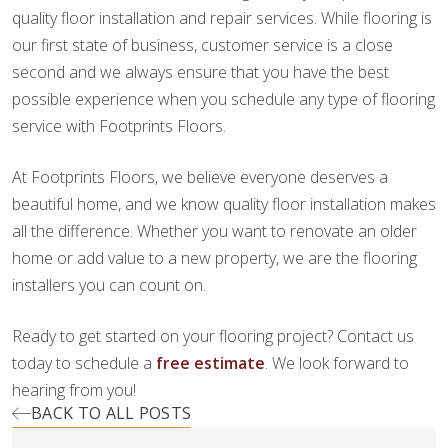
quality floor installation and repair services. While flooring is
our first state of business, customer service is a close
second and we always ensure that you have the best
possible experience when you schedule any type of flooring
service with Footprints Floors.
At Footprints Floors, we believe everyone deserves a
beautiful home, and we know quality floor installation makes
all the difference. Whether you want to renovate an older
home or add value to a new property, we are the flooring
installers you can count on.
Ready to get started on your flooring project? Contact us
today to schedule a
free estimate
. We look forward to
hearing from you!
BACK TO ALL POSTS