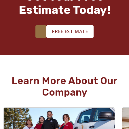
Estimate Today!
FREE ESTIMATE
Learn More About Our
Company