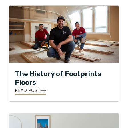
Footprints is a perfect fit for me! And hopefully for
you!”
Prior to coming to Footprints, David created the
Veterans Staffing Network (VSN) for Easterseals,
helping more than 20,000 veterans and family
members receive career transition support. He also
led the complete redesign the Transition Assistance
Program (TAP) for the Department of Labor in 2011.
The History of Footprints
David is also a former chef and restauranteur, served
Floors
an as Infantry Machine Gunner in the Army National
READ POST
Guard and lives with his family in Chantilly.