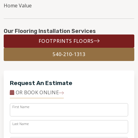
Home Value
Our Flooring Installation Services
FOOTPRINTS FLOORS
540-210-1313
Request An Estimate
OR BOOK ONLINE
First Name
Last Name