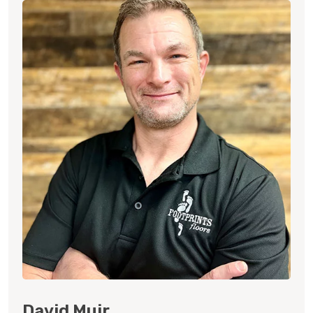
David Muir