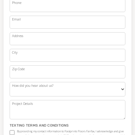
Phone
Email
Address
City
Zip Code
How did you hear about us?
Project Details
TEXTING TERMS AND CONDITIONS
By providing my contact information to Footprints Floors Fairfax, I acknowledge and give