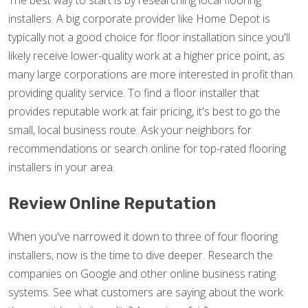
The best way to start is by researching local flooring
installers. A big corporate provider like Home Depot is
typically not a good choice for floor installation since you'll
likely receive lower-quality work at a higher price point, as
many large corporations are more interested in profit than
providing quality service. To find a floor installer that
provides reputable work at fair pricing, it's best to go the
small, local business route. Ask your neighbors for
recommendations or search online for top-rated flooring
installers in your area.
Review Online Reputation
When you've narrowed it down to three of four flooring
installers, now is the time to dive deeper. Research the
companies on Google and other online business rating
systems. See what customers are saying about the work