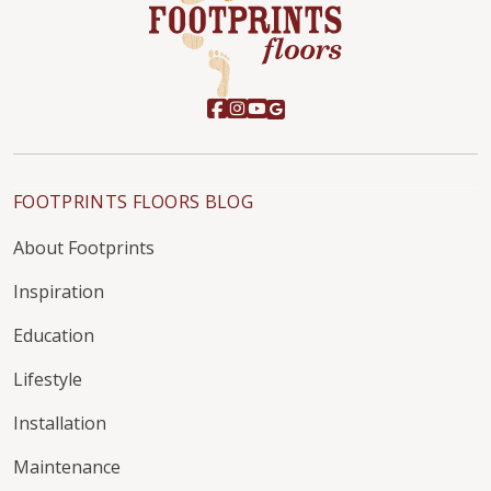
FOOTPRINTS FLOORS BLOG
About Footprints
Inspiration
Education
Lifestyle
Installation
Maintenance