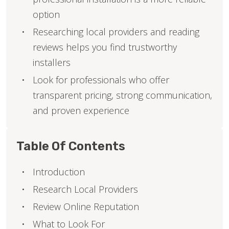
option
Researching local providers and reading
reviews helps you find trustworthy
installers
Look for professionals who offer
transparent pricing, strong communication,
and proven experience
Table Of Contents
Introduction
Research Local Providers
Review Online Reputation
What to Look For