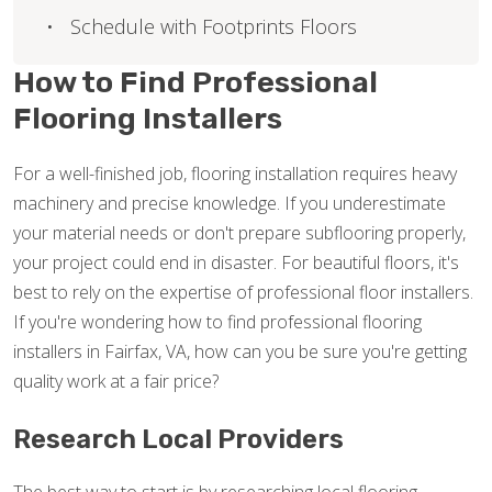
Schedule with Footprints Floors
How to Find Professional
Flooring Installers
For a well-finished job, flooring installation requires heavy
machinery and precise knowledge. If you underestimate
your material needs or don't prepare subflooring properly,
your project could end in disaster. For beautiful floors, it's
best to rely on the expertise of professional floor installers.
If you're wondering how to find professional flooring
installers in Fairfax, VA, how can you be sure you're getting
quality work at a fair price?
Research Local Providers