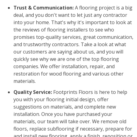
Trust & Communication:
A flooring project is a big
deal, and you don't want to let just any contractor
into your home. That's why it's important to look at
the reviews of flooring installers to see who
promises top-quality services, great communication,
and trustworthy contractors. Take a look at what
our customers are saying about us, and you will
quickly see why we are one of the top flooring
companies. We offer installation, repair, and
restoration for wood flooring and various other
materials.
Quality Service:
Footprints Floors is here to help
you with your flooring initial design, offer
suggestions on materials, and complete new
installation. Once you have purchased your
materials, our team will take over. We remove old
floors, replace subflooring if necessary, prepare for
and install new flooring, apply a finish, reposition or