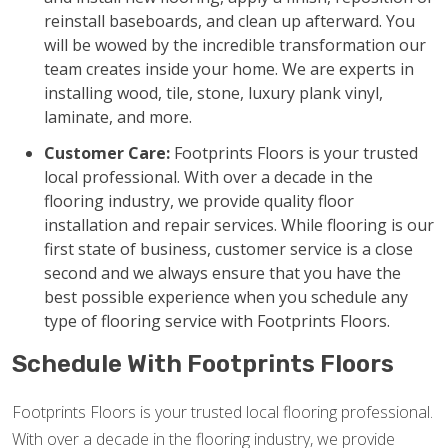
reinstall baseboards, and clean up afterward. You
will be wowed by the incredible transformation our
team creates inside your home. We are experts in
installing wood, tile, stone, luxury plank vinyl,
laminate, and more.
Customer Care:
Footprints Floors is your trusted
local professional. With over a decade in the
flooring industry, we provide quality floor
installation and repair services. While flooring is our
first state of business, customer service is a close
second and we always ensure that you have the
best possible experience when you schedule any
type of flooring service with Footprints Floors.
Schedule With Footprints Floors
Footprints Floors is your trusted local flooring professional.
With over a decade in the flooring industry, we provide