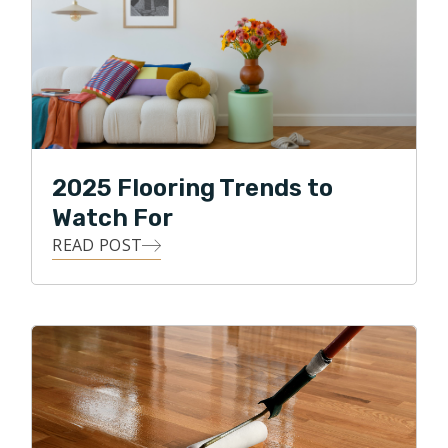
2025 Flooring Trends to
Watch For
READ POST