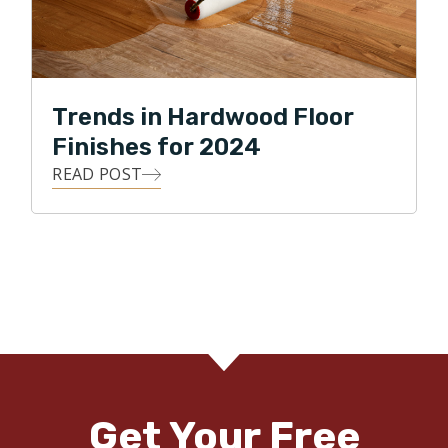
Trends in Hardwood Floor
Finishes for 2024
READ POST
Get Your Free