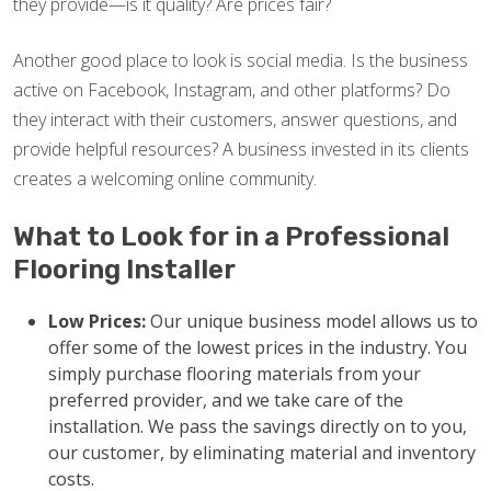
they provide—is it quality? Are prices fair?
Another good place to look is social media. Is the business
active on Facebook, Instagram, and other platforms? Do
they interact with their customers, answer questions, and
provide helpful resources? A business invested in its clients
creates a welcoming online community.
What to Look for in a Professional
Flooring Installer
Low Prices:
Our unique business model allows us to
offer some of the lowest prices in the industry. You
simply purchase flooring materials from your
preferred provider, and we take care of the
installation. We pass the savings directly on to you,
our customer, by eliminating material and inventory
costs.