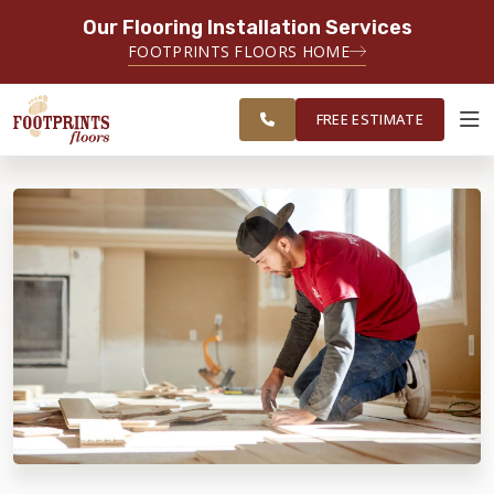
Our Flooring Installation Services
SERVING THE FAIRFAX AREA
FOOTPRINTS FLOORS HOME
FREE
SERVING FAIRFAX, VIENNA,
ESTIMATE
CHANTILLY AND HERNDON AREAS
FREE ESTIMATE
ABOUT FOOTPRINTS
INSPIRATION
EDUCATION
LIFESTYLE