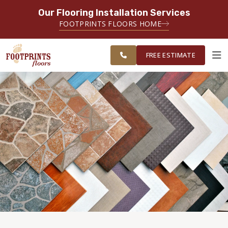
Our Flooring Installation Services
SERVING THE FAIRFAX AREA
FOOTPRINTS FLOORS HOME
FREE
SERVING FAIRFAX, VIENNA,
ESTIMATE
CHANTILLY AND HERNDON AREAS
FREE ESTIMATE
ABOUT FOOTPRINTS
INSPIRATION
EDUCATION
LIFESTYLE