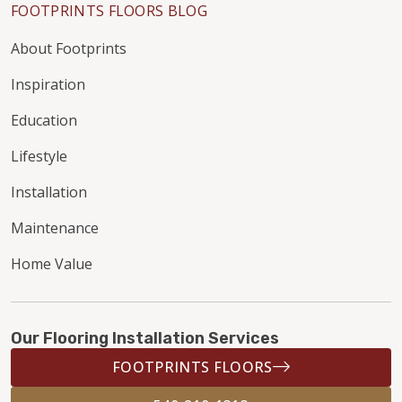
FOOTPRINTS FLOORS BLOG
About Footprints
Inspiration
Education
Lifestyle
Installation
Maintenance
Home Value
Our Flooring Installation Services
FOOTPRINTS FLOORS