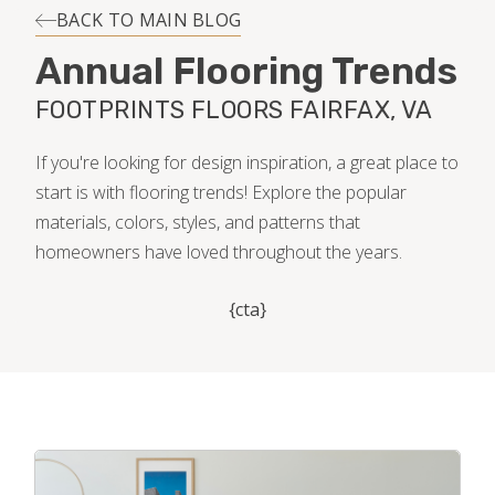
INSTALLATION
BACK TO MAIN BLOG
Annual Flooring Trends
MAINTENANCE
FOOTPRINTS FLOORS FAIRFAX, VA
HOME VALUE
If you're looking for design inspiration, a great place to
start is with flooring trends! Explore the popular
materials, colors, styles, and patterns that
homeowners have loved throughout the years.
{cta}