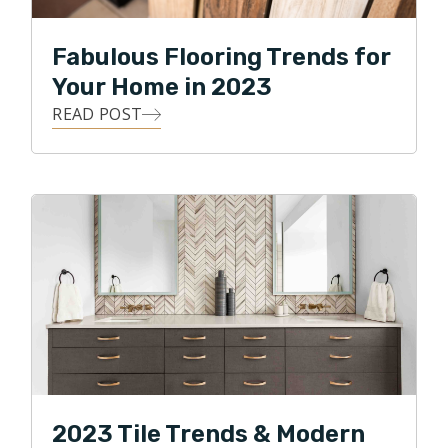
Fabulous Flooring Trends for
Your Home in 2023
READ POST
2023 Tile Trends & Modern