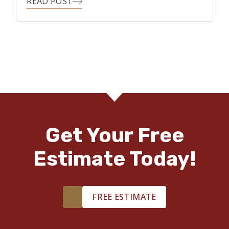
READ POST
Get Your Free
Estimate Today!
FREE ESTIMATE