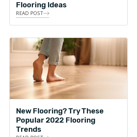
Flooring Ideas
READ POST
New Flooring? Try These
Popular 2022 Flooring
Trends