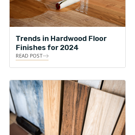
Trends in Hardwood Floor
Finishes for 2024
READ POST