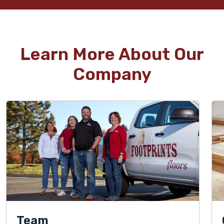
Learn More About Our
Company
Team