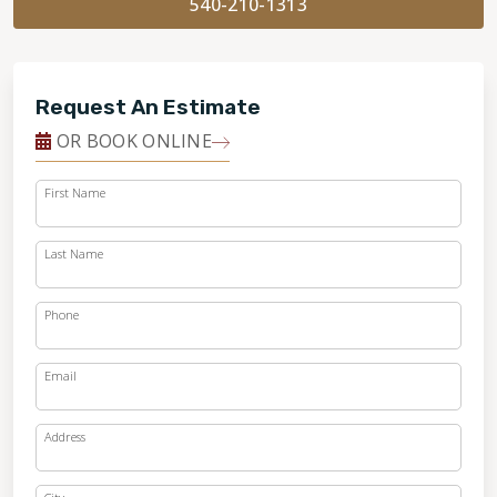
540-210-1313
Request An Estimate
OR BOOK ONLINE
First Name
Last Name
Phone
Email
Address