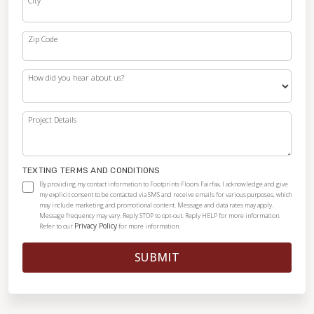
City
Zip Code
How did you hear about us?
Project Details
TEXTING TERMS AND CONDITIONS
By providing my contact information to Footprints Floors Fairfax, I acknowledge and give
my explicit consent to be contacted via SMS and receive emails for various purposes, which
may include marketing and promotional content. Message and data rates may apply.
Message frequency may vary. Reply STOP to opt-out. Reply HELP for more information.
Privacy Policy
Refer to our
for more information.
SUBMIT