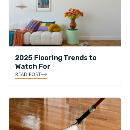
2025 Flooring Trends to
Watch For
READ POST