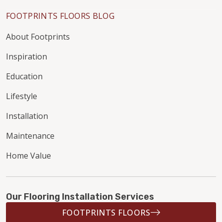
FOOTPRINTS FLOORS BLOG
About Footprints
Inspiration
Education
Lifestyle
Installation
Maintenance
Home Value
Our Flooring Installation Services
FOOTPRINTS FLOORS