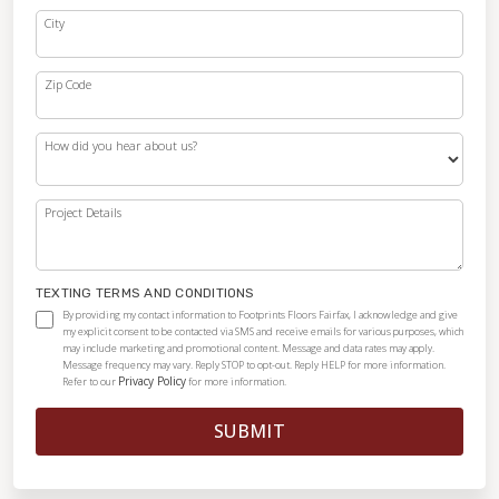
City
Zip Code
How did you hear about us?
Project Details
TEXTING TERMS AND CONDITIONS
By providing my contact information to Footprints Floors Fairfax, I acknowledge and give
my explicit consent to be contacted via SMS and receive emails for various purposes, which
may include marketing and promotional content. Message and data rates may apply.
Message frequency may vary. Reply STOP to opt-out. Reply HELP for more information.
Privacy Policy
Refer to our
for more information.
SUBMIT