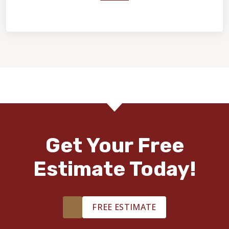
Home Value & Investment
Get Your Free
Estimate Today!
FREE ESTIMATE