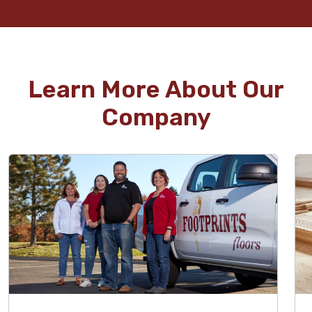
Learn More About Our
Company