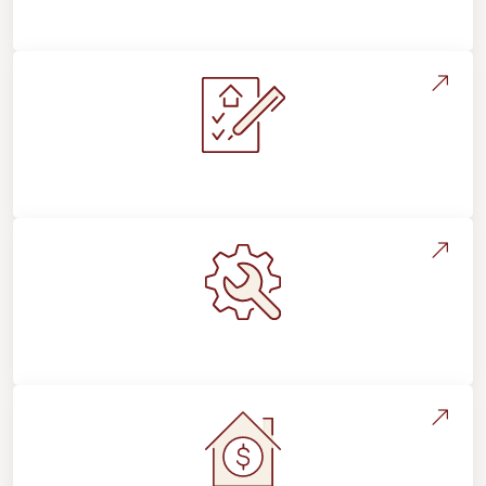
Flooring For Your Lifestyle
Installation Process & Expectations
Maintenance, Repairs & Floor Care