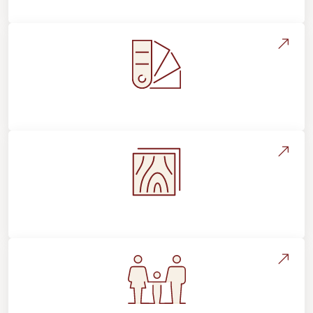
Style, Design & Inspiration
Flooring Education & Material Selection