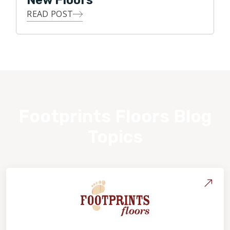
New Floors
READ POST
Footprints Floors Blog
Topics
About Footprints Floors