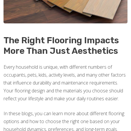
The Right Flooring Impacts
More Than Just Aesthetics
Every household is unique, with different numbers of
occupants, pets, kids, activity levels, and many other factors
that influence durability and maintenance requirements.
Your flooring design and the materials you choose should
reflect your lifestyle and make your daily routines easier.
In these blogs, you can learn more about different flooring
options and how to choose the right one based on your
household dynamics, preferences, and long-term goals.