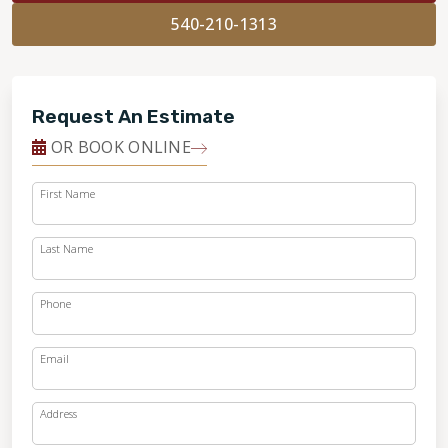
540-210-1313
Request An Estimate
OR BOOK ONLINE
First Name
Last Name
Phone
Email
Address