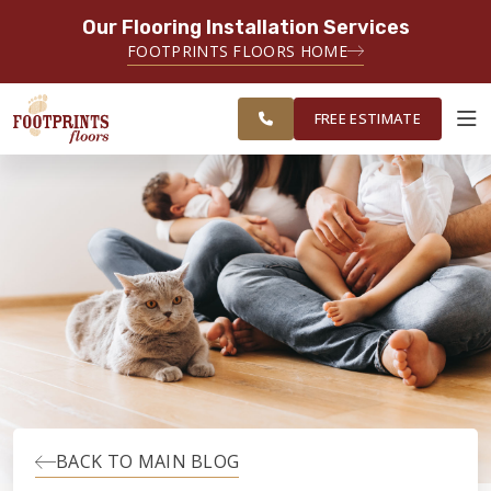
Our Flooring Installation Services
SERVING THE FAIRFAX AREA
FOOTPRINTS FLOORS HOME
FREE
SERVING FAIRFAX, VIENNA,
ESTIMATE
CHANTILLY AND HERNDON AREAS
FREE ESTIMATE
ABOUT FOOTPRINTS
INSPIRATION
EDUCATION
LIFESTYLE
BACK TO MAIN BLOG