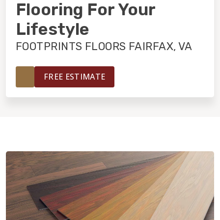
INSTALLATION
Flooring For Your
Lifestyle
MAINTENANCE
FOOTPRINTS FLOORS FAIRFAX, VA
HOME VALUE
FREE ESTIMATE