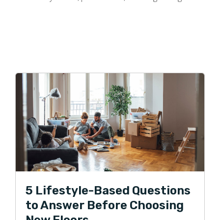
5 Lifestyle-Based Questions
to Answer Before Choosing