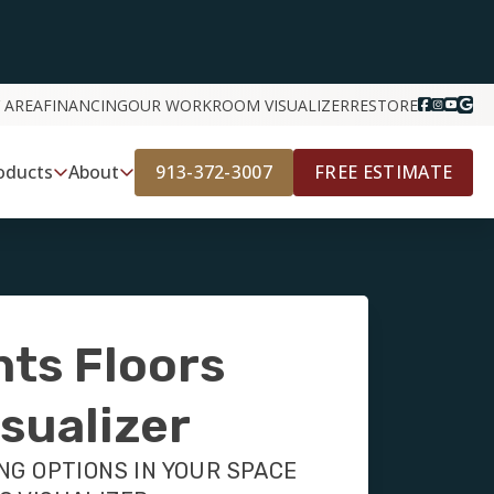
 AREA
FINANCING
OUR WORK
ROOM VISUALIZER
RESTORE
913-372-3007
FREE ESTIMATE
oducts
About
nts Floors
sualizer
NG OPTIONS IN YOUR SPACE