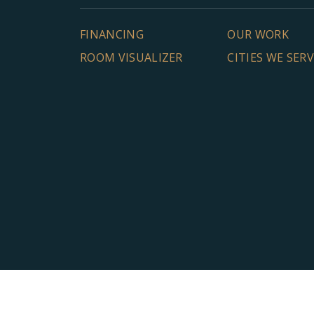
FINANCING
OUR WORK
ROOM VISUALIZER
CITIES WE SER