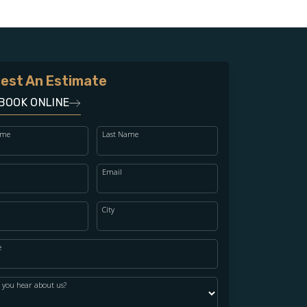
est An Estimate
BOOK ONLINE
ame
Last Name
Email
City
e
 you hear about us?