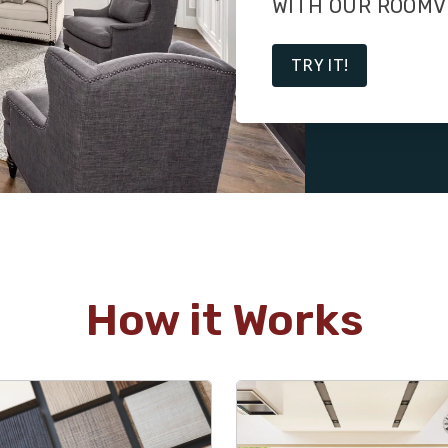
WITH OUR ROOMV
TRY IT!
How it Works