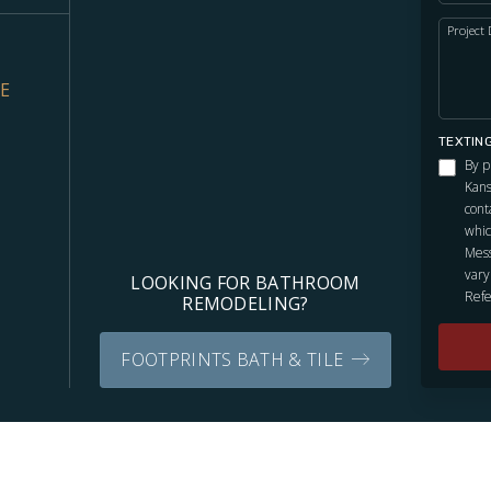
Project 
VE
TEXTIN
By p
Kans
cont
whic
Mess
vary
LOOKING FOR BATHROOM
Refe
REMODELING?
FOOTPRINTS BATH & TILE
Independently owned and locally operated franchise.