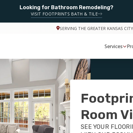
Looking for Bathroom Remodeling?
VISIT FOOTPRINTS BATH & TILE
SERVING THE GREATER KANSAS CITY
Services
Pr
Footpri
Room Vi
SEE YOUR FLOORI