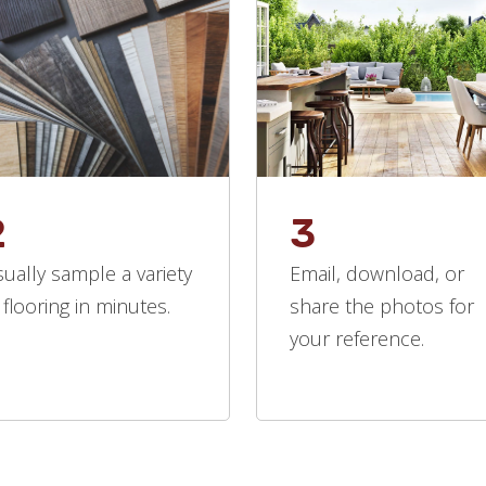
2
3
sually sample a variety
Email, download, or
 flooring in minutes.
share the photos for
your reference.