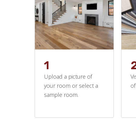
1
Upload a picture of
Vi
your room or select a
of
sample room.