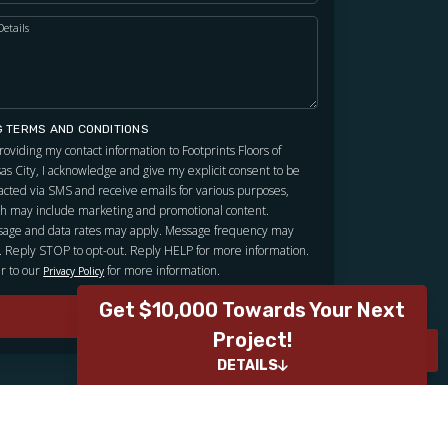
Details
G TERMS AND CONDITIONS
roviding my contact information to Footprints Floors of
as City, I acknowledge and give my explicit consent to be
acted via SMS and receive emails for various purposes,
h may include marketing and promotional content.
age and data rates may apply. Message frequency may
. Reply STOP to opt-out. Reply HELP for more information.
r to our
for more information.
Privacy Policy
Get $10,000 Towards Your Next
SUBMIT
Project!
ROOM VISUALIZER
ROOM VISUALIZER
DETAILS
Contest Details
We want to hear directly from our clients