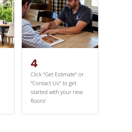
4
Click "Get Estimate" or
"Contact Us" to get
started with your new
floors!