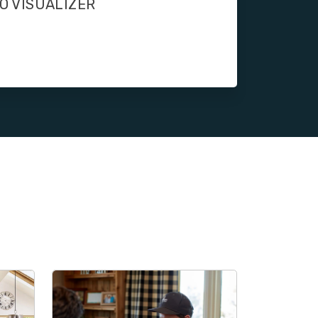
O VISUALIZER