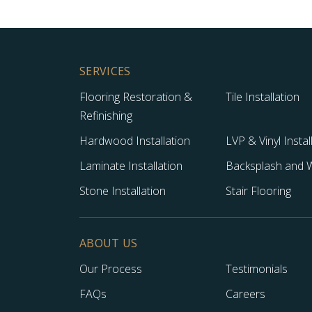
SERVICES
Flooring Restoration &
Tile Installation
Refinishing
Hardwood Installation
LVP & Vinyl Instal
Laminate Installation
Backsplash and Wa
Stone Installation
Stair Flooring
ABOUT US
Our Process
Testimonials
FAQs
Careers