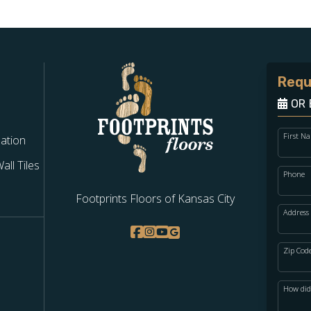
Requ
OR 
First N
lation
ll Tiles
Phone
Footprints Floors of Kansas City
Address
Zip Cod
How did