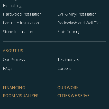
Refinishing
Hardwood Installation
LVP & Vinyl Installation
Laminate Installation
Backsplash and Wall Tiles
Stone Installation
Stair Flooring
ABOUT US
Our Process
Testimonials
FAQs
Careers
FINANCING
OUR WORK
ROOM VISUALIZER
CITIES WE SERVE