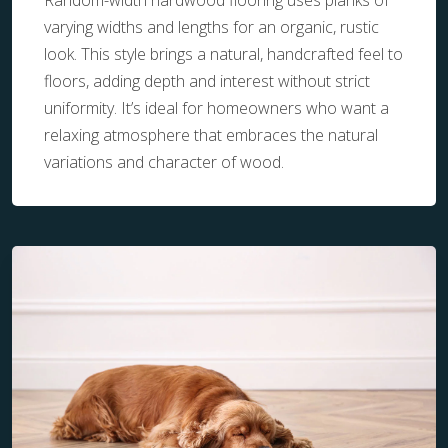
Random-width hardwood flooring uses planks of
varying widths and lengths for an organic, rustic
look. This style brings a natural, handcrafted feel to
floors, adding depth and interest without strict
uniformity. It’s ideal for homeowners who want a
relaxing atmosphere that embraces the natural
variations and character of wood.