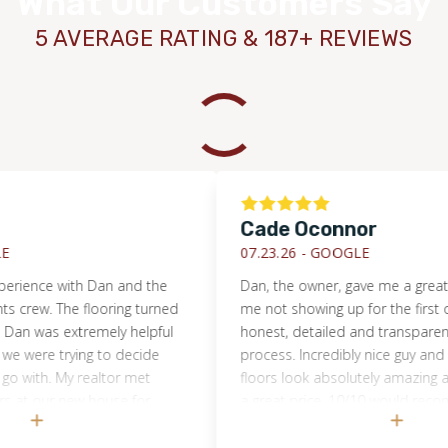
What Our Customers Say
5 AVERAGE RATING & 187+ REVIEWS
Cade Oconnor
07.23.26 -
GOOGLE
ce with Dan and the
Dan, the owner, gave me a great quot
ew. The flooring turned
me not showing up for the first one. H
was extremely helpful
honest, detailed and transparent with 
e trying to decide
process. Incredibly nice guy and great
h. My realtor met
floors look absolutely amazing and he 
our new house for
a great price. 10/10 would recommen
ented on how
through these guys
 crew worked quickly