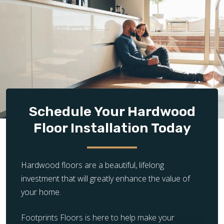
prepared subfloor is essential for successful
hardwood installation. If the existing subfloor is
damaged, uneven, or unstable, it requires additional
repair, leveling, or reinforcement before flooring
can be installed properly.
Design Complexity:
The complexity of the flooring
layout significantly impacts installation time and
cost. Simple, straight plank installations are quicker
and less expensive, while intricate patterns and
Schedule Your Hardwood
unique designs require more time, precision, and
Floor Installation Today
craftsmanship, increasing the overall cost.
Hardwood floors are a beautiful, lifelong
investment that will greatly enhance the value of
your home.
Footprints Floors is here to help make your