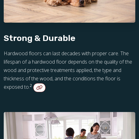
Strong & Durable
Hardwood floors can last decades with proper care. The
lifespan of a hardwood floor depends on the quality of the
wood and protective treatments applied, the type and
thickness of the wood, and the conditions the floor is
2
exposed to.