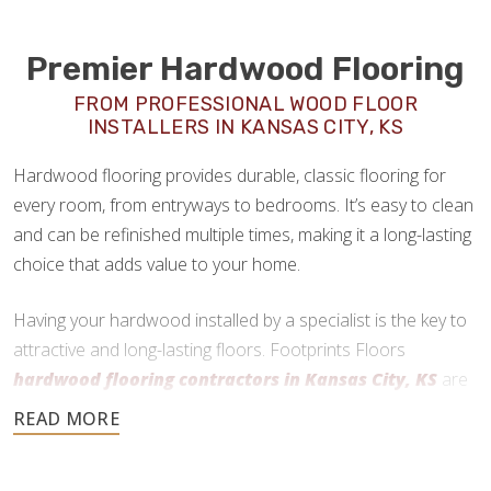
Premier Hardwood Flooring
FROM PROFESSIONAL WOOD FLOOR
INSTALLERS IN KANSAS CITY, KS
Hardwood flooring provides durable, classic flooring for
every room, from entryways to bedrooms. It’s easy to clean
and can be refinished multiple times, making it a long-lasting
choice that adds value to your home.
Having your hardwood installed by a specialist is the key to
attractive and long-lasting floors. Footprints Floors
hardwood flooring contractors in Kansas City, KS
are
here to help every step of the way.
913-372-3007