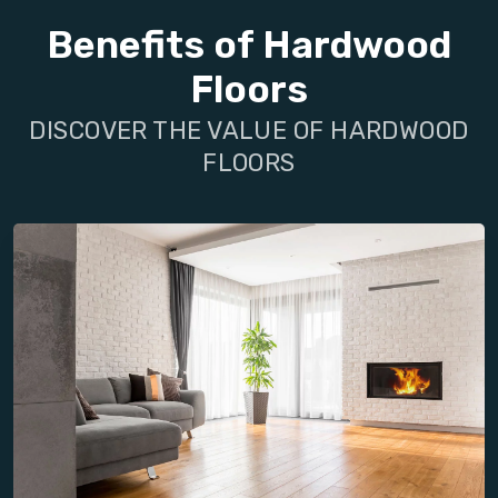
Benefits of Hardwood
Floors
DISCOVER THE VALUE OF HARDWOOD
FLOORS