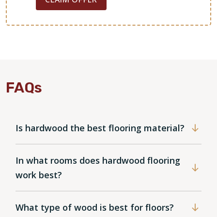
FAQs
Is hardwood the best flooring material?
In what rooms does hardwood flooring
work best?
What type of wood is best for floors?