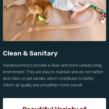
Clean & Sanitary
Hardwood floors provide a clean and more sanitary living
environment. They are easy to maintain and do not harbor
dust mites or pet dander, which contributes to better
indoor air quality and a healthier home overall.