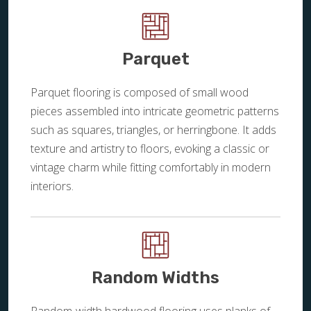
Parquet
Parquet flooring is composed of small wood
pieces assembled into intricate geometric patterns
such as squares, triangles, or herringbone. It adds
texture and artistry to floors, evoking a classic or
vintage charm while fitting comfortably in modern
interiors.
Random Widths