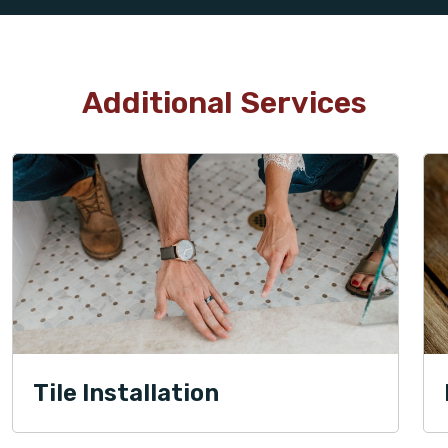
Additional Services
Tile Installation