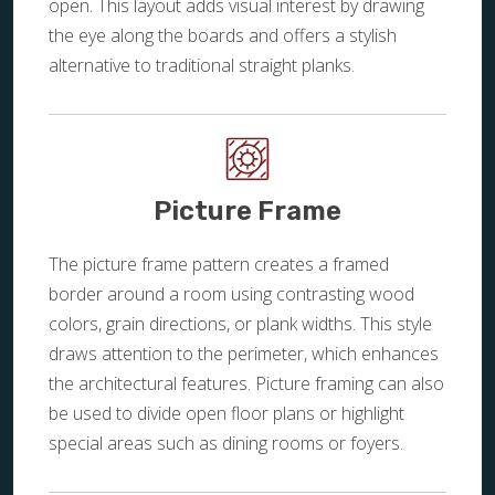
open. This layout adds visual interest by drawing
the eye along the boards and offers a stylish
alternative to traditional straight planks.
Picture Frame
The picture frame pattern creates a framed
border around a room using contrasting wood
colors, grain directions, or plank widths. This style
draws attention to the perimeter, which enhances
the architectural features. Picture framing can also
be used to divide open floor plans or highlight
special areas such as dining rooms or foyers.