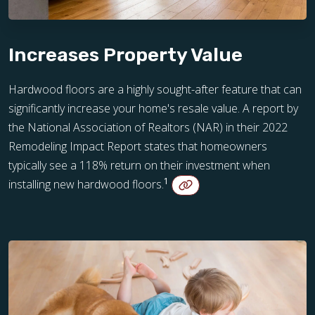
Increases Property Value
Hardwood floors are a highly sought-after feature that can
significantly increase your home's resale value. A report by
the National Association of Realtors (NAR) in their 2022
Remodeling Impact Report states that homeowners
typically see a 118% return on their investment when
1
installing new hardwood floors.