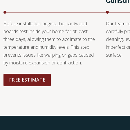
Consul
Before installation begins, the hardwood
Our team re
boards rest inside your home for at least
carefully p
three days, allowing them to acclimate to the
cleaning, le
temperature and humidity levels. This step
imperfectio
prevents issues like warping or gaps caused
surface.
by moisture expansion or contraction.
FREE ESTIMATE