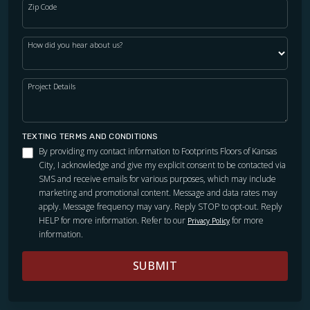
Zip Code
How did you hear about us?
Project Details
TEXTING TERMS AND CONDITIONS
By providing my contact information to Footprints Floors of Kansas
City, I acknowledge and give my explicit consent to be contacted via
SMS and receive emails for various purposes, which may include
marketing and promotional content. Message and data rates may
apply. Message frequency may vary. Reply STOP to opt-out. Reply
HELP for more information. Refer to our
for more
Privacy Policy
information.
SUBMIT