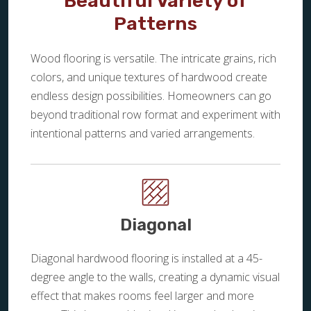
Beautiful Variety of
Patterns
Wood flooring is versatile. The intricate grains, rich
colors, and unique textures of hardwood create
endless design possibilities. Homeowners can go
beyond traditional row format and experiment with
intentional patterns and varied arrangements.
Diagonal
Diagonal hardwood flooring is installed at a 45-
degree angle to the walls, creating a dynamic visual
effect that makes rooms feel larger and more