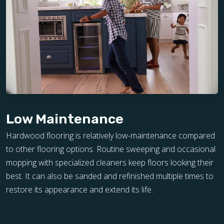
Low Maintenance
Hardwood flooring is relatively low-maintenance compared
to other flooring options. Routine sweeping and occasional
mopping with specialized cleaners keep floors looking their
best. It can also be sanded and refinished multiple times to
restore its appearance and extend its life.