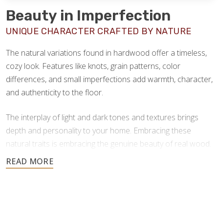
Beauty in Imperfection
UNIQUE CHARACTER CRAFTED BY NATURE
The natural variations found in hardwood offer a timeless,
cozy look. Features like knots, grain patterns, color
differences, and small imperfections add warmth, character,
and authenticity to the floor.
The interplay of light and dark tones and textures brings
depth and personality to your home. Embracing these
natural traits is embracing the genuine beauty of real wood.
Hardwood flooring offers a wide range of natural color
options, spanning soft blondes, warm ambers, and deep
chocolate browns–providing versatile design options for
every space and aesthetic. Here are some of the most