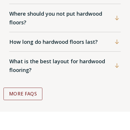
Where should you not put hardwood
floors?
How long do hardwood floors last?
What is the best layout for hardwood
flooring?
MORE FAQS