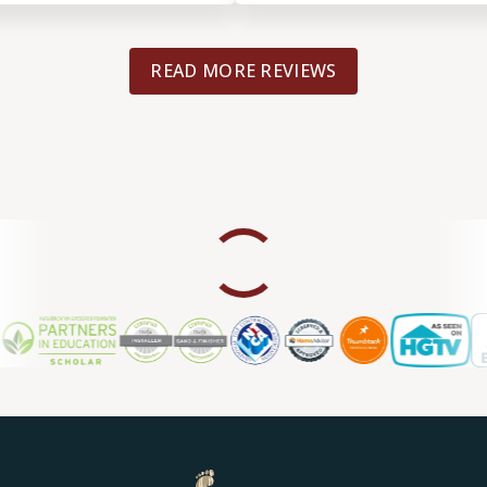
 installation. Highly
READ MORE REVIEWS