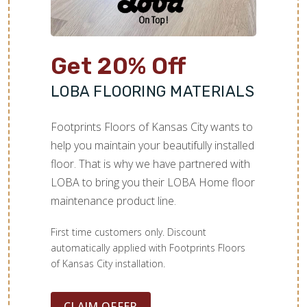
Get 20% Off
LOBA FLOORING MATERIALS
Footprints Floors of Kansas City wants to
help you maintain your beautifully installed
floor. That is why we have partnered with
LOBA to bring you their LOBA Home floor
maintenance product line.
First time customers only. Discount
automatically applied with Footprints Floors
of Kansas City installation.
CLAIM OFFER