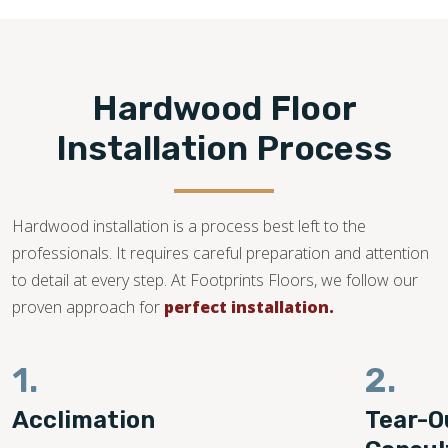
Hardwood Floor
Installation Process
Hardwood installation is a process best left to the
professionals. It requires careful preparation and attention
to detail at every step. At Footprints Floors, we follow our
proven approach for
perfect installation.
1.
2.
Acclimation
Tear-O