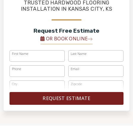
FINANCING
TRUSTED HARDWOOD FLOORING
INSTALLATION IN KANSAS CITY, KS
RESTORE
Request Free Estimate
OR BOOK ONLINE
First Name
Last Name
Phone
Email
City
Zipcode
REQUEST ESTIMATE