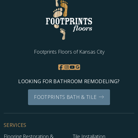
Footprints Floors of Kansas City
LOOKING FOR BATHROOM REMODELING?
FOOTPRINTS BATH & TILE
SERVICES
Flooring Restoration &
Tile Installation