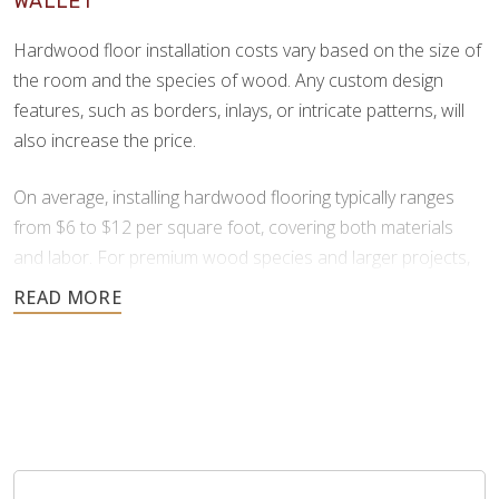
WALLET
beauty and color variation.
Hardwood floor installation costs vary based on the size of
the room and the species of wood. Any custom design
features, such as borders, inlays, or intricate patterns, will
also increase the price.
On average, installing hardwood flooring typically ranges
from $6 to $12 per square foot, covering both materials
and labor. For premium wood species and larger projects,
prices can increase to $13 to $25 per square foot.
All flooring installation projects are unique. For an accurate
estimate on your specific project, it’s best to contact us
directly. We offer free consultations and provide financing
through Synchrony to ensure your hardwood installation
project is affordable.