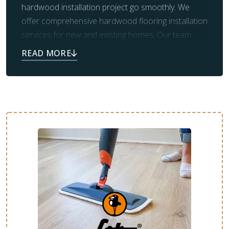
hardwood installation project go smoothly. We
offer comprehensive hardwood flooring installation
services for new and existing homes. Our team
handles the demolition and removal of old flooring,
as well as the necessary prep work for new
flooring. We will ensure the entire process goes
smoothly and that you’re more than satisfied with
the final results.
From design consultation to final cleanup, we’re
here to make your new floor as stress-free as
possible. Contact us today to schedule your free
estimate.