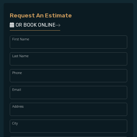
Request An Estimate
OR BOOK ONLINE
First Name
Last Name
Phone
Email
Address
City