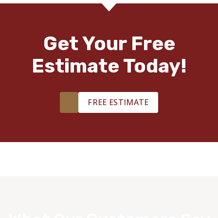
Get Your Free
Estimate Today!
FREE ESTIMATE