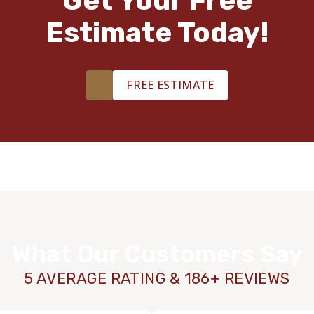
Get Your Free
Estimate Today!
FREE ESTIMATE
What Our Customers Say
5 AVERAGE RATING & 186+ REVIEWS