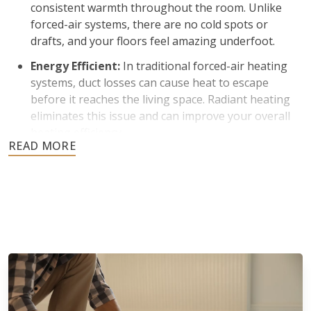
consistent warmth throughout the room. Unlike
forced-air systems, there are no cold spots or
drafts, and your floors feel amazing underfoot.
Energy Efficient:
In traditional forced-air heating
systems, duct losses can cause heat to escape
before it reaches the living space. Radiant heating
eliminates this issue and can improve your overall
heating efficiency.
Improved Indoor Air Quality:
Many homeowners
prefer radiant heating because it does not rely on
blowing air through vents. Less air circulation
means reduced dust and airborne particles, which is
beneficial for individuals with allergies.
Silent Operation and Aesthetic Appeal:
Radiant
floor heating operates quietly without fans or
blowers. There are also no bulky radiators or visible
ductwork to affect the appearance of your space.