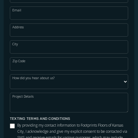
Email
Address
City
Zip Code
How did you hear about us?
Project Details
TEXTING TERMS AND CONDITIONS
By providing my contact information to Footprints Floors of Kansas
City, I acknowledge and give my explicit consent to be contacted via
SMS and receive emails for various purposes, which may include