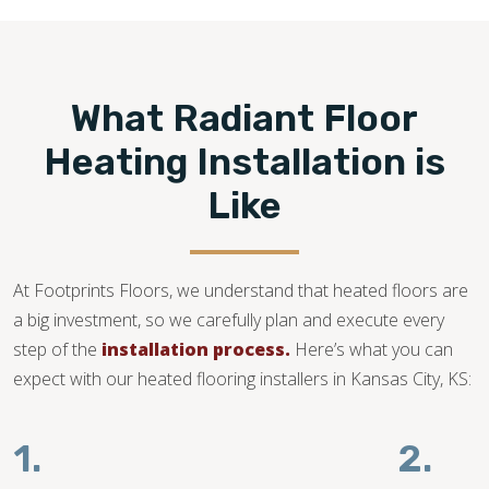
compatible and your subfloor is in good condition.
913-372-3007
What Radiant Floor
Heating Installation is
Like
At Footprints Floors, we understand that heated floors are
a big investment, so we carefully plan and execute every
step of the
installation process.
Here’s what you can
expect with our heated flooring installers in Kansas City, KS:
1.
2.