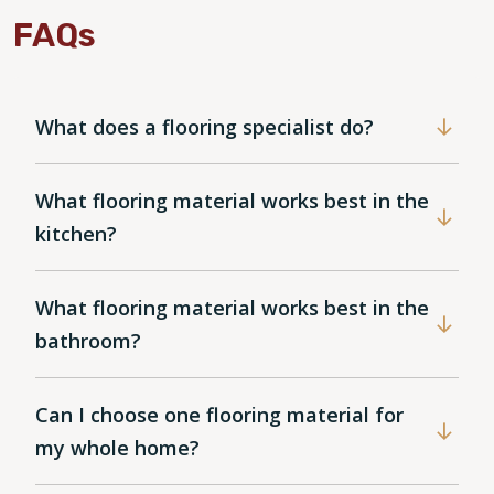
FAQs
What does a flooring specialist do?
What flooring material works best in the
kitchen?
What flooring material works best in the
bathroom?
Can I choose one flooring material for
my whole home?