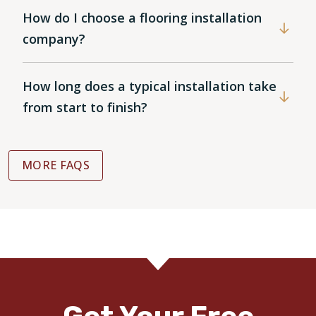
How do I choose a flooring installation
company?
How long does a typical installation take
from start to finish?
MORE FAQS