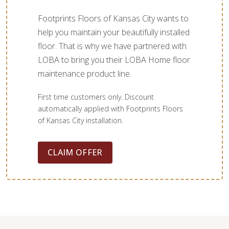
Footprints Floors of Kansas City wants to
help you maintain your beautifully installed
floor. That is why we have partnered with
LOBA to bring you their LOBA Home floor
maintenance product line.
First time customers only. Discount
automatically applied with Footprints Floors
of Kansas City installation.
CLAIM OFFER