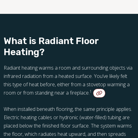
What is Radiant Floor
Heating?
Radiant heating warms a room and surrounding objects via
infrared radiation from a heated surface. You’ve likely felt
this type of heat before, either from a stovetop warming a
1
room or from standing near a fireplace.
When installed beneath flooring, the same principle applies.
Electric heating cables or hydronic (water-filled) tubing are
placed below the finished floor surface. The system warms
the floor, which radiates heat upward, and then spreads