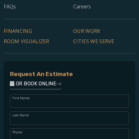
FAQs
Careers
FINANCING
OUR WORK
ROOM VISUALIZER
CITIES WE SERVE
Request An Estimate
OR BOOK ONLINE
First Name
Last Name
Phone