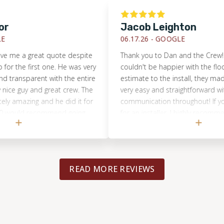
Jacob Leighton
06.17.26 -
GOOGLE
me a great quote despite
Thank you to Dan and the Crew! My w
the first one. He was very
couldn't be happier with the flooring
ransparent with the entire
estimate to the install, they made ev
e guy and great crew. The
very easy and straightforward with g
amazing and he did it for
communication throughout! If you ar
would recommend going
for an installer, I highly recommend 
Floors of KC! Thanks again guys!
READ MORE REVIEWS