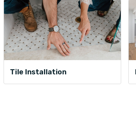
Tile Installation