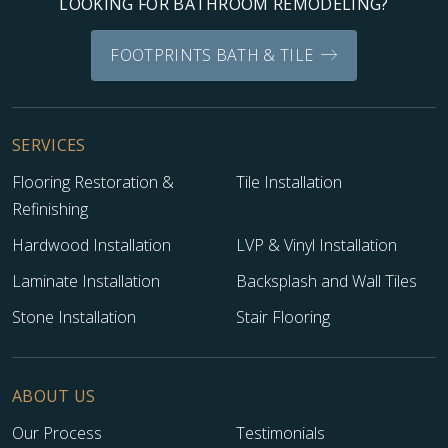
LOOKING FOR BATHROOM REMODELING?
FOOTPRINTS BATH & TILE
SERVICES
Flooring Restoration &
Tile Installation
Refinishing
Hardwood Installation
LVP & Vinyl Installation
Laminate Installation
Backsplash and Wall Tiles
Stone Installation
Stair Flooring
ABOUT US
Our Process
Testimonials