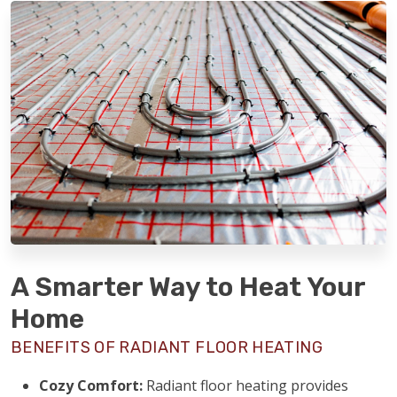
A Smarter Way to Heat Your
Home
BENEFITS OF RADIANT FLOOR HEATING
Cozy Comfort:
Radiant floor heating provides