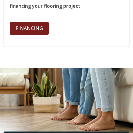
Performance:
Excellent heat conductivity, retains
financing your flooring project!
warmth well, distributes heat evenly
Ideal Rooms:
Bathrooms, kitchens, mudrooms,
entryways, basements
FINANCING
Electric and Hydronic Compatible?
Yes
Engineered Hardwood
Benefits:
Natural hardwood appearance, better
stability than solid hardwood
Performance:
Moderate heat transfer, Layered
construction reduces expansion and contraction
Ideal Rooms:
Living rooms, bedrooms, dining
rooms, main living areas
Electric and Hydronic Compatible?
Yes (when
manufacturer-rated)
Luxury Vinyl Planks (LVP)
Benefits:
Affordable, durable, moisture-resistant
Performance:
Warms more slowly than tile,