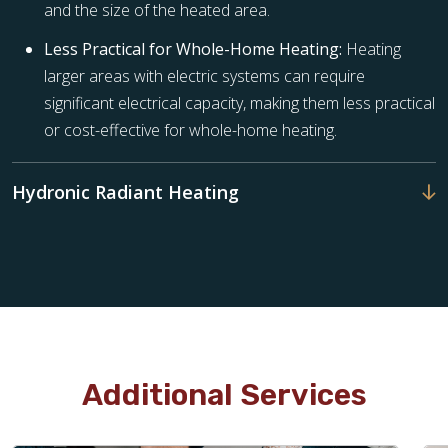
and the size of the heated area.
Less Practical for Whole-Home Heating:
Heating
larger areas with electric systems can require
significant electrical capacity, making them less practical
or cost-effective for whole-home heating.
Hydronic Radiant Heating
Additional Services