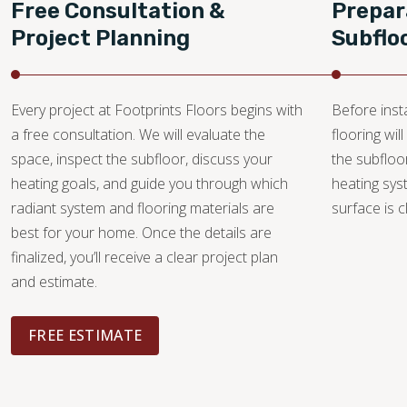
Free Consultation &
Prepar
Project Planning
Subflo
Every project at Footprints Floors begins with
Before insta
a free consultation. We will evaluate the
flooring wi
space, inspect the subfloor, discuss your
the subfloo
heating goals, and guide you through which
heating sys
radiant system and flooring materials are
surface is c
best for your home. Once the details are
finalized, you’ll receive a clear project plan
and estimate.
FREE ESTIMATE