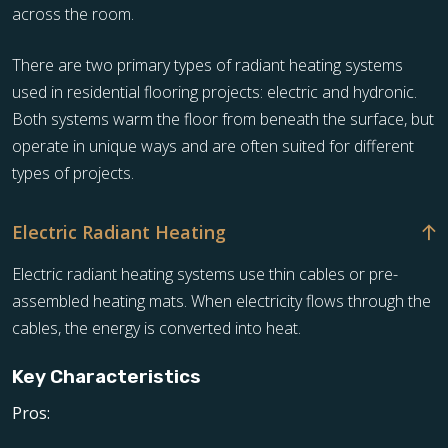
across the room.
There are two primary types of radiant heating systems
used in residential flooring projects: electric and hydronic.
Both systems warm the floor from beneath the surface, but
operate in unique ways and are often suited for different
types of projects.
Electric Radiant Heating
Electric radiant heating systems use thin cables or pre-
assembled heating mats. When electricity flows through the
cables, the energy is converted into heat.
Key Characteristics
Pros: