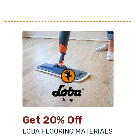
of are just a step away. Schedule a free
consultation with Footprints Floors of Kansas City
to get started!
Get 20% Off
LOBA FLOORING MATERIALS