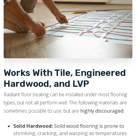
Increased Home Value:
Radiant heated floors are
durable and designed to last for years. They are
usually viewed as a luxury feature by potential
buyers, which helps boost a home’s appeal and
potential resale value.
Works With Tile, Engineered
Hardwood, and LVP
Radiant floor heating can be installed under most flooring
types, but not all perform well. The following materials are
sometimes possible to use, but are
highly discouraged:
Solid Hardwood:
Solid wood flooring is prone to
shrinking, cracking, and warping as temperatures