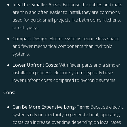
Ideal for Smaller Areas:
Because the cables and mats
are thin and often easier to install, they are commonly
used for quick, small projects like bathrooms, kitchens,
or entryways.
Compact Design:
Electric systems require less space
and fewer mechanical components than hydronic
systems.
Lower Upfront Costs:
With fewer parts and a simpler
installation process, electric systems typically have
lower upfront costs compared to hydronic systems.
Cons:
Can Be More Expensive Long-Term:
Because electric
systems rely on electricity to generate heat, operating
costs can increase over time depending on local rates