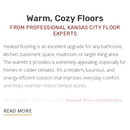
Warm, Cozy Floors
FROM PROFESSIONAL KANSAS CITY FLOOR
EXPERTS
Heated flooring is an excellent upgrade for any bathroom,
kitchen, basement space, mudroom, or larger living area.
The warmth it provides is extremely appealing, especially for
homes in colder climates. It’s a modern, luxurious, and
energy-efficient solution that improves everyday comfort
and helps maintain indoor temperatures.
At Footprints Floors, we offer
heated floor installation
in Kansas City, KS
as a premium add-on service. We work
primarily with radiant heating systems and can install them
practically anywhere, as long as the flooring material is