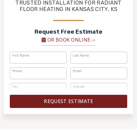
FINANCING
TRUSTED INSTALLATION FOR RADIANT
FLOOR HEATING IN KANSAS CITY, KS
RESTORE
Request Free Estimate
OR BOOK ONLINE
First Name
Last Name
Phone
Email
City
Zipcode
REQUEST ESTIMATE