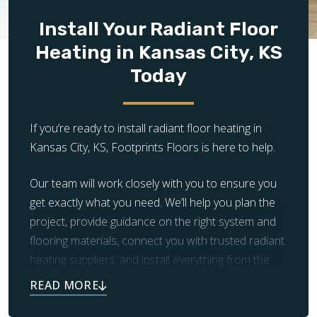
provides consistent warmth once heated
Install Your Radiant Floor
Ideal Rooms:
Kitchens, living rooms, basements,
Heating in Kansas City, KS
hallways, high-traffic areas
Electric and Hydronic Compatible?
Yes (when
Today
manufacturer-rated)
If you’re ready to install radiant floor heating in
Kansas City, KS, Footprints Floors is here to help.
Our team will work closely with you to ensure you
get exactly what you need. We’ll help you plan the
project, provide guidance on the right system and
flooring materials, connect you with trusted radiant
heating suppliers, and install everything from the
subfloor up.
The warm, luxurious floors you’ve always dreamed