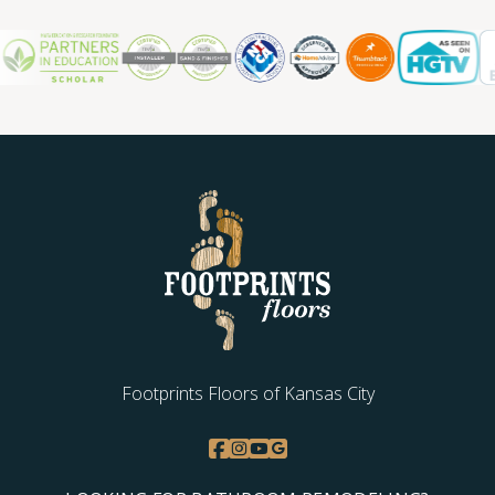
Footprints Floors of Kansas City