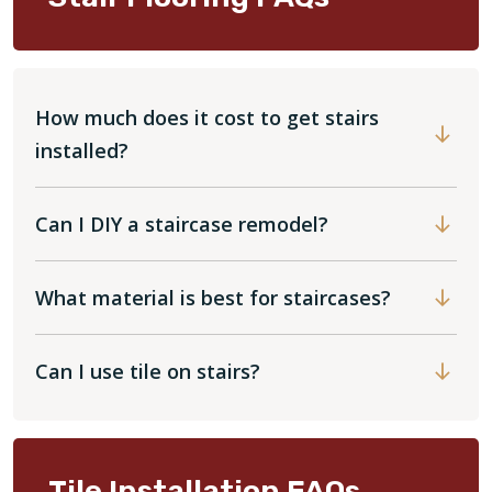
How much does it cost to get stairs
installed?
Can I DIY a staircase remodel?
What material is best for staircases?
Can I use tile on stairs?
Tile Installation FAQs