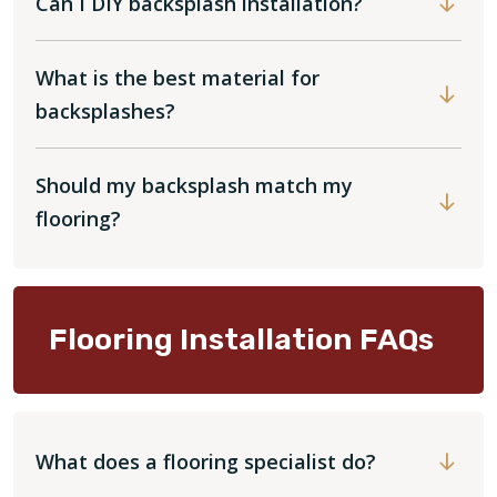
Can I DIY backsplash installation?
What is the best material for
backsplashes?
Should my backsplash match my
flooring?
Flooring Installation FAQs
What does a flooring specialist do?