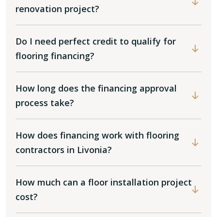
renovation project?
Do I need perfect credit to qualify for
flooring financing?
How long does the financing approval
process take?
How does financing work with flooring
contractors in Livonia?
How much can a floor installation project
cost?