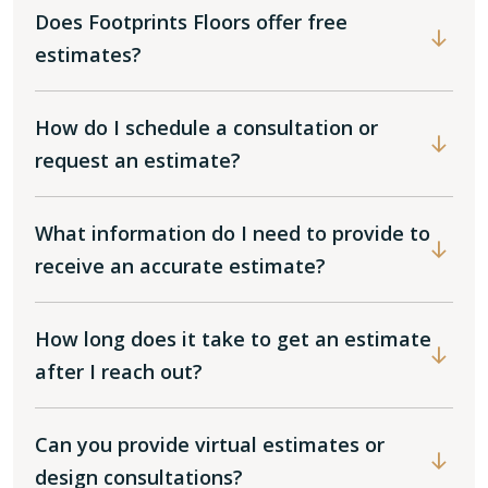
Does Footprints Floors offer free
estimates?
How do I schedule a consultation or
request an estimate?
What information do I need to provide to
receive an accurate estimate?
How long does it take to get an estimate
after I reach out?
Can you provide virtual estimates or
design consultations?