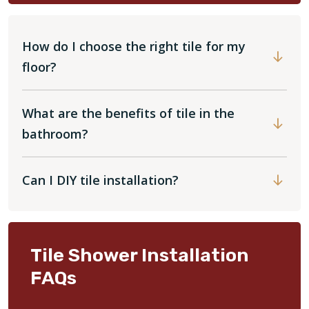
How do I choose the right tile for my
floor?
What are the benefits of tile in the
bathroom?
Can I DIY tile installation?
Tile Shower Installation
FAQs