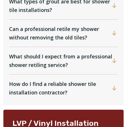
What types of grout are best for shower
tile installations?
Can a professional retile my shower
without removing the old tiles?
What should I expect from a professional
shower retiling service?
How do I find a reliable shower tile
installation contractor?
LVP / Vinyl Installation