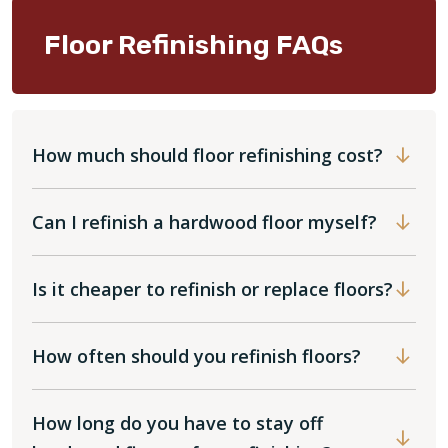
Floor Refinishing FAQs
How much should floor refinishing cost?
Can I refinish a hardwood floor myself?
Is it cheaper to refinish or replace floors?
How often should you refinish floors?
How long do you have to stay off