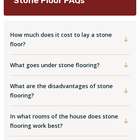
Stone Floor FAQs
How much does it cost to lay a stone
floor?
What goes under stone flooring?
What are the disadvantages of stone
flooring?
In what rooms of the house does stone
flooring work best?