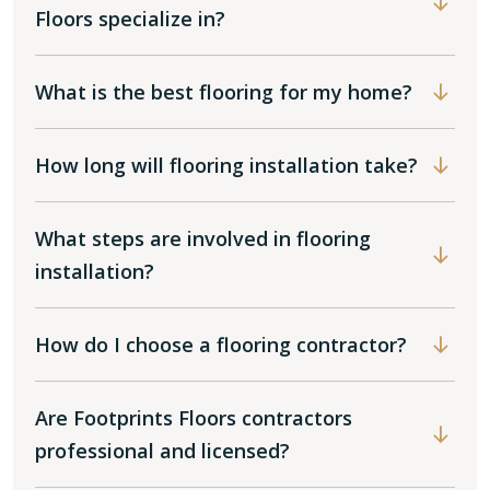
Floors specialize in?
What is the best flooring for my home?
How long will flooring installation take?
What steps are involved in flooring
installation?
How do I choose a flooring contractor?
Are Footprints Floors contractors
professional and licensed?