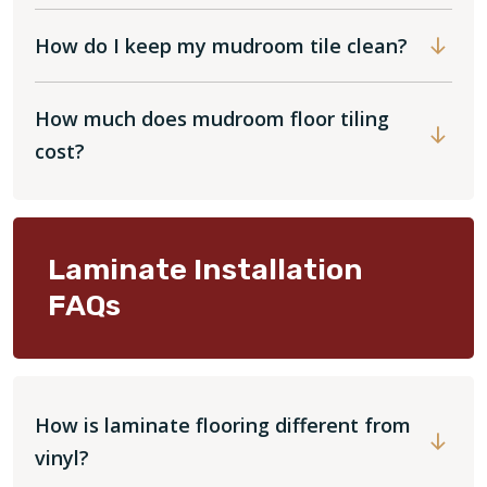
How do I keep my mudroom tile clean?
How much does mudroom floor tiling
cost?
Laminate Installation
FAQs
How is laminate flooring different from
vinyl?