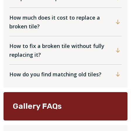
How much does it cost to replace a
broken tile?
How to fix a broken tile without fully
replacing it?
How do you find matching old tiles?
Gallery FAQs