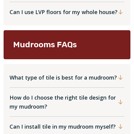
Can I use LVP floors for my whole house?
Mudrooms FAQs
What type of tile is best for a mudroom?
How do I choose the right tile design for
my mudroom?
Can I install tile in my mudroom myself?