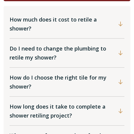
How much does it cost to retile a
shower?
Do I need to change the plumbing to
retile my shower?
How do I choose the right tile for my
shower?
How long does it take to complete a
shower retiling project?