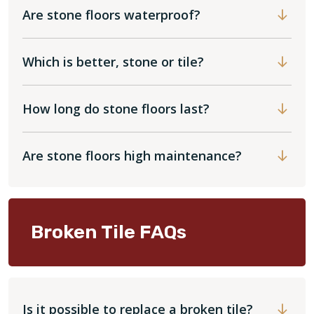
Are stone floors waterproof?
Which is better, stone or tile?
How long do stone floors last?
Are stone floors high maintenance?
Broken Tile FAQs
Is it possible to replace a broken tile?