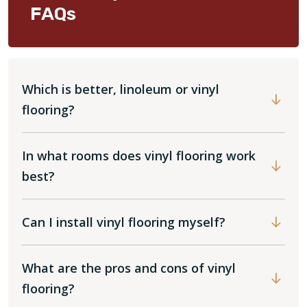
FAQs
Which is better, linoleum or vinyl
flooring?
In what rooms does vinyl flooring work
best?
Can I install vinyl flooring myself?
What are the pros and cons of vinyl
flooring?