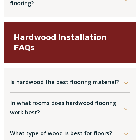
flooring?
Hardwood Installation
FAQs
Is hardwood the best flooring material?
In what rooms does hardwood flooring
work best?
What type of wood is best for floors?