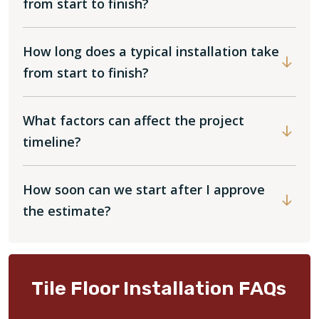
from start to finish?
How long does a typical installation take
from start to finish?
What factors can affect the project
timeline?
How soon can we start after I approve
the estimate?
Tile Floor Installation FAQs