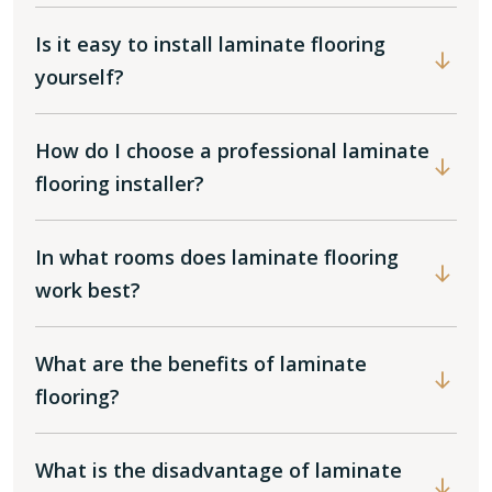
Is it easy to install laminate flooring
yourself?
How do I choose a professional laminate
flooring installer?
In what rooms does laminate flooring
work best?
What are the benefits of laminate
flooring?
What is the disadvantage of laminate