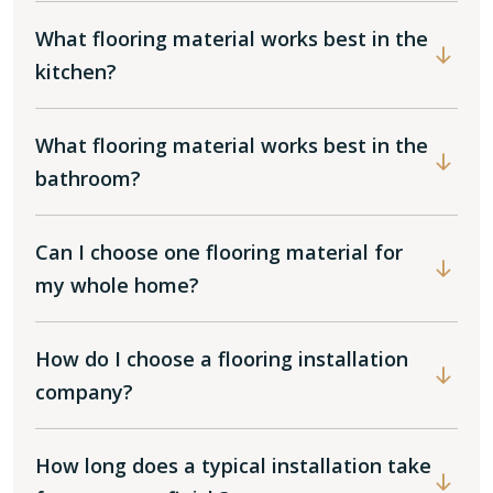
What flooring material works best in the
kitchen?
What flooring material works best in the
bathroom?
Can I choose one flooring material for
my whole home?
How do I choose a flooring installation
company?
How long does a typical installation take