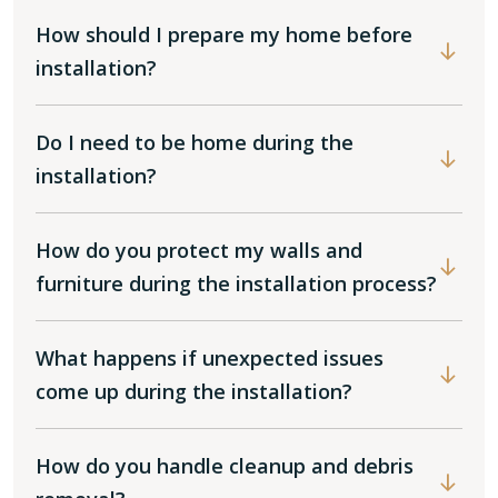
How should I prepare my home before
installation?
Do I need to be home during the
installation?
How do you protect my walls and
furniture during the installation process?
What happens if unexpected issues
come up during the installation?
How do you handle cleanup and debris