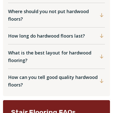
Where should you not put hardwood
floors?
How long do hardwood floors last?
What is the best layout for hardwood
flooring?
How can you tell good quality hardwood
floors?
Stair Flooring FAQs