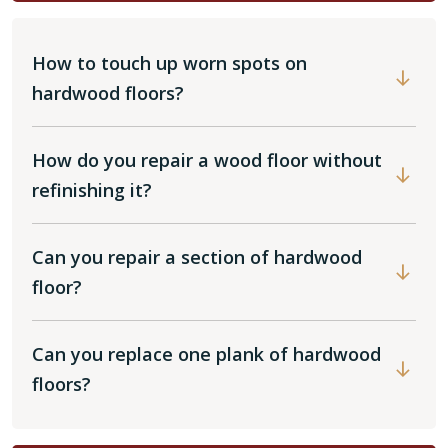
How to touch up worn spots on
hardwood floors?
How do you repair a wood floor without
refinishing it?
Can you repair a section of hardwood
floor?
Can you replace one plank of hardwood
floors?