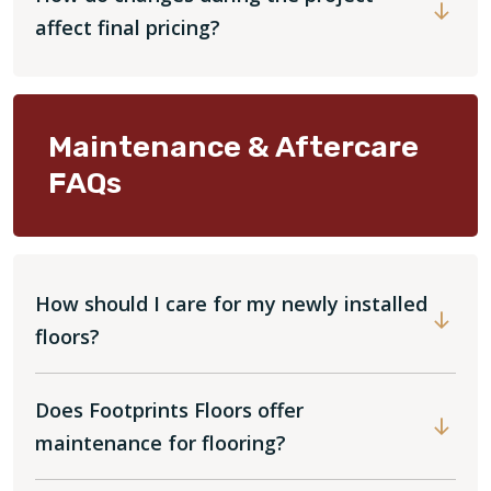
affect final pricing?
Maintenance & Aftercare
FAQs
How should I care for my newly installed
floors?
Does Footprints Floors offer
maintenance for flooring?