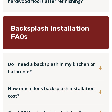
hardwood floors after refinishing?
Backsplash Installation
FAQs
Do I need a backsplash in my kitchen or
bathroom?
How much does backsplash installation
cost?