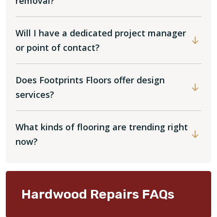
removal?
Will I have a dedicated project manager
or point of contact?
Does Footprints Floors offer design
services?
What kinds of flooring are trending right
now?
Hardwood Repairs FAQs