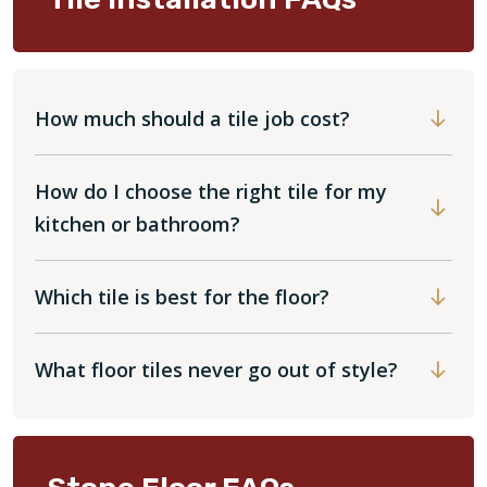
How much should a tile job cost?
How do I choose the right tile for my
kitchen or bathroom?
Which tile is best for the floor?
What floor tiles never go out of style?