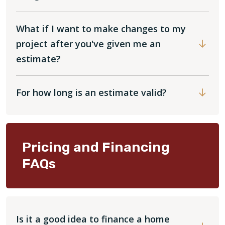
What if I want to make changes to my
project after you've given me an
estimate?
For how long is an estimate valid?
Pricing and Financing
FAQs
Is it a good idea to finance a home