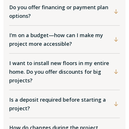
Do you offer financing or payment plan
options?
I’m on a budget—how can I make my
project more accessible?
I want to install new floors in my entire
home. Do you offer discounts for big
projects?
Is a deposit required before starting a
project?
How do changes during the project