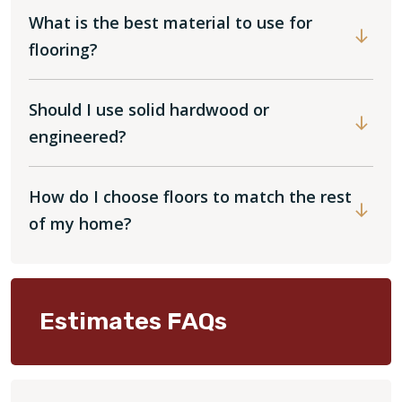
What is the best material to use for
flooring?
Should I use solid hardwood or
engineered?
How do I choose floors to match the rest
of my home?
Estimates FAQs