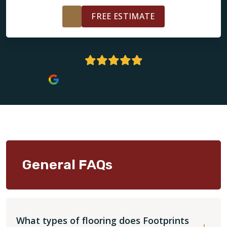
FREE ESTIMATE
4.7 Stars | 235+ Reviews
General FAQs
What types of flooring does Footprints