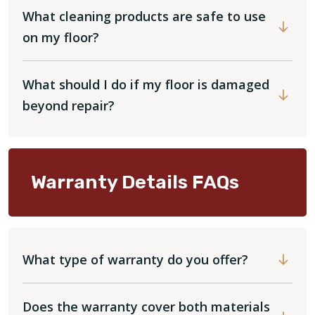
What cleaning products are safe to use
on my floor?
What should I do if my floor is damaged
beyond repair?
Warranty Details FAQs
What type of warranty do you offer?
Does the warranty cover both materials