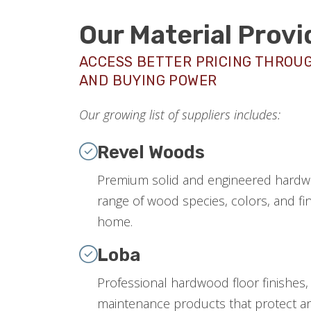
Our Material Provi
ACCESS BETTER PRICING THROU
AND BUYING POWER
Our growing list of suppliers includes:
Revel Woods
Premium solid and engineered hardwo
range of wood species, colors, and fin
home.
Loba
Professional hardwood floor finishes,
maintenance products that protect an