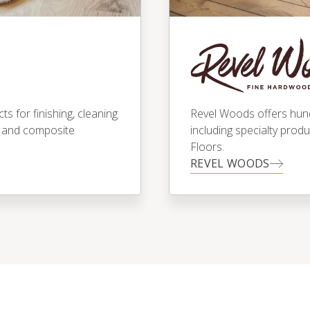
 for finishing, cleaning
Revel Woods offers hundr
 and composite
including specialty prod
Floors.
REVEL WOODS