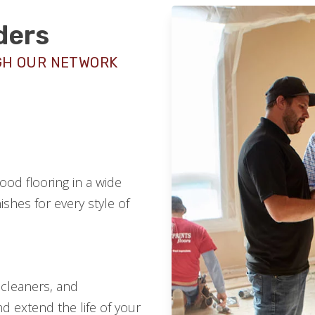
ders
GH OUR NETWORK
od flooring in a wide
ishes for every style of
 cleaners, and
d extend the life of your