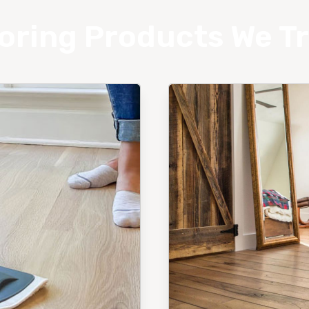
oring Products We T