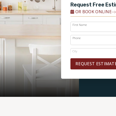
Request Free Est
OR BOOK ONLINE
First Name
Phone
City
REQUEST ESTIMAT