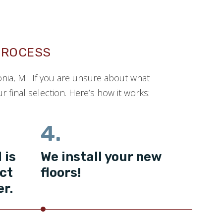
PROCESS
onia, MI. If you are unsure about what
 final selection. Here’s how it works:
4.
 is
We install your new
ct
floors!
er.