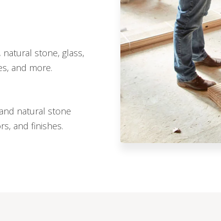
 natural stone, glass,
hes, and more.
, and natural stone
ors, and finishes.