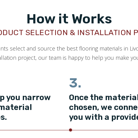
How it Works
ODUCT SELECTION & INSTALLATION 
ents select and source the best flooring materials in Liv
llation project, our team is happy to help you make your
3.
p you narrow
Once the material
material
chosen, we conne
s.
you with a provid