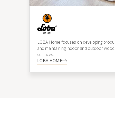
LOBA Home focuses on developing products
and maintaining indoor and outdoor wood
surfaces.
LOBA HOME