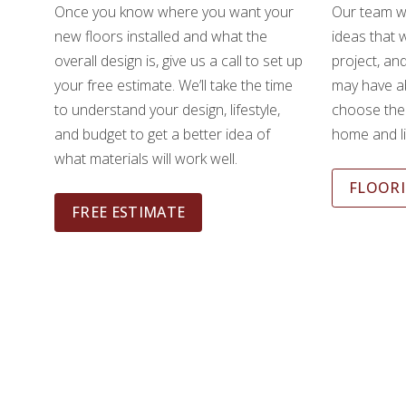
Once you know where you want your
Our team wi
new floors installed and what the
ideas that w
overall design is, give us a call to set up
project, an
your free estimate. We’ll take the time
may have ab
to understand your design, lifestyle,
choose the 
and budget to get a better idea of
home and li
what materials will work well.
FLOORI
FREE ESTIMATE