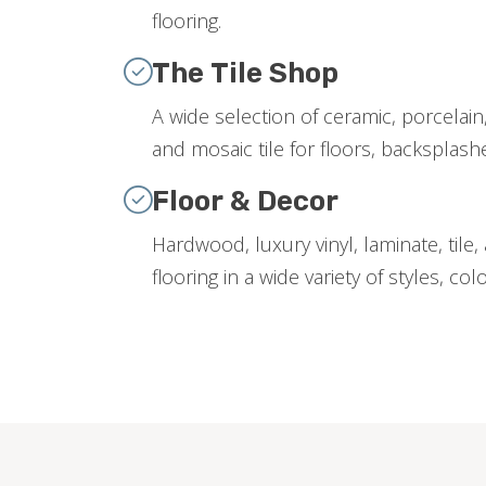
flooring.
The Tile Shop
A wide selection of ceramic, porcelain,
and mosaic tile for floors, backsplas
Floor & Decor
Hardwood, luxury vinyl, laminate, tile
flooring in a wide variety of styles, col