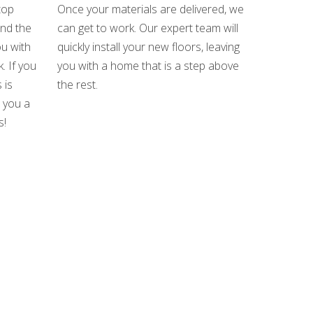
top
Once your materials are delivered, we
und the
can get to work. Our expert team will
u with
quickly install your new floors, leaving
. If you
you with a home that is a step above
 is
the rest.
e you a
s!