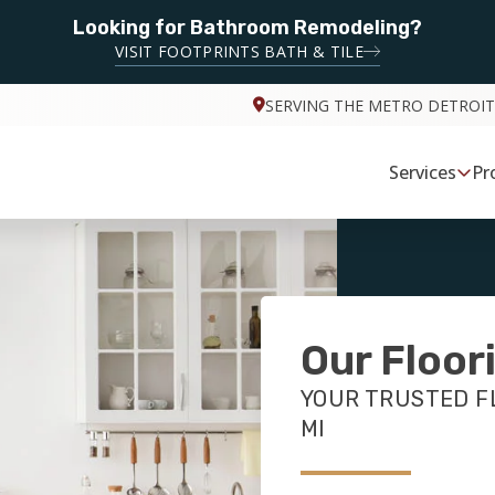
Looking for Bathroom Remodeling?
VISIT FOOTPRINTS BATH & TILE
SERVING THE METRO DETROIT
Services
Pr
Our Floor
YOUR TRUSTED FL
MI