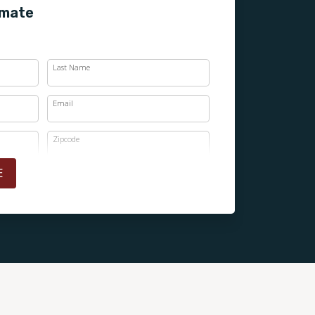
imate
Last Name
Email
Zipcode
E