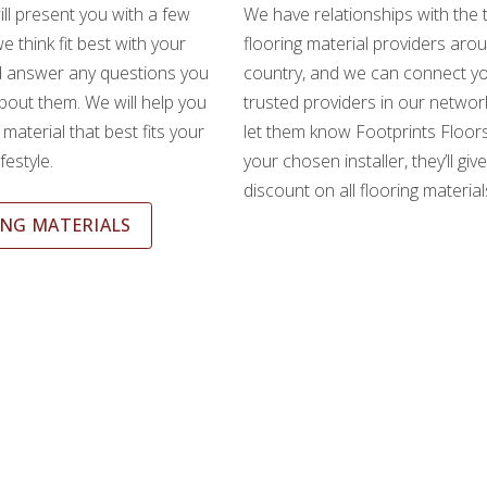
ll present you with a few
We have relationships with the 
e think fit best with your
flooring material providers aro
d answer any questions you
country, and we can connect yo
out them. We will help you
trusted providers in our network
material that best fits your
let them know Footprints Floors
festyle.
your chosen installer, they’ll giv
discount on all flooring material
NG MATERIALS