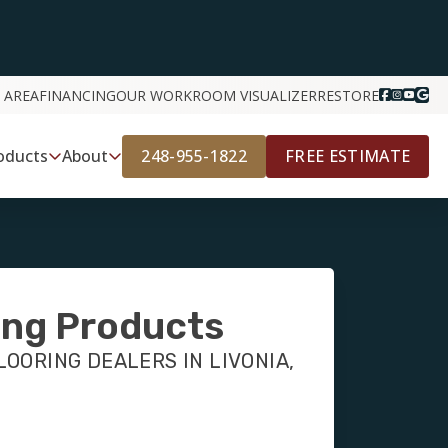
 AREA
FINANCING
OUR WORK
ROOM VISUALIZER
RESTORE
248-955-1822
FREE ESTIMATE
oducts
About
ing Products
OORING DEALERS IN LIVONIA,