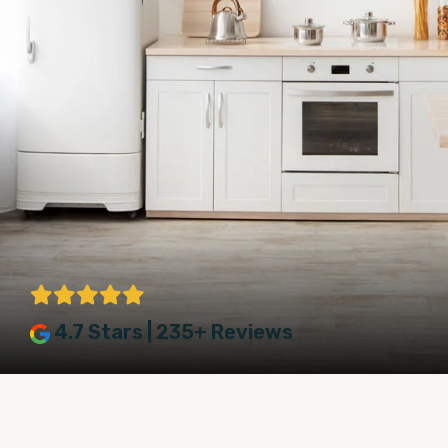
4.7 Stars | 235+ Reviews