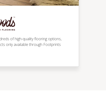
eds of high-quality flooring options,
ucts only available through Footprints