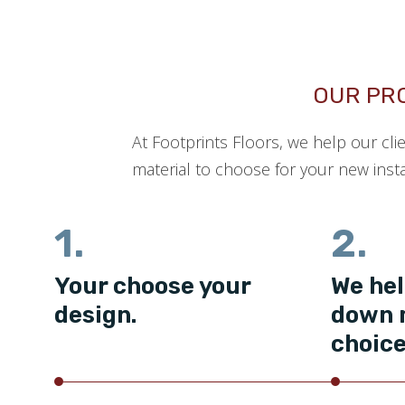
OUR PR
At Footprints Floors, we help our cli
material to choose for your new insta
1.
2.
Your choose your
We hel
design.
down 
choice