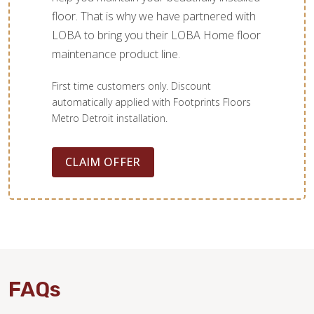
floor. That is why we have partnered with
LOBA to bring you their LOBA Home floor
maintenance product line.
First time customers only. Discount
automatically applied with Footprints Floors
Metro Detroit installation.
CLAIM OFFER
FAQs