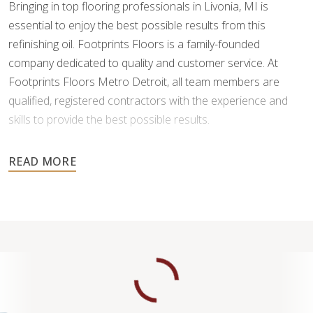
Bringing in top flooring professionals in Livonia, MI is
essential to enjoy the best possible results from this
refinishing oil. Footprints Floors is a family-founded
company dedicated to quality and customer service. At
Footprints Floors Metro Detroit, all team members are
qualified, registered contractors with the experience and
skills to provide the best possible results.
Ready to protect and
revive your hardwood floors
with
professional LED cure refinishing services? Schedule your
free estimate today!