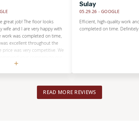
Sulay
05.29.26 -
GOOGLE
eat job! The floor looks
Efficient, high-quality work and ev
fe and I are very happy with
completed on time. Definitely r
work was completed on time,
excellent throughout the
ice was very competitive. We
ommend your company to our
READ MORE REVIEWS