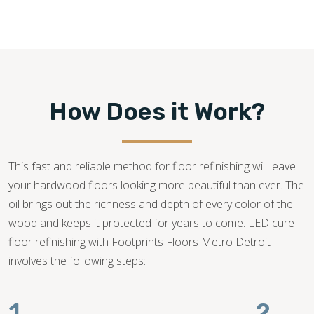
How Does it Work?
This fast and reliable method for floor refinishing will leave
your hardwood floors looking more beautiful than ever. The
oil brings out the richness and depth of every color of the
wood and keeps it protected for years to come. LED cure
floor refinishing with Footprints Floors Metro Detroit
involves the following steps:
1.
2.