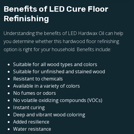
Benefits of LED Cure Floor
Refinishing
Understanding the benefits of LED Hardwax Oil can help
you determine whether this hardwood floor refinishing
option is right for your household. Benefits include:
Suitable for all wood types and colors
Suitable for unfinished and stained wood
Resistant to chemicals
Available in a variety of colors
No fumes or odors
No volatile oxidizing compounds (VOCs)
Instant curing
Deep and vibrant wood coloring
Added resilience
Water resistance