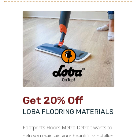
Get 20% Off
LOBA FLOORING MATERIALS
Footprints Floors Metro Detroit wants to
help you maintain your beautifully installed