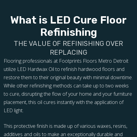
What is LED Cure Floor
Refinishing
THE VALUE OF REFINISHING OVER
REPLACING
Flooring professionals at Footprints Floors Metro Detroit
utilize LED Hardwax Oil to refinish hardwood floors and
restore them to their original beauty with minimal downtime.
While other refinishing methods can take up to two weeks
to cure, disrupting the flow of your home and your furniture
placement, this oil cures instantly with the application of
LED light.
This protective finish is made up of various waxes, resins,
additives and oils to make an exceptionally durable and