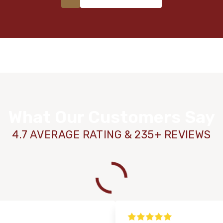
What Our Customers Say
4.7 AVERAGE RATING & 235+ REVIEWS