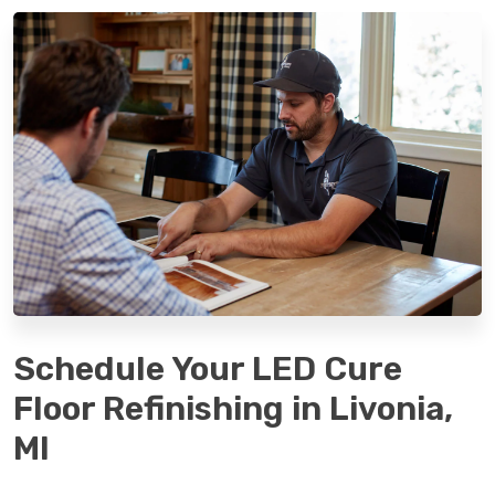
Schedule Your LED Cure
Floor Refinishing in Livonia,
MI