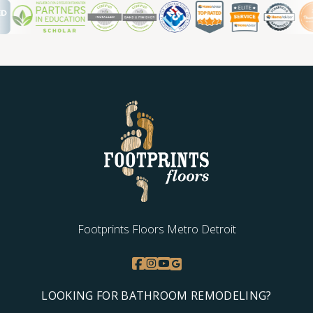
Footprints Floors Metro Detroit
LOOKING FOR BATHROOM REMODELING?