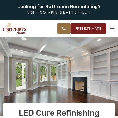
Looking for Bathroom Remodeling?
SERVING THE LIVONIA AREA
VISIT FOOTPRINTS BATH & TILE
SERVING THE
OUR
ROOM
METRO
FINANCING
RESTORE
WORK
VISUALIZER
DETROIT AREA
FREE ESTIMATE
SERVICES
PRODUCTS
ABOUT
OUR WORK
LED Cure Refinishing