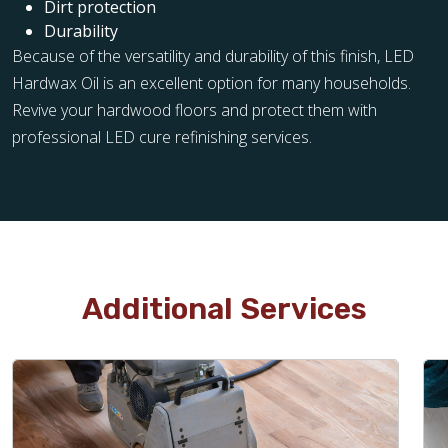
Dirt protection
Durability
Because of the versatility and durability of this finish, LED
Hardwax Oil is an excellent option for many households.
Revive your hardwood floors and protect them with
professional LED cure refinishing services.
Additional Services