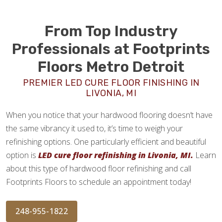
From Top Industry
Professionals at Footprints
Floors Metro Detroit
PREMIER LED CURE FLOOR FINISHING IN
LIVONIA, MI
When you notice that your hardwood flooring doesn’t have
the same vibrancy it used to, it’s time to weigh your
refinishing options. One particularly efficient and beautiful
option is
LED cure floor refinishing in Livonia, MI.
Learn
about this type of hardwood floor refinishing and call
Footprints Floors to schedule an appointment today!
248-955-1822