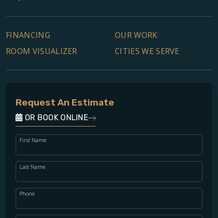
FINANCING
OUR WORK
ROOM VISUALIZER
CITIES WE SERVE
Request An Estimate
OR BOOK ONLINE
First Name
Last Name
Phone