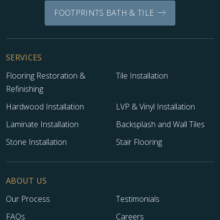
FOOTPRINTS BATH & TILE
SERVICES
Flooring Restoration &
Tile Installation
Refinishing
Hardwood Installation
LVP & Vinyl Installation
Laminate Installation
Backsplash and Wall Tiles
Stone Installation
Stair Flooring
ABOUT US
Our Process
Testimonials
FAQs
Careers