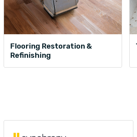
Flooring Restoration &
Refinishing