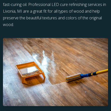
fast-curing oil. Professional LED cure refinishing services in
Livonia, MI are a great fit for all types of wood and help
preserve the beautiful textures and colors of the original
wood.