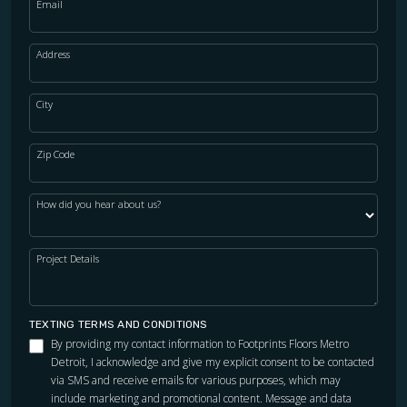
Email
Address
City
Zip Code
How did you hear about us?
Project Details
TEXTING TERMS AND CONDITIONS
By providing my contact information to Footprints Floors Metro
Detroit, I acknowledge and give my explicit consent to be contacted
via SMS and receive emails for various purposes, which may
include marketing and promotional content. Message and data