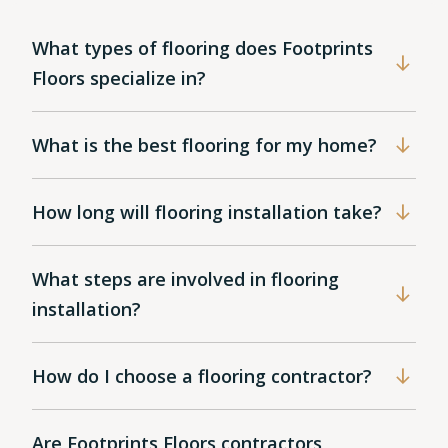
What types of flooring does Footprints
Floors specialize in?
What is the best flooring for my home?
How long will flooring installation take?
What steps are involved in flooring
installation?
How do I choose a flooring contractor?
Are Footprints Floors contractors