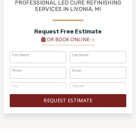
FINANCING
PROFESSIONAL LED CURE REFINISHING
SERVICES IN LIVONIA, MI
RESTORE
Request Free Estimate
OR BOOK ONLINE
First Name
Last Name
Phone
Email
City
Zipcode
REQUEST ESTIMATE