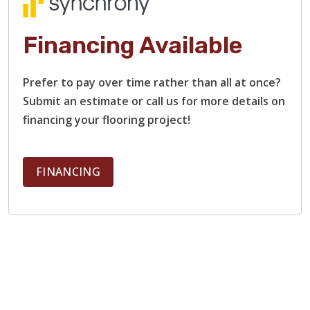
Financing Available
Prefer to pay over time rather than all at once?
Submit an estimate or call us for more details on
financing your flooring project!
FINANCING