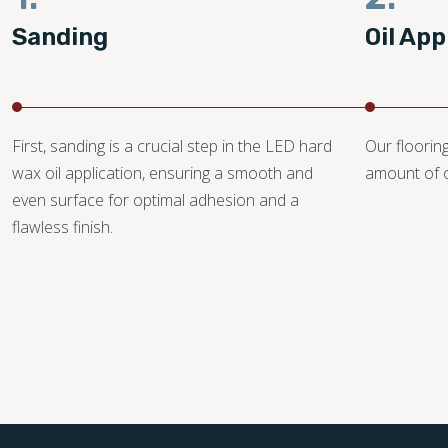
Sanding
Oil App
First, sanding is a crucial step in the LED hard
Our floorin
wax oil application, ensuring a smooth and
amount of o
even surface for optimal adhesion and a
flawless finish.