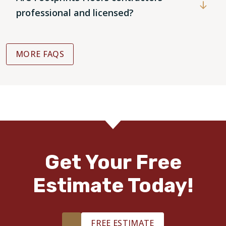
professional and licensed?
MORE FAQS
Get Your Free
Estimate Today!
FREE ESTIMATE