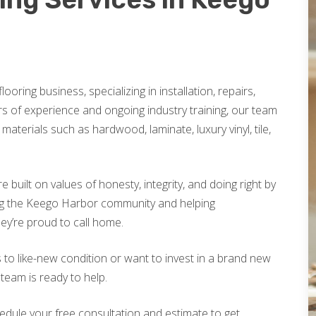
looring business, specializing in installation, repairs,
rs of experience and ongoing industry training, our team
materials such as hardwood, laminate, luxury vinyl, tile,
built on values of honesty, integrity, and doing right by
ng the Keego Harbor community and helping
ey’re proud to call home.
 to like-new condition or want to invest in a brand new
 team is ready to help.
edule your free consultation and estimate to get