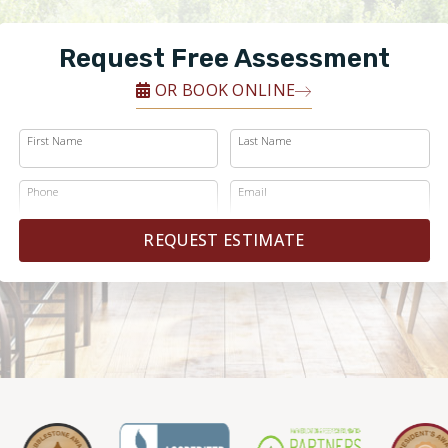
Request Free Assessment
OR BOOK ONLINE
First Name
Last Name
Phone
Email
REQUEST ESTIMATE