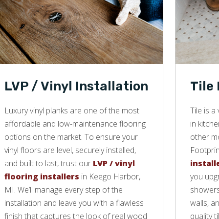
LVP / Vinyl Installation
Tile
Luxury vinyl planks are one of the most
Tile is 
affordable and low-maintenance flooring
in kitch
options on the market. To ensure your
other mo
vinyl floors are level, securely installed,
Footprin
and built to last, trust our
LVP / vinyl
install
flooring installers
in Keego Harbor,
you upgr
MI. We’ll manage every step of the
showers,
installation and leave you with a flawless
walls, a
finish that captures the look of real wood
quality ti