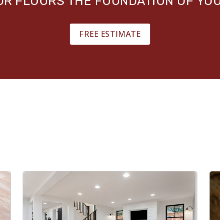
OUR FLOORS THE FOUNDATION OF YO
FREE ESTIMATE