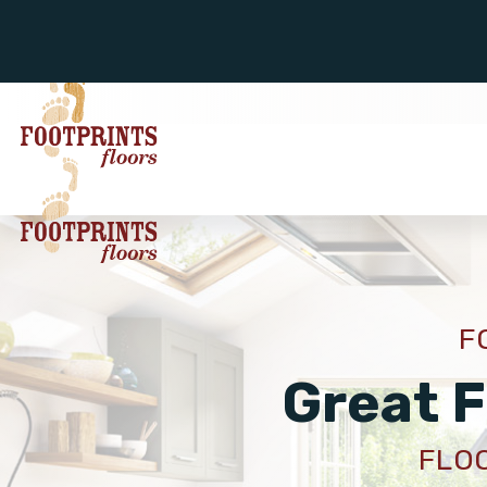
F
Great F
FLOO