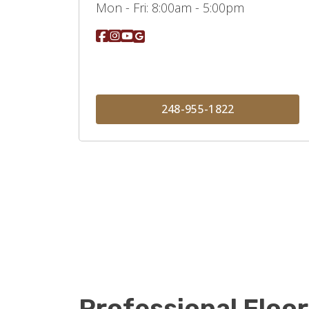
Mon - Fri:
8:00am - 5:00pm
248-955-1822
Professional Floor