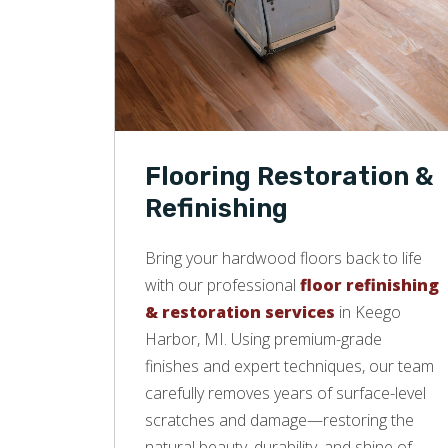
Flooring Restoration &
Refinishing
Bring your hardwood floors back to life
with our professional
floor refinishing
& restoration services
in Keego
Harbor, MI. Using premium-grade
finishes and expert techniques, our team
carefully removes years of surface-level
scratches and damage—restoring the
natural beauty, durability, and shine of