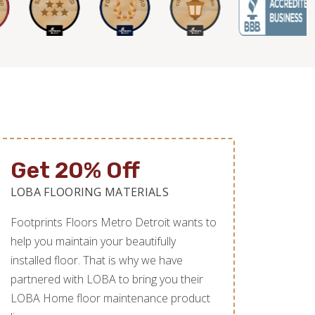
Get 20% Off
LOBA FLOORING MATERIALS
Footprints Floors Metro Detroit wants to
help you maintain your beautifully
installed floor. That is why we have
partnered with LOBA to bring you their
LOBA Home floor maintenance product