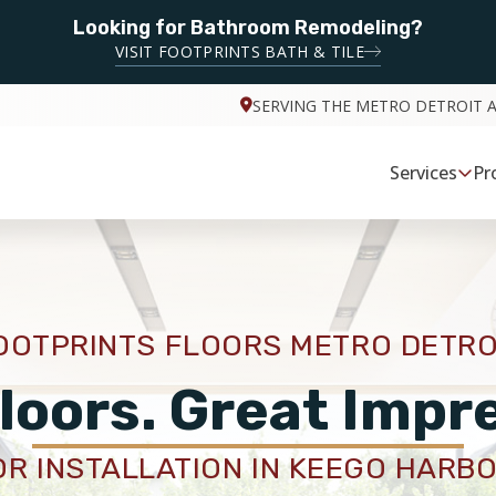
Looking for Bathroom Remodeling?
VISIT FOOTPRINTS BATH & TILE
SERVING THE METRO DETROIT 
Services
Pr
OOTPRINTS FLOORS METRO DETRO
loors. Great Impr
R INSTALLATION IN KEEGO HARBO