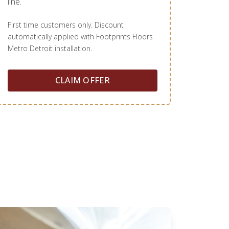
line.
First time customers only. Discount
automatically applied with Footprints Floors
Metro Detroit installation.
CLAIM OFFER