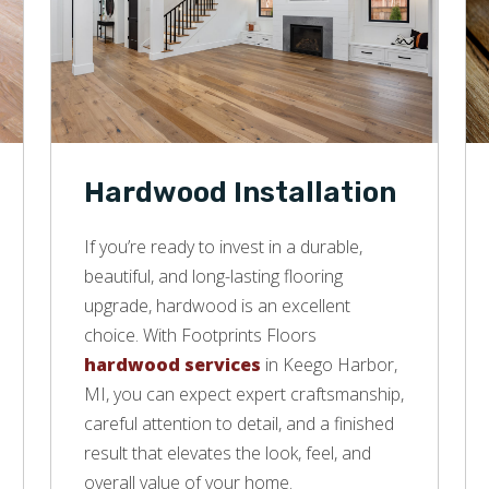
Hardwood Installation
If you’re ready to invest in a durable,
beautiful, and long-lasting flooring
upgrade, hardwood is an excellent
choice. With Footprints Floors
hardwood services
in Keego Harbor,
MI, you can expect expert craftsmanship,
careful attention to detail, and a finished
result that elevates the look, feel, and
overall value of your home.