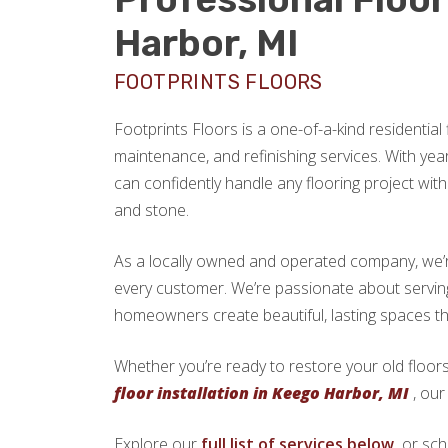
Harbor, MI
FOOTPRINTS FLOORS
Footprints Floors is a one-of-a-kind residential f
maintenance, and refinishing services. With yea
can confidently handle any flooring project with 
and stone.
As a locally owned and operated company, we’re 
every customer. We’re passionate about servi
homeowners create beautiful, lasting spaces th
Whether you’re ready to restore your old floors
floor installation in Keego Harbor, MI
, our
Explore our
full list of services below,
or sch