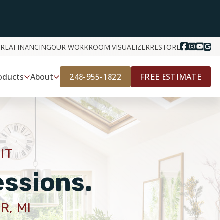
AREA
FINANCING
OUR WORK
ROOM VISUALIZER
RESTORE
248-955-1822
FREE ESTIMATE
oducts
About
IT
essions.
R, MI