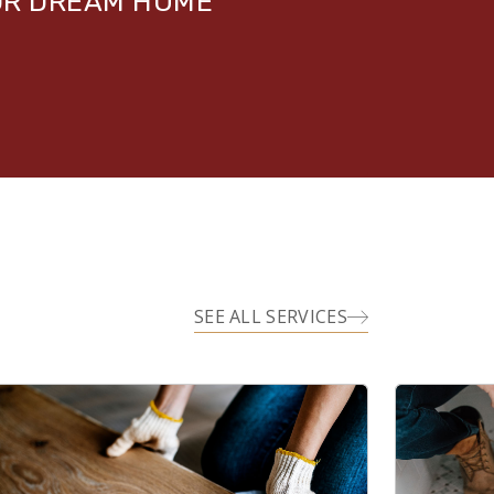
UR DREAM HOME
SEE ALL SERVICES