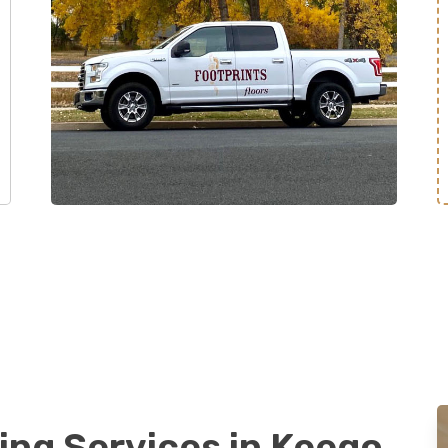
ing Services in Keego