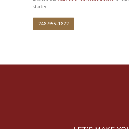
started.
248-955-1822