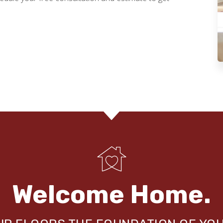
Welcome Home.