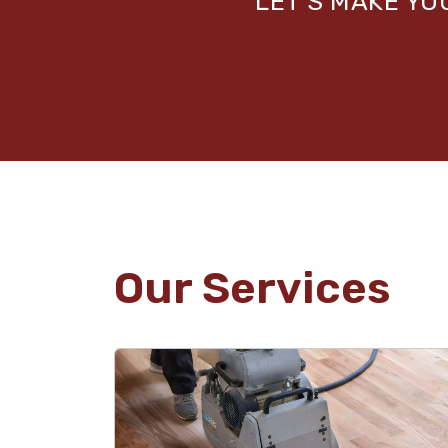
LET’S MAKE Y
Our Services