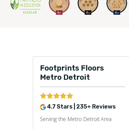
Footprints Floors
Metro Detroit
4.7 Stars | 235+ Reviews
Serving the Metro Detroit Area