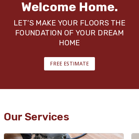
Welcome Home.
LET’S MAKE YOUR FLOORS THE
FOUNDATION OF YOUR DREAM
HOME
FREE ESTIMATE
Our Services