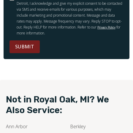
Detroit, I acknowledge and give my explicit consent to be contacted
via SMS and receive emails for various purposes, which may
include marketing and promotional content. Message and data
rates may apply. Message frequency may vary. Reply STOP to opt-
out. Reply HELP for more information. Refer to our
for
Privacy Policy
more information.
SUBMIT
Not in Royal Oak, MI? We
Also Service:
Ann Arbor
Berkley