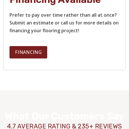
Prefer to pay over time rather than all at once?
Submit an estimate or call us for more details on
financing your flooring project!
FINANCING
What Our Customers Say
4.7 AVERAGE RATING & 235+ REVIEWS