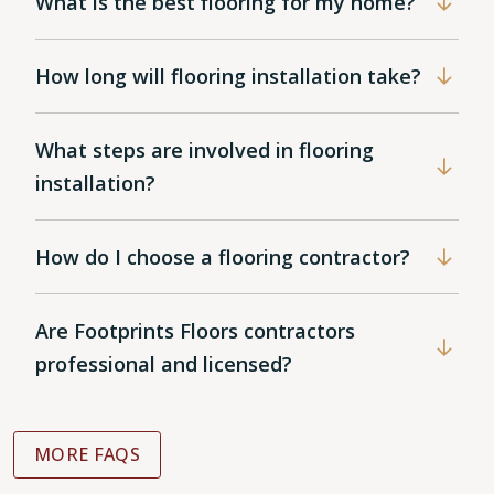
What is the best flooring for my home?
How long will flooring installation take?
What steps are involved in flooring
installation?
How do I choose a flooring contractor?
Are Footprints Floors contractors
professional and licensed?
MORE FAQS