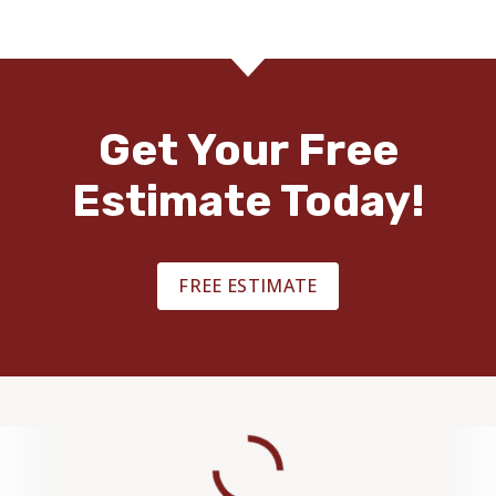
Get Your Free
Estimate Today!
FREE ESTIMATE