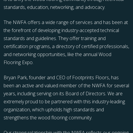
standards, education, networking, and advocacy.
The NWFA offers a wide range of services and has been at
the forefront of developing industry-accepted technical
standards and guidelines. They offer training and
certification programs, a directory of certified professionals,
and networking opportunities, like the annual Wood
Flooring Expo.
Bryan Park, founder and CEO of Footprints Floors, has
been an active and valued member of the NWFA for several
years, including serving on its Board of Directors. We are
extremely proud to be partnered with this industry-leading
organization, which upholds high standards and
strengthens the wood flooring community.
Our strong relationship with the NWFA reflects our ongoing