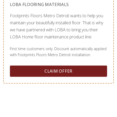
LOBA FLOORING MATERIALS
Footprints Floors Metro Detroit wants to help you
maintain your beautifully installed floor. That is why
we have partnered with LOBA to bring you their
LOBA Home floor maintenance product line.
First time customers only. Discount automatically applied
with Footprints Floors Metro Detroit installation.
CLAIM OFFER