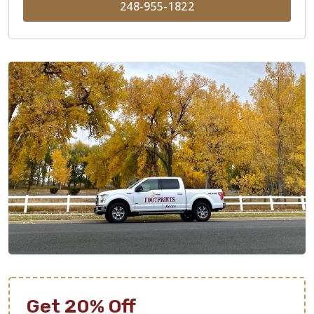
248-955-1822
Get 20% Off