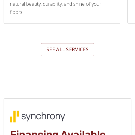
natural beauty, durability, and shine of your
floors.
SEE ALL SERVICES
Financing Available