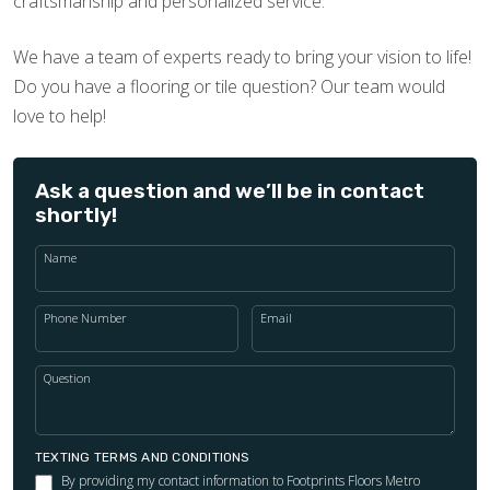
craftsmanship and personalized service.
We have a team of experts ready to bring your vision to life!
Do you have a flooring or tile question? Our team would
love to help!
Ask a question and we’ll be in contact
shortly!
Name
Phone Number
Email
Question
TEXTING TERMS AND CONDITIONS
By providing my contact information to Footprints Floors Metro