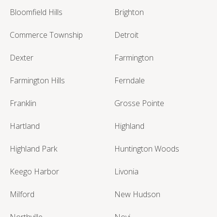
Bloomfield Hills
Brighton
Commerce Township
Detroit
Dexter
Farmington
Farmington Hills
Ferndale
Franklin
Grosse Pointe
Hartland
Highland
Highland Park
Huntington Woods
Keego Harbor
Livonia
Milford
New Hudson
Northville
Novi