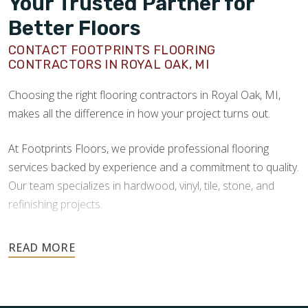
Your Trusted Partner for
Better Floors
CONTACT FOOTPRINTS FLOORING
CONTRACTORS IN ROYAL OAK, MI
Choosing the right flooring contractors in Royal Oak, MI,
makes all the difference in how your project turns out.
At Footprints Floors, we provide professional flooring
services backed by experience and a commitment to quality.
Our team specializes in hardwood, vinyl, tile, stone, and
refinishing projects.
Your floors are one of the most important investments in
your home, and they deserve the highest level of care.
Schedule your free estimate today and take the next step
toward floors you’ll be proud of for years to come.