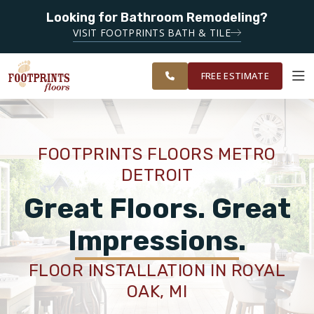
Looking for Bathroom Remodeling?
SERVING THE LIVONIA AREA
SERVING THE
VISIT FOOTPRINTS BATH & TILE
METRO
OUR
ROOM
FINANCING
RESTORE
DETROIT
WORK
VISUALIZER
AREA
FREE ESTIMATE
SERVICES
FOOTPRINTS FLOORS METRO
DETROIT
PRODUCTS
Great Floors. Great
ABOUT
Impressions.
FLOOR INSTALLATION IN ROYAL
OUR WORK
OAK, MI