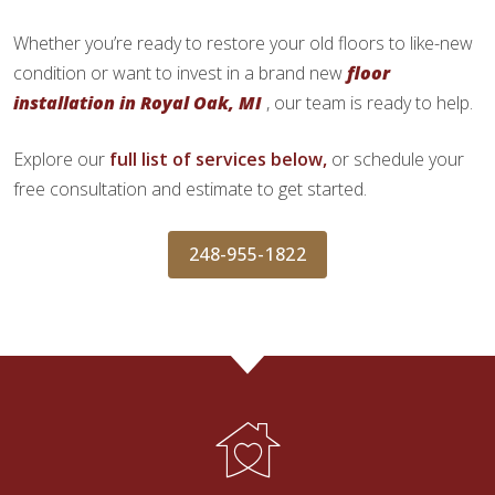
Whether you’re ready to restore your old floors to like-new
condition or want to invest in a brand new
floor
installation in Royal Oak, MI
, our team is ready to help.
Explore our
full list of services below,
or schedule your
free consultation and estimate to get started.
248-955-1822