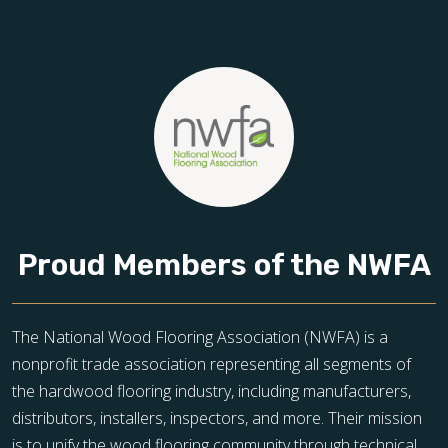
Proud Members of the NWFA
The National Wood Flooring Association (NWFA) is a
nonprofit trade association representing all segments of
the hardwood flooring industry, including manufacturers,
distributors, installers, inspectors, and more. Their mission
is to unify the wood flooring community through technical