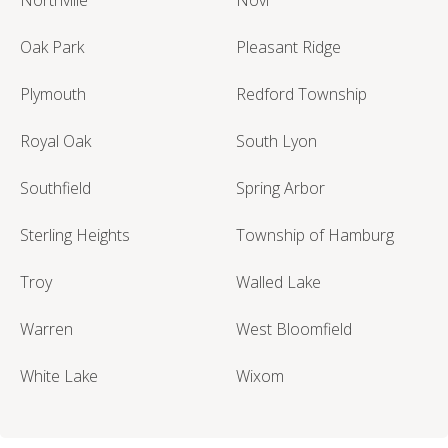
Oak Park
Pleasant Ridge
Plymouth
Redford Township
Royal Oak
South Lyon
Southfield
Spring Arbor
Sterling Heights
Township of Hamburg
Troy
Walled Lake
Warren
West Bloomfield
White Lake
Wixom