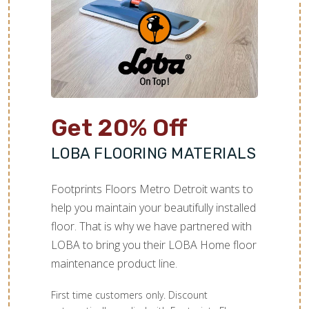
Get 20% Off
LOBA FLOORING MATERIALS
Footprints Floors Metro Detroit wants to
help you maintain your beautifully installed
floor. That is why we have partnered with
LOBA to bring you their LOBA Home floor
maintenance product line.
First time customers only. Discount