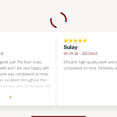
Sulay
05.29.26 -
GOOGLE
ob! The floor looks
Efficient, high-quality work and everyt
nd I are very happy with
completed on time. Definitely recom
 was completed on time,
llent throughout the
was very competitive. We
nd your company to our