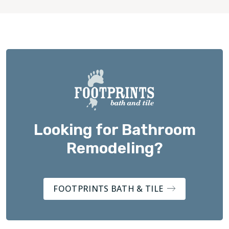
Looking for Bathroom
Remodeling?
FOOTPRINTS BATH & TILE