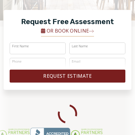
FINANCING
Request Free Assessment
RESTORE
OR BOOK ONLINE
First Name
Last Name
Phone
Email
REQUEST ESTIMATE