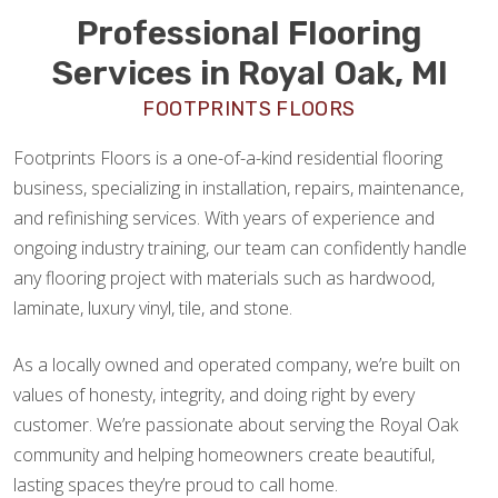
Professional Flooring
Services in Royal Oak, MI
FOOTPRINTS FLOORS
Footprints Floors is a one-of-a-kind residential flooring
business, specializing in installation, repairs, maintenance,
and refinishing services. With years of experience and
ongoing industry training, our team can confidently handle
any flooring project with materials such as hardwood,
laminate, luxury vinyl, tile, and stone.
As a locally owned and operated company, we’re built on
values of honesty, integrity, and doing right by every
customer. We’re passionate about serving the Royal Oak
community and helping homeowners create beautiful,
lasting spaces they’re proud to call home.