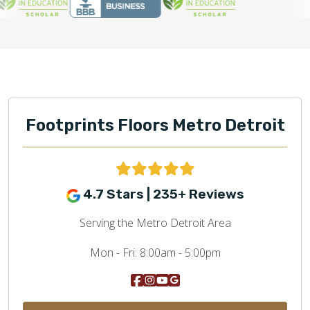
Footprints Floors Metro Detroit
4.7 Stars | 235+ Reviews
Serving the Metro Detroit Area
Mon - Fri:
8:00am - 5:00pm