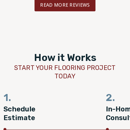
READ MORE REVIEWS
How it Works
START YOUR FLOORING PROJECT
TODAY
1.
2.
Schedule
In-Ho
Estimate
Consul