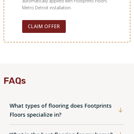
automatically applied with Footprints Floors
Metro Detroit installation.
CLAIM OFFER
FAQs
What types of flooring does Footprints
Floors specialize in?