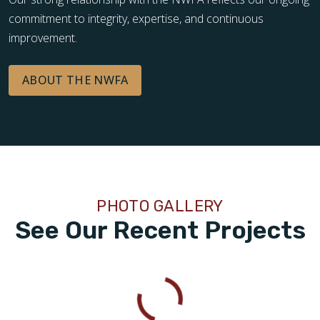
commitment to integrity, expertise, and continuous
improvement.
ABOUT THE NWFA
PHOTO GALLERY
See Our Recent Projects