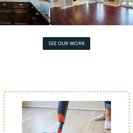
SEE OUR WORK