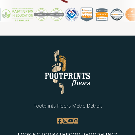
Footprints Floors Metro Detroit
LOOKING FOR BATHROOM REMODELING?