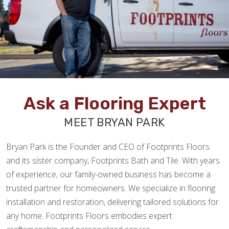
Ask a Flooring Expert
MEET BRYAN PARK
Bryan Park is the Founder and CEO of Footprints Floors
and its sister company, Footprints Bath and Tile. With years
of experience, our family-owned business has become a
trusted partner for homeowners. We specialize in flooring
installation and restoration, delivering tailored solutions for
any home. Footprints Floors embodies expert