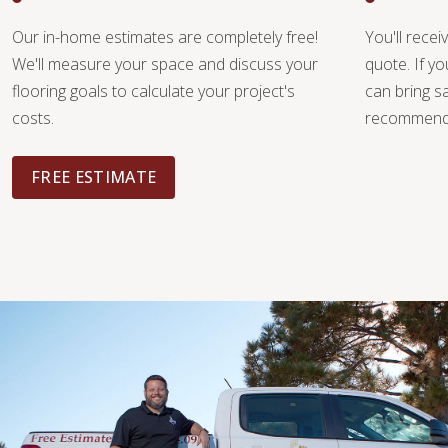
Our in-home estimates are completely free!
You'll recei
We'll measure your space and discuss your
quote. If y
flooring goals to calculate your project's
can bring 
costs.
recommendat
FREE ESTIMATE