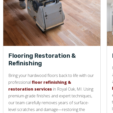
Flooring Restoration &
Refinishing
Bring your hardwood floors back to life with our
professional
floor refinishing &
restoration services
in Royal Oak, MI. Using
premium-grade finishes and expert techniques,
our team carefully removes years of surface-
level scratches and damage—restoring the