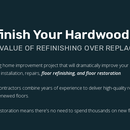
inish Your Hardwood
 VALUE OF REFINISHING OVER REPLA
ng home improvement project that will dramatically improve you
nstallation, repairs,
floor refinishing, and floor restoration
.
tractors combine years of experience to deliver high-quality re
renewed floors.
restoration means there's no need to spend thousands on new fl