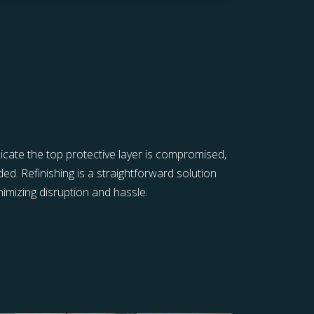
icate the top protective layer is compromised,
ed. Refinishing is a straightforward solution
inimizing disruption and hassle.