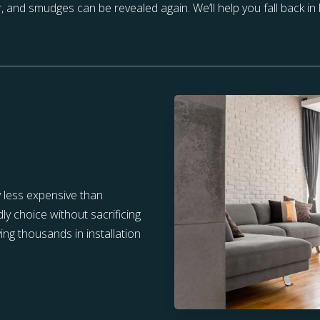
r, and smudges can be revealed again. We’ll help you fall back in
y less expensive than
ly choice without sacrificing
ving thousands in installation