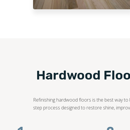
Hardwood Floor
Refinishing hardwood floors is the best way to b
step process designed to restore shine, improve 