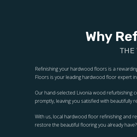
Why Ref
THE
Refinishing your hardwood floors is a rewardi
Floors is your leading hardwood floor expert in i
Our hand-selected Livonia wood refurbishing con
promptly, leaving you satisfied with beautifully 
With us, local hardwood floor refinishing and 
restore the beautiful flooring you already have?