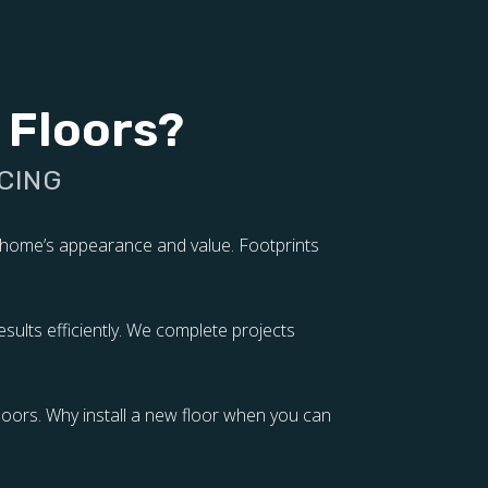
 Floors?
CING
r home’s appearance and value. Footprints
sults efficiently. We complete projects
oors. Why install a new floor when you can