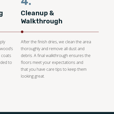
4.
g
Cleanup &
Walkthrough
ply
After the finish dries, we clean the area
e wood’s
thoroughly and remove all dust and
e coats
debris. A final walkthrough ensures the
dded to
floors meet your expectations and
that you have care tips to keep them
looking great.