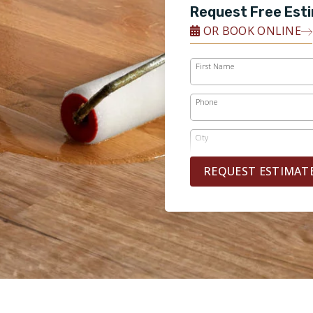
Request Free Est
OR BOOK ONLINE
First Name
Phone
City
REQUEST ESTIMAT