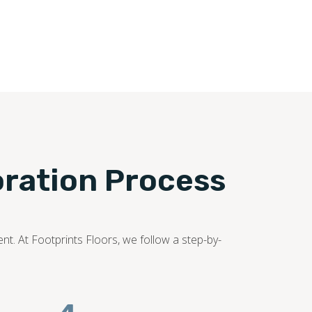
oration Process
nt. At Footprints Floors, we follow a step-by-