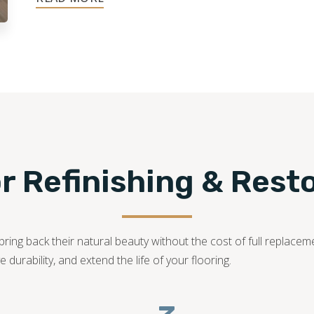
248-955-1822
 Refinishing & Rest
ring back their natural beauty without the cost of full replaceme
durability, and extend the life of your flooring.