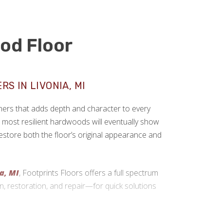
od Floor
S IN LIVONIA, MI
rs that adds depth and character to every
most resilient hardwoods will eventually show
 restore both the floor’s original appearance and
ia, MI
, Footprints Floors offers a full spectrum
n, restoration, and repair—for quick solutions