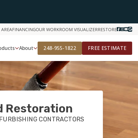
 AREA
FINANCING
OUR WORK
ROOM VISUALIZER
RESTORE
248-955-1822
FREE ESTIMATE
oducts
About
 Restoration
EFURBISHING CONTRACTORS