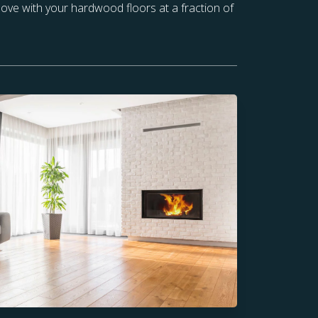
 love with your hardwood floors at a fraction of