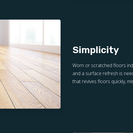
Simplicity
Worn or scratched floors ind
and a surface refresh is need
that revives floors quickly, m