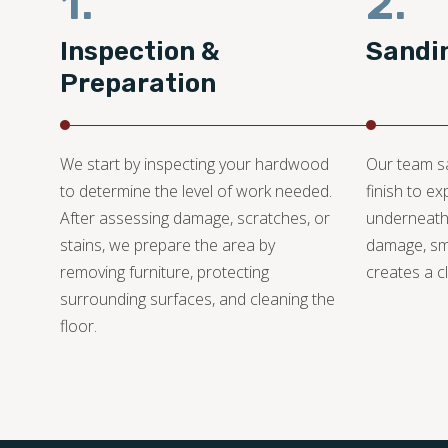
1.
2.
Inspection &
Sandi
Preparation
We start by inspecting your hardwood
Our team s
to determine the level of work needed.
finish to e
After assessing damage, scratches, or
underneath
stains, we prepare the area by
damage, sm
removing furniture, protecting
creates a cl
surrounding surfaces, and cleaning the
floor.