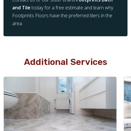
and Tile
today for a free estimate and learn why
Footprints Floors have the preferred tilers in the
area.
Additional Services