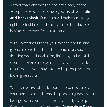
Rather than attempt the project alone, let the
Footprints Floors tilers help you install your
tile
and backsplash
. Our team will make sure we get it
right the first time and save you the headache of
having to recover from installation mistakes.
With Footprints Floors, you choose the tile and
grout, and we handle all the demolition, sub-
flooring needs, installation, finishing and all of the
clean-up. We’re also available to handle any tile
repair needs you may have to help keep your home
looking beautiful.
Whether you’ve already found the perfect tile for
your home or need some help knowing what would
look good in your space, we are ready to help.
Contact us or our sister brand
Footprints Bath