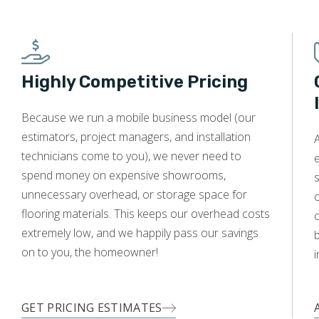
Highly Competitive Pricing
Because we run a mobile business model (our
estimators, project managers, and installation
A
technicians come to you), we never need to
e
spend money on expensive showrooms,
s
unnecessary overhead, or storage space for
o
flooring materials. This keeps our overhead costs
c
extremely low, and we happily pass our savings
on to you, the homeowner!
i
GET PRICING ESTIMATES