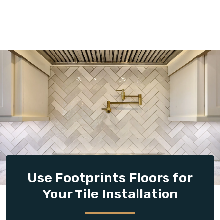
Use Footprints Floors for
Your Tile Installation