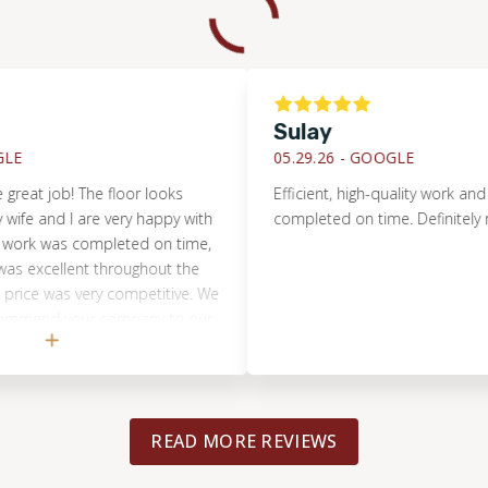
Sulay
05.29.26 -
GOOGLE
t job! The floor looks
Efficient, high-quality work and eve
e and I are very happy with
completed on time. Definitely re
ork was completed on time,
xcellent throughout the
e was very competitive. We
mmend your company to our
READ MORE REVIEWS