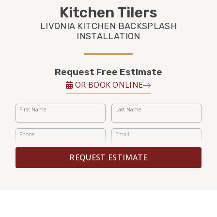
FINANCING
Kitchen Tilers
LIVONIA KITCHEN BACKSPLASH
RESTORE
INSTALLATION
Request Free Estimate
OR BOOK ONLINE
First Name
Last Name
Phone
Email
REQUEST ESTIMATE