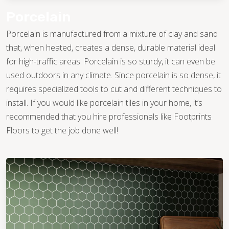
give their kitchens a clean finish. Others find
patterns they love, giving their kitchens a
Porcelain
gorgeous, European-style flair either with their
Porcelain is manufactured from a mixture of clay and sand
flooring or through accented backsplashes.
that, when heated, creates a dense, durable material ideal
You might also use tile that replicates the look of wood or
for high-traffic areas. Porcelain is so sturdy, it can even be
stone, creating an elevated look that is easier to maintain
used outdoors in any climate. Since porcelain is so dense, it
and less expensive to install. Whatever your design
requires specialized tools to cut and different techniques to
aesthetic, there is a tile on the market that will be perfect for
install. If you would like porcelain tiles in your home, it’s
you.
recommended that you hire professionals like Footprints
Floors to get the job done well!