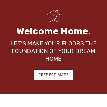
Welcome Home.
LET’S MAKE YOUR FLOORS THE
FOUNDATION OF YOUR DREAM
HOME
FREE ESTIMATE