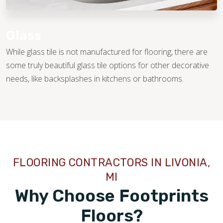
Glass
While glass tile is not manufactured for flooring, there are
some truly beautiful glass tile options for other decorative
needs, like backsplashes in kitchens or bathrooms.
FLOORING CONTRACTORS IN LIVONIA,
MI
Why Choose Footprints
Floors?