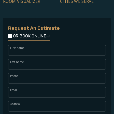
ROOM VISUALIZER
CITIES WE SERVE
Request An Estimate
OR BOOK ONLINE
First Name
Last Name
Phone
Email
Address