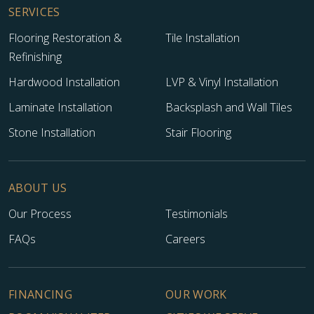
SERVICES
Flooring Restoration &
Tile Installation
Refinishing
Hardwood Installation
LVP & Vinyl Installation
Laminate Installation
Backsplash and Wall Tiles
Stone Installation
Stair Flooring
ABOUT US
Our Process
Testimonials
FAQs
Careers
FINANCING
OUR WORK