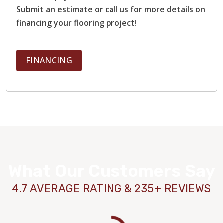
Submit an estimate or call us for more details on
financing your flooring project!
FINANCING
What Our Customers Say
4.7 AVERAGE RATING & 235+ REVIEWS