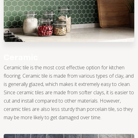
Ceramic
Ceramic tile is the most cost effective option for kitchen
flooring. Ceramic tile is made from various types of clay, and
is generally glazed, which makes it extremely easy to clean.
Since ceramic tiles are made from softer clays, it is easier to
cut and install compared to other materials. However,
ceramic tiles are also less sturdy than porcelain tile, so they
may be more likely to get damaged over time.