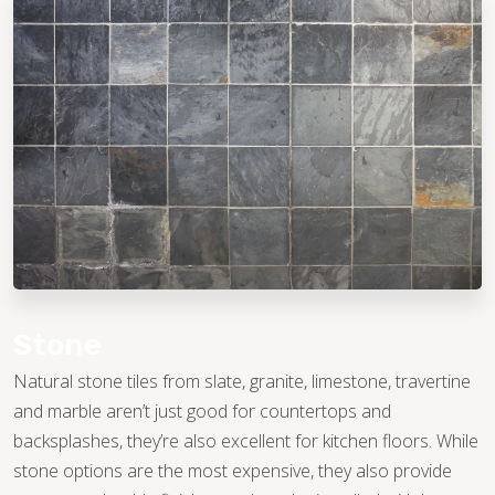
Stone
Natural stone tiles from slate, granite, limestone, travertine
and marble aren’t just good for countertops and
backsplashes, they’re also excellent for kitchen floors. While
stone options are the most expensive, they also provide