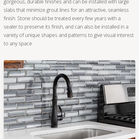
gorgeous, durable finishes and can be installed with large
slabs that minimize grout lines for an attractive, seamless
finish. Stone should be treated every few years with a
sealer to preserve its finish, and can also be installed in a
variety of unique shapes and patterns to give visual interest
to any space.