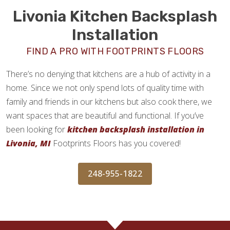
Livonia Kitchen Backsplash
Installation
FIND A PRO WITH FOOTPRINTS FLOORS
There’s no denying that kitchens are a hub of activity in a
home. Since we not only spend lots of quality time with
family and friends in our kitchens but also cook there, we
want spaces that are beautiful and functional. If you’ve
been looking for
kitchen backsplash installation in
Livonia, MI
Footprints Floors has you covered!
248-955-1822