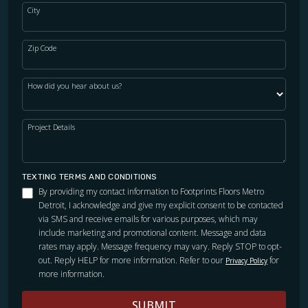
City
Zip Code
How did you hear about us?
Project Details
TEXTING TERMS AND CONDITIONS
By providing my contact information to Footprints Floors Metro
Detroit, I acknowledge and give my explicit consent to be contacted
via SMS and receive emails for various purposes, which may
include marketing and promotional content. Message and data
rates may apply. Message frequency may vary. Reply STOP to opt-
out. Reply HELP for more information. Refer to our
for
Privacy Policy
more information.
SUBMIT