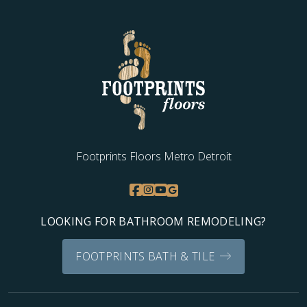
Footprints Floors Metro Detroit
LOOKING FOR BATHROOM REMODELING?
FOOTPRINTS BATH & TILE