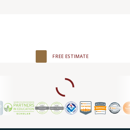
Get Your Free
Estimate Today!
FREE ESTIMATE