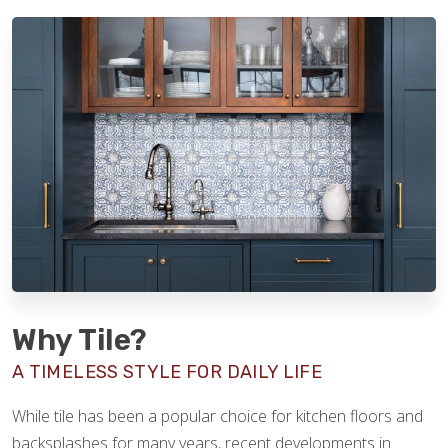
Why Tile?
A TIMELESS STYLE FOR DAILY LIFE
While tile has been a popular choice for kitchen floors and
backsplashes for many years, recent developments in