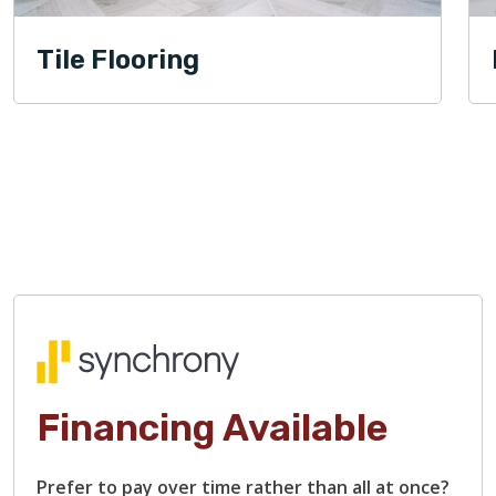
Tile Flooring
Financing Available
Prefer to pay over time rather than all at once?