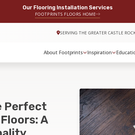
Our Flooring Installation Services
FOOTPRINTS FLOORS HOME
SERVING THE GREATER CASTLE ROC
About Footprints
Inspiration
Educati
 Perfect
Floors: A
ality