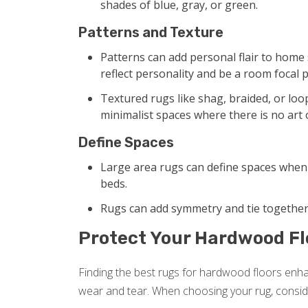
shades of blue, gray, or green.
Patterns and Texture
Patterns can add personal flair to home s
reflect personality and be a room focal p
Textured rugs like shag, braided, or loope
minimalist spaces where there is no art 
Define Spaces
Large area rugs can define spaces when 
beds.
Rugs can add symmetry and tie together 
Protect Your Hardwood Fl
Finding the best rugs for hardwood floors enh
wear and tear. When choosing your rug, conside