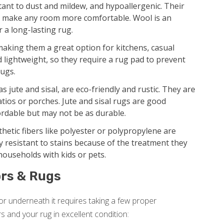
tant to dust and mildew, and hypoallergenic. Their
nd make any room more comfortable. Wool is an
r a long-lasting rug.
making them a great option for kitchens, casual
d lightweight, so they require a rug pad to prevent
rugs.
s jute and sisal, are eco-friendly and rustic. They are
tios or porches. Jute and sisal rugs are good
ordable but may not be as durable.
etic fibers like polyester or polypropylene are
ly resistant to stains because of the treatment they
 households with kids or pets.
rs & Rugs
r underneath it requires taking a few proper
rs and your rug in excellent condition: