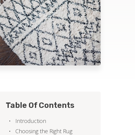
Table Of Contents
Introduction
Choosing the Right Rug