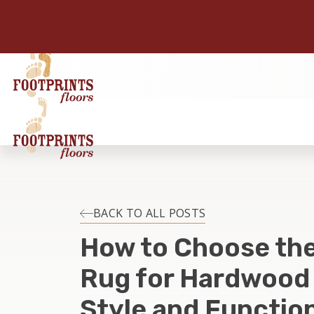
BACK TO ALL POSTS
How to Choose the
Rug for Hardwood 
Style and Function