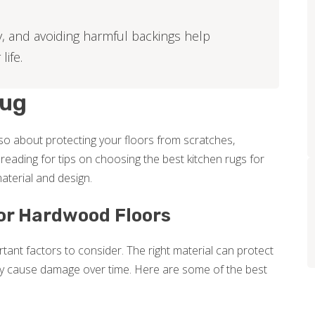
y, and avoiding harmful backings help
ife.
Rug
also about protecting your floors from scratches,
eading for tips on choosing the best kitchen rugs for
aterial and design.
for Hardwood Floors
tant factors to consider. The right material can protect
y cause damage over time. Here are some of the best