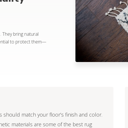
 They bring natural
ential to protect them—
s should match your floor’s finish and color.
thetic materials are some of the best rug