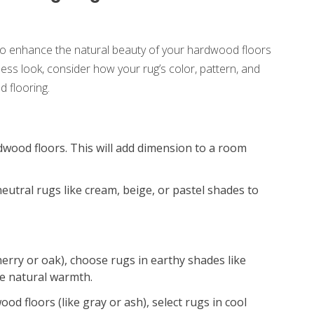
 to enhance the natural beauty of your hardwood floors
less look, consider how your rug’s color, pattern, and
 flooring.
dwood floors. This will add dimension to a room
neutral rugs like cream, beige, or pastel shades to
erry or oak), choose rugs in earthy shades like
he natural warmth.
d floors (like gray or ash), select rugs in cool