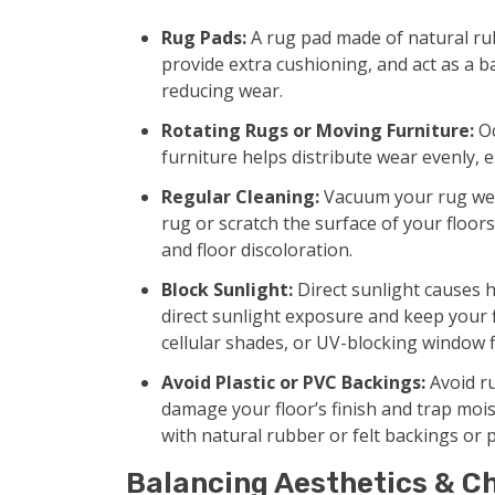
Rug Pads:
A rug pad made of natural rubb
provide extra cushioning, and act as a 
reducing wear.
Rotating Rugs or Moving Furniture:
Oc
furniture helps distribute wear evenly, e
Regular Cleaning:
Vacuum your rug week
rug or scratch the surface of your floor
and floor discoloration.
Block Sunlight:
Direct sunlight causes h
direct sunlight exposure and keep your f
cellular shades, or UV-blocking window f
Avoid Plastic or PVC Backings:
Avoid ru
damage your floor’s finish and trap mois
with natural rubber or felt backings or 
Balancing Aesthetics & Ch