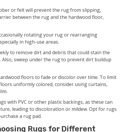
er or felt will prevent the rug from slipping,
barrier between the rug and the hardwood floor,
casionally rotating your rug or rearranging
specially in high-use areas.
ly to remove dirt and debris that could stain the
s. Also, sweep under the rug to prevent dirt buildup
ardwood floors to fade or discolor over time. To limit
loors uniformly colored, consider using curtains,
ilm.
gs with PVC or other plastic backings, as these can
ture, leading to discoloration or mildew. Opt for rugs
purchase a rug pad.
oosing Rugs for Different