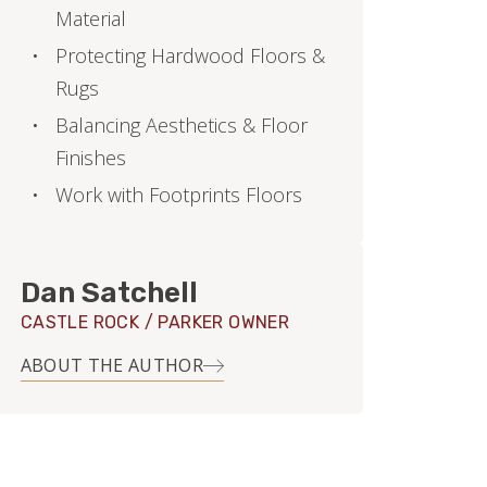
Material
Protecting Hardwood Floors &
Rugs
Balancing Aesthetics & Floor
Finishes
Work with Footprints Floors
Dan Satchell
CASTLE ROCK / PARKER OWNER
ABOUT THE AUTHOR