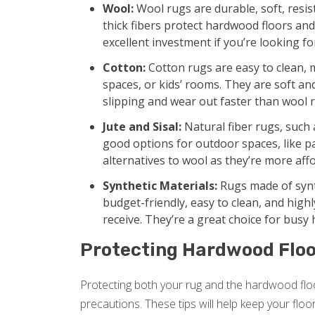
Wool:
Wool rugs are durable, soft, resis
thick fibers protect hardwood floors a
excellent investment if you’re looking fo
Cotton:
Cotton rugs are easy to clean, 
spaces, or kids’ rooms. They are soft an
slipping and wear out faster than wool 
Jute and Sisal:
Natural fiber rugs, such a
good options for outdoor spaces, like pa
alternatives to wool as they’re more aff
Synthetic Materials:
Rugs made of synth
budget-friendly, easy to clean, and high
receive. They’re a great choice for busy
Protecting Hardwood Floo
Protecting both your rug and the hardwood floo
precautions. These tips will help keep your floo