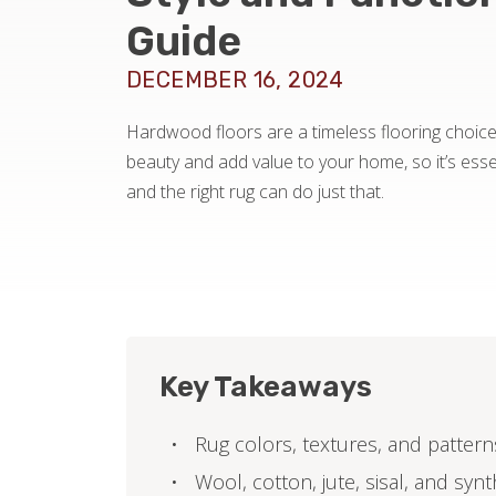
Guide
DECEMBER 16, 2024
Hardwood floors are a timeless flooring choice.
beauty and add value to your home, so it’s ess
and the right rug can do just that.
Key Takeaways
Rug colors, textures, and pattern
Wool, cotton, jute, sisal, and syn