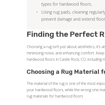
types for hardwood floors.
Using rug pads, cleaning regularl
prevent damage and extend floor l
Finding the Perfect 
Choosing a rug isn’t just about aesthetics, it’s 
minimizing noise, and enhancing comfort. Keep r
hardwood floors in Castle Rock, CO, including m
Choosing a Rug Material 
The material of the rug is one of the most impor
your hardwood floors, while the wrong one ma
rug materials for hardwood floors: