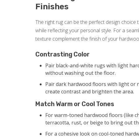
Finishes
The right rug can be the perfect design choice
while reflecting your personal style. For a seam
texture complement the finish of your hardwood
Contrasting Color
Pair black-and-white rugs with light har
without washing out the floor.
Pair dark hardwood floors with light or 
create contrast and brighten the area.
Match Warm or Cool Tones
For warm-toned hardwood floors (like ch
terracotta, rust, or beige to bring out t
For a cohesive look on cool-toned hardwoo