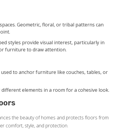
paces. Geometric, floral, or tribal patterns can
oint.
d styles provide visual interest, particularly in
or furniture to draw attention.
used to anchor furniture like couches, tables, or
different elements in a room for a cohesive look.
oors
ances the beauty of homes and protects floors from
r comfort, style, and protection.