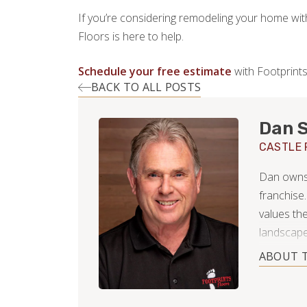
If you’re considering remodeling your home wit
Floors is here to help.
Schedule your free estimate
with Footprints
BACK TO ALL POSTS
Dan S
CASTLE 
Dan owns 
franchise.
values th
landscape
and can't 
ABOUT 
While gat
his home,