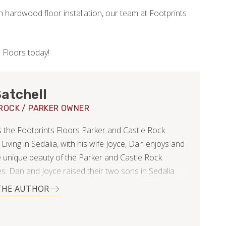
h hardwood floor installation, our team at Footprints
 Floors today!
atchell
ROCK / PARKER OWNER
the Footprints Floors Parker and Castle Rock
 Living in Sedalia, with his wife Joyce, Dan enjoys and
e unique beauty of the Parker and Castle Rock
s. Dan and Joyce raised their two sons in Sedalia
imagine living anywhere else.
THE AUTHOR
hering estimates for a hardwood flooring project in
 Dan met Bryan. His broad and solid business