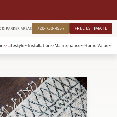
720-730-4557
FREE ESTIMATE
K & PARKER AREAS
on
Lifestyle
Installation
Maintenance
Home Value