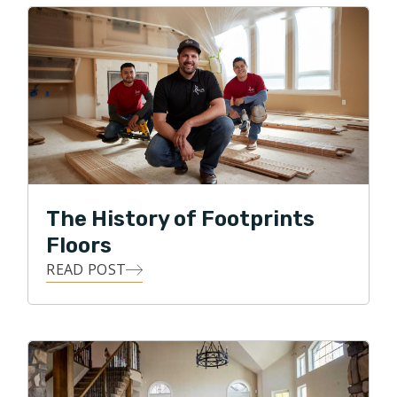
Footprints Floors. He and his son, Conner, are
continually refining their father and son partnership to
provide the best option for hardwood floors in the
Parker and Castle Rock areas. Each customer
represents an opportunity to Dan and Conner to
provide quality service and a quality product at a fair
price. Dan enjoys this daily challenge and is excited
about the future of Footprints Floors in beautiful
Parker and Castle Rock.
The History of Footprints
Floors
READ POST