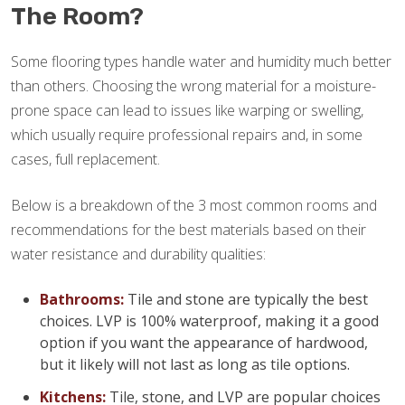
The Room?
Some flooring types handle water and humidity much better
than others. Choosing the wrong material for a moisture-
prone space can lead to issues like warping or swelling,
which usually require professional repairs and, in some
cases, full replacement.
Below is a breakdown of the 3 most common rooms and
recommendations for the best materials based on their
water resistance and durability qualities:
Bathrooms:
Tile and stone are typically the best
choices. LVP is 100% waterproof, making it a good
option if you want the appearance of hardwood,
but it likely will not last as long as tile options.
Kitchens:
Tile, stone, and LVP are popular choices