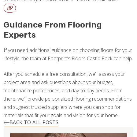
Guidance From Flooring
Experts
If you need additional guidance on choosing floors for your
lifestyle, the team at Footprints Floors Castle Rock can help.
After you schedule a free consultation, we’ll assess your
project area and ask questions about your budget,
maintenance preferences, and day-to-day needs. From
there, we’ll provide personalized flooring recommendations
and suggest trusted suppliers where you can shop for
materials that fit your goals and vision for your home.
BACK TO ALL POSTS