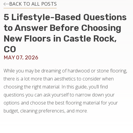
INSTALLATION
BACK TO ALL POSTS
5 Lifestyle-Based Questions
MAINTENANCE
to Answer Before Choosing
New Floors in Castle Rock,
HOME VALUE
CO
MAY 07, 2026
While you may be dreaming of hardwood or stone flooring,
there is a lot more than aesthetics to consider when
choosing the right material. In this guide, you’ll find
questions you can ask yourself to narrow down your
options and choose the best flooring material for your
budget, cleaning preferences, and more.