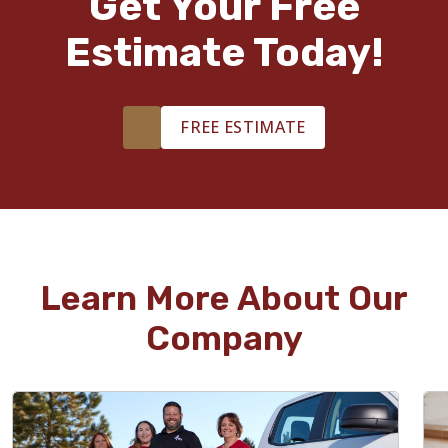
Get Your Free
Estimate Today!
FREE ESTIMATE
Learn More About Our
Company