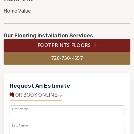
Home Value
Our Flooring Installation Services
FOOTPRINTS FLOORS
720-730-4557
Request An Estimate
OR BOOK ONLINE
First Name
Last Name