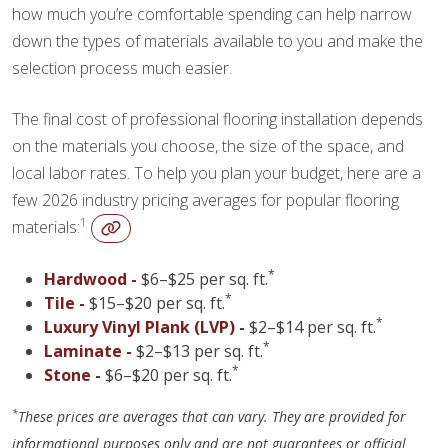
how much you’re comfortable spending can help narrow
down the types of materials available to you and make the
selection process much easier.
The final cost of professional flooring installation depends
on the materials you choose, the size of the space, and
local labor rates. To help you plan your budget, here are a
few 2026 industry pricing averages for popular flooring
1
materials:
*
Hardwood -
$6–$25 per sq. ft.
*
Tile -
$15–$20 per sq. ft.
*
Luxury Vinyl Plank (LVP) -
$2–$14 per sq. ft.
*
Laminate -
$2–$13 per sq. ft.
*
Stone -
$6–$20 per sq. ft.
*
These prices are averages that can vary. They are provided for
informational purposes only and are not guarantees or official