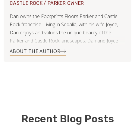
CASTLE ROCK / PARKER OWNER
Dan owns the Footprints Floors Parker and Castle
Rock franchise. Living in Sedalia, with his wife Joyce,
Dan enjoys and values the unique beauty of the
Parker and Castle Rock landscapes. Dan and Joyce
raised their two sons in Sedalia and can't imagine
ABOUT THE AUTHOR
living anywhere else.
While gathering estimates for a hardwood flooring
project in his home, Dan met Bryan. His broad and
solid business background provided good
conversation for the two entrepreneurs. Over the
following months, Dan and Bryan agreed that Dan
would be a great fit for the Footprints Floors team.
Recent Blog Posts
Dan brings an incredible wealth of knowledge to