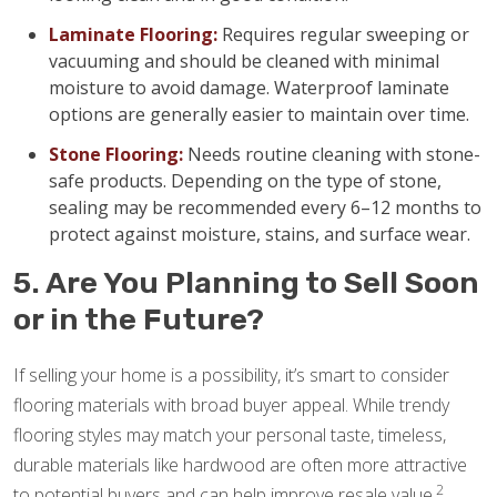
Laminate Flooring:
Requires regular sweeping or
vacuuming and should be cleaned with minimal
moisture to avoid damage. Waterproof laminate
options are generally easier to maintain over time.
Stone Flooring:
Needs routine cleaning with stone-
safe products. Depending on the type of stone,
sealing may be recommended every 6–12 months to
protect against moisture, stains, and surface wear.
5. Are You Planning to Sell Soon
or in the Future?
If selling your home is a possibility, it’s smart to consider
flooring materials with broad buyer appeal. While trendy
flooring styles may match your personal taste, timeless,
durable materials like hardwood are often more attractive
2
to potential buyers and can help improve resale value.