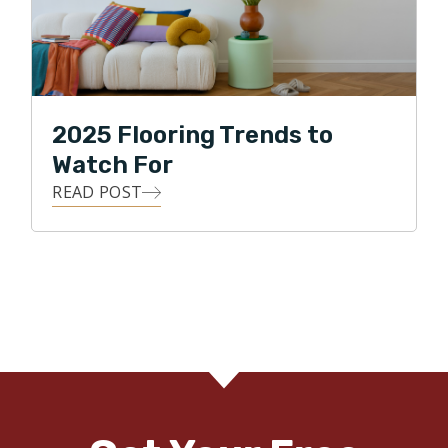
2025 Flooring Trends to
Watch For
READ POST