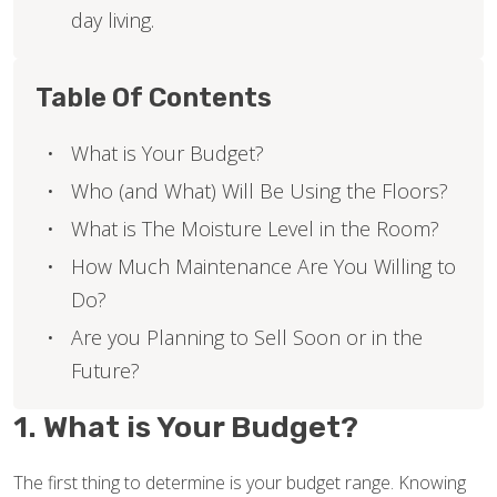
day living.
Table Of Contents
What is Your Budget?
Who (and What) Will Be Using the Floors?
What is The Moisture Level in the Room?
How Much Maintenance Are You Willing to
Do?
Are you Planning to Sell Soon or in the
Future?
1. What is Your Budget?
The first thing to determine is your budget range. Knowing