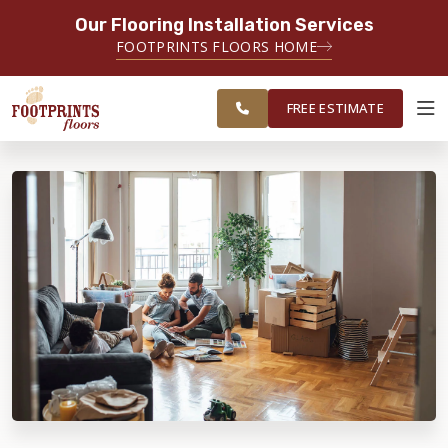
Our Flooring Installation Services
SERVING THE CASTLE ROCK AREA
FOOTPRINTS FLOORS HOME
FREE
SERVING THE GREATER CASTLE
ESTIMATE
ROCK & PARKER AREAS
FREE ESTIMATE
ABOUT FOOTPRINTS
INSPIRATION
EDUCATION
LIFESTYLE