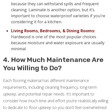
because they can withstand spills and frequent
cleaning. Laminate is another option, but it’s
important to choose waterproof varieties if you’re
considering it for a kitchen.
Living Rooms, Bedrooms, & Dining Rooms:
Hardwood is one of the most popular choices
because moisture and water exposure are usually
minimal.
4. How Much Maintenance Are
You Willing to Do?
Each flooring material has different maintenance
requirements, including cleaning frequency, long-term
upkeep, and potential repair needs. It’s important to
consider how much time and effort you’re realistically willing
to dedicate to floor upkeep so you don’t feel overwhelmed