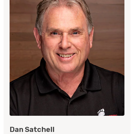
Dan Satchell