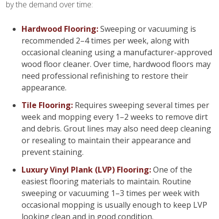
by the demand over time:
Hardwood Flooring:
Sweeping or vacuuming is
recommended 2–4 times per week, along with
occasional cleaning using a manufacturer-approved
wood floor cleaner. Over time, hardwood floors may
need professional refinishing to restore their
appearance.
Tile Flooring:
Requires sweeping several times per
week and mopping every 1–2 weeks to remove dirt
and debris. Grout lines may also need deep cleaning
or resealing to maintain their appearance and
prevent staining.
Luxury Vinyl Plank (LVP) Flooring:
One of the
easiest flooring materials to maintain. Routine
sweeping or vacuuming 1–3 times per week with
occasional mopping is usually enough to keep LVP
looking clean and in good condition.