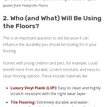
quotes from Footprints Floors.
2. Who (and What) Will Be Using
the Floors?
This is an important question to ask because it can
influence the durability you should be looking for in your
flooring.
Homes with young children and pets, for example, could
benefit more from durable, scratch-resistant, and easy-to-
clean flooring options. These include materials like:
Luxury Vinyl Plank (LVP):
Easy to clean and highly
scratch-resistant with the right wear layer.
Tile Flooring:
Extremely durable and water-