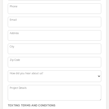
Phone
Email
Address
City
Zip Code
How did you hear about us?
Project Details
TEXTING TERMS AND CONDITIONS