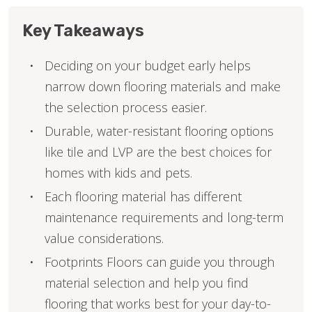
Key Takeaways
Deciding on your budget early helps
narrow down flooring materials and make
the selection process easier.
Durable, water-resistant flooring options
like tile and LVP are the best choices for
homes with kids and pets.
Each flooring material has different
maintenance requirements and long-term
value considerations.
Footprints Floors can guide you through
material selection and help you find
flooring that works best for your day-to-