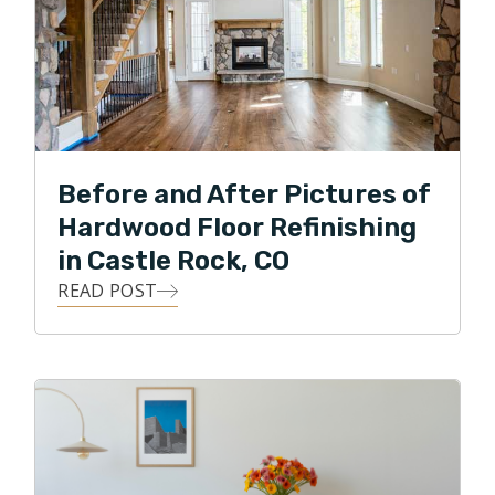
Before and After Pictures of
Hardwood Floor Refinishing
in Castle Rock, CO
READ POST