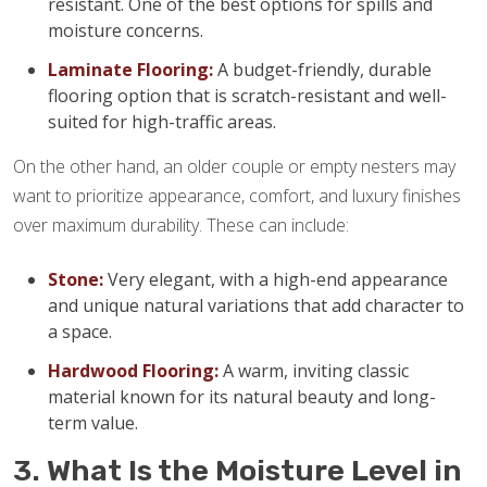
resistant. One of the best options for spills and
moisture concerns.
Laminate Flooring:
A budget-friendly, durable
flooring option that is scratch-resistant and well-
suited for high-traffic areas.
On the other hand, an older couple or empty nesters may
want to prioritize appearance, comfort, and luxury finishes
over maximum durability. These can include:
Stone:
Very elegant, with a high-end appearance
and unique natural variations that add character to
a space.
Hardwood Flooring:
A warm, inviting classic
material known for its natural beauty and long-
term value.
3. What Is the Moisture Level in