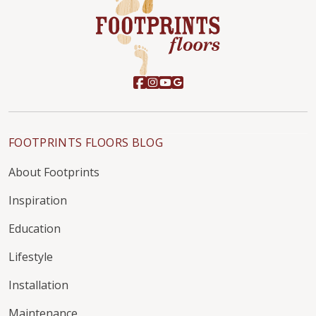
FOOTPRINTS FLOORS BLOG
About Footprints
Inspiration
Education
Lifestyle
Installation
Maintenance