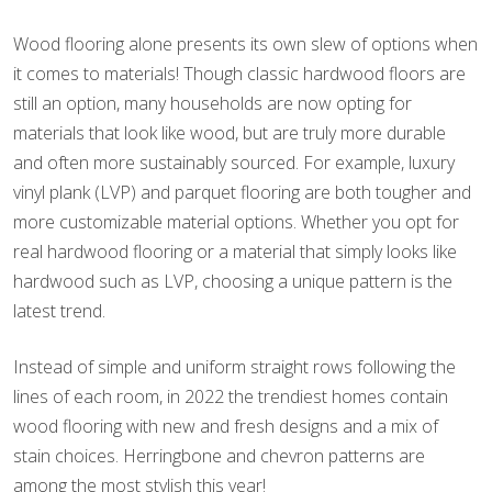
Wood flooring alone presents its own slew of options when
it comes to materials! Though classic hardwood floors are
still an option, many households are now opting for
materials that look like wood, but are truly more durable
and often more sustainably sourced. For example, luxury
vinyl plank (LVP) and parquet flooring are both tougher and
more customizable material options. Whether you opt for
real hardwood flooring or a material that simply looks like
hardwood such as LVP, choosing a unique pattern is the
latest trend.
Instead of simple and uniform straight rows following the
lines of each room, in 2022 the trendiest homes contain
wood flooring with new and fresh designs and a mix of
stain choices. Herringbone and chevron patterns are
among the most stylish this year!