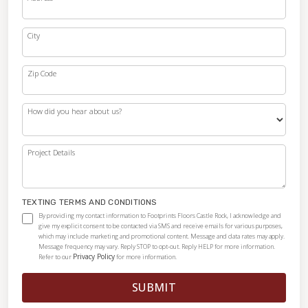
City
Zip Code
How did you hear about us?
Project Details
TEXTING TERMS AND CONDITIONS
By providing my contact information to Footprints Floors Castle Rock, I acknowledge and
give my explicit consent to be contacted via SMS and receive emails for various purposes,
which may include marketing and promotional content. Message and data rates may apply.
Message frequency may vary. Reply STOP to opt-out. Reply HELP for more information.
Privacy Policy
Refer to our
for more information.
SUBMIT