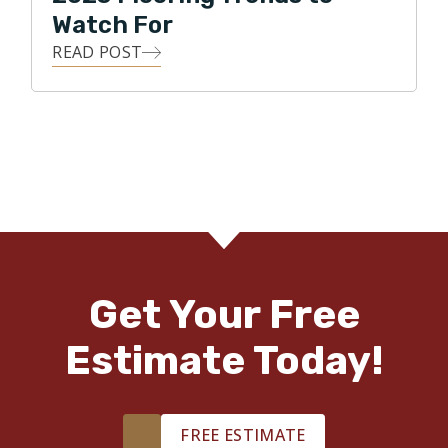
Watch For
READ POST
Get Your Free
Estimate Today!
FREE ESTIMATE