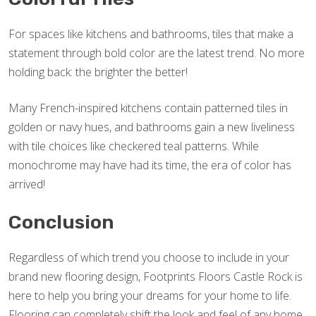
For spaces like kitchens and bathrooms, tiles that make a
statement through bold color are the latest trend. No more
holding back: the brighter the better!
Many French-inspired kitchens contain patterned tiles in
golden or navy hues, and bathrooms gain a new liveliness
with tile choices like checkered teal patterns. While
monochrome may have had its time, the era of color has
arrived!
Conclusion
Regardless of which trend you choose to include in your
brand new flooring design, Footprints Floors Castle Rock is
here to help you bring your dreams for your home to life.
Flooring can completely shift the look and feel of any home,