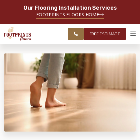
Our Flooring Installation Services
SERVING THE CASTLE ROCK AREA
FOOTPRINTS FLOORS HOME
FREE
SERVING THE GREATER CASTLE
ESTIMATE
ROCK & PARKER AREAS
FREE ESTIMATE
ABOUT FOOTPRINTS
INSPIRATION
EDUCATION
LIFESTYLE