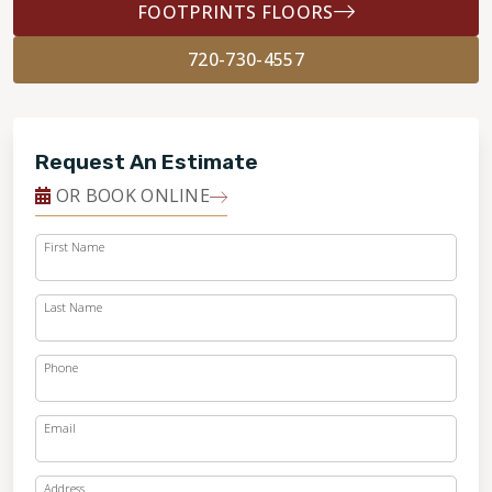
FOOTPRINTS FLOORS
720-730-4557
Request An Estimate
OR BOOK ONLINE
First Name
Last Name
Phone
Email
Address