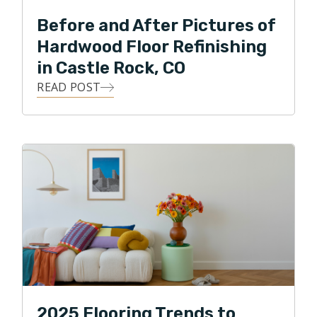
Before and After Pictures of
Hardwood Floor Refinishing
in Castle Rock, CO
READ POST
2025 Flooring Trends to