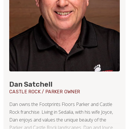
Dan Satchell
CASTLE ROCK / PARKER OWNER
Dan owns the Footprints Floors Parker and Castle
Rock franchise. Living in Sedalia, with his wife Joyce,
Dan enjoys and values the unique beauty of the
Parker and Castle Rock landscapes. Dan and Joyce