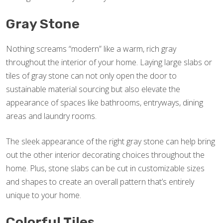
Gray Stone
Nothing screams “modern” like a warm, rich gray
throughout the interior of your home. Laying large slabs or
tiles of gray stone can not only open the door to
sustainable material sourcing but also elevate the
appearance of spaces like bathrooms, entryways, dining
areas and laundry rooms.
The sleek appearance of the right gray stone can help bring
out the other interior decorating choices throughout the
home. Plus, stone slabs can be cut in customizable sizes
and shapes to create an overall pattern that’s entirely
unique to your home.
Colorful Tiles