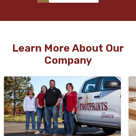
Learn More About Our
Company