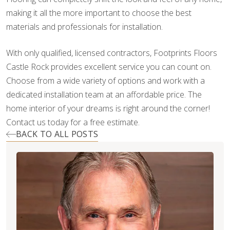
making it all the more important to choose the best
materials and professionals for installation.
With only qualified, licensed contractors, Footprints Floors
Castle Rock provides excellent service you can count on.
Choose from a wide variety of options and work with a
dedicated installation team at an affordable price. The
home interior of your dreams is right around the corner!
Contact us today for a free estimate.
BACK TO ALL POSTS