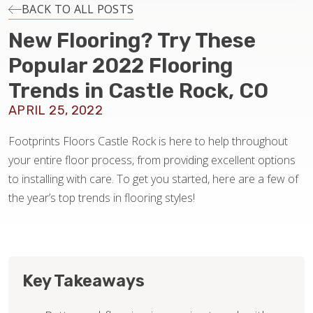
INSTALLATION
BACK TO ALL POSTS
New Flooring? Try These
MAINTENANCE
Popular 2022 Flooring
Trends in Castle Rock, CO
HOME VALUE
APRIL 25, 2022
Footprints Floors Castle Rock is here to help throughout
your entire floor process, from providing excellent options
to installing with care. To get you started, here are a few of
the year’s top trends in flooring styles!
Key Takeaways