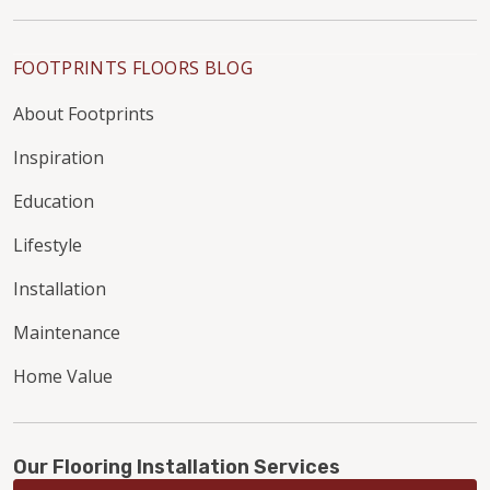
FOOTPRINTS FLOORS BLOG
About Footprints
Inspiration
Education
Lifestyle
Installation
Maintenance
Home Value
Our Flooring Installation Services