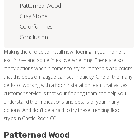
Patterned Wood
Gray Stone
Colorful Tiles
Conclusion
Making the choice to install new flooring in your home is
exciting — and sometimes overwhelming! There are so
many options when it comes to styles, materials and colors
that the decision fatigue can set in quickly. One of the many
perks of working with a floor installation team that values
customer service is that your flooring team can help you
understand the implications and details of your many
options! And don't be afraid to try these trending floor
styles in Castle Rock, CO!
Patterned Wood