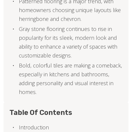
Patterned flooring is a major trend, with
homeowners choosing unique layouts like
herringbone and chevron.
Gray stone flooring continues to rise in
popularity for its sleek, modern look and
ability to enhance a variety of spaces with
customizable designs.
Bold, colorful tiles are making a comeback,
especially in kitchens and bathrooms,
adding personality and visual interest in
homes.
Table Of Contents
Introduction