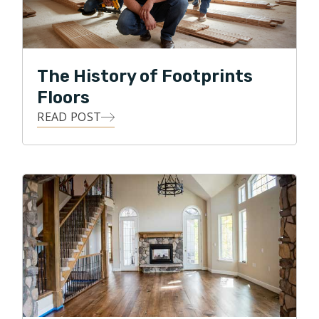
provide quality service and a quality product at a fair
price. Dan enjoys this daily challenge and is excited
about the future of Footprints Floors in beautiful
Parker and Castle Rock.
The History of Footprints
Floors
READ POST