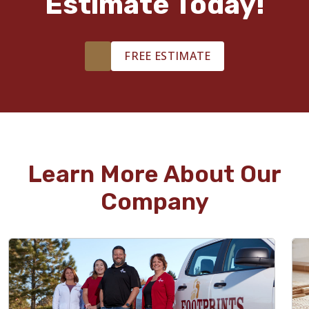
Estimate Today!
FREE ESTIMATE
Learn More About Our
Company