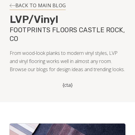
INSTALLATION
BACK TO MAIN BLOG
LVP/Vinyl
MAINTENANCE
FOOTPRINTS FLOORS CASTLE ROCK,
CO
HOME VALUE
From wood-look planks to modern vinyl styles, LVP
and vinyl flooring works well in almost any room.
Browse our blogs for design ideas and trending looks.
{cta}