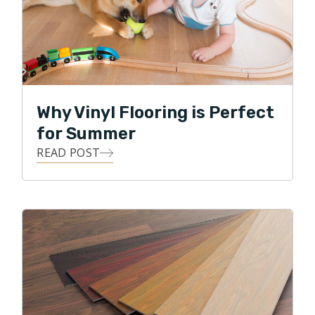
Why Vinyl Flooring is Perfect
for Summer
READ POST