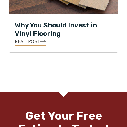
Why You Should Invest in
Vinyl Flooring
READ POST
Get Your Free