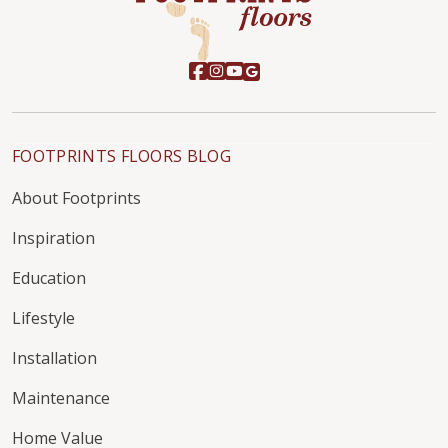
FOOTPRINTS FLOORS BLOG
About Footprints
Inspiration
Education
Lifestyle
Installation
Maintenance
Home Value