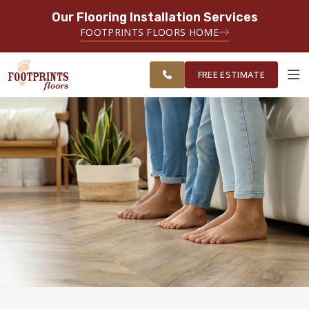
Our Flooring Installation Services
SERVING THE CASTLE ROCK AREA
FOOTPRINTS FLOORS HOME
FREE
SERVING THE GREATER CASTLE
ESTIMATE
ROCK & PARKER AREAS
FREE ESTIMATE
ABOUT FOOTPRINTS
INSPIRATION
EDUCATION
LIFESTYLE