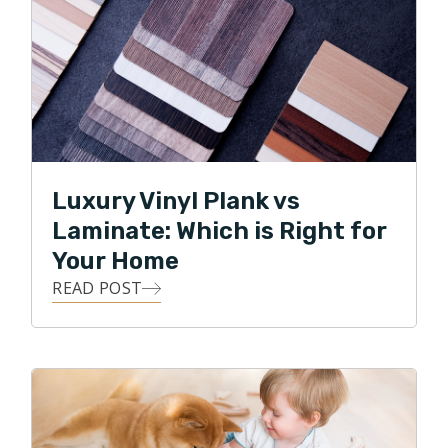
Luxury Vinyl Plank vs
Laminate: Which is Right for
Your Home
READ POST