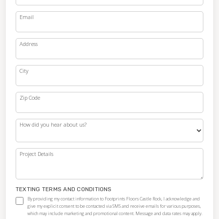
Email
Address
City
Zip Code
How did you hear about us?
Project Details
TEXTING TERMS AND CONDITIONS
By providing my contact information to Footprints Floors Castle Rock, I acknowledge and
give my explicit consent to be contacted via SMS and receive emails for various purposes,
which may include marketing and promotional content. Message and data rates may apply.