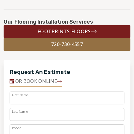
Our Flooring Installation Services
FOOTPRINTS FLOORS
720-730-4557
Request An Estimate
OR BOOK ONLINE
First Name
Last Name
Phone