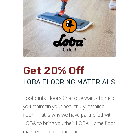
TILE
Get 20% Off
LOBA FLOORING MATERIALS
Footprints Floors Charlotte wants to help
you maintain your beautifully installed
floor. That is why we have partnered with
LOBA to bring you their LOBA Home floor
maintenance product line.