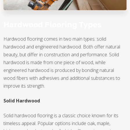
Hardwood Flooring Types
Hardwood flooring comes in two main types: solid
hardwood and engineered hardwood. Both offer natural
beauty, but differ in construction and performance. Solid
hardwood is made from one piece of wood, while
engineered hardwood is produced by bonding natural
wood fibers with adhesives and additional substances to
improve its strength.
Solid Hardwood
Solid hardwood flooring is a classic choice known for its
timeless appeal. Popular options include oak, maple,