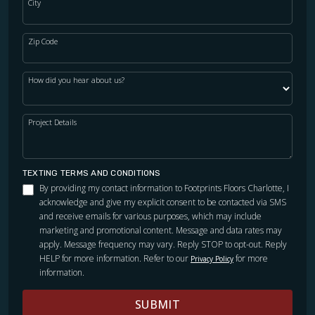
City
WOOD
Zip Code
How did you hear about us?
Project Details
TEXTING TERMS AND CONDITIONS
By providing my contact information to Footprints Floors Charlotte, I
acknowledge and give my explicit consent to be contacted via SMS
and receive emails for various purposes, which may include
marketing and promotional content. Message and data rates may
apply. Message frequency may vary. Reply STOP to opt-out. Reply
HELP for more information. Refer to our
for more
Privacy Policy
information.
SUBMIT