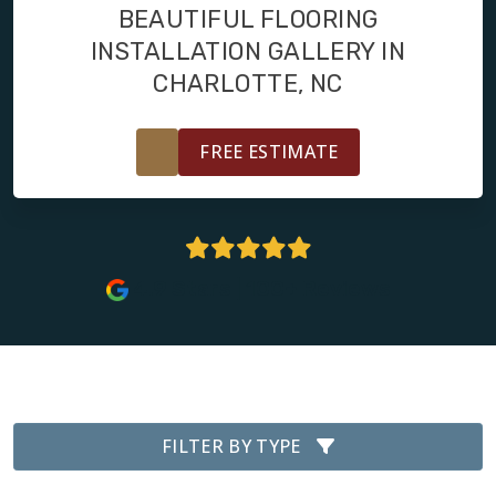
FINANCING
BEAUTIFUL FLOORING
INSTALLATION GALLERY IN
RESTORE
CHARLOTTE, NC
FREE ESTIMATE
4.9 Stars | 100+ Reviews
FILTER BY TYPE