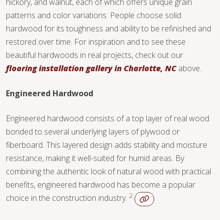
hickory, and walnut, each of which offers unique grain
TILE
patterns and color variations. People choose solid
hardwood for its toughness and ability to be refinished and
restored over time. For inspiration and to see these
beautiful hardwoods in real projects, check out our
flooring installation gallery in Charlotte, NC
above.
Engineered Hardwood
Engineered hardwood consists of a top layer of real wood
bonded to several underlying layers of plywood or
fiberboard. This layered design adds stability and moisture
resistance, making it well-suited for humid areas. By
combining the authentic look of natural wood with practical
benefits, engineered hardwood has become a popular
2
choice in the construction industry.