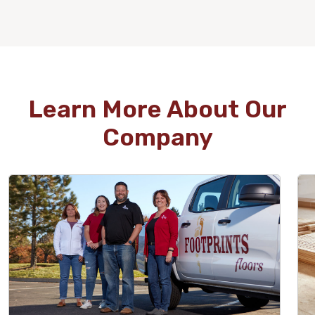
WOOD
Learn More About Our
Company