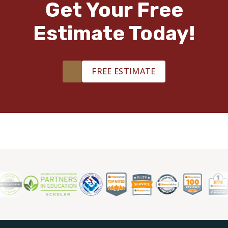
Get Your Free
Estimate Today!
TILE
FREE ESTIMATE