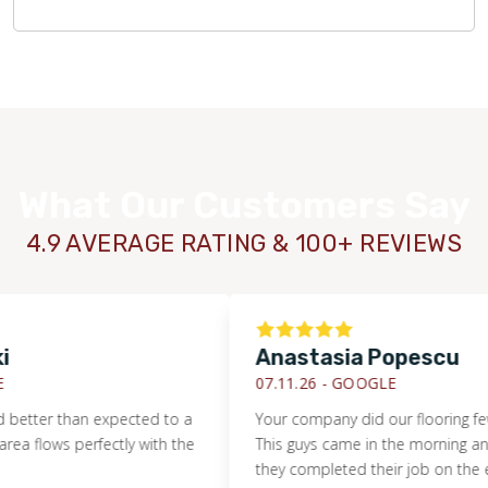
What Our Customers Say
4.9 AVERAGE RATING & 100+ REVIEWS
Anastasia Popescu
07.11.26 -
GOOGLE
er than expected to a
Your company did our flooring few wee
lows perfectly with the
This guys came in the morning and by 
WOOD
they completed their job on the entire 