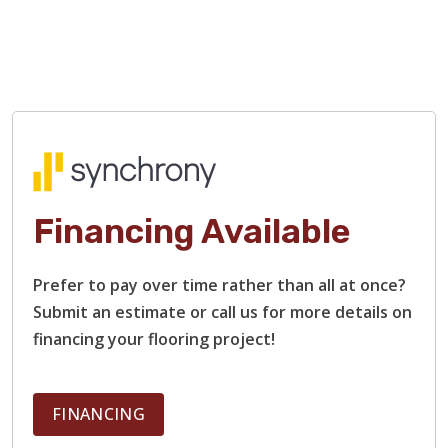
Financing Available
TILE
Prefer to pay over time rather than all at once?
Submit an estimate or call us for more details on
financing your flooring project!
FINANCING