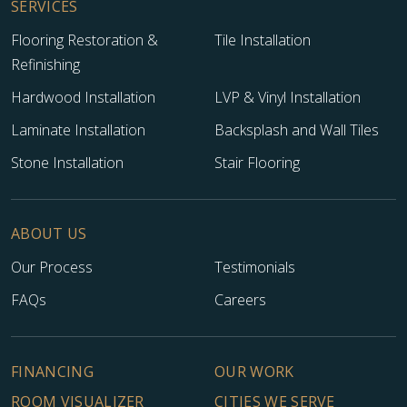
SERVICES
Flooring Restoration &
Tile Installation
Refinishing
Hardwood Installation
LVP & Vinyl Installation
Laminate Installation
Backsplash and Wall Tiles
Stone Installation
Stair Flooring
ABOUT US
TILE
Our Process
Testimonials
FAQs
Careers
FINANCING
OUR WORK
ROOM VISUALIZER
CITIES WE SERVE