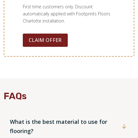
First time customers only. Discount
automatically applied with Footprints Floors
Charlotte installation.
CLAIM OFFER
FAQs
WOOD
What is the best material to use for
flooring?