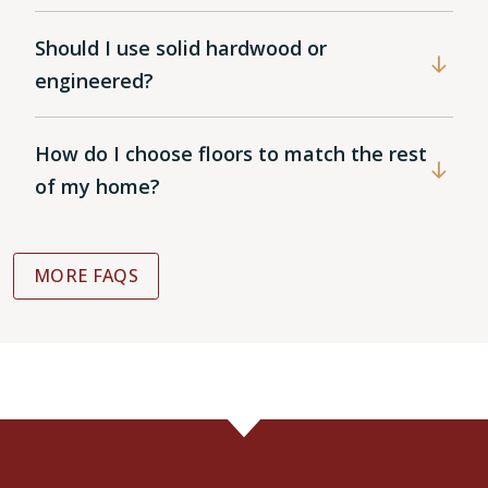
Should I use solid hardwood or
engineered?
How do I choose floors to match the rest
of my home?
MORE FAQS