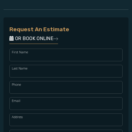
Request An Estimate
OR BOOK ONLINE
First Name
Last Name
Phone
Email
Address