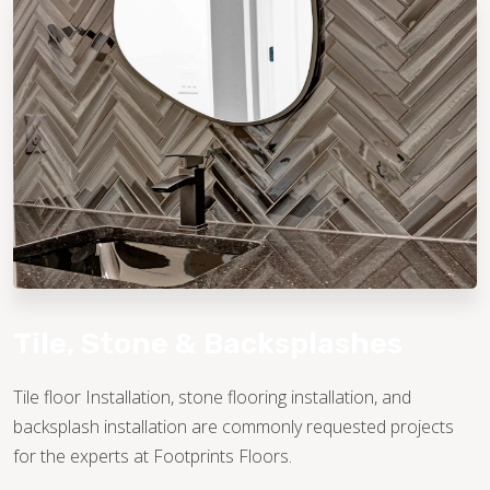
TILE
Tile, Stone & Backsplashes
Tile floor Installation, stone flooring installation, and
backsplash installation are commonly requested projects
for the experts at Footprints Floors.