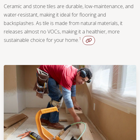
Ceramic and stone tiles are durable, low-maintenance, and
water-resistant, making it ideal for flooring and
backsplashes. As tile is made from natural materials, it
releases almost no VOCs, making it a healthier, more
1
sustainable choice for your home.
WOOD