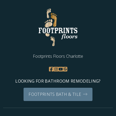
WOOD
Footprints Floors Charlotte
LOOKING FOR BATHROOM REMODELING?
FOOTPRINTS BATH & TILE