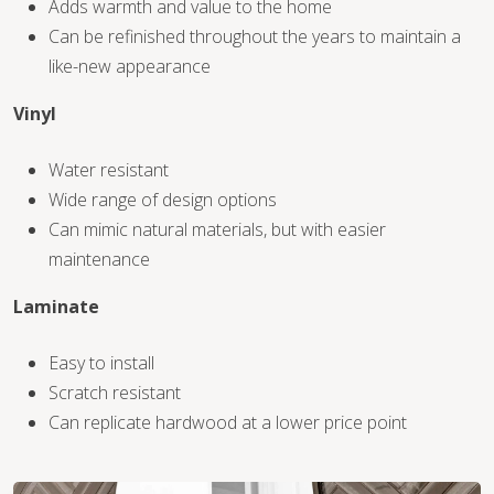
Adds warmth and value to the home
Can be refinished throughout the years to maintain a
like-new appearance
Vinyl
WOOD
Water resistant
Wide range of design options
Can mimic natural materials, but with easier
maintenance
Laminate
Easy to install
Scratch resistant
Can replicate hardwood at a lower price point