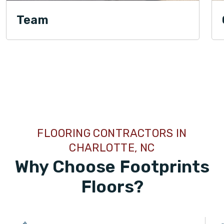
Team
TILE
FLOORING CONTRACTORS IN
CHARLOTTE, NC
Why Choose Footprints
Floors?