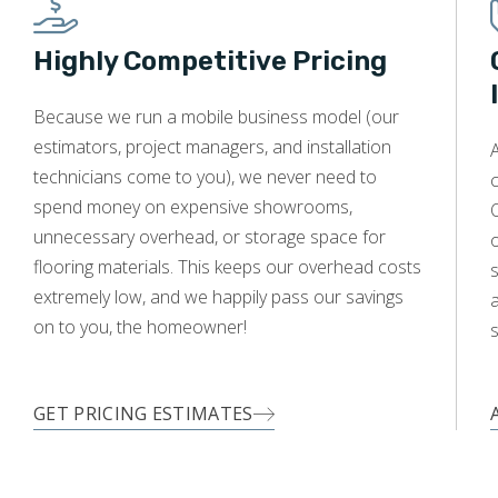
Highly Competitive Pricing
WOOD
Because we run a mobile business model (our
estimators, project managers, and installation
A
technicians come to you), we never need to
c
spend money on expensive showrooms,
O
unnecessary overhead, or storage space for
flooring materials. This keeps our overhead costs
s
extremely low, and we happily pass our savings
a
on to you, the homeowner!
s
GET PRICING ESTIMATES