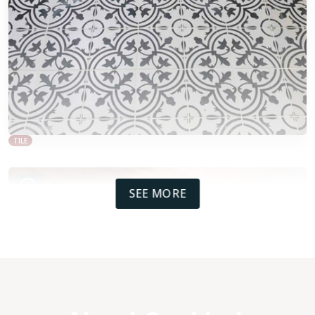
TILE
SEE MORE