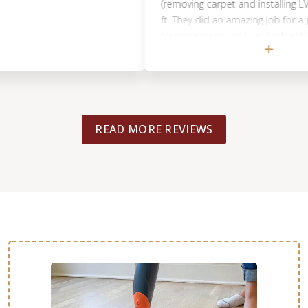
(removing carpet and installing LVP) for
ft. They did an amazing job for a great 
by evening our upstairs looked like it a
the lvp. They moved the furniture and 
the carpet. It is my pleasure to recom
guys. I am very grateful for your work. 
for an amazing job. 🤗
READ MORE REVIEWS