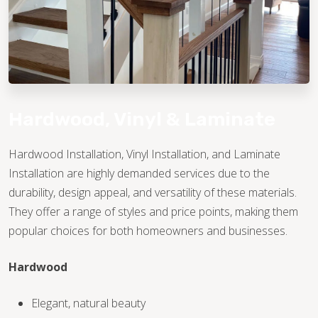
Hardwood, Vinyl & Laminate
Hardwood Installation, Vinyl Installation, and Laminate
Installation are highly demanded services due to the
TILE
durability, design appeal, and versatility of these materials.
They offer a range of styles and price points, making them
popular choices for both homeowners and businesses.
Hardwood
Elegant, natural beauty