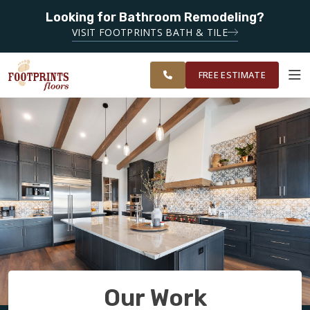
Looking for Bathroom Remodeling?
SERVING THE CHARLOTTE AREA
SERVING THE
VISIT FOOTPRINTS BATH & TILE
GREATER
OUR
ROOM
FINANCING
RESTORE
CHARLOTTE
WORK
VISUALIZER
AREA
FREE ESTIMATE
SERVICES
PRODUCTS
ABOUT
OUR WORK
Our Work