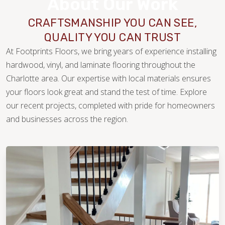
About Our Work
CRAFTSMANSHIP YOU CAN SEE,
QUALITY YOU CAN TRUST
At Footprints Floors, we bring years of experience installing
hardwood, vinyl, and laminate flooring throughout the
Charlotte area. Our expertise with local materials ensures
your floors look great and stand the test of time. Explore
our recent projects, completed with pride for homeowners
WOOD
and businesses across the region.