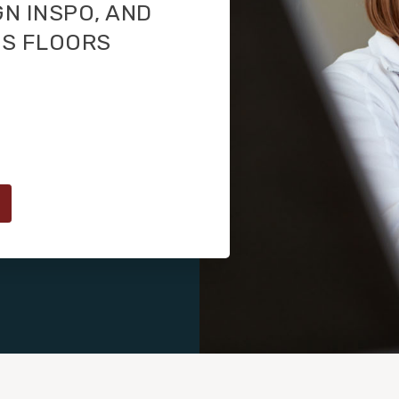
GN INSPO, AND
TS FLOORS