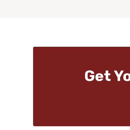
Get Y