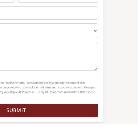
nts Floors Charlotte, I acknowledge and give my explicit consent to be
ous purposes, which may include marketing and promotional content. Message
y vary. Reply STOP to opt-out. Reply HELP for more information. Refer to our
SUBMIT