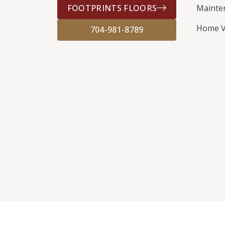
FOOTPRINTS FLOORS
Mainte
Home V
704-981-8789