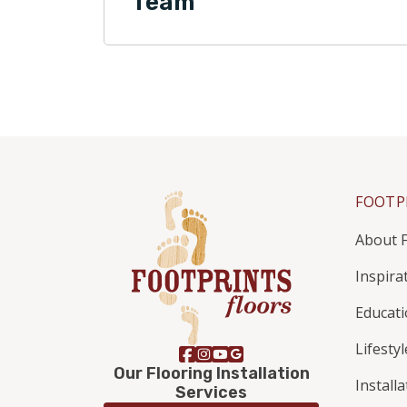
Team
FOOTP
About F
Inspira
Educat
Lifestyl
Our Flooring Installation
Install
Services