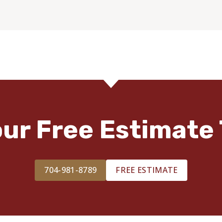
our Free Estimate 
704-981-8789
FREE ESTIMATE