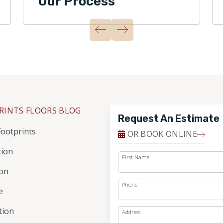
Our Process
RINTS FLOORS BLOG
Request An Estimate
ootprints
OR BOOK ONLINE
tion
First Name
ion
Phone
e
ation
Address