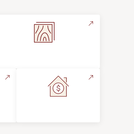
Flooring Education & Material
Selection
s &
Home Value &
Investment