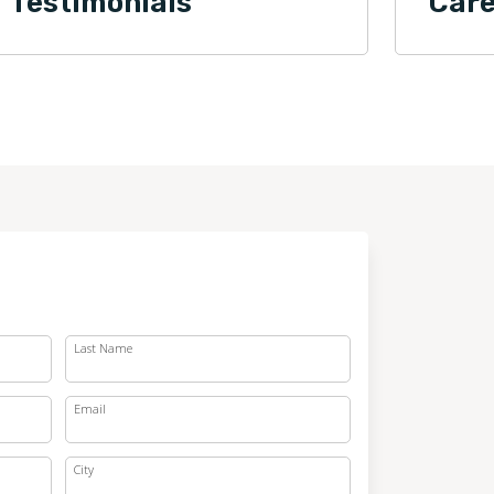
Testimonials
Care
Last Name
Email
City