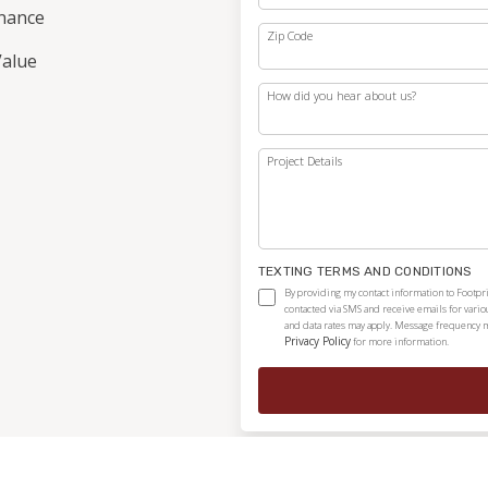
nance
Zip Code
alue
How did you hear about us?
Project Details
TEXTING TERMS AND CONDITIONS
By providing my contact information to Footpri
contacted via SMS and receive emails for vari
and data rates may apply. Message frequency ma
Privacy Policy
for more information.