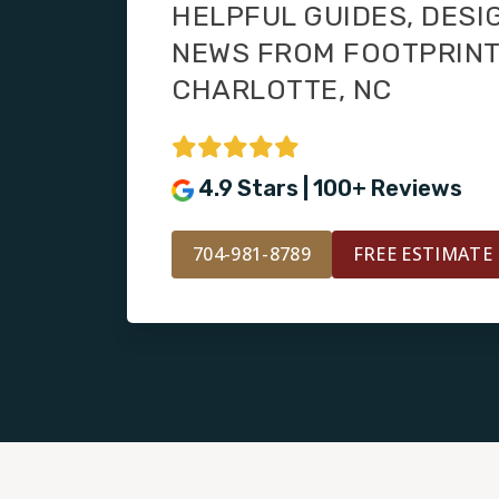
HELPFUL GUIDES, DESI
NEWS FROM FOOTPRIN
CHARLOTTE, NC
4.9 Stars | 100+ Reviews
704-981-8789
FREE ESTIMATE