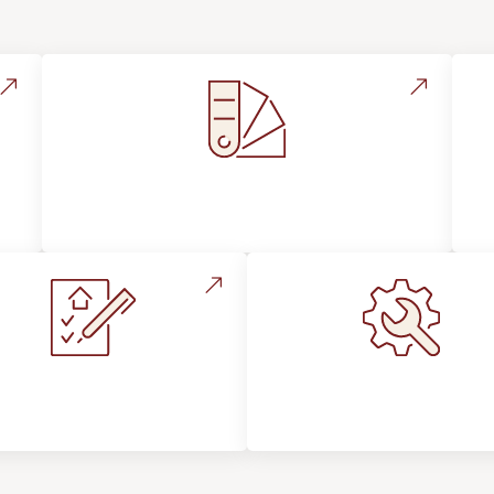
Style, Design & Inspiration
stallation Process &
Maintenance, Repair
Expectations
Floor Care