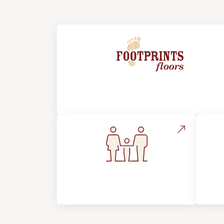
About Footprints Floors
Flooring For Your
In
Lifestyle