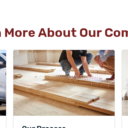
n More About Our Co