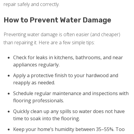
repair safely and correctly.
How to Prevent Water Damage
Preventing water damage is often easier (and cheaper)
than repairing it. Here are a few simple tips:
Check for leaks in kitchens, bathrooms, and near
appliances regularly.
Apply a protective finish to your hardwood and
reapply as needed.
Schedule regular maintenance and inspections with
flooring professionals.
Quickly clean up any spills so water does not have
time to soak into the flooring.
Keep your home’s humidity between 35–55%. Too