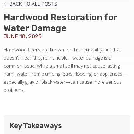
INSTALLATION
BACK TO ALL POSTS
Hardwood Restoration for
MAINTENANCE
Water Damage
JUNE 18, 2025
HOME VALUE
Hardwood floors are known for their durability, but that
doesn’t mean they’re invincible—water damage is a
common issue. While a small spill may not cause lasting
harm, water from plumbing leaks, flooding, or appliances—
especially gray or black water—can cause more serious
problems.
Key Takeaways