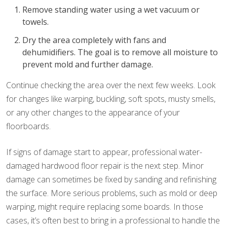
Remove standing water using a wet vacuum or
towels.
Dry the area completely with fans and
dehumidifiers. The goal is to remove all moisture to
prevent mold and further damage.
Continue checking the area over the next few weeks. Look
for changes like warping, buckling, soft spots, musty smells,
or any other changes to the appearance of your
floorboards.
If signs of damage start to appear, professional water-
damaged hardwood floor repair is the next step. Minor
damage can sometimes be fixed by sanding and refinishing
the surface. More serious problems, such as mold or deep
warping, might require replacing some boards. In those
cases, it’s often best to bring in a professional to handle the