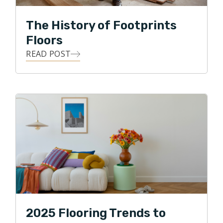
In his free time, Tim is an avid Atlanta sports fanatic,
The History of Footprints
loves being outdoors, doing anything competitive and
Floors
he especially loves spending time with his family and
making his kids laugh!
READ POST
2025 Flooring Trends to