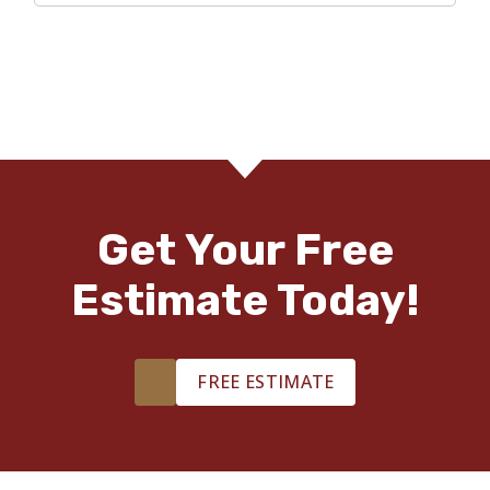
Get Your Free
Estimate Today!
FREE ESTIMATE