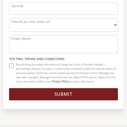
Zip Code
How did you hear about us?
Project Details
TEXTING TERMS AND CONDITIONS
By providing my contact information to Footprints Floors of Northern Atlanta, I
acknowledge and give my explicit consent to be contacted via SMS and receive emails for
various purposes, which may include marketing and promotional content. Message and
data rates may apply. Message frequency may vary. Reply STOP to opt-out. Reply HELP for
Privacy Policy
more information. Refer to our
for more information.
SUBMIT