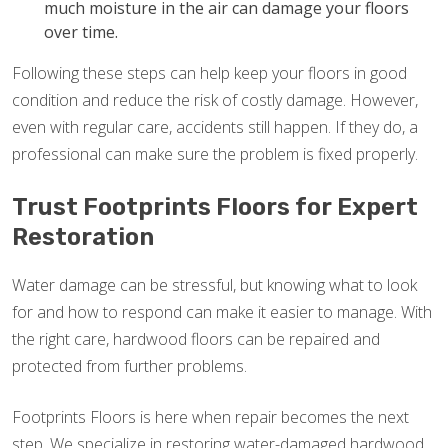
much moisture in the air can damage your floors
over time.
Following these steps can help keep your floors in good
condition and reduce the risk of costly damage. However,
even with regular care, accidents still happen. If they do, a
professional can make sure the problem is fixed properly.
Trust Footprints Floors for Expert
Restoration
Water damage can be stressful, but knowing what to look
for and how to respond can make it easier to manage. With
the right care, hardwood floors can be repaired and
protected from further problems.
Footprints Floors is here when repair becomes the next
step. We specialize in restoring water-damaged hardwood