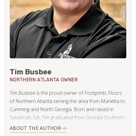
Tim Busbee
NORTHERN ATLANTA OWNER
Tim Busbee is the proud owner of Footprints Floors
of Northern Atlanta serving the area from Marietta to
Cumming and North Georgia. Born and raised in
Savannah, GA, Tim graduated from Georgia Southern
University with a BA in Marketing and then moved to
ABOUT THE AUTHOR
Atlanta to pursue his professional career. While in