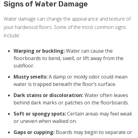
Signs of Water Damage
Water damage can change the appearance and texture of
your hardwood floors. Some of the most common signs
include:
Warping or buckling:
Water can cause the
floorboards to bend, swell, or lift away from the
subfloor.
Musty smells:
A damp or moldy odor could mean
water is trapped beneath the floor’s surface.
Dark stains or discoloration:
Water often leaves
behind dark marks or patches on the floorboards.
Soft or spongy spots:
Certain areas may feel weak
or uneven when walked on.
Gaps or cupping:
Boards may begin to separate or