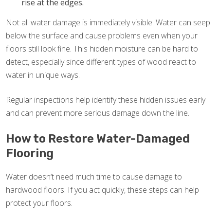
rise at the edges.
Not all water damage is immediately visible. Water can seep
below the surface and cause problems even when your
floors still look fine. This hidden moisture can be hard to
detect, especially since different types of wood react to
water in unique ways.
Regular inspections help identify these hidden issues early
and can prevent more serious damage down the line.
How to Restore Water-Damaged
Flooring
Water doesn’t need much time to cause damage to
hardwood floors. If you act quickly, these steps can help
protect your floors.