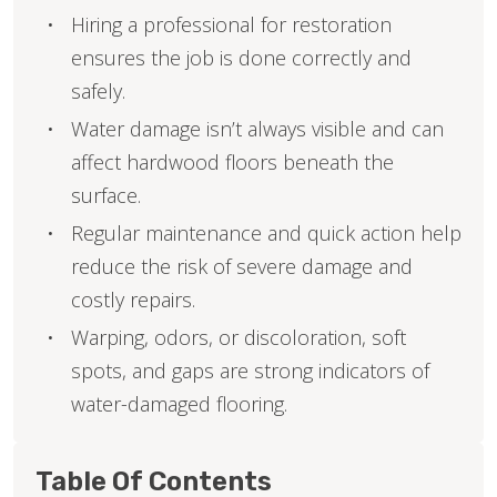
Hiring a professional for restoration
ensures the job is done correctly and
safely.
Water damage isn’t always visible and can
affect hardwood floors beneath the
surface.
Regular maintenance and quick action help
reduce the risk of severe damage and
costly repairs.
Warping, odors, or discoloration, soft
spots, and gaps are strong indicators of
water-damaged flooring.
Table Of Contents