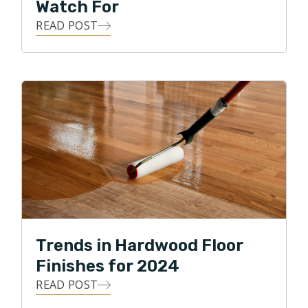
Watch For
READ POST
Trends in Hardwood Floor
Finishes for 2024
READ POST