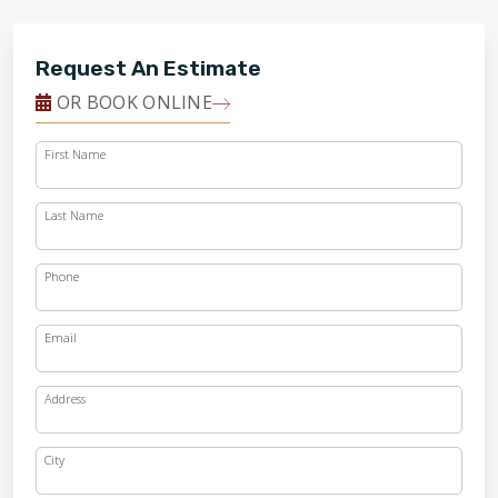
Request An Estimate
OR BOOK ONLINE
First Name
Last Name
Phone
Email
Address
City