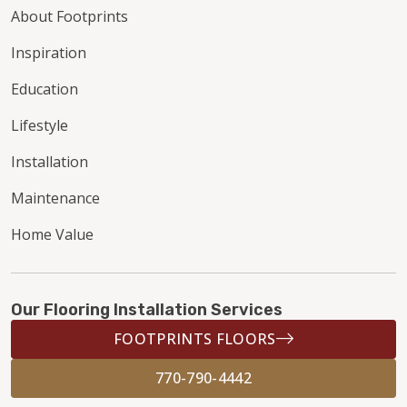
About Footprints
Inspiration
Education
Lifestyle
Installation
Maintenance
Home Value
Our Flooring Installation Services
FOOTPRINTS FLOORS
770-790-4442