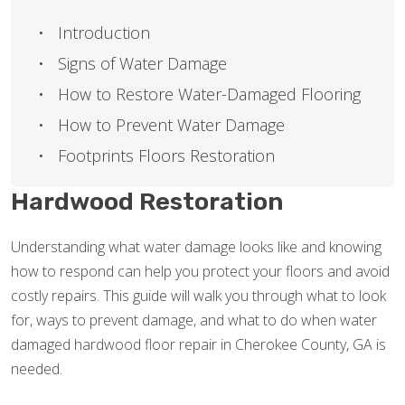
Introduction
Signs of Water Damage
How to Restore Water-Damaged Flooring
How to Prevent Water Damage
Footprints Floors Restoration
Hardwood Restoration
Understanding what water damage looks like and knowing
how to respond can help you protect your floors and avoid
costly repairs. This guide will walk you through what to look
for, ways to prevent damage, and what to do when water
damaged hardwood floor repair in Cherokee County, GA is
needed.