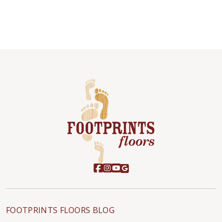
FOOTPRINTS FLOORS BLOG