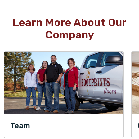
Learn More About Our
Company
Team