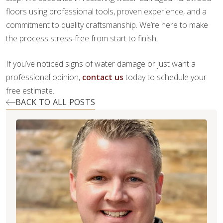
floors using professional tools, proven experience, and a
commitment to quality craftsmanship. We’re here to make
the process stress-free from start to finish.
If you’ve noticed signs of water damage or just want a
professional opinion,
contact us
today to schedule your
free estimate.
BACK TO ALL POSTS