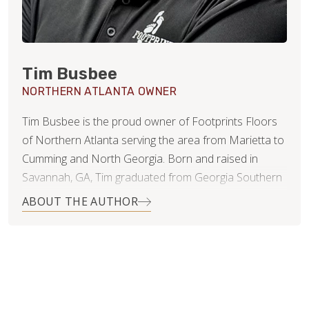
Tim Busbee
NORTHERN ATLANTA OWNER
Tim Busbee is the proud owner of Footprints Floors
of Northern Atlanta serving the area from Marietta to
Cumming and North Georgia. Born and raised in
Savannah, GA, Tim graduated from Georgia Southern
University with a BA in Marketing and then moved to
ABOUT THE AUTHOR
Atlanta to pursue his professional career. While in
Atlanta, Tim met his wife, Dani, who is an
accomplished equestrian rider who competes, trains
horses, and coaches students in a variety of English
disciplines. Tim and Dani are now living in Woodstock
GA with their two beautiful children Avery & Miles.