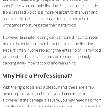
specifically want durable flooring. Since laminate is made
from pressed wood, it is more resistant to the wear and
tear of daily use. It's also easier to clean because it
withstands moisture better than hardwood.
However, laminate flooring can be more difficult to repair
due to the individual boards that make up the flooring.
Repairs often involve replacing the entire floor. Hardwood,
on the other hand, can usually be repaired by simply
sanding away imperfections and refinishing.
Why Hire a Professional?
With the right tools and a steady hand, there are a few
minor repairs you can DIY on your laminate floors.
However, if the damage is severe, you may need help from
a professional to fix or replace your floors. If you need to