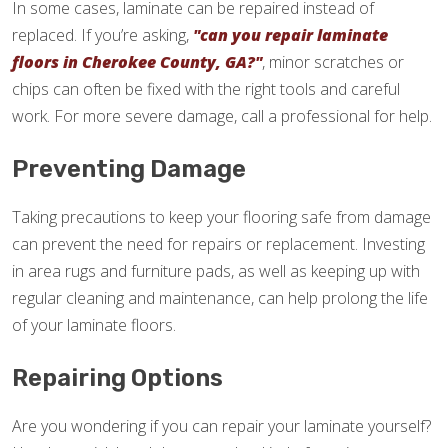
In some cases, laminate can be repaired instead of
replaced. If you’re asking,
"can you repair laminate
floors in Cherokee County, GA?"
, minor scratches or
chips can often be fixed with the right tools and careful
work. For more severe damage, call a professional for help.
Preventing Damage
Taking precautions to keep your flooring safe from damage
can prevent the need for repairs or replacement. Investing
in area rugs and furniture pads, as well as keeping up with
regular cleaning and maintenance, can help prolong the life
of your laminate floors.
Repairing Options
Are you wondering if you can repair your laminate yourself?