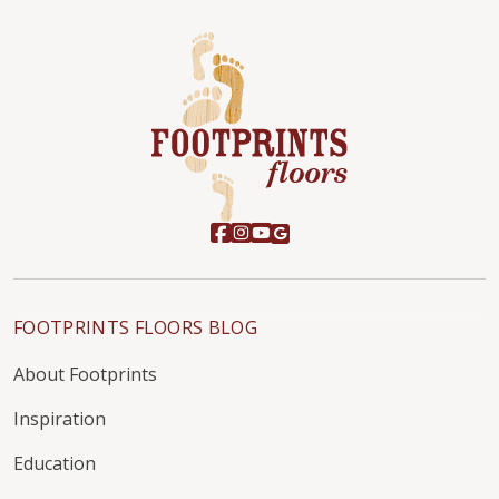
FOOTPRINTS FLOORS BLOG
About Footprints
Inspiration
Education