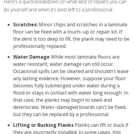
Here's a quick breakdown on what kind of repairs you can
do yourself and when it's best left to a professional.
Scratches:
Minor chips and scratches in a laminate
floor can be fixed with a touch–up or repair kit. If
the dent is too deep to fill, the plank may need to be
professionally replaced.
Water Damage
While most laminate floors are
water resistant, water damage can still occur.
Occasional spills can be cleaned and shouldn't leave
any lasting evidence. However, suppose your floor
becomes fully submerged under water during a
flood or stays in contact with water long enough. In
that case, the planks may begin to swell and
deteriorate. Water–damaged boards can't be fixed,
but they can be replaced by a professional.
Lifting or Bucking Planks
Planks can lift or buck if
they are incorrectly installed. In some cases, this