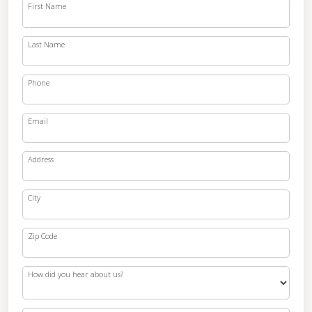
First Name
Last Name
Phone
Email
Address
City
Zip Code
How did you hear about us?