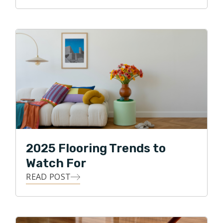
2025 Flooring Trends to
Watch For
READ POST