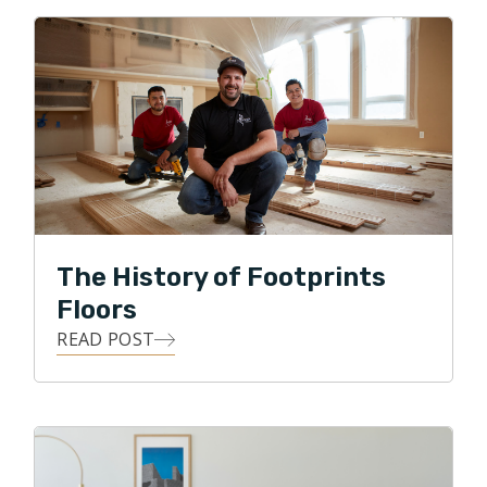
rose through the leadership ranks, ran multiple
territories, mentored hundreds of employees, and
received accolades for his teams' high level of
customer service performance. Tim is excited to bring
his many years of customer-centric service,
professionalism, and integrity to the local flooring
industry in Northern Atlanta.
In his free time, Tim is an avid Atlanta sports fanatic,
The History of Footprints
loves being outdoors, doing anything competitive and
Floors
he especially loves spending time with his family and
making his kids laugh!
READ POST