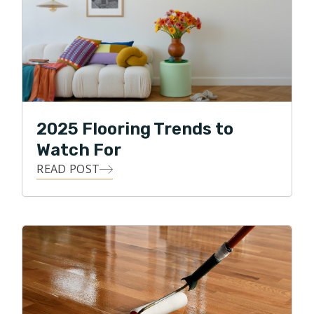
2025 Flooring Trends to
Watch For
READ POST