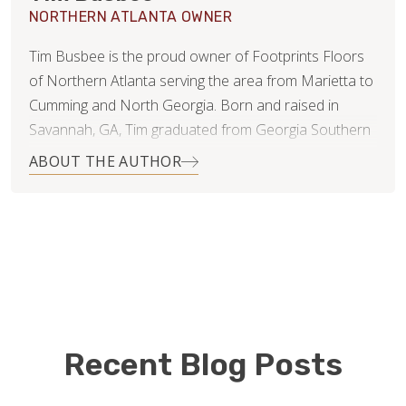
NORTHERN ATLANTA OWNER
Tim Busbee is the proud owner of Footprints Floors
of Northern Atlanta serving the area from Marietta to
Cumming and North Georgia. Born and raised in
Savannah, GA, Tim graduated from Georgia Southern
University with a BA in Marketing and then moved to
ABOUT THE AUTHOR
Atlanta to pursue his professional career. While in
Atlanta, Tim met his wife, Dani, who is an
accomplished equestrian rider who competes, trains
horses, and coaches students in a variety of English
disciplines. Tim and Dani are now living in Woodstock
GA with their two beautiful children Avery & Miles.
Prior to joining the Footprints Floors family, Tim spent
Recent Blog Posts
the previous 10+ years of his professional career in
Corporate America with Enterprise Holdings where he