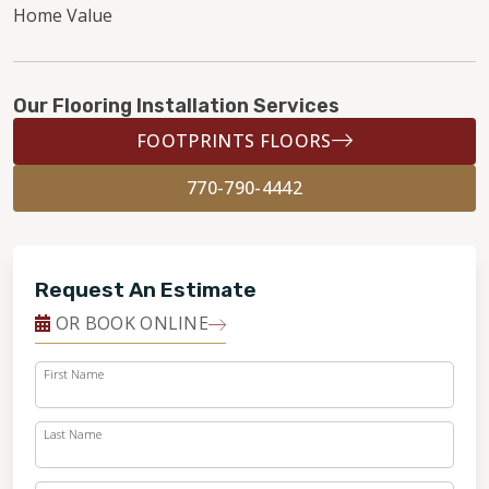
Home Value
Our Flooring Installation Services
FOOTPRINTS FLOORS
770-790-4442
Request An Estimate
OR BOOK ONLINE
First Name
Last Name