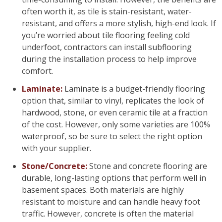
often worth it, as tile is stain-resistant, water-
resistant, and offers a more stylish, high-end look. If
you’re worried about tile flooring feeling cold
underfoot, contractors can install subflooring
during the installation process to help improve
comfort.
Laminate:
Laminate is a budget-friendly flooring
option that, similar to vinyl, replicates the look of
hardwood, stone, or even ceramic tile at a fraction
of the cost. However, only some varieties are 100%
waterproof, so be sure to select the right option
with your supplier.
Stone/Concrete:
Stone and concrete flooring are
durable, long-lasting options that perform well in
basement spaces. Both materials are highly
resistant to moisture and can handle heavy foot
traffic. However, concrete is often the material