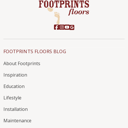
FOOTPRINTS FLOORS BLOG
About Footprints
Inspiration
Education
Lifestyle
Installation
Maintenance