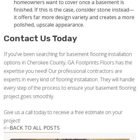
homeowners want to cover once a basement is
finished. If this is the case, consider stone instead—
it offers far more design variety and creates a more
polished, upscale appearance.
Contact Us Today
If you've been searching for basement flooring installation
options in Cherokee County, GA Footprints Floors has the
expertise you need! Our professional contractors are
experts in every kind of flooring installation. They will handle
every step of the process to ensure your basement flooring
project goes smoothly.
Give us a call today to receive a free estimate on your
project!
BACK TO ALL POSTS