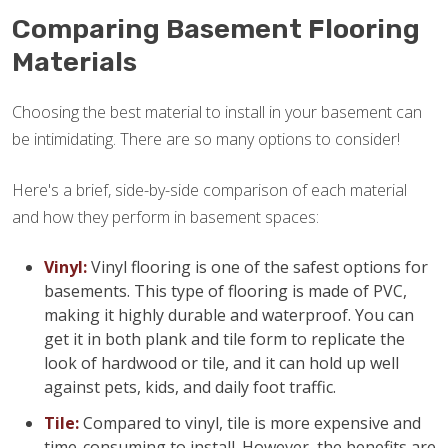
Comparing Basement Flooring
Materials
Choosing the best material to install in your basement can
be intimidating. There are so many options to consider!
Here's a brief, side-by-side comparison of each material
and how they perform in basement spaces:
Vinyl:
Vinyl flooring is one of the safest options for
basements. This type of flooring is made of PVC,
making it highly durable and waterproof. You can
get it in both plank and tile form to replicate the
look of hardwood or tile, and it can hold up well
against pets, kids, and daily foot traffic.
Tile:
Compared to vinyl, tile is more expensive and
time-consuming to install. However, the benefits are