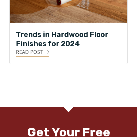
Trends in Hardwood Floor
Finishes for 2024
READ POST
Get Your Free