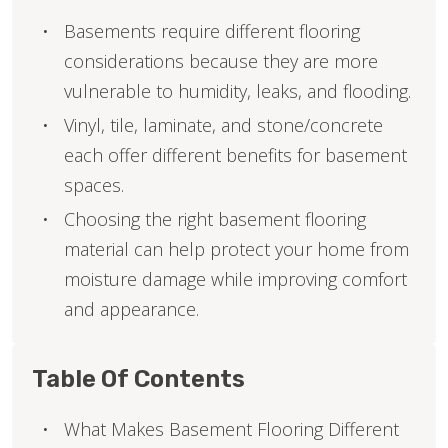
Basements require different flooring
considerations because they are more
vulnerable to humidity, leaks, and flooding.
Vinyl, tile, laminate, and stone/concrete
each offer different benefits for basement
spaces.
Choosing the right basement flooring
material can help protect your home from
moisture damage while improving comfort
and appearance.
Table Of Contents
What Makes Basement Flooring Different