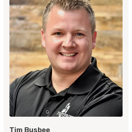
Tim Busbee