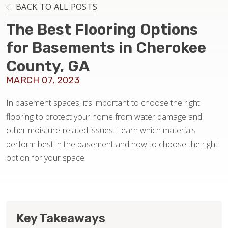
INSTALLATION
BACK TO ALL POSTS
The Best Flooring Options
MAINTENANCE
for Basements in Cherokee
County, GA
HOME VALUE
MARCH 07, 2023
In basement spaces, it’s important to choose the right
flooring to protect your home from water damage and
other moisture-related issues. Learn which materials
perform best in the basement and how to choose the right
option for your space.
Key Takeaways