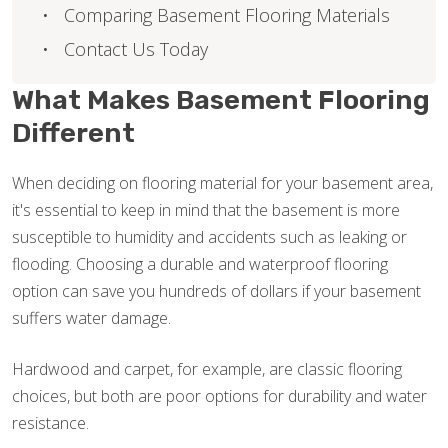
Comparing Basement Flooring Materials
Contact Us Today
What Makes Basement Flooring
Different
When deciding on flooring material for your basement area,
it's essential to keep in mind that the basement is more
susceptible to humidity and accidents such as leaking or
flooding. Choosing a durable and waterproof flooring
option can save you hundreds of dollars if your basement
suffers water damage.
Hardwood and carpet, for example, are classic flooring
choices, but both are poor options for durability and water
resistance.