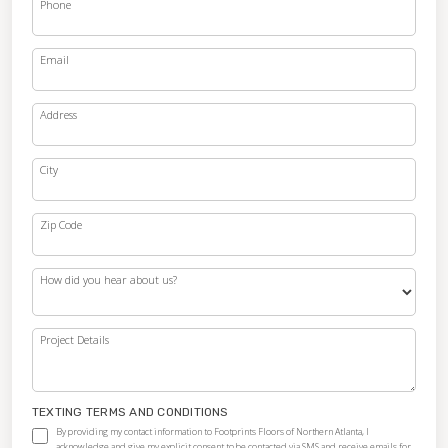
Phone
Email
Address
City
Zip Code
How did you hear about us?
Project Details
TEXTING TERMS AND CONDITIONS
By providing my contact information to Footprints Floors of Northern Atlanta, I
acknowledge and give my explicit consent to be contacted via SMS and receive emails for