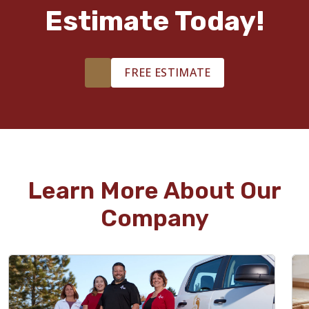
Estimate Today!
FREE ESTIMATE
Learn More About Our
Company