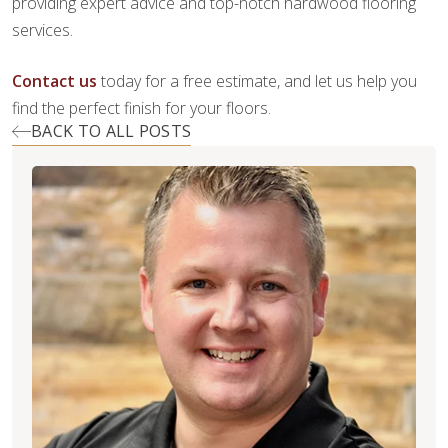
providing expert advice and top-notch hardwood flooring
services.
Contact us
today for a free estimate, and let us help you
find the perfect finish for your floors.
BACK TO ALL POSTS