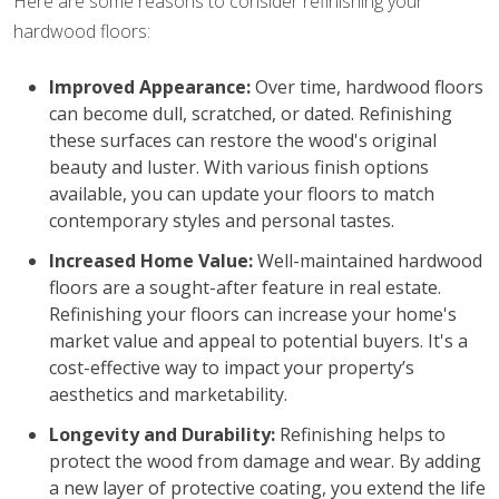
Here are some reasons to consider refinishing your
hardwood floors:
Improved Appearance:
Over time, hardwood floors
can become dull, scratched, or dated. Refinishing
these surfaces can restore the wood's original
beauty and luster. With various finish options
available, you can update your floors to match
contemporary styles and personal tastes.
Increased Home Value:
Well-maintained hardwood
floors are a sought-after feature in real estate.
Refinishing your floors can increase your home's
market value and appeal to potential buyers. It's a
cost-effective way to impact your property’s
aesthetics and marketability.
Longevity and Durability:
Refinishing helps to
protect the wood from damage and wear. By adding
a new layer of protective coating, you extend the life