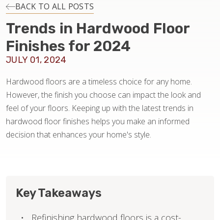
INSTALLATION
BACK TO ALL POSTS
Trends in Hardwood Floor
MAINTENANCE
Finishes for 2024
JULY 01, 2024
HOME VALUE
Hardwood floors are a timeless choice for any home.
However, the finish you choose can impact the look and
feel of your floors. Keeping up with the latest trends in
hardwood floor finishes helps you make an informed
decision that enhances your home's style.
Key Takeaways
Refinishing hardwood floors is a cost-