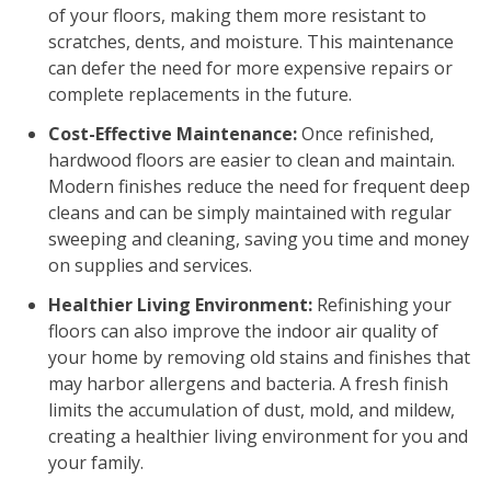
of your floors, making them more resistant to
scratches, dents, and moisture. This maintenance
can defer the need for more expensive repairs or
complete replacements in the future.
Cost-Effective Maintenance:
Once refinished,
hardwood floors are easier to clean and maintain.
Modern finishes reduce the need for frequent deep
cleans and can be simply maintained with regular
sweeping and cleaning, saving you time and money
on supplies and services.
Healthier Living Environment:
Refinishing your
floors can also improve the indoor air quality of
your home by removing old stains and finishes that
may harbor allergens and bacteria. A fresh finish
limits the accumulation of dust, mold, and mildew,
creating a healthier living environment for you and
your family.