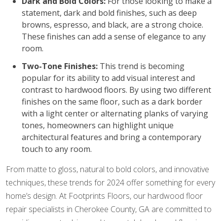
Dark and Bold Colors:
For those looking to make a
statement, dark and bold finishes, such as deep
browns, espresso, and black, are a strong choice.
These finishes can add a sense of elegance to any
room.
Two-Tone Finishes:
This trend is becoming
popular for its ability to add visual interest and
contrast to hardwood floors. By using two different
finishes on the same floor, such as a dark border
with a light center or alternating planks of varying
tones, homeowners can highlight unique
architectural features and bring a contemporary
touch to any room.
From matte to gloss, natural to bold colors, and innovative
techniques, these trends for 2024 offer something for every
home’s design. At Footprints Floors, our hardwood floor
repair specialists in Cherokee County, GA are committed to