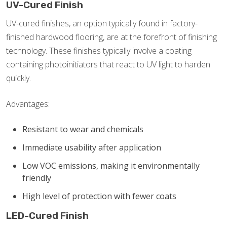
UV-Cured Finish
UV-cured finishes, an option typically found in factory-
finished hardwood flooring, are at the forefront of finishing
technology. These finishes typically involve a coating
containing photoinitiators that react to UV light to harden
quickly.
Advantages:
Resistant to wear and chemicals
Immediate usability after application
Low VOC emissions, making it environmentally
friendly
High level of protection with fewer coats
LED-Cured Finish