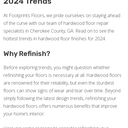
2024 Trends
At Footprints Floors, we pride ourselves on staying ahead
of the curve with our team of hardwood floor repair
specialists in Cherokee County, GA. Read on to see the
hottest trends in hardwood floor finishes for 2024.
Why Refinish?
Before exploring trends, you might question whether
refinishing your floors is necessary at all. Hardwood floors
are renowned for their reliability, but even the sturdiest
floors can show signs of wear and tear over time. Beyond
simply following the latest design trends, refinishing your
hardwood floors offers numerous benefits that improve
your home’s interior.