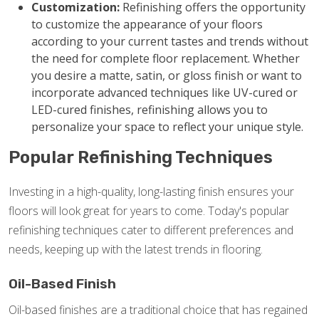
Customization:
Refinishing offers the opportunity
to customize the appearance of your floors
according to your current tastes and trends without
the need for complete floor replacement. Whether
you desire a matte, satin, or gloss finish or want to
incorporate advanced techniques like UV-cured or
LED-cured finishes, refinishing allows you to
personalize your space to reflect your unique style.
Popular Refinishing Techniques
Investing in a high-quality, long-lasting finish ensures your
floors will look great for years to come. Today's popular
refinishing techniques cater to different preferences and
needs, keeping up with the latest trends in flooring.
Oil-Based Finish
Oil-based finishes are a traditional choice that has regained