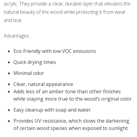
acrylic. They provide a clear, durable layer that elevates the
natural beauty of the wood while protecting it from wear
and tear.
Advantages:
Eco-friendly with low VOC emissions
Quick drying times
Minimal odor
Clear, natural appearance
Adds less of an amber tone than other finishes
while staying more true to the wood’s original color
Easy cleanup with soap and water
Provides UV resistance, which slows the darkening
of certain wood species when exposed to sunlight