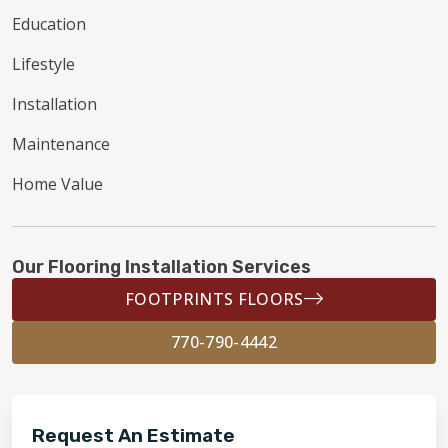
Education
Lifestyle
Installation
Maintenance
Home Value
Our Flooring Installation Services
FOOTPRINTS FLOORS
770-790-4442
Request An Estimate