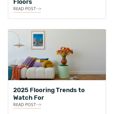
Floors
he especially loves spending time with his family and
making his kids laugh!
READ POST
2025 Flooring Trends to
Watch For
READ POST