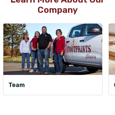
Company
Team