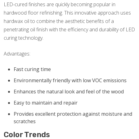
LED-cured finishes are quickly becoming popular in
hardwood floor refinishing. This innovative approach uses
hardwax oil to combine the aesthetic benefits of a
penetrating oil finish with the efficiency and durability of LED
curing technology.
Advantages:
Fast curing time
Environmentally friendly with low VOC emissions
Enhances the natural look and feel of the wood
Easy to maintain and repair
Provides excellent protection against moisture and
scratches
Color Trends