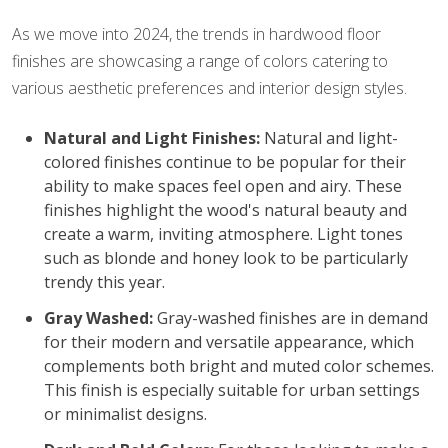
As we move into 2024, the trends in hardwood floor
finishes are showcasing a range of colors catering to
various aesthetic preferences and interior design styles.
Natural and Light Finishes:
Natural and light-
colored finishes continue to be popular for their
ability to make spaces feel open and airy. These
finishes highlight the wood's natural beauty and
create a warm, inviting atmosphere. Light tones
such as blonde and honey look to be particularly
trendy this year.
Gray Washed:
Gray-washed finishes are in demand
for their modern and versatile appearance, which
complements both bright and muted color schemes.
This finish is especially suitable for urban settings
or minimalist designs.