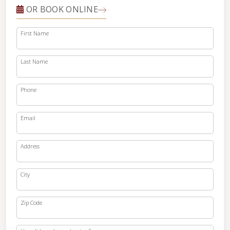
OR BOOK ONLINE
First Name
Last Name
Phone
Email
Address
City
Zip Code