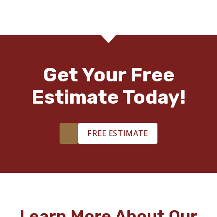
Get Your Free
Estimate Today!
FREE ESTIMATE
Learn More About Our