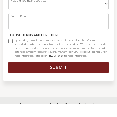
How did you hear about us?
Project Details
TEXTING TERMS AND CONDITIONS
By providing my contact information to Footprints Floors of Northern Atlanta, I
acknowledge and give my explicit consent to be contacted via SMS and receive emails for
various purposes, which may include marketing and promotional content. Message and
data rates may apply. Message frequency may vary. Reply STOP to opt-out. Reply HELP for
Privacy Policy
more information. Refer to our
for more information.
SUBMIT
Independently owned and locally operated franchise.
© 2026
|
All Rights Reserved
|
Privacy Policy
|
Accessibility
|
Sitemap
|
Digital Marketing By Ninthroot