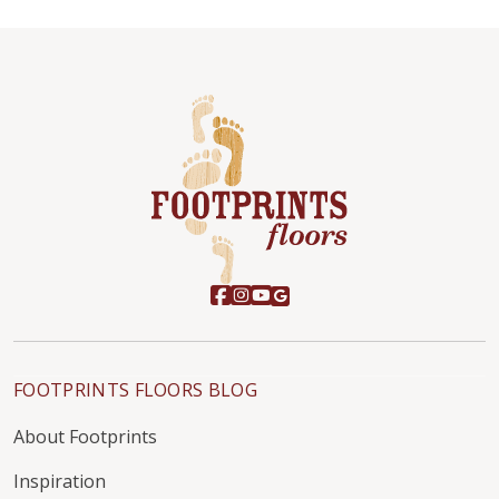
FOOTPRINTS FLOORS BLOG
About Footprints
Inspiration