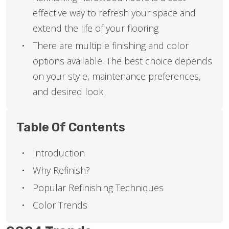
effective way to refresh your space and
extend the life of your flooring
There are multiple finishing and color
options available. The best choice depends
on your style, maintenance preferences,
and desired look.
Table Of Contents
Introduction
Why Refinish?
Popular Refinishing Techniques
Color Trends