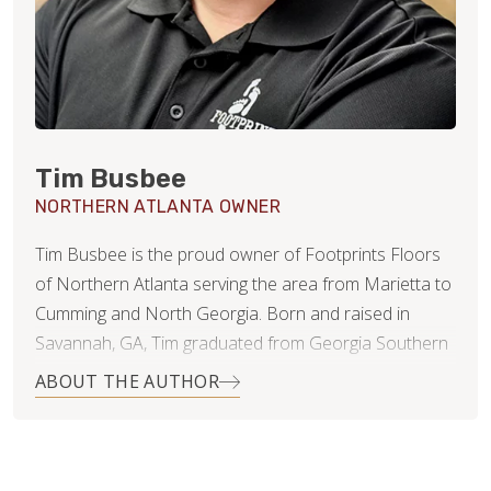
Tim Busbee
NORTHERN ATLANTA OWNER
Tim Busbee is the proud owner of Footprints Floors
of Northern Atlanta serving the area from Marietta to
Cumming and North Georgia. Born and raised in
Savannah, GA, Tim graduated from Georgia Southern
University with a BA in Marketing and then moved to
ABOUT THE AUTHOR
Atlanta to pursue his professional career. While in
Atlanta, Tim met his wife, Dani, who is an
accomplished equestrian rider who competes, trains