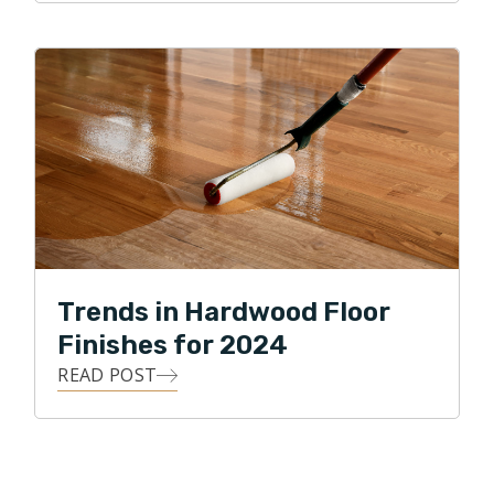
Trends in Hardwood Floor
Finishes for 2024
READ POST