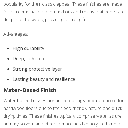
popularity for their classic appeal. These finishes are made
from a combination of natural oils and resins that penetrate
deep into the wood, providing a strong finish.
Advantages:
High durability
Deep, rich color
Strong protective layer
Lasting beauty and resilience
Water-Based Finish
Water-based finishes are an increasingly popular choice for
hardwood floors due to their eco-friendly nature and quick
drying times. These finishes typically comprise water as the
primary solvent and other compounds like polyurethane or