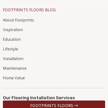
FOOTPRINTS FLOORS BLOG
About Footprints
Inspiration
Education
Lifestyle
Installation
Maintenance
Home Value
Our Flooring Installation Services
FOOTPRINTS FLOORS