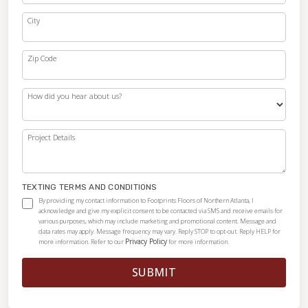
City
Zip Code
How did you hear about us?
Project Details
TEXTING TERMS AND CONDITIONS
By providing my contact information to Footprints Floors of Northern Atlanta, I
acknowledge and give my explicit consent to be contacted via SMS and receive emails for
various purposes, which may include marketing and promotional content. Message and
data rates may apply. Message frequency may vary. Reply STOP to opt-out. Reply HELP for
Privacy Policy
more information. Refer to our
for more information.
SUBMIT