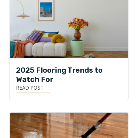
2025 Flooring Trends to
Watch For
READ POST