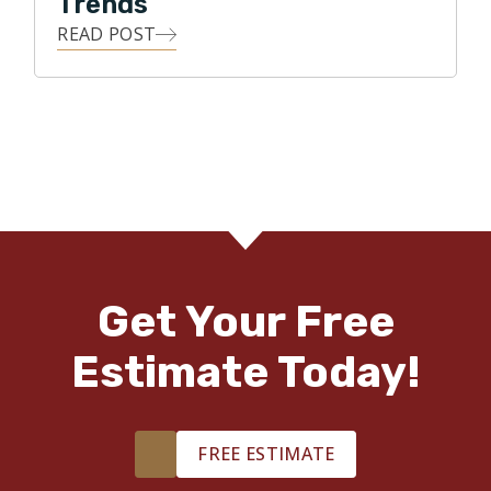
Trends
READ POST
Get Your Free
Estimate Today!
FREE ESTIMATE