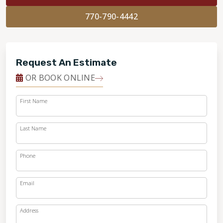
770-790-4442
Request An Estimate
OR BOOK ONLINE
First Name
Last Name
Phone
Email
Address