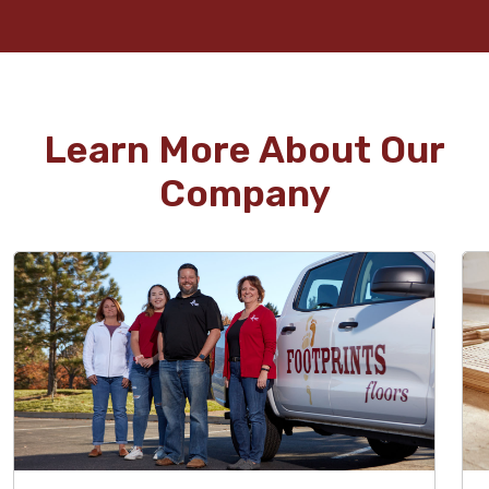
Learn More About Our
Company