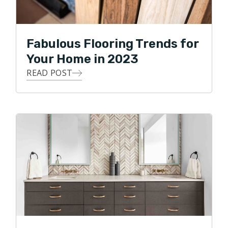
Fabulous Flooring Trends for
Your Home in 2023
READ POST