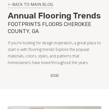
INSTALLATION
BACK TO MAIN BLOG
Annual Flooring Trends
MAINTENANCE
FOOTPRINTS FLOORS CHEROKEE
COUNTY, GA
HOME VALUE
If you're looking for design inspiration, a great place to
start is with flooring trends! Explore the popular
materials, colors, styles, and patterns that
homeowners have loved throughout the years.
{cta}