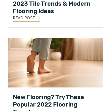
2023 Tile Trends & Modern
Flooring Ideas
READ POST
New Flooring? Try These
Popular 2022 Flooring