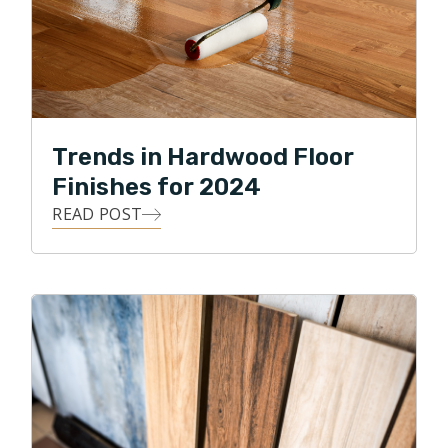
Trends in Hardwood Floor
Finishes for 2024
READ POST