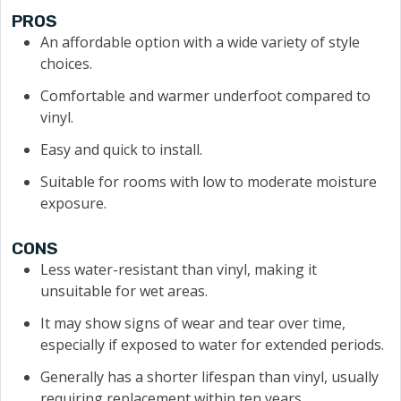
PROS
An affordable option with a wide variety of style
choices.
Comfortable and warmer underfoot compared to
vinyl.
Easy and quick to install.
Suitable for rooms with low to moderate moisture
exposure.
CONS
Less water-resistant than vinyl, making it
unsuitable for wet areas.
It may show signs of wear and tear over time,
especially if exposed to water for extended periods.
Generally has a shorter lifespan than vinyl, usually
requiring replacement within ten years.