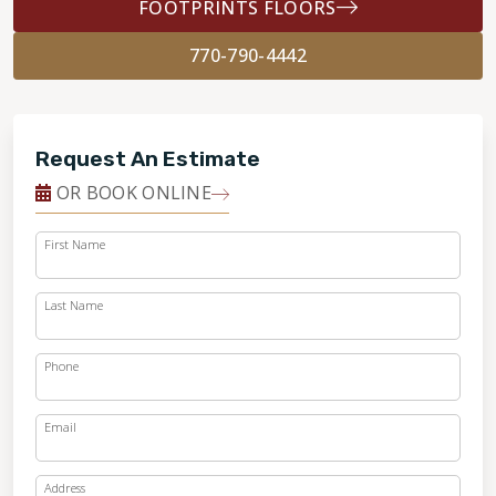
FOOTPRINTS FLOORS
770-790-4442
Request An Estimate
OR BOOK ONLINE
First Name
Last Name
Phone
Email
Address