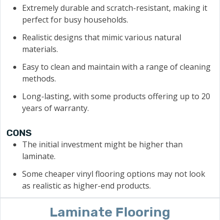
Extremely durable and scratch-resistant, making it
perfect for busy households.
Realistic designs that mimic various natural
materials.
Easy to clean and maintain with a range of cleaning
methods.
Long-lasting, with some products offering up to 20
years of warranty.
CONS
The initial investment might be higher than
laminate.
Some cheaper vinyl flooring options may not look
as realistic as higher-end products.
Laminate Flooring