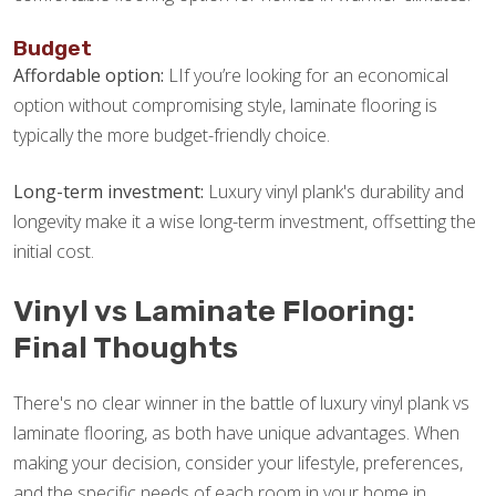
Budget
Affordable option:
LIf you’re looking for an economical
option without compromising style, laminate flooring is
typically the more budget-friendly choice.
Long-term investment:
Luxury vinyl plank's durability and
longevity make it a wise long-term investment, offsetting the
initial cost.
Vinyl vs Laminate Flooring:
Final Thoughts
There's no clear winner in the battle of luxury vinyl plank vs
laminate flooring, as both have unique advantages. When
making your decision, consider your lifestyle, preferences,
and the specific needs of each room in your home in