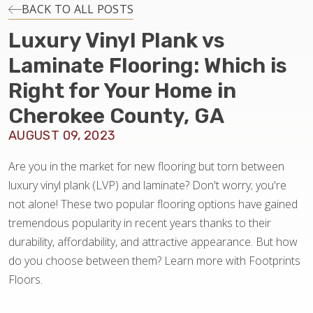
INSTALLATION
BACK TO ALL POSTS
Luxury Vinyl Plank vs
MAINTENANCE
Laminate Flooring: Which is
Right for Your Home in
HOME VALUE
Cherokee County, GA
AUGUST 09, 2023
Are you in the market for new flooring but torn between
luxury vinyl plank (LVP) and laminate? Don't worry; you're
not alone! These two popular flooring options have gained
tremendous popularity in recent years thanks to their
durability, affordability, and attractive appearance. But how
do you choose between them? Learn more with Footprints
Floors.