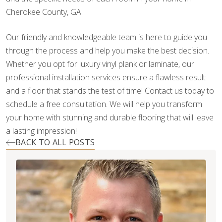
Cherokee County, GA.
Our friendly and knowledgeable team is here to guide you
through the process and help you make the best decision.
Whether you opt for luxury vinyl plank or laminate, our
professional installation services ensure a flawless result
and a floor that stands the test of time! Contact us today to
schedule a free consultation. We will help you transform
your home with stunning and durable flooring that will leave
a lasting impression!
BACK TO ALL POSTS