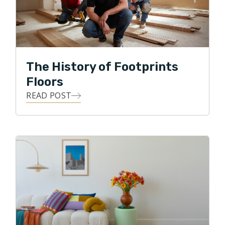
his many years of customer-centric service,
professionalism, and integrity to the local flooring
industry in Northern Atlanta.
In his free time, Tim is an avid Atlanta sports fanatic,
The History of Footprints
loves being outdoors, doing anything competitive and
Floors
he especially loves spending time with his family and
making his kids laugh!
READ POST