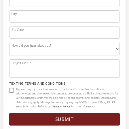
City
Zip Code
How did you hear about us?
Project Details
TEXTING TERMS AND CONDITIONS
By providing my contact information to Footprints Floors of Northern Atlanta, I
acknowledge and give my explicit consent to be contacted via SMS and receive emails for
various purposes, which may include marketing and promotional content. Message and
data rates may apply. Message frequency may vary. Reply STOP to opt-out. Reply HELP for
Privacy Policy
more information. Refer to our
for more information.
SUBMIT