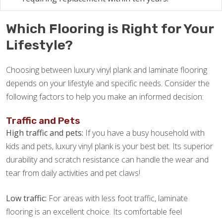
Which Flooring is Right for Your
Lifestyle?
Choosing between luxury vinyl plank and laminate flooring
depends on your lifestyle and specific needs. Consider the
following factors to help you make an informed decision:
Traffic and Pets
High traffic and pets:
If you have a busy household with
kids and pets, luxury vinyl plank is your best bet. Its superior
durability and scratch resistance can handle the wear and
tear from daily activities and pet claws!
Low traffic:
For areas with less foot traffic, laminate
flooring is an excellent choice. Its comfortable feel