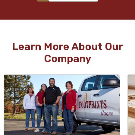
Learn More About Our
Company