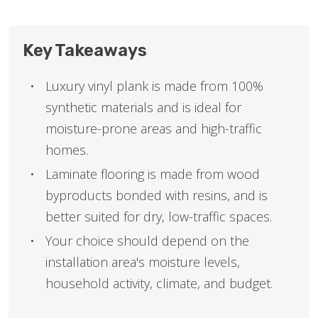
Key Takeaways
Luxury vinyl plank is made from 100%
synthetic materials and is ideal for
moisture-prone areas and high-traffic
homes.
Laminate flooring is made from wood
byproducts bonded with resins, and is
better suited for dry, low-traffic spaces.
Your choice should depend on the
installation area's moisture levels,
household activity, climate, and budget.