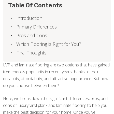
Table Of Contents
Introduction
Primary Differences
Pros and Cons
Which Flooring is Right for You?
Final Thoughts
LVP and laminate flooring are two options that have gained
tremendous popularity in recent years thanks to their
durability, affordability, and attractive appearance. But how
do you choose between them?
Here, we break down the significant differences, pros, and
cons of luxury vinyl plank and laminate flooring to help you
make the best decision for your home. Once you've