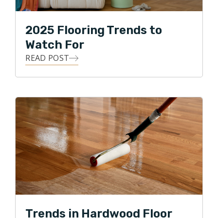
2025 Flooring Trends to
Watch For
READ POST
Trends in Hardwood Floor