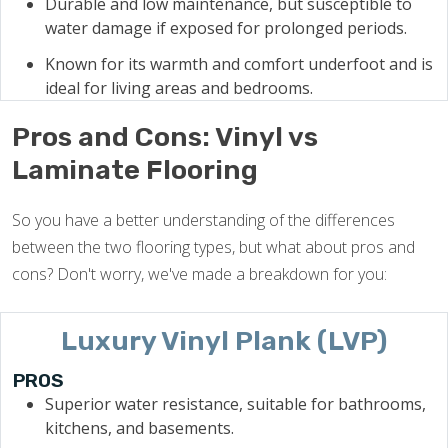
Durable and low maintenance, but susceptible to
water damage if exposed for prolonged periods.
Known for its warmth and comfort underfoot and is
ideal for living areas and bedrooms.
Pros and Cons: Vinyl vs
Laminate Flooring
So you have a better understanding of the differences
between the two flooring types, but what about pros and
cons? Don't worry, we've made a breakdown for you:
Luxury Vinyl Plank (LVP)
PROS
Superior water resistance, suitable for bathrooms,
kitchens, and basements.