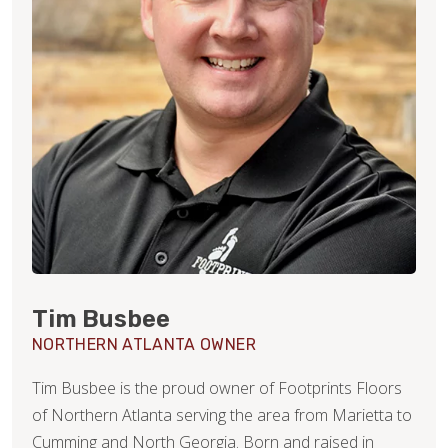
Tim Busbee
NORTHERN ATLANTA OWNER
Tim Busbee is the proud owner of Footprints Floors
of Northern Atlanta serving the area from Marietta to
Cumming and North Georgia. Born and raised in