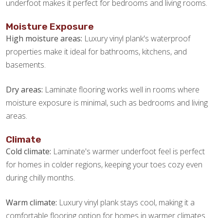
underfoot makes it perfect for bedrooms and living rooms.
Moisture Exposure
High moisture areas:
Luxury vinyl plank's waterproof
properties make it ideal for bathrooms, kitchens, and
basements.
Dry areas:
Laminate flooring works well in rooms where
moisture exposure is minimal, such as bedrooms and living
areas.
Climate
Cold climate:
Laminate's warmer underfoot feel is perfect
for homes in colder regions, keeping your toes cozy even
during chilly months.
Warm climate:
Luxury vinyl plank stays cool, making it a
comfortable flooring option for homes in warmer climates.