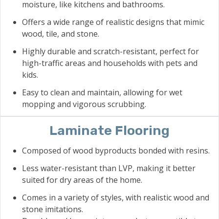
moisture, like kitchens and bathrooms.
Offers a wide range of realistic designs that mimic
wood, tile, and stone.
Highly durable and scratch-resistant, perfect for
high-traffic areas and households with pets and
kids.
Easy to clean and maintain, allowing for wet
mopping and vigorous scrubbing.
Laminate Flooring
Composed of wood byproducts bonded with resins.
Less water-resistant than LVP, making it better
suited for dry areas of the home.
Comes in a variety of styles, with realistic wood and
stone imitations.