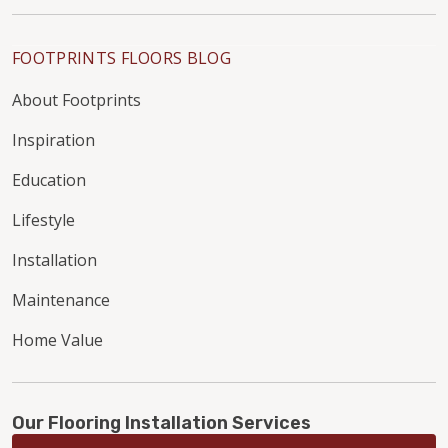
FOOTPRINTS FLOORS BLOG
About Footprints
Inspiration
Education
Lifestyle
Installation
Maintenance
Home Value
Our Flooring Installation Services