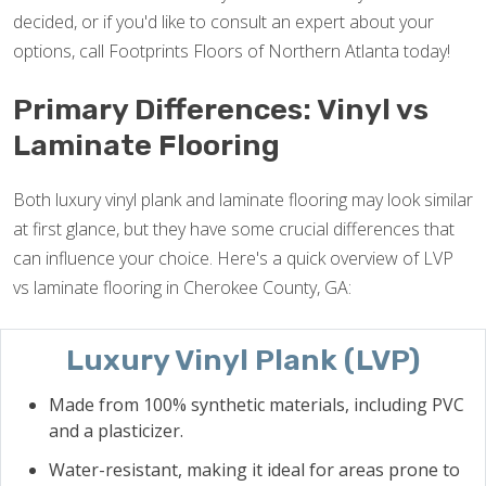
decided, or if you'd like to consult an expert about your
options, call Footprints Floors of Northern Atlanta today!
Primary Differences: Vinyl vs
Laminate Flooring
Both luxury vinyl plank and laminate flooring may look similar
at first glance, but they have some crucial differences that
can influence your choice. Here's a quick overview of LVP
vs laminate flooring in Cherokee County, GA:
Luxury Vinyl Plank (LVP)
Made from 100% synthetic materials, including PVC
and a plasticizer.
Water-resistant, making it ideal for areas prone to