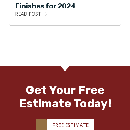
Finishes for 2024
READ POST
Get Your Free
Estimate Today!
FREE ESTIMATE