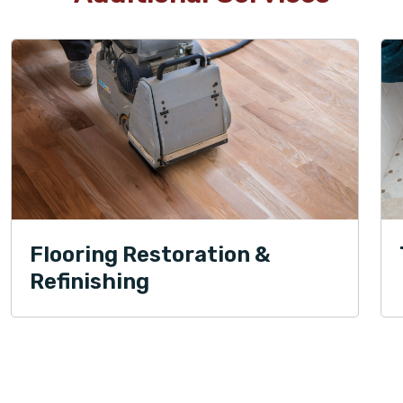
Flooring Restoration &
Refinishing