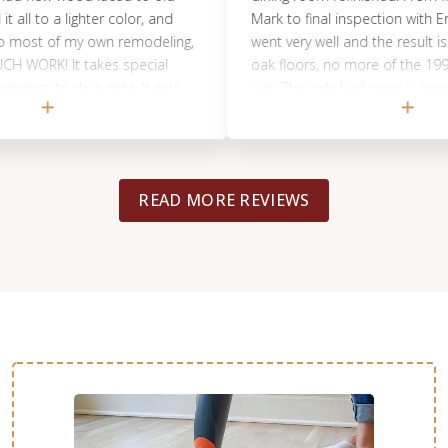
 to a lighter color, and
Mark to final inspection with Eric, e
most of my own remodeling,
went very well and the result is beaut
ORK! It takes special
oak floors, no more of the 1990's o
 to do it right. It gets
oak. The only bad news is now I wis
good job of taping off and
easily fix/change all the orange-y oa
recommend you leave the
cabinetry too. ; ) Pedro and Josue d
f project. Come back to
job and the way they hung plastic s
minimize dust floating around was
READ MORE REVIEWS
than I expected. I thought they were
to throw plastic tarps over the furni
they were able to completely seal o
adjoining room and they covered all
cabinets too from floor to ceiling. 
moved our refrigerator and range o
room to make their job easier, but
concerned we might harm the floo
would move them back ourselves lat
helped us put them back in place at
time during the process, so the new 