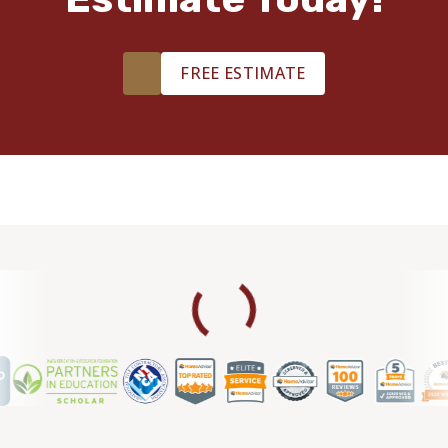
FREE ESTIMATE