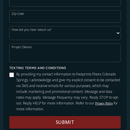
Zip Code
How did you hear about us?
Project Details
TEXTING TERMS AND CONDITIONS
By providing my contact information to Footprints Floors Colorado
Springs, I acknowledge and give my explicit consent to be contacted
via SMS and receive emails for various purposes, which may
include marketing and promotional content. Message and data
rates may apply. Message frequency may vary. Reply STOP to opt-
out. Reply HELP for more information. Refer to our
for
Privacy Policy
more information.
SUBMIT