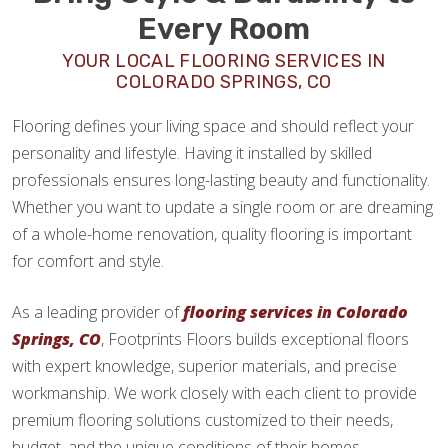
Every Room
YOUR LOCAL FLOORING SERVICES IN
COLORADO SPRINGS, CO
Flooring defines your living space and should reflect your
personality and lifestyle. Having it installed by skilled
professionals ensures long-lasting beauty and functionality.
Whether you want to update a single room or are dreaming
of a whole-home renovation, quality flooring is important
for comfort and style.
As a leading provider of
flooring services in Colorado
Springs, CO
, Footprints Floors builds exceptional floors
with expert knowledge, superior materials, and precise
workmanship. We work closely with each client to provide
premium flooring solutions customized to their needs,
budget, and the unique conditions of their homes.