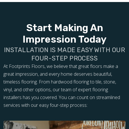
Start Making An
Impression Today
INSTALLATION IS MADE EASY WITH OUR
FOUR-STEP PROCESS
At Footprints Floors, we believe that great floors make a
great impression, and every home deserves beautiful,
timeless flooring. From hardwood flooring to tile, stone,
vinyl, and other options, our team of expert flooring
installers has you covered. You can count on streamlined
services with our easy four-step process: