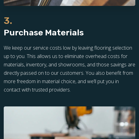
3.
Purchase Materials
We keep our service costs low by leaving flooring selection
up to you. This allows us to eliminate overhead costs for
materials, inventory, and showrooms, and those savings are
directly passed on to our customers. You also benefit from
more freedom in material choice, and we’ll put you in
contact with trusted providers.