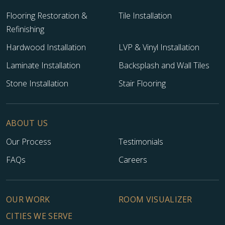
Flooring Restoration &
Tile Installation
Refinishing
Hardwood Installation
LVP & Vinyl Installation
Laminate Installation
Backsplash and Wall Tiles
Stone Installation
Stair Flooring
ABOUT US
Our Process
Testimonials
FAQs
Careers
OUR WORK
ROOM VISUALIZER
CITIES WE SERVE