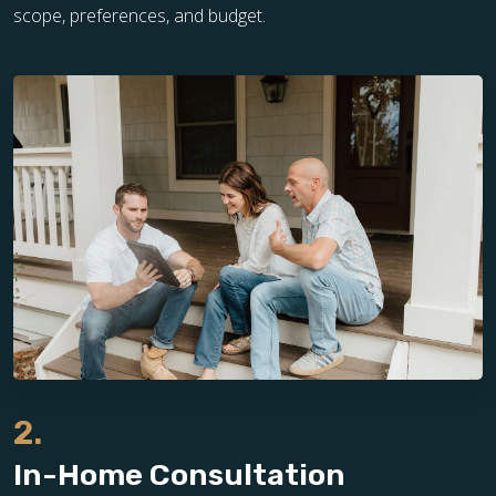
scope, preferences, and budget.
2.
In-Home Consultation