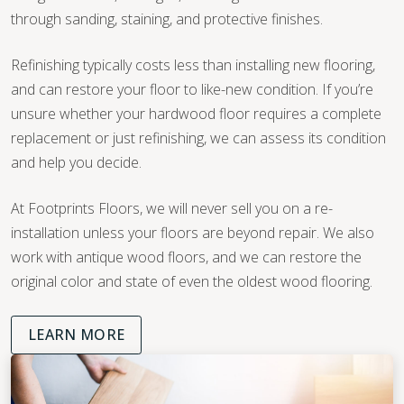
through sanding, staining, and protective finishes.
Refinishing typically costs less than installing new flooring,
and can restore your floor to like-new condition. If you’re
unsure whether your hardwood floor requires a complete
replacement or just refinishing, we can assess its condition
and help you decide.
At Footprints Floors, we will never sell you on a re-
installation unless your floors are beyond repair. We also
work with antique wood floors, and we can restore the
original color and state of even the oldest wood flooring.
LEARN MORE