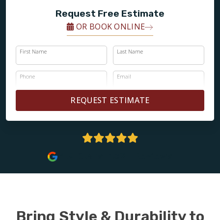
Request Free Estimate
OR BOOK ONLINE
First Name
Last Name
Phone
Email
REQUEST ESTIMATE
4.9 Stars | 132+ Reviews
Bring Style & Durability to