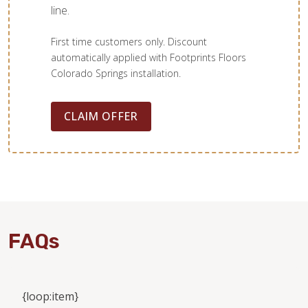
line.
First time customers only. Discount
automatically applied with Footprints Floors
Colorado Springs installation.
CLAIM OFFER
FAQs
{loop:item}