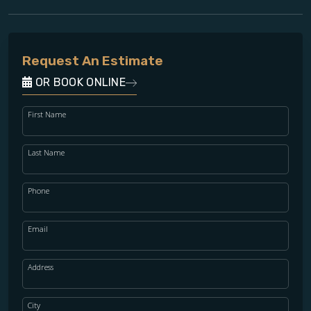
Request An Estimate
OR BOOK ONLINE
First Name
Last Name
Phone
Email
Address
City