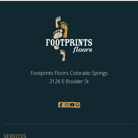
Footprints Floors Colorado Springs
2126 E Boulder St
SERVICES