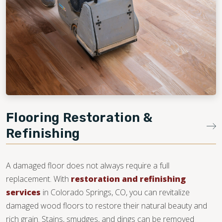
Flooring Restoration &
Refinishing
A damaged floor does not always require a full
replacement. With
restoration and refinishing
services
in Colorado Springs, CO, you can revitalize
damaged wood floors to restore their natural beauty and
rich grain. Stains, smudges, and dings can be removed