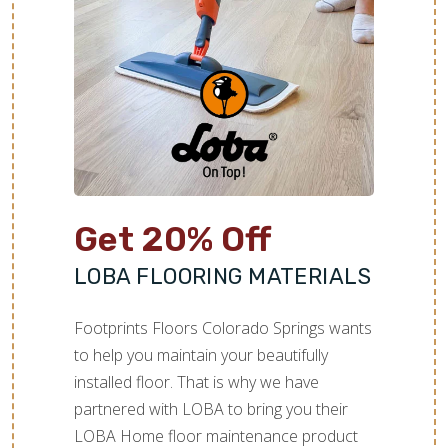
would not be rubbed or scratched.
the whole team for a job well done!
Get 20% Off
LOBA FLOORING MATERIALS
Footprints Floors Colorado Springs wants
to help you maintain your beautifully
installed floor. That is why we have
partnered with LOBA to bring you their
LOBA Home floor maintenance product