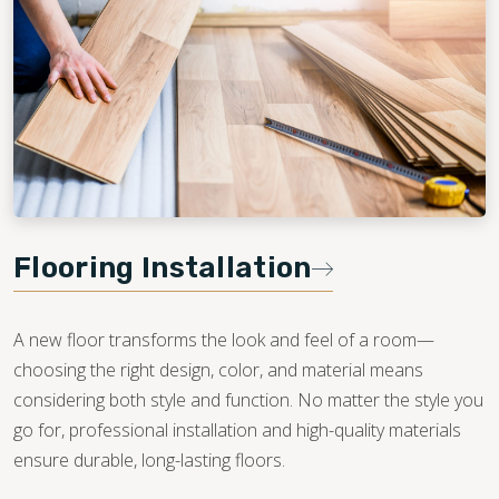
Flooring Installation
A new floor transforms the look and feel of a room—
choosing the right design, color, and material means
considering both style and function. No matter the style you
go for, professional installation and high-quality materials
ensure durable, long-lasting floors.