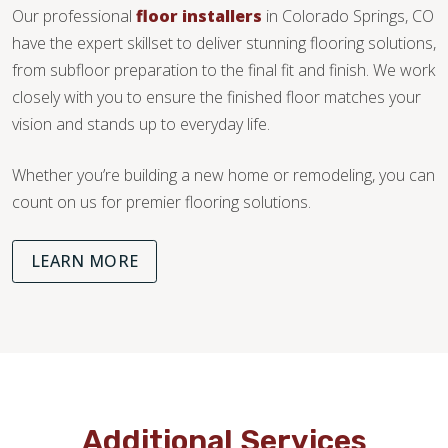
Our professional
floor installers
in Colorado Springs, CO
have the expert skillset to deliver stunning flooring solutions,
from subfloor preparation to the final fit and finish. We work
closely with you to ensure the finished floor matches your
vision and stands up to everyday life.
Whether you’re building a new home or remodeling, you can
count on us for premier flooring solutions.
LEARN MORE
Additional Services