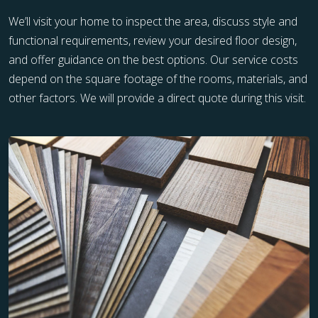
We’ll visit your home to inspect the area, discuss style and
functional requirements, review your desired floor design,
and offer guidance on the best options. Our service costs
depend on the square footage of the rooms, materials, and
other factors. We will provide a direct quote during this visit.