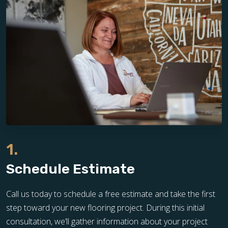
1.
Schedule Estimate
Call us today to schedule a free estimate and take the first
step toward your new flooring project. During this initial
consultation, we’ll gather information about your project