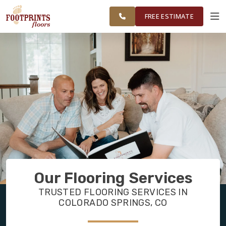
RESTORE
COLORADO SPRINGS AREA
WORK
VISUALIZER
FREE ESTIMATE
SERVICES
PRODUCTS
ABOUT
OUR WORK
Our Flooring Services
RESTORE
TRUSTED FLOORING SERVICES IN
COLORADO SPRINGS, CO