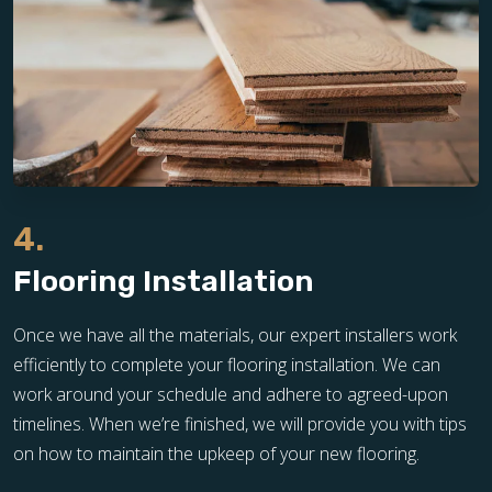
4.
Flooring Installation
Once we have all the materials, our expert installers work
efficiently to complete your flooring installation. We can
work around your schedule and adhere to agreed-upon
timelines. When we’re finished, we will provide you with tips
on how to maintain the upkeep of your new flooring.