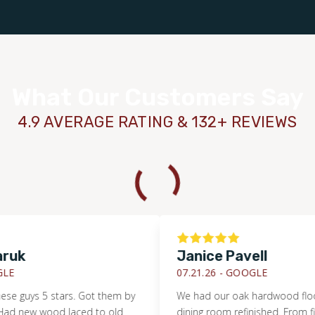
What Our Customers Say
4.9 AVERAGE RATING & 132+ REVIEWS
k
Janice Pavell
07.21.26 -
GOOGLE
guys 5 stars. Got them by
We had our oak hardwood floor in 
new wood laced to old
dining room refinished. From first e