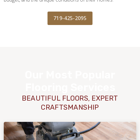
719-425-2095
Our Most Popular
Flooring Services
BEAUTIFUL FLOORS, EXPERT
CRAFTSMANSHIP