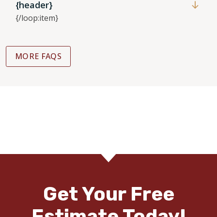
{header}
{/loop:item}
MORE FAQS
Get Your Free
Estimate Today!