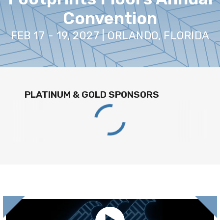
Convention
FEB 17 - 19, 2027 | ORLANDO, FLORIDA
PLATINUM & GOLD SPONSORS