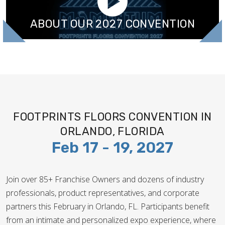
ABOUT OUR 2027 CONVENTION
FOOTPRINTS FLOORS CONVENTION IN
ORLANDO, FLORIDA
Feb 17 - 19, 2027
Join over 85+ Franchise Owners and dozens of industry
professionals, product representatives, and corporate
partners this February in Orlando, FL. Participants benefit
from an intimate and personalized expo experience, where