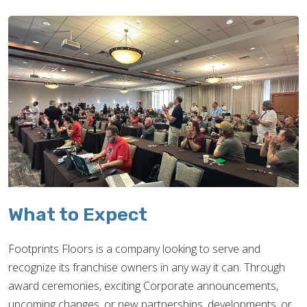
What to Expect
Footprints Floors is a company looking to serve and
recognize its franchise owners in any way it can. Through
award ceremonies, exciting Corporate announcements,
upcoming changes, or new partnerships, developments, or