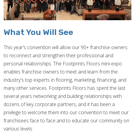
What You Will See
This year’s convention will allow our 90+ franchise owners
to reconnect and strengthen their professional and
personal relationships. The Footprints Floors mini-expo
enables franchise owners to meet and learn from the
industry's top experts in flooring, marketing, financing, and
many other services. Footprints Floors has spent the last
several years networking and building relationships with
dozens of key corporate partners, and it has been a
privilege to welcome them into our convention to meet our
franchisees face to face and to educate our community on
various levels.