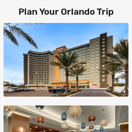
Plan Your Orlando Trip