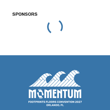
SPONSORS