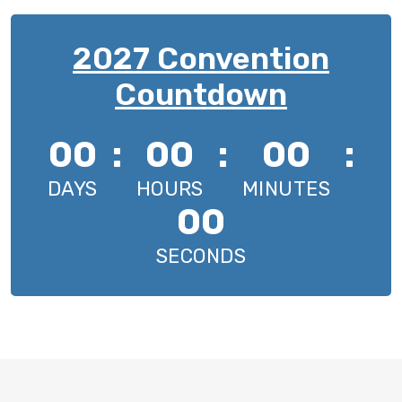
2027 Convention
Countdown
00
:
00
:
00
:
DAYS
HOURS
MINUTES
00
SECONDS