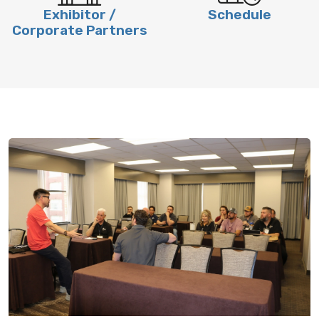
Exhibitor /
Schedule
Corporate Partners