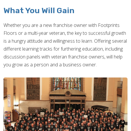
What You Will Gain
Whether you are a new franchise owner with Footprints
Floors or a multi-year veteran, the key to successful growth
is a hungry attitude and willingness to learn. Offering several
different learning tracks for furthering education, including
discussion panels with veteran franchise owners, will help
you grow as a person and a business owner.