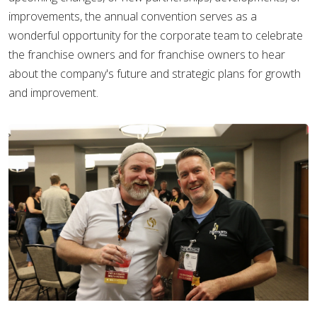
improvements, the annual convention serves as a
wonderful opportunity for the corporate team to celebrate
the franchise owners and for franchise owners to hear
about the company's future and strategic plans for growth
and improvement.