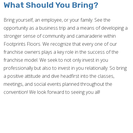
What Should You Bring?
Bring yourself, an employee, or your family. See the
opportunity as a business trip and a means of developing a
stronger sense of community and camaraderie within
Footprints Floors. We recognize that every one of our
franchise owners plays a key role in the success of the
franchise model. We seek to not only invest in you
professionally but also to invest in you relationally. So bring
a positive attitude and dive headfirst into the classes,
meetings, and social events planned throughout the
convention! We look forward to seeing you all!