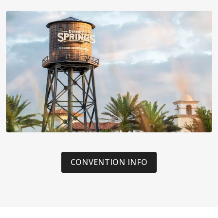
CONVENTION INFO