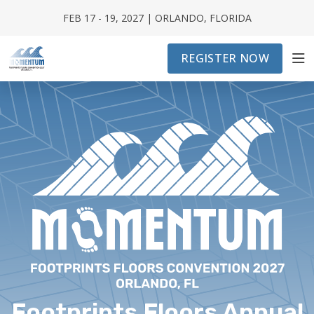
FEB 17 - 19, 2027 | ORLANDO, FLORIDA
REGISTER NOW
CONVENTION INFO
FRANCHISE ATTENDEE
EXHIBITOR / CORPORATE PARTNERS
SCHEDULE
Footprints Floors Annual