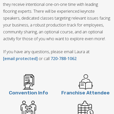
they receive intentional one-on-one time with leading
flooring experts. There will be experienced keynote
speakers, dedicated classes targeting relevant issues facing
your business, a robust production track for employees,
community sharing, an optional course, and an optional
activity for those of you who want to explore even more!.
If you have any questions, please email Laura at
[email protected]
or call
720-788-1062
Convention Info
Franchise Attendee