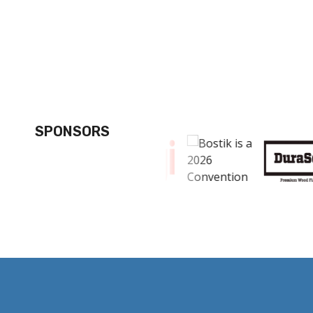
SPONSORS