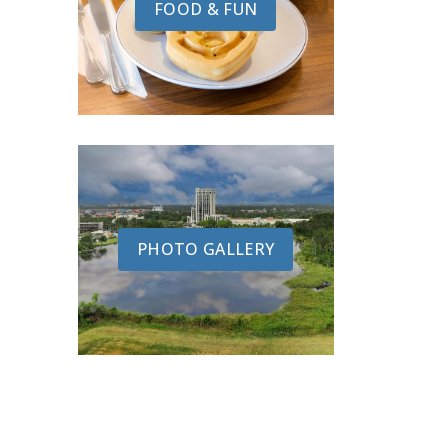
FOOD & FUN
PHOTO GALLERY