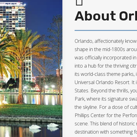
About Orl
Orlando, affectionately known
shape in the mid-1800s around
was officially incorporated i
into a hub for the thriving citr
its world-class theme parks,
Universal Orlando Resort. It i
States. Beyond the thrills, y
Park, where its signature sw
the skyline. For a dose of c
Phillips Center for the Perfo
scene. This blend of histor
destination with something f