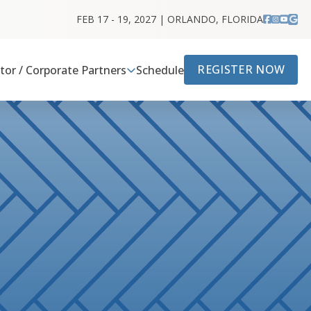
FEB 17 - 19, 2027 | ORLANDO, FLORIDA
REGISTER NOW
itor / Corporate Partners
Schedule