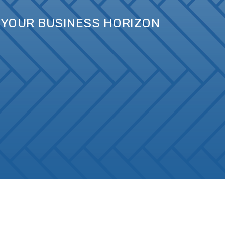
D YOUR BUSINESS HORIZON