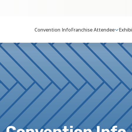
Convention Info
Franchise Attendee
Exhib
Convention Info