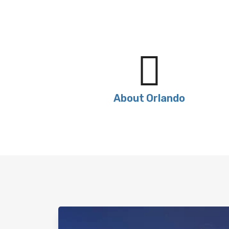
About Orlando