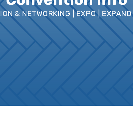
TION & NETWORKING | EXPO | EXPAN