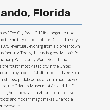
ando, Florida
 as "The City Beautiful," first began to take
 the military outpost of Fort Gatlin. The city
n 1875, eventually evolving from a pioneer town
us industry. Today, the city is globally iconic for
 including Walt Disney World Resort and
s the fourth most visited city in the United
ou can enjoy a peaceful afternoon at Lake Eola
an-shaped paddle boats offer a unique view of
ulture, the Orlando Museum of Art and the Dr.
rming Arts showcase a vibrant local creative
ic roots and modern magic makes Orlando a
or everyone.