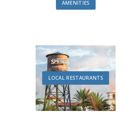
AMENITIES
LOCAL RESTAURANTS