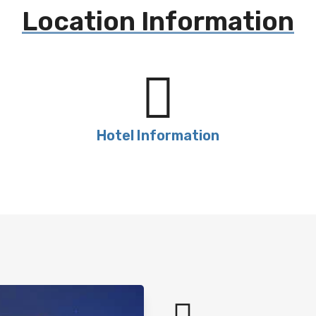
Location Information
Hotel Information