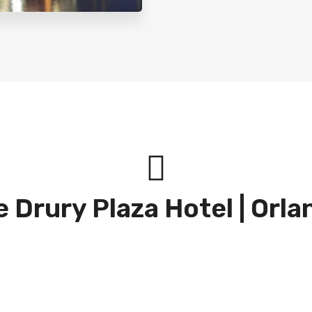
 Drury Plaza Hotel | Orl