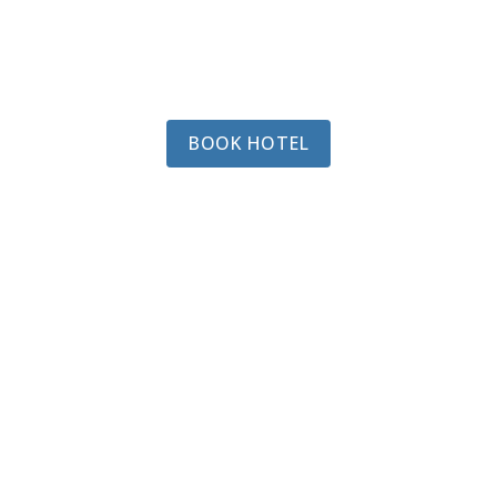
BOOK HOTEL