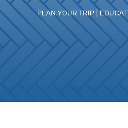
PLAN YOUR TRIP | EDUCA