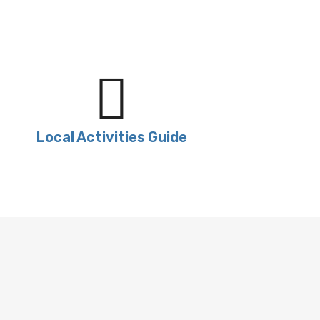
Local Activities Guide