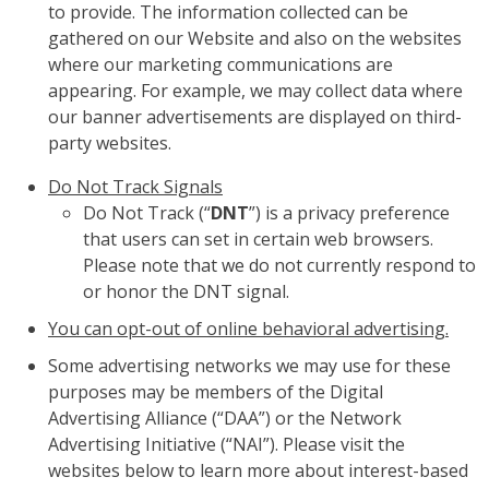
to provide. The information collected can be
gathered on our Website and also on the websites
where our marketing communications are
appearing. For example, we may collect data where
our banner advertisements are displayed on third-
party websites.
Do Not Track Signals
Do Not Track (“
DNT
”) is a privacy preference
that users can set in certain web browsers.
Please note that we do not currently respond to
or honor the DNT signal.
You can opt-out of online behavioral advertising.
Some advertising networks we may use for these
purposes may be members of the Digital
Advertising Alliance (“DAA”) or the Network
Advertising Initiative (“NAI”). Please visit the
websites below to learn more about interest-based