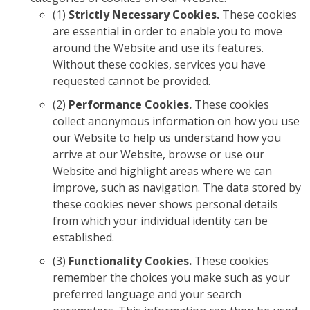
(1)
Strictly Necessary Cookies.
These cookies
are essential in order to enable you to move
around the Website and use its features.
Without these cookies, services you have
requested cannot be provided.
(2)
Performance Cookies.
These cookies
collect anonymous information on how you use
our Website to help us understand how you
arrive at our Website, browse or use our
Website and highlight areas where we can
improve, such as navigation. The data stored by
these cookies never shows personal details
from which your individual identity can be
established.
(3)
Functionality Cookies.
These cookies
remember the choices you make such as your
preferred language and your search