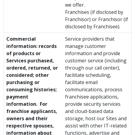
we offer.
Franchises (if disclosed by
Franchisor) or Franchisor (if
disclosed by Franchisee).
Commercial
Service providers that
information: records
manage customer
of products or
information and provide
Services purchased,
customer service (including
ordered, returned, or
through our call center),
considered; other
facilitate scheduling,
purchasing or
facilitate email
consuming histories;
communications, process
payment
franchisee applications,
information. For
provide security services
franchise applicants,
and cloud-based data
owners and their
storage, host our Sites and
respective spouses,
assist with other IT-related
information about
functions, advertise and