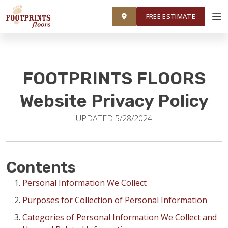
FINANCING
FRANCHISE
ROOM VISUALIZER
RESTORE
FREE ESTIMATE
SERVICES
FOOTPRINTS FLOORS
PRODUCTS
Website Privacy Policy
UPDATED 5/28/2024
ABOUT
OUR WORK
Contents
Personal Information We Collect
FINANCING
Purposes for Collection of Personal Information
Categories of Personal Information We Collect and
RESTORE