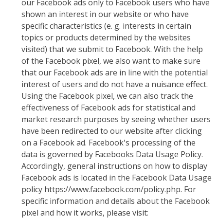
our Facebook ads only to Facebook users who have
shown an interest in our website or who have
specific characteristics (e. g. interests in certain
topics or products determined by the websites
visited) that we submit to Facebook. With the help
of the Facebook pixel, we also want to make sure
that our Facebook ads are in line with the potential
interest of users and do not have a nuisance effect.
Using the Facebook pixel, we can also track the
effectiveness of Facebook ads for statistical and
market research purposes by seeing whether users
have been redirected to our website after clicking
on a Facebook ad. Facebook's processing of the
data is governed by Facebooks Data Usage Policy.
Accordingly, general instructions on how to display
Facebook ads is located in the Facebook Data Usage
policy https://www.facebook.com/policy.php. For
specific information and details about the Facebook
pixel and how it works, please visit: