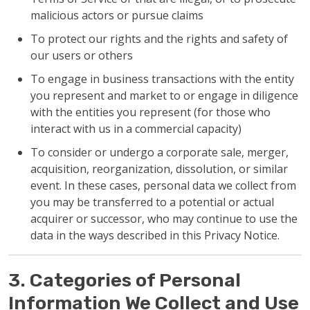
malicious actors or pursue claims
To protect our rights and the rights and safety of
our users or others
To engage in business transactions with the entity
you represent and market to or engage in diligence
with the entities you represent (for those who
interact with us in a commercial capacity)
To consider or undergo a corporate sale, merger,
acquisition, reorganization, dissolution, or similar
event. In these cases, personal data we collect from
you may be transferred to a potential or actual
acquirer or successor, who may continue to use the
data in the ways described in this Privacy Notice.
3. Categories of Personal
Information We Collect and Use