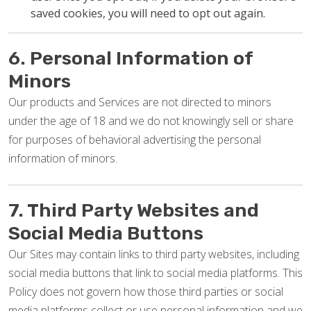
saved cookies, you will need to opt out again.
6. Personal Information of
Minors
Our products and Services are not directed to minors
under the age of 18 and we do not knowingly sell or share
for purposes of behavioral advertising the personal
information of minors.
7. Third Party Websites and
Social Media Buttons
Our Sites may contain links to third party websites, including
social media buttons that link to social media platforms. This
Policy does not govern how those third parties or social
media platforms collect or use personal information and we