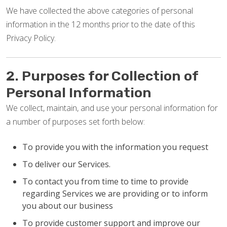
We have collected the above categories of personal
information in the 12 months prior to the date of this
Privacy Policy.
2. Purposes for Collection of
Personal Information
We collect, maintain, and use your personal information for
a number of purposes set forth below:
To provide you with the information you request
To deliver our Services.
To contact you from time to time to provide
regarding Services we are providing or to inform
you about our business
To provide customer support and improve our