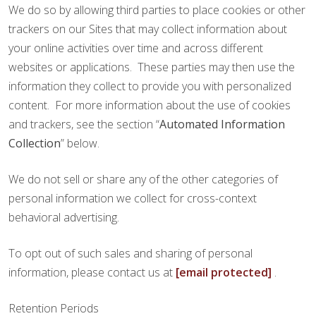
We do so by allowing third parties to place cookies or other
trackers on our Sites that may collect information about
your online activities over time and across different
websites or applications. These parties may then use the
information they collect to provide you with personalized
content. For more information about the use of cookies
and trackers, see the section “
Automated Information
Collection
” below.
We do not sell or share any of the other categories of
personal information we collect for cross-context
behavioral advertising.
To opt out of such sales and sharing of personal
information, please contact us at
[email protected]
.
Retention Periods