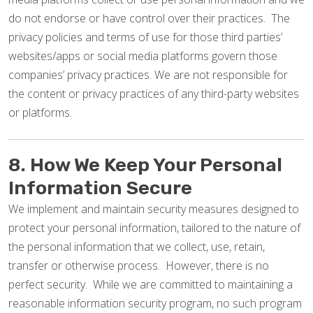
do not endorse or have control over their practices. The
privacy policies and terms of use for those third parties’
websites/apps or social media platforms govern those
companies’ privacy practices. We are not responsible for
the content or privacy practices of any third-party websites
or platforms.
8. How We Keep Your Personal
Information Secure
We implement and maintain security measures designed to
protect your personal information, tailored to the nature of
the personal information that we collect, use, retain,
transfer or otherwise process. However, there is no
perfect security. While we are committed to maintaining a
reasonable information security program, no such program