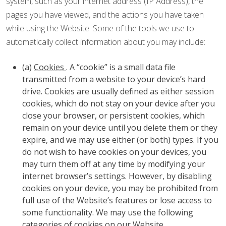
system, such as your internet address (IP Address), the
pages you have viewed, and the actions you have taken
while using the Website. Some of the tools we use to
automatically collect information about you may include:
(a)
Cookies
. A “cookie” is a small data file
transmitted from a website to your device’s hard
drive. Cookies are usually defined as either session
cookies, which do not stay on your device after you
close your browser, or persistent cookies, which
remain on your device until you delete them or they
expire, and we may use either (or both) types. If you
do not wish to have cookies on your devices, you
may turn them off at any time by modifying your
internet browser’s settings. However, by disabling
cookies on your device, you may be prohibited from
full use of the Website’s features or lose access to
some functionality. We may use the following
categories of cookies on our Website.