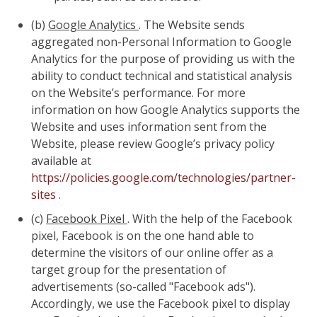
(b)
Google Analytics
. The Website sends
aggregated non-Personal Information to Google
Analytics for the purpose of providing us with the
ability to conduct technical and statistical analysis
on the Website’s performance. For more
information on how Google Analytics supports the
Website and uses information sent from the
Website, please review Google’s privacy policy
available at
https://policies.google.com/technologies/partner-
sites
.
(c)
Facebook Pixel
. With the help of the Facebook
pixel, Facebook is on the one hand able to
determine the visitors of our online offer as a
target group for the presentation of
advertisements (so-called "Facebook ads").
Accordingly, we use the Facebook pixel to display