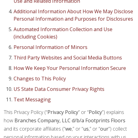
Use and Related Information
Additional Information About How We May Disclose
Personal Information and Purposes for Disclosures
Automated Information Collection and Use
(including Cookies)
Personal Information of Minors
Third Party Websites and Social Media Buttons
How We Keep Your Personal Information Secure
Changes to This Policy
US State Data Consumer Privacy Rights
Text Messaging
This Privacy Policy (“
Privacy Policy
” or “
Policy
”) explains
how
Branches Company, LLC d/b/a Footprints Floors
and its corporate affiliates (“
we
,” or “
us
,” or “
our
”) collect
personal information based on your interactions with us