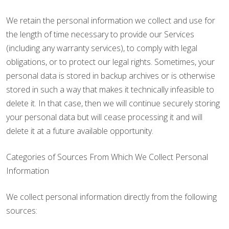
We retain the personal information we collect and use for
the length of time necessary to provide our Services
(including any warranty services), to comply with legal
obligations, or to protect our legal rights. Sometimes, your
personal data is stored in backup archives or is otherwise
stored in such a way that makes it technically infeasible to
delete it. In that case, then we will continue securely storing
your personal data but will cease processing it and will
delete it at a future available opportunity.
Categories of Sources From Which We Collect Personal
Information
We collect personal information directly from the following
sources: