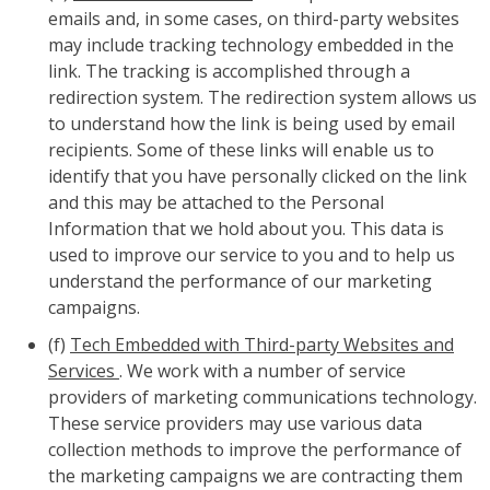
emails and, in some cases, on third-party websites
may include tracking technology embedded in the
link. The tracking is accomplished through a
redirection system. The redirection system allows us
to understand how the link is being used by email
recipients. Some of these links will enable us to
identify that you have personally clicked on the link
and this may be attached to the Personal
Information that we hold about you. This data is
used to improve our service to you and to help us
understand the performance of our marketing
campaigns.
(f)
Tech Embedded with Third-party Websites and
Services
. We work with a number of service
providers of marketing communications technology.
These service providers may use various data
collection methods to improve the performance of
the marketing campaigns we are contracting them