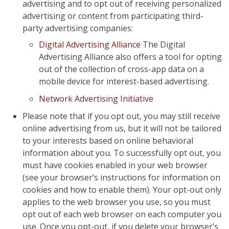
advertising and to opt out of receiving personalized
advertising or content from participating third-
party advertising companies:
Digital Advertising Alliance
The Digital
Advertising Alliance also offers a tool for opting
out of the collection of cross-app data on a
mobile device for interest-based advertising.
Network Advertising Initiative
Please note that if you opt out, you may still receive
online advertising from us, but it will not be tailored
to your interests based on online behavioral
information about you. To successfully opt out, you
must have cookies enabled in your web browser
(see your browser’s instructions for information on
cookies and how to enable them). Your opt-out only
applies to the web browser you use, so you must
opt out of each web browser on each computer you
use. Once you opt-out, if you delete your browser’s