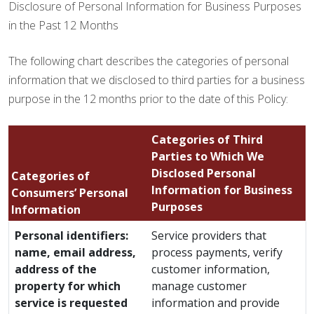
Disclosure of Personal Information for Business Purposes
in the Past 12 Months
The following chart describes the categories of personal
information that we disclosed to third parties for a business
purpose in the 12 months prior to the date of this Policy:
Categories of Third
Parties to Which We
Disclosed Personal
Categories of
Information for Business
Consumers’ Personal
Purposes
Information
Personal identifiers:
Service providers that
name, email address,
process payments, verify
address of the
customer information,
property for which
manage customer
service is requested
information and provide