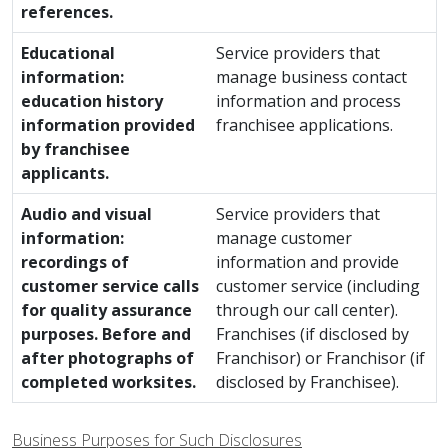
references.
Educational
Service providers that
information:
manage business contact
education history
information and process
information provided
franchisee applications.
by franchisee
applicants.
Audio and visual
Service providers that
information:
manage customer
recordings of
information and provide
customer service calls
customer service (including
for quality assurance
through our call center).
purposes. Before and
Franchises (if disclosed by
after photographs of
Franchisor) or Franchisor (if
completed worksites.
disclosed by Franchisee).
Business Purposes for Such Disclosures