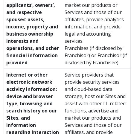
applicants’, owners’,
market our products or
and respective
Services and those of our
spouses’ assets,
affiliates, provide analytics
income, property and
information, and provide
business ownership
legal and accounting
interests and
services.
operations, and other
Franchises (if disclosed by
financial information
Franchisor) or Franchisor (if
provided
disclosed by Franchisee).
Internet or other
Service providers that
electronic network
provide security services
activity information:
and cloud-based data
device and browser
storage, host our Sites and
type, browsing and
assist with other IT-related
search history on our
functions, advertise and
Sites, and
market our products and
information
Services and those of our
regarding interaction
affiliates, and provide