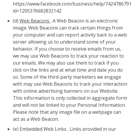
https://www.facebook.com/business/help/742478679
id=1205376682832142
(d)
Web Beacons
. A Web Beacon is an electronic
image. Web Beacons can track certain things from
your computer and can report activity back to a web
server allowing us to understand some of your
behavior. If you choose to receive emails from us,
we may use Web Beacons to track your reaction to
our emails. We may also use them to track if you
click on the links and at what time and date you do
so. Some of the third-party marketers we engage
with may use Web Beacons to track your interaction
with online advertising banners on our Website.
This information is only collected in aggregate form
and will not be linked to your Personal Information.
Please note that any image file on a webpage can
act as a Web Beacon.
(e)
Embedded Web Links
. Links provided in our