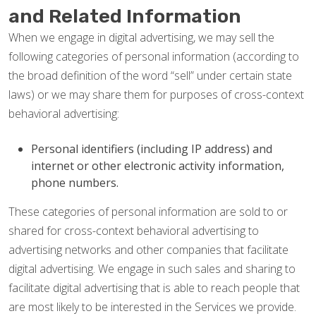
and Related Information
When we engage in digital advertising, we may sell the
following categories of personal information (according to
the broad definition of the word “sell” under certain state
laws) or we may share them for purposes of cross-context
behavioral advertising:
Personal identifiers (including IP address) and
internet or other electronic activity information,
phone numbers.
These categories of personal information are sold to or
shared for cross-context behavioral advertising to
advertising networks and other companies that facilitate
digital advertising. We engage in such sales and sharing to
facilitate digital advertising that is able to reach people that
are most likely to be interested in the Services we provide.