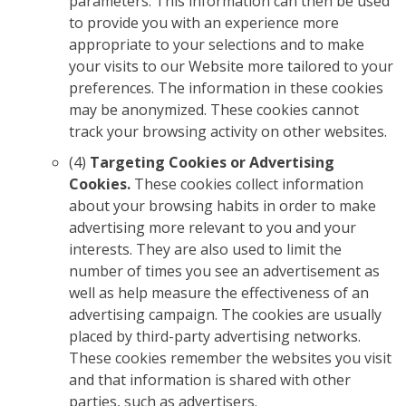
parameters. This information can then be used
to provide you with an experience more
appropriate to your selections and to make
your visits to our Website more tailored to your
preferences. The information in these cookies
may be anonymized. These cookies cannot
track your browsing activity on other websites.
(4)
Targeting Cookies or Advertising
Cookies.
These cookies collect information
about your browsing habits in order to make
advertising more relevant to you and your
interests. They are also used to limit the
number of times you see an advertisement as
well as help measure the effectiveness of an
advertising campaign. The cookies are usually
placed by third-party advertising networks.
These cookies remember the websites you visit
and that information is shared with other
parties, such as advertisers.