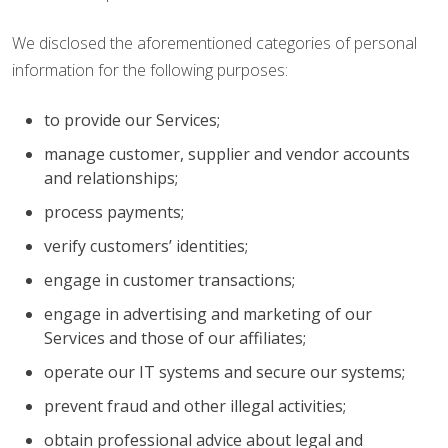
We disclosed the aforementioned categories of personal
information for the following purposes:
to provide our Services;
manage customer, supplier and vendor accounts
and relationships;
process payments;
verify customers’ identities;
engage in customer transactions;
engage in advertising and marketing of our
Services and those of our affiliates;
operate our IT systems and secure our systems;
prevent fraud and other illegal activities;
obtain professional advice about legal and