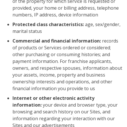
of the property for which service is requested or
provided, your home or billing address, telephone
numbers, IP address, device information
Protected class characteristics:
age, sex/gender,
marital status
Commercial and financial information:
records
of products or Services ordered or considered;
other purchasing or consuming histories; and
payment information. For franchise applicants,
owners, and respective spouses, information about
your assets, income, property and business
ownership interests and operations, and other
financial information you provide to us
Internet or other electronic activity
information:
your device and browser type, your
browsing and search history on our Sites, and
information regarding your interaction with our
Sites and our advertisements