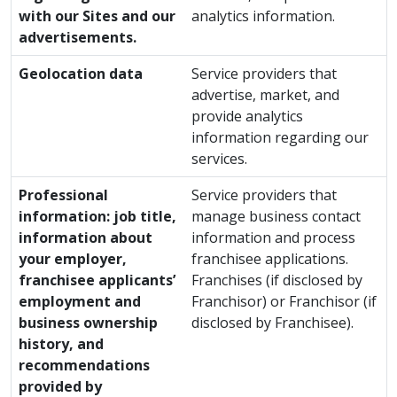
with our Sites and our
analytics information.
advertisements.
Geolocation data
Service providers that
advertise, market, and
provide analytics
information regarding our
services.
Professional
Service providers that
information: job title,
manage business contact
information about
information and process
your employer,
franchisee applications.
franchisee applicants’
Franchises (if disclosed by
employment and
Franchisor) or Franchisor (if
business ownership
disclosed by Franchisee).
history, and
recommendations
provided by