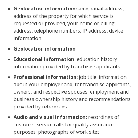
Geolocation information
name, email address,
address of the property for which service is
requested or provided, your home or billing
address, telephone numbers, IP address, device
information
Geolocation information
Educational information:
education history
information provided by franchisee applicants
Professional information:
job title, information
about your employer and, for franchise applicants,
owners, and respective spouses, employment and
business ownership history and recommendations
provided by references
Audio and visual information:
recordings of
customer service calls for quality assurance
purposes; photographs of work sites