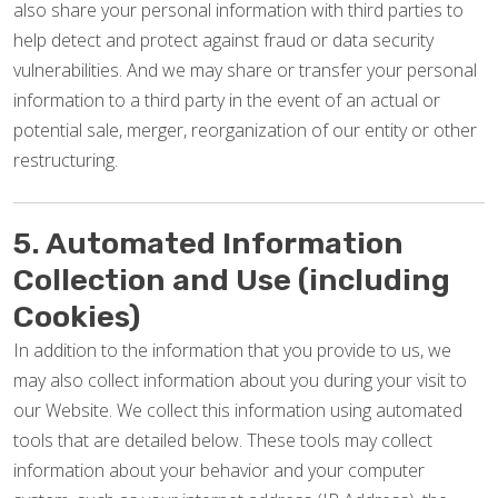
also share your personal information with third parties to
help detect and protect against fraud or data security
vulnerabilities. And we may share or transfer your personal
information to a third party in the event of an actual or
potential sale, merger, reorganization of our entity or other
restructuring.
5. Automated Information
Collection and Use (including
Cookies)
In addition to the information that you provide to us, we
may also collect information about you during your visit to
our Website. We collect this information using automated
tools that are detailed below. These tools may collect
information about your behavior and your computer