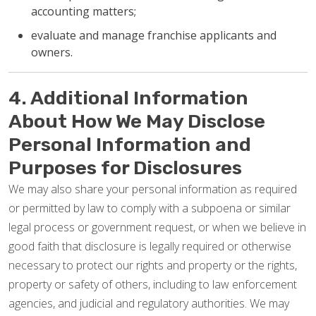
accounting matters;
evaluate and manage franchise applicants and
owners.
4. Additional Information
About How We May Disclose
Personal Information and
Purposes for Disclosures
We may also share your personal information as required
or permitted by law to comply with a subpoena or similar
legal process or government request, or when we believe in
good faith that disclosure is legally required or otherwise
necessary to protect our rights and property or the rights,
property or safety of others, including to law enforcement
agencies, and judicial and regulatory authorities. We may