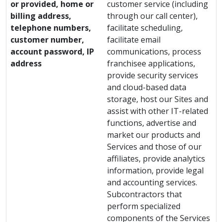
or provided, home or
customer service (including
billing address,
through our call center),
telephone numbers,
facilitate scheduling,
customer number,
facilitate email
account password, IP
communications, process
address
franchisee applications,
provide security services
and cloud-based data
storage, host our Sites and
assist with other IT-related
functions, advertise and
market our products and
Services and those of our
affiliates, provide analytics
information, provide legal
and accounting services.
Subcontractors that
perform specialized
components of the Services