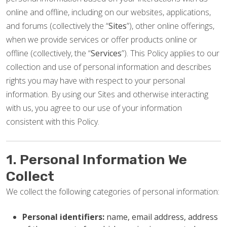
online and offline, including on our websites, applications,
and forums (collectively the “
Sites
”), other online offerings,
when we provide services or offer products online or
offline (collectively, the “
Services
”). This Policy applies to our
collection and use of personal information and describes
rights you may have with respect to your personal
information. By using our Sites and otherwise interacting
with us, you agree to our use of your information
consistent with this Policy.
1. Personal Information We
Collect
We collect the following categories of personal information:
Personal identifiers:
name, email address, address