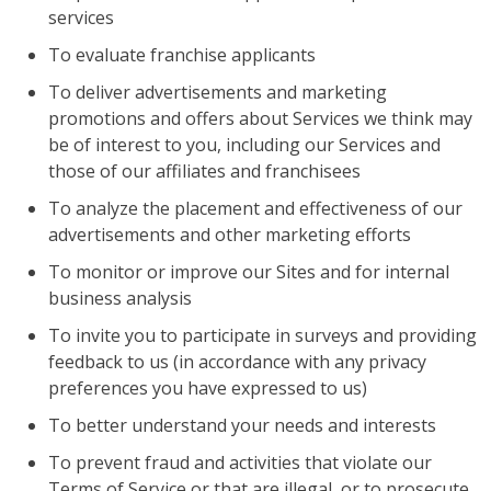
services
To evaluate franchise applicants
To deliver advertisements and marketing
promotions and offers about Services we think may
be of interest to you, including our Services and
those of our affiliates and franchisees
To analyze the placement and effectiveness of our
advertisements and other marketing efforts
To monitor or improve our Sites and for internal
business analysis
To invite you to participate in surveys and providing
feedback to us (in accordance with any privacy
preferences you have expressed to us)
To better understand your needs and interests
To prevent fraud and activities that violate our
Terms of Service or that are illegal, or to prosecute