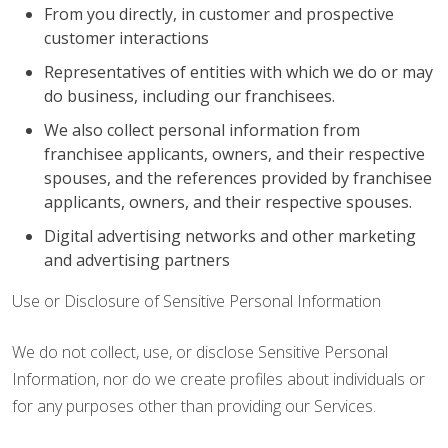
From you directly, in customer and prospective
customer interactions
Representatives of entities with which we do or may
do business, including our franchisees.
We also collect personal information from
franchisee applicants, owners, and their respective
spouses, and the references provided by franchisee
applicants, owners, and their respective spouses.
Digital advertising networks and other marketing
and advertising partners
Use or Disclosure of Sensitive Personal Information
We do not collect, use, or disclose Sensitive Personal
Information, nor do we create profiles about individuals or
for any purposes other than providing our Services.