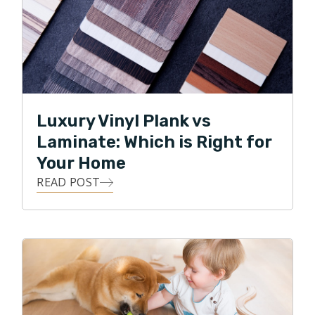
Luxury Vinyl Plank vs
Laminate: Which is Right for
Your Home
READ POST