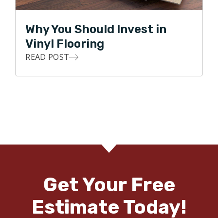
Why You Should Invest in
Vinyl Flooring
READ POST
Get Your Free
Estimate Today!