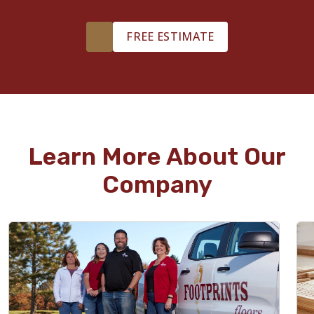
FREE ESTIMATE
Learn More About Our
Company