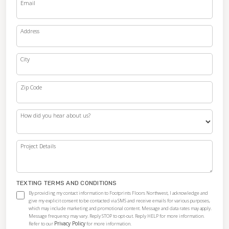
Email
Address
City
Zip Code
How did you hear about us?
Project Details
TEXTING TERMS AND CONDITIONS
By providing my contact information to Footprints Floors Northwest, I acknowledge and
give my explicit consent to be contacted via SMS and receive emails for various purposes,
which may include marketing and promotional content. Message and data rates may apply.
Message frequency may vary. Reply STOP to opt-out. Reply HELP for more information.
Privacy Policy
Refer to our
for more information.