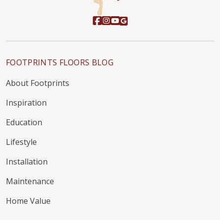
FOOTPRINTS FLOORS BLOG
About Footprints
Inspiration
Education
Lifestyle
Installation
Maintenance
Home Value