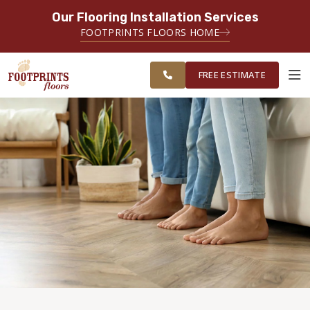
Our Flooring Installation Services
SERVING THE EVERETT AREA
FOOTPRINTS FLOORS HOME
FREE
SERVING THE GREATER EVERETT &
ESTIMATE
BELLINGHAM AREAS
FREE ESTIMATE
ABOUT FOOTPRINTS
INSPIRATION
EDUCATION
LIFESTYLE