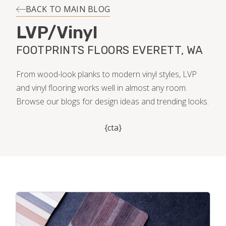
INSTALLATION
BACK TO MAIN BLOG
LVP/Vinyl
MAINTENANCE
FOOTPRINTS FLOORS EVERETT, WA
HOME VALUE
From wood-look planks to modern vinyl styles, LVP
and vinyl flooring works well in almost any room.
Browse our blogs for design ideas and trending looks.
{cta}