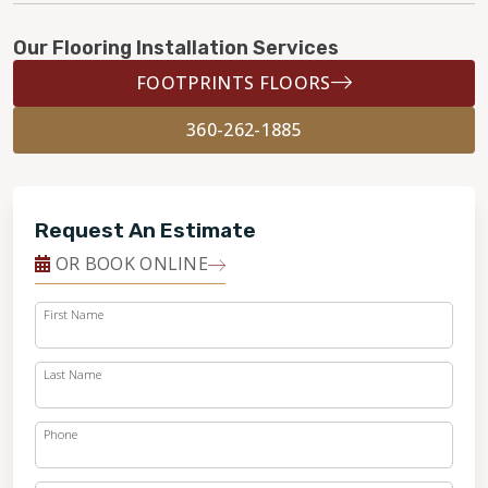
Our Flooring Installation Services
FOOTPRINTS FLOORS
360-262-1885
Request An Estimate
OR BOOK ONLINE
First Name
Last Name
Phone