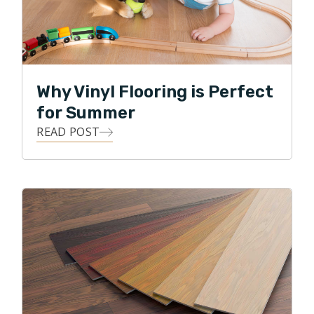
Why Vinyl Flooring is Perfect
for Summer
READ POST