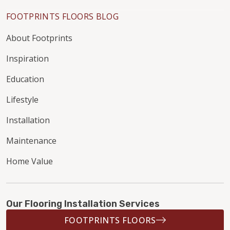
FOOTPRINTS FLOORS BLOG
About Footprints
Inspiration
Education
Lifestyle
Installation
Maintenance
Home Value
Our Flooring Installation Services
FOOTPRINTS FLOORS