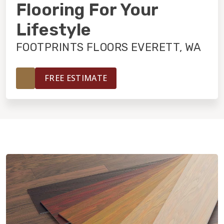
INSTALLATION
Flooring For Your
Lifestyle
MAINTENANCE
FOOTPRINTS FLOORS EVERETT, WA
HOME VALUE
FREE ESTIMATE