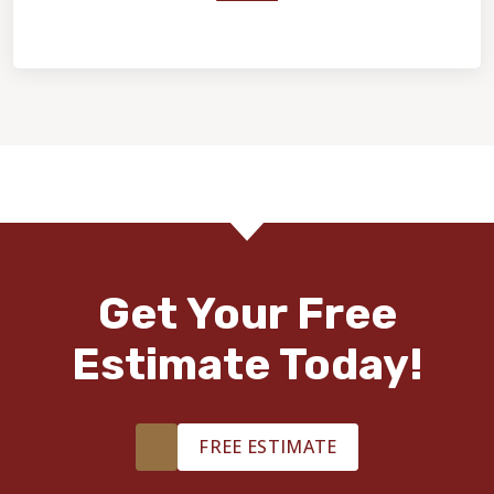
Home Value & Investment
Get Your Free
Estimate Today!
FREE ESTIMATE