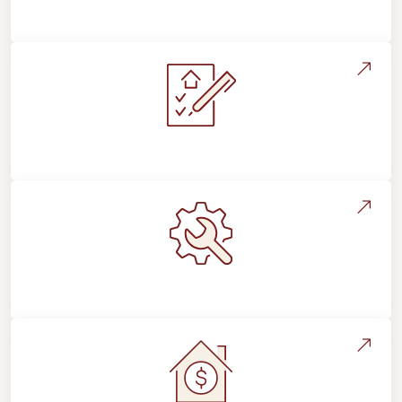
Flooring For Your Lifestyle
Installation Process & Expectations
Maintenance, Repairs & Floor Care