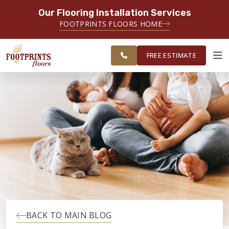
Our Flooring Installation Services
SERVING THE EVERETT AREA
FOOTPRINTS FLOORS HOME
FREE
SERVING THE GREATER EVERETT &
ESTIMATE
BELLINGHAM AREAS
FREE ESTIMATE
ABOUT FOOTPRINTS
INSPIRATION
EDUCATION
LIFESTYLE
BACK TO MAIN BLOG