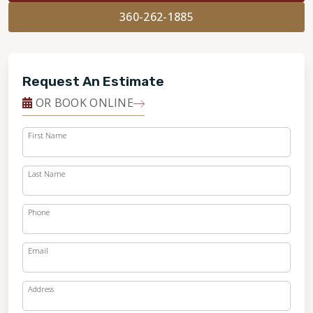
360-262-1885
Request An Estimate
OR BOOK ONLINE
First Name
Last Name
Phone
Email
Address