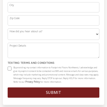
City
Zip Code
How did you hear about us?
Project Details
TEXTING TERMS AND CONDITIONS
By providing my contact information to Footprints Floors Northwest, I acknowledge and
give my explicit consent to be contacted via SMS and receive emails for various purposes,
which may include marketing and promotional content. Message and data rates may apply.
Message frequency may vary. Reply STOP to opt-out. Reply HELP for more information.
Privacy Policy
Refer to our
for more information.
SUBMIT