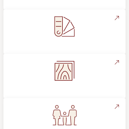
Style, Design & Inspiration
Flooring Education & Material Selection