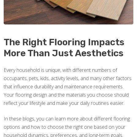
The Right Flooring Impacts
More Than Just Aesthetics
Every household is unique, with different numbers of
occupants, pets, kids, activity levels, and many other factors
that influence durability and maintenance requirements.
Your flooring design and the materials you choose should
reflect your lifestyle and make your daily routines easier.
In these blogs, you can learn more about different flooring
options and how to choose the right one based on your
household dynamics, preferences, and long-term goals.