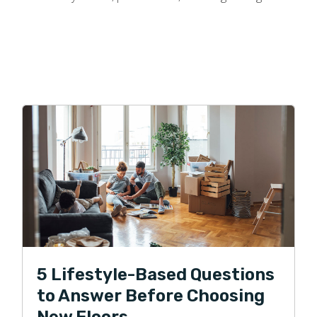
5 Lifestyle-Based Questions
to Answer Before Choosing