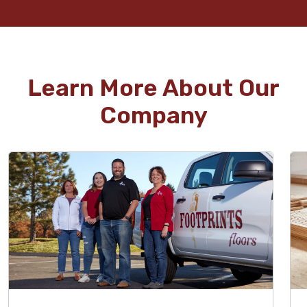
Learn More About Our
Company