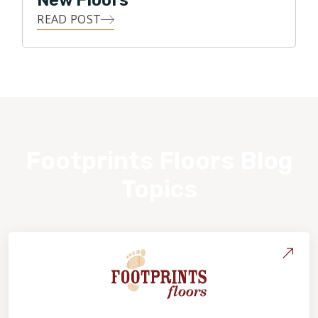
New Floors
READ POST
Footprints Floors Blog
Topics
About Footprints Floors