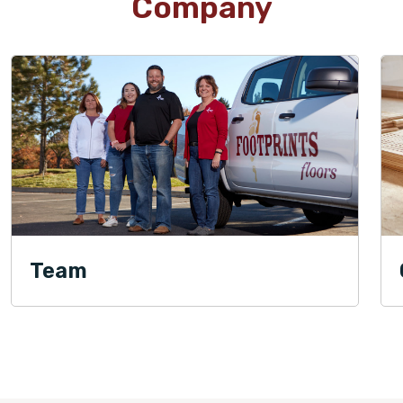
Company
Team