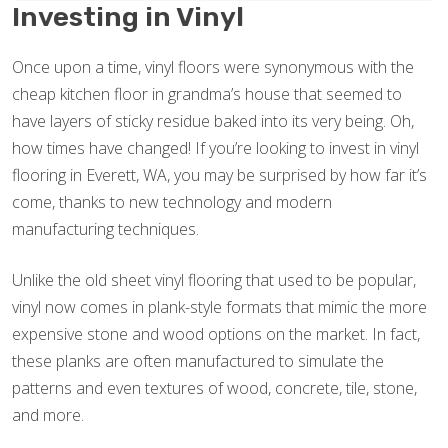
Investing in Vinyl
Once upon a time, vinyl floors were synonymous with the
cheap kitchen floor in grandma’s house that seemed to
have layers of sticky residue baked into its very being. Oh,
how times have changed! If you’re looking to invest in vinyl
flooring in Everett, WA, you may be surprised by how far it’s
come, thanks to new technology and modern
manufacturing techniques.
Unlike the old sheet vinyl flooring that used to be popular,
vinyl now comes in plank-style formats that mimic the more
expensive stone and wood options on the market. In fact,
these planks are often manufactured to simulate the
patterns and even textures of wood, concrete, tile, stone,
and more.