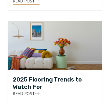
READ POST
2025 Flooring Trends to
Watch For
READ POST