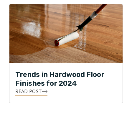
Trends in Hardwood Floor
Finishes for 2024
READ POST