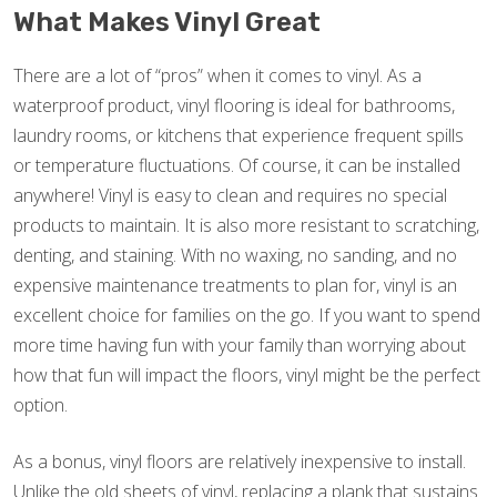
What Makes Vinyl Great
There are a lot of “pros” when it comes to vinyl. As a
waterproof product, vinyl flooring is ideal for bathrooms,
laundry rooms, or kitchens that experience frequent spills
or temperature fluctuations. Of course, it can be installed
anywhere! Vinyl is easy to clean and requires no special
products to maintain. It is also more resistant to scratching,
denting, and staining. With no waxing, no sanding, and no
expensive maintenance treatments to plan for, vinyl is an
excellent choice for families on the go. If you want to spend
more time having fun with your family than worrying about
how that fun will impact the floors, vinyl might be the perfect
option.
As a bonus, vinyl floors are relatively inexpensive to install.
Unlike the old sheets of vinyl, replacing a plank that sustains