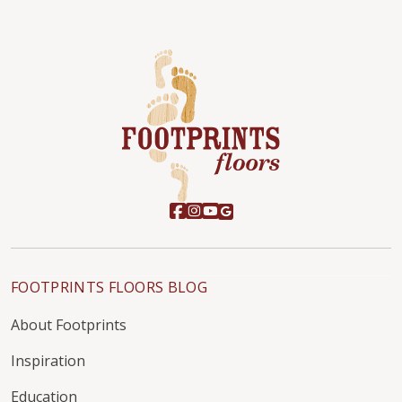
FOOTPRINTS FLOORS BLOG
About Footprints
Inspiration
Education