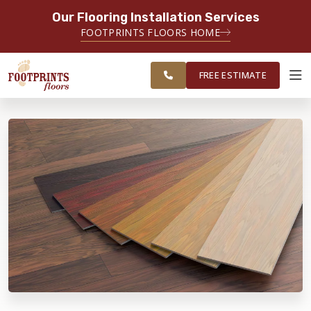
Our Flooring Installation Services
SERVING THE EVERETT AREA
FOOTPRINTS FLOORS HOME
FREE
SERVING THE GREATER EVERETT &
ESTIMATE
BELLINGHAM AREAS
FREE ESTIMATE
ABOUT FOOTPRINTS
INSPIRATION
EDUCATION
LIFESTYLE