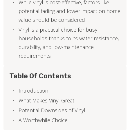
While vinyl is cost-effective, factors like
potential fading and lower impact on home
value should be considered
Vinyl is a practical choice for busy
households thanks to its water resistance,
durability, and low-maintenance
requirements
Table Of Contents
Introduction
What Makes Vinyl Great
Potential Downsides of Vinyl
A Worthwhile Choice