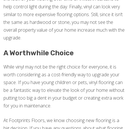
help control light during the day. Finally, vinyl can look very
similar to more expensive flooring options. Still, since it isn’t
the same as hardwood or stone, you may not see the
overall property value of your home increase much with the
upgrade.
A Worthwhile Choice
While vinyl may not be the right choice for everyone, it is
worth considering as a cost-friendly way to upgrade your
space. If you have young children or pets, vinyl flooring can
be a fantastic way to elevate the look of your home without
putting too big a dent in your budget or creating extra work
for you in maintenance.
At Footprints Floors, we know choosing new flooring is a
big decision. If you have any questions about what flooring