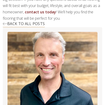
will fit best with your budget, lifestyle, and overall goals as a
homeowner,
contact us today
! We’ll help you find the
flooring that will be perfect for you.
BACK TO ALL POSTS