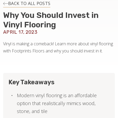
INSTALLATION
BACK TO ALL POSTS
Why You Should Invest in
MAINTENANCE
Vinyl Flooring
APRIL 17, 2023
HOME VALUE
Vinyl is making a comeback! Learn more about vinyl flooring
with Footprints Floors and why you should invest in it.
Key Takeaways
Modern vinyl flooring is an affordable
option that realistically mimics wood,
stone, and tile