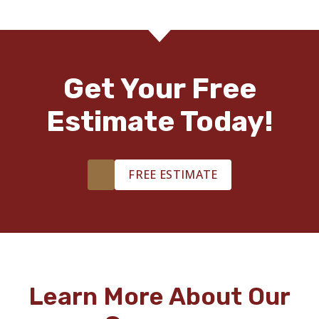
Get Your Free
Estimate Today!
FREE ESTIMATE
Learn More About Our