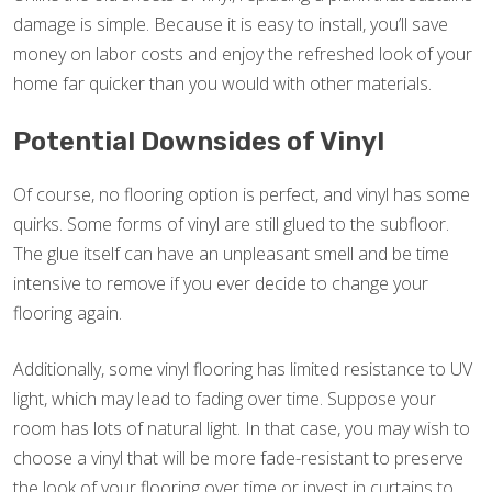
damage is simple. Because it is easy to install, you’ll save
money on labor costs and enjoy the refreshed look of your
home far quicker than you would with other materials.
Potential Downsides of Vinyl
Of course, no flooring option is perfect, and vinyl has some
quirks. Some forms of vinyl are still glued to the subfloor.
The glue itself can have an unpleasant smell and be time
intensive to remove if you ever decide to change your
flooring again.
Additionally, some vinyl flooring has limited resistance to UV
light, which may lead to fading over time. Suppose your
room has lots of natural light. In that case, you may wish to
choose a vinyl that will be more fade-resistant to preserve
the look of your flooring over time or invest in curtains to