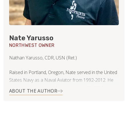
Nate Yarusso
NORTHWEST OWNER
Nathan Yarusso, CDR, USN (Ret.)
Raised in Portland, Oregon, Nate served in the United
States Navy as a Naval Aviator from 1992-2012. He
was commissioned an Ensign on June 13, 1992 at
ABOUT THE AUTHOR
Oregon State University. He went on to flight training
at NAS Pensacola, and NAS Whiting Field, receiving his
wings of gold in February of 1995 as a helicopter pilot,
and then later in 2000 as a tactical jet pilot. He flew off
ships stationed on both coasts with six overseas