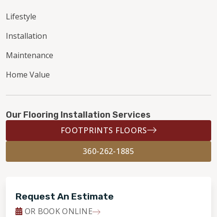
Lifestyle
Installation
Maintenance
Home Value
Our Flooring Installation Services
FOOTPRINTS FLOORS
360-262-1885
Request An Estimate
OR BOOK ONLINE