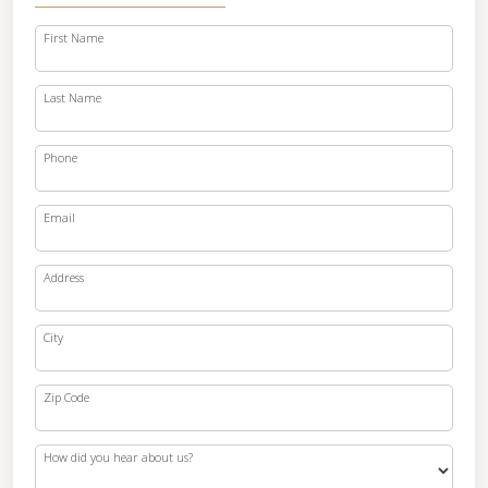
First Name
Last Name
Phone
Email
Address
City
Zip Code
How did you hear about us?