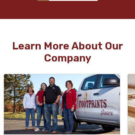
Learn More About Our
Company