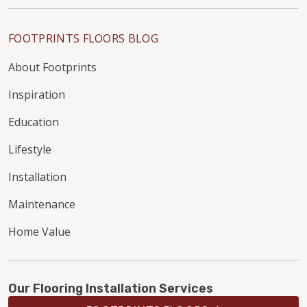
FOOTPRINTS FLOORS BLOG
About Footprints
Inspiration
Education
Lifestyle
Installation
Maintenance
Home Value
Our Flooring Installation Services