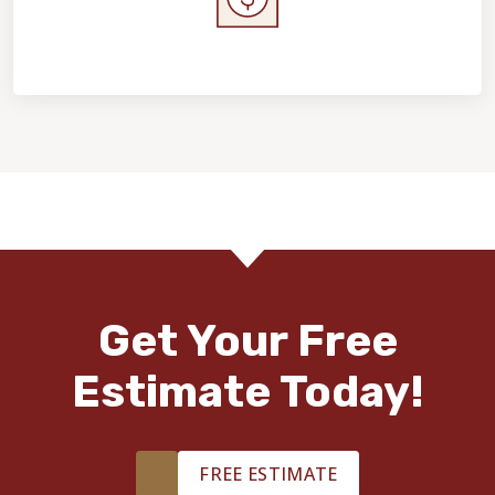
Home Value & Investment
Get Your Free
Estimate Today!
FREE ESTIMATE