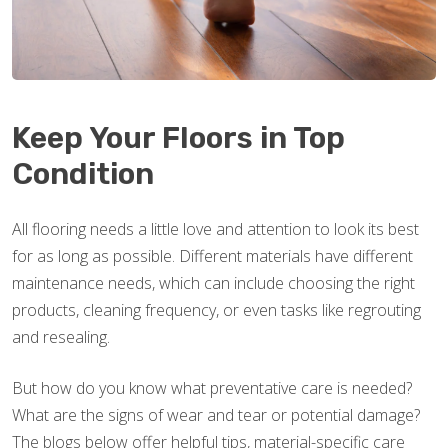
Keep Your Floors in Top
Condition
All flooring needs a little love and attention to look its best
for as long as possible. Different materials have different
maintenance needs, which can include choosing the right
products, cleaning frequency, or even tasks like regrouting
and resealing.
But how do you know what preventative care is needed?
What are the signs of wear and tear or potential damage?
The blogs below offer helpful tips, material-specific care