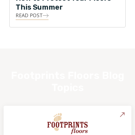
This Summer
READ POST
Footprints Floors Blog
Topics