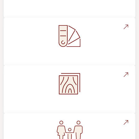
About Footprints Floors
Style, Design & Inspiration
Flooring Education & Material Selection