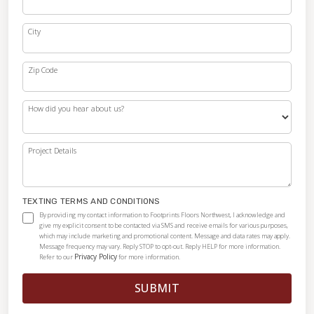
City
Zip Code
How did you hear about us?
Project Details
TEXTING TERMS AND CONDITIONS
By providing my contact information to Footprints Floors Northwest, I acknowledge and
give my explicit consent to be contacted via SMS and receive emails for various purposes,
which may include marketing and promotional content. Message and data rates may apply.
Message frequency may vary. Reply STOP to opt-out. Reply HELP for more information.
Privacy Policy
Refer to our
for more information.
SUBMIT