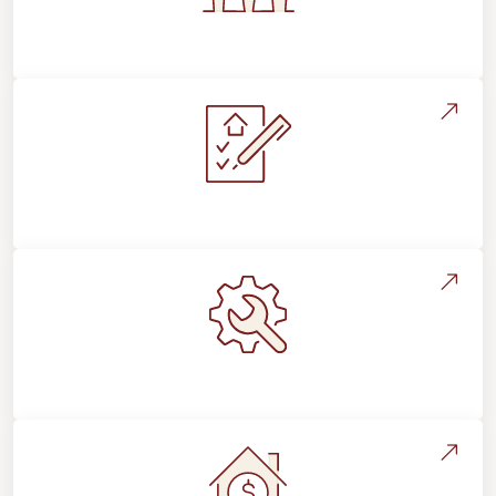
Flooring For Your Lifestyle
Installation Process & Expectations
Maintenance, Repairs & Floor Care