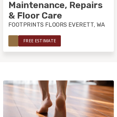
INSTALLATION
Maintenance, Repairs
& Floor Care
MAINTENANCE
FOOTPRINTS FLOORS EVERETT, WA
HOME VALUE
FREE ESTIMATE