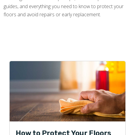
guides, and everything you need to know to protect your
floors and avoid repairs or early replacement.
How to Protect Your Floors