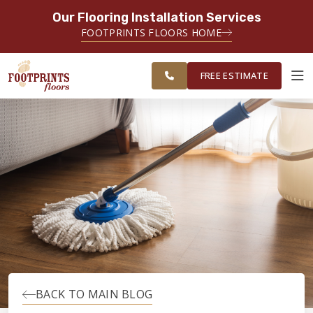
Our Flooring Installation Services
SERVING THE EVERETT AREA
FOOTPRINTS FLOORS HOME
FREE
SERVING THE GREATER EVERETT &
ESTIMATE
BELLINGHAM AREAS
FREE ESTIMATE
ABOUT FOOTPRINTS
INSPIRATION
EDUCATION
LIFESTYLE
BACK TO MAIN BLOG