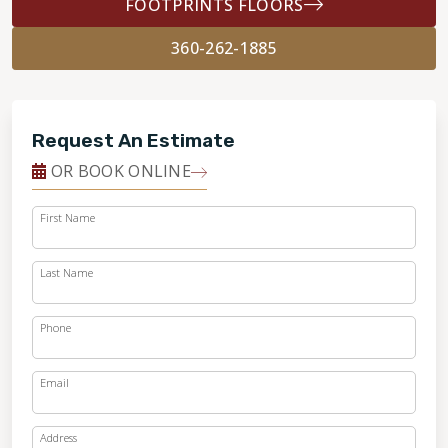
FOOTPRINTS FLOORS
360-262-1885
Request An Estimate
OR BOOK ONLINE
First Name
Last Name
Phone
Email
Address