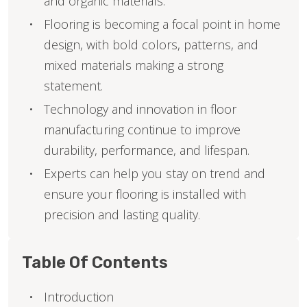
and organic materials.
Flooring is becoming a focal point in home
design, with bold colors, patterns, and
mixed materials making a strong
statement.
Technology and innovation in floor
manufacturing continue to improve
durability, performance, and lifespan.
Experts can help you stay on trend and
ensure your flooring is installed with
precision and lasting quality.
Table Of Contents
Introduction