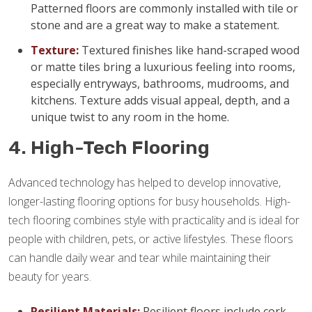
Patterned floors are commonly installed with tile or
stone and are a great way to make a statement.
Texture:
Textured finishes like hand-scraped wood
or matte tiles bring a luxurious feeling into rooms,
especially entryways, bathrooms, mudrooms, and
kitchens. Texture adds visual appeal, depth, and a
unique twist to any room in the home.
4. High-Tech Flooring
Advanced technology has helped to develop innovative,
longer-lasting flooring options for busy households. High-
tech flooring combines style with practicality and is ideal for
people with children, pets, or active lifestyles. These floors
can handle daily wear and tear while maintaining their
beauty for years.
Resilient Materials:
Resilient floors include cork,