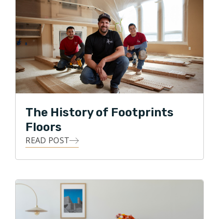
Footprints Floors franchise centered in Everett, WA.
Nate loves the work he does, his interactions with
customers, and providing a service to many. He still
resides in Anacortes with his wife of 30 years, Sarah.
They have two children. A recently married daughter
who lives in the Seattle area, and a son who is in his
final year at California Maritime Academy. In his spare
time he enjoys events with his family, growing dahlias,
The History of Footprints
and restoring vintage Mercedes Benz.
Floors
READ POST