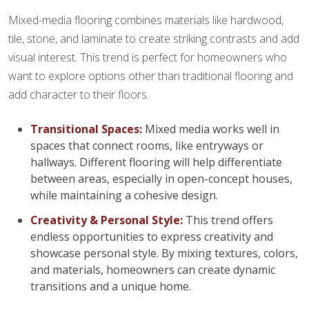
Mixed-media flooring combines materials like hardwood,
tile, stone, and laminate to create striking contrasts and add
visual interest. This trend is perfect for homeowners who
want to explore options other than traditional flooring and
add character to their floors.
Transitional Spaces:
Mixed media works well in
spaces that connect rooms, like entryways or
hallways. Different flooring will help differentiate
between areas, especially in open-concept houses,
while maintaining a cohesive design.
Creativity & Personal Style:
This trend offers
endless opportunities to express creativity and
showcase personal style. By mixing textures, colors,
and materials, homeowners can create dynamic
transitions and a unique home.