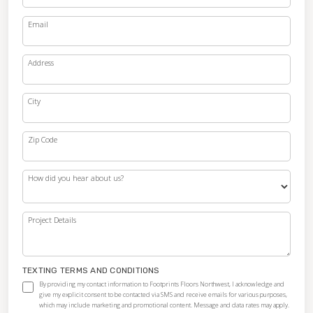
Email
Address
City
Zip Code
How did you hear about us?
Project Details
TEXTING TERMS AND CONDITIONS
By providing my contact information to Footprints Floors Northwest, I acknowledge and
give my explicit consent to be contacted via SMS and receive emails for various purposes,
which may include marketing and promotional content. Message and data rates may apply.