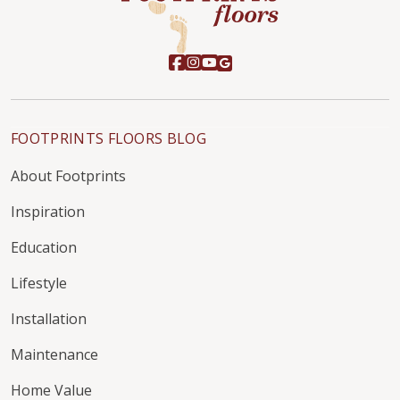
FOOTPRINTS FLOORS BLOG
About Footprints
Inspiration
Education
Lifestyle
Installation
Maintenance
Home Value