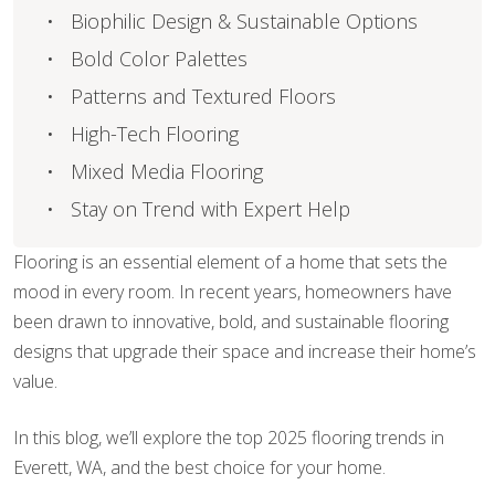
Biophilic Design & Sustainable Options
Bold Color Palettes
Patterns and Textured Floors
High-Tech Flooring
Mixed Media Flooring
Stay on Trend with Expert Help
Flooring is an essential element of a home that sets the
mood in every room. In recent years, homeowners have
been drawn to innovative, bold, and sustainable flooring
designs that upgrade their space and increase their home’s
value.
In this blog, we’ll explore the top 2025 flooring trends in
Everett, WA, and the best choice for your home.