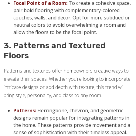
Focal Point of a Room:
To create a cohesive space,
pair bold flooring with complementary-colored
couches, walls, and decor. Opt for more subdued or
neutral colors to avoid overwhelming a room and
allow the floors to be the focal point.
3. Patterns and Textured
Floors
Patterns and textures offer homeowners creative ways to
elevate their spaces. Whether you’re looking to incorporate
intricate designs or add depth with texture, this trend will
bring style, personality, and class to any room.
Patterns:
Herringbone, chevron, and geometric
designs remain popular for integrating patterns in
the home. These patterns provide movement and a
sense of sophistication with their timeless appeal.