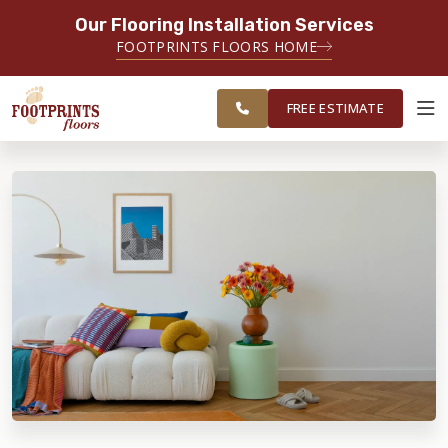
Our Flooring Installation Services
SERVING THE EVERETT AREA
FOOTPRINTS FLOORS HOME
FREE
SERVING THE GREATER EVERETT &
ESTIMATE
BELLINGHAM AREAS
FREE ESTIMATE
ABOUT FOOTPRINTS
INSPIRATION
EDUCATION
LIFESTYLE