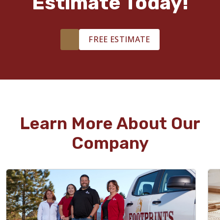
Estimate Today!
FREE ESTIMATE
Learn More About Our
Company