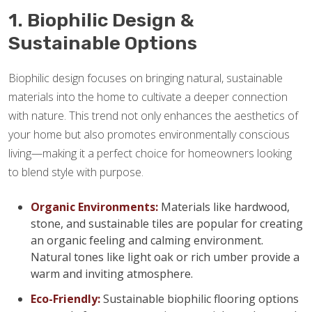
1. Biophilic Design &
Sustainable Options
Biophilic design focuses on bringing natural, sustainable
materials into the home to cultivate a deeper connection
with nature. This trend not only enhances the aesthetics of
your home but also promotes environmentally conscious
living—making it a perfect choice for homeowners looking
to blend style with purpose.
Organic Environments:
Materials like hardwood,
stone, and sustainable tiles are popular for creating
an organic feeling and calming environment.
Natural tones like light oak or rich umber provide a
warm and inviting atmosphere.
Eco-Friendly:
Sustainable biophilic flooring options