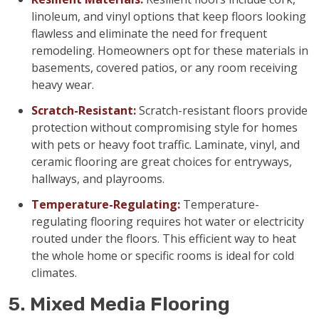
linoleum, and vinyl options that keep floors looking
flawless and eliminate the need for frequent
remodeling. Homeowners opt for these materials in
basements, covered patios, or any room receiving
heavy wear.
Scratch-Resistant:
Scratch-resistant floors provide
protection without compromising style for homes
with pets or heavy foot traffic. Laminate, vinyl, and
ceramic flooring are great choices for entryways,
hallways, and playrooms.
Temperature-Regulating:
Temperature-
regulating flooring requires hot water or electricity
routed under the floors. This efficient way to heat
the whole home or specific rooms is ideal for cold
climates.
5. Mixed Media Flooring