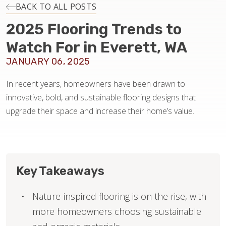
INSTALLATION
BACK TO ALL POSTS
2025 Flooring Trends to
MAINTENANCE
Watch For in Everett, WA
JANUARY 06, 2025
HOME VALUE
In recent years, homeowners have been drawn to
innovative, bold, and sustainable flooring designs that
upgrade their space and increase their home’s value.
Key Takeaways
Nature-inspired flooring is on the rise, with
more homeowners choosing sustainable