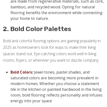
are made from regenerative materials, such as cork,
bamboo, and recycled wood. Opting for natural
flooring benefits the environment while connecting
your home to nature.
2. Bold Color Palettes
Bold and colorful flooring options are gaining popularity in
2025 as homeowners look for ways to make their living
spaces stand out. Eye-catching colors work well in living
rooms, foyers, or wherever you want to dazzle company.
Bold Colors:
Jewel tones, pastel shades, and
saturated colors are becoming more prevalent in
modern homes. Whether you choose a statement
tile in the kitchen or painted hardwood in the living
room, bold flooring reflects personality and infuses
energy into your space.