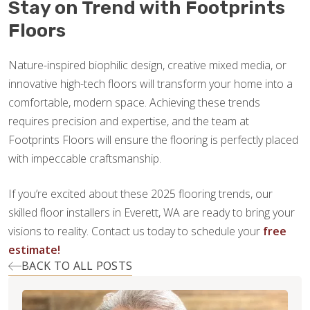
Stay on Trend with Footprints
Floors
Nature-inspired biophilic design, creative mixed media, or
innovative high-tech floors will transform your home into a
comfortable, modern space. Achieving these trends
requires precision and expertise, and the team at
Footprints Floors will ensure the flooring is perfectly placed
with impeccable craftsmanship.
If you’re excited about these 2025 flooring trends, our
skilled floor installers in Everett, WA are ready to bring your
visions to reality. Contact us today to schedule your
free
estimate!
BACK TO ALL POSTS