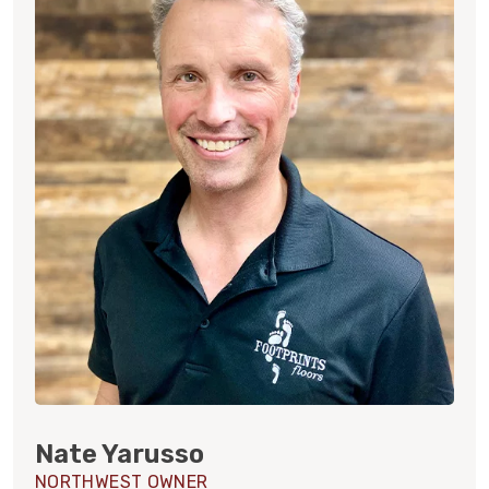
Nate Yarusso
NORTHWEST OWNER