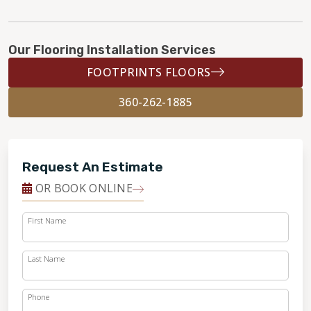
Our Flooring Installation Services
FOOTPRINTS FLOORS
360-262-1885
Request An Estimate
OR BOOK ONLINE
First Name
Last Name
Phone