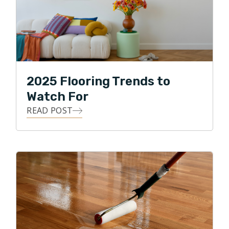
2025 Flooring Trends to
Watch For
READ POST