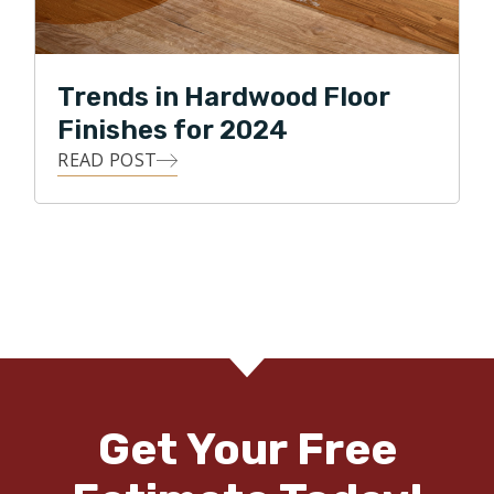
Trends in Hardwood Floor
Finishes for 2024
READ POST
Get Your Free