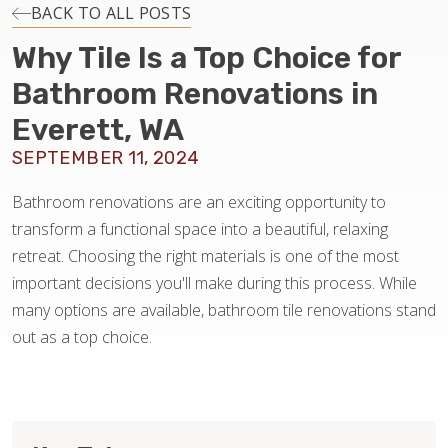
INSTALLATION
BACK TO ALL POSTS
Why Tile Is a Top Choice for
MAINTENANCE
Bathroom Renovations in
Everett, WA
HOME VALUE
SEPTEMBER 11, 2024
Bathroom renovations are an exciting opportunity to
transform a functional space into a beautiful, relaxing
retreat. Choosing the right materials is one of the most
important decisions you'll make during this process. While
many options are available, bathroom tile renovations stand
out as a top choice.