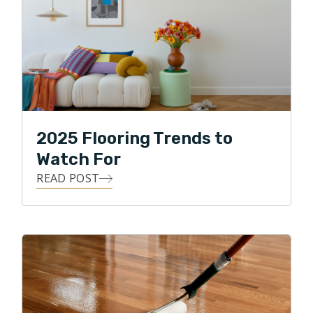
2025 Flooring Trends to
Watch For
READ POST