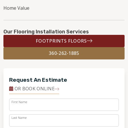
Home Value
Our Flooring Installation Services
FOOTPRINTS FLOORS
360-262-1885
Request An Estimate
OR BOOK ONLINE
First Name
Last Name