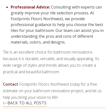
Professional Advice:
Consulting with experts can
greatly improve your tile selection process. At
Footprints Floors Northwest, we provide
professional guidance to help you choose the best
tiles for your bathroom. Our team can assist you in
understanding the pros and cons of different
materials, colors, and designs.
Tile is an excellent choice for bathroom renovations
because it is durable, versatile, and visually appealing. Its
wide range of styles and trends allows you to create a
practical and beautiful bathroom.
Contact
Footprints Floors Northwest today for a free
estimate on your bathroom renovation project, and let us
help you bring your vision to life!
BACK TO ALL POSTS