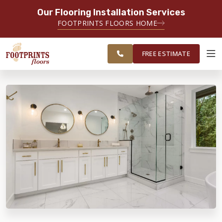
Our Flooring Installation Services
SERVING THE EVERETT AREA
FOOTPRINTS FLOORS HOME
FREE
SERVING THE GREATER EVERETT &
ESTIMATE
BELLINGHAM AREAS
FREE ESTIMATE
ABOUT FOOTPRINTS
INSPIRATION
EDUCATION
LIFESTYLE