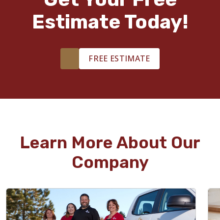
Estimate Today!
FREE ESTIMATE
Learn More About Our
Company