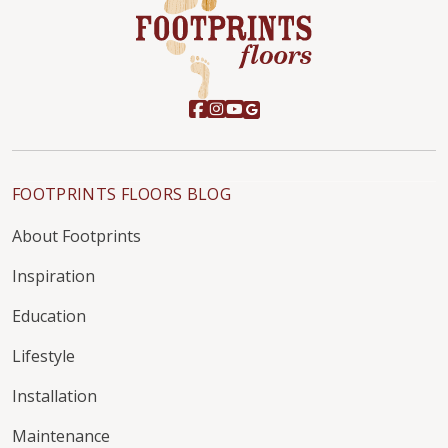
FOOTPRINTS FLOORS BLOG
About Footprints
Inspiration
Education
Lifestyle
Installation
Maintenance