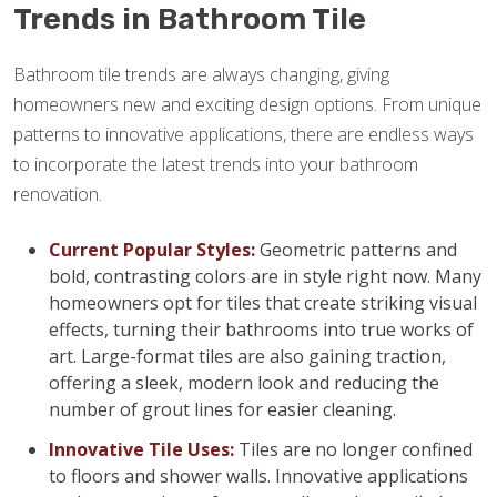
Trends in Bathroom Tile
Bathroom tile trends are always changing, giving
homeowners new and exciting design options. From unique
patterns to innovative applications, there are endless ways
to incorporate the latest trends into your bathroom
renovation.
Current Popular Styles:
Geometric patterns and
bold, contrasting colors are in style right now. Many
homeowners opt for tiles that create striking visual
effects, turning their bathrooms into true works of
art. Large-format tiles are also gaining traction,
offering a sleek, modern look and reducing the
number of grout lines for easier cleaning.
Innovative Tile Uses:
Tiles are no longer confined
to floors and shower walls. Innovative applications