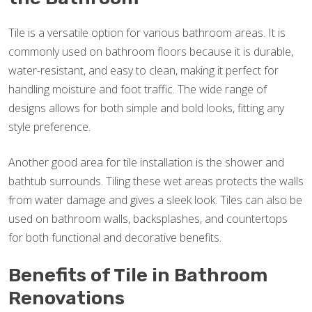
Tile is a versatile option for various bathroom areas. It is
commonly used on bathroom floors because it is durable,
water-resistant, and easy to clean, making it perfect for
handling moisture and foot traffic. The wide range of
designs allows for both simple and bold looks, fitting any
style preference.
Another good area for tile installation is the shower and
bathtub surrounds. Tiling these wet areas protects the walls
from water damage and gives a sleek look. Tiles can also be
used on bathroom walls, backsplashes, and countertops
for both functional and decorative benefits.
Benefits of Tile in Bathroom
Renovations