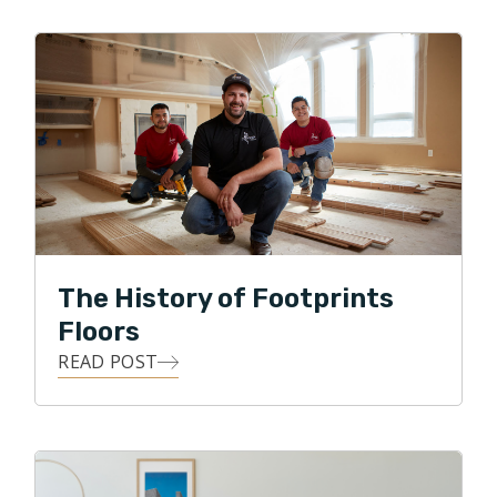
company in Afghanistan and Iraq. Wanting more time
at home, and his own business, he purchased a
Footprints Floors franchise centered in Everett, WA.
Nate loves the work he does, his interactions with
customers, and providing a service to many. He still
resides in Anacortes with his wife of 30 years, Sarah.
They have two children. A recently married daughter
who lives in the Seattle area, and a son who is in his
final year at California Maritime Academy. In his spare
time he enjoys events with his family, growing dahlias,
The History of Footprints
and restoring vintage Mercedes Benz.
Floors
READ POST