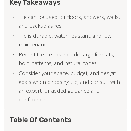
Key Takeaways
Tile can be used for floors, showers, walls,
and backsplashes.
Tile is durable, water-resistant, and low-
maintenance.
Recent tile trends include large formats,
bold patterns, and natural tones.
Consider your space, budget, and design
goals when choosing tile, and consult with
an expert for added guidance and
confidence.
Table Of Contents