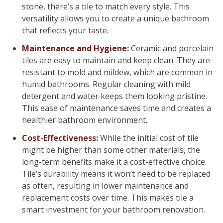
stone, there’s a tile to match every style. This
versatility allows you to create a unique bathroom
that reflects your taste.
Maintenance and Hygiene:
Ceramic and porcelain
tiles are easy to maintain and keep clean. They are
resistant to mold and mildew, which are common in
humid bathrooms. Regular cleaning with mild
detergent and water keeps them looking pristine.
This ease of maintenance saves time and creates a
healthier bathroom environment.
Cost-Effectiveness:
While the initial cost of tile
might be higher than some other materials, the
long-term benefits make it a cost-effective choice.
Tile’s durability means it won’t need to be replaced
as often, resulting in lower maintenance and
replacement costs over time. This makes tile a
smart investment for your bathroom renovation.