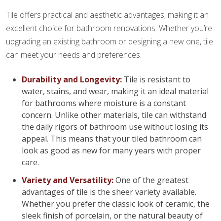
Tile offers practical and aesthetic advantages, making it an
excellent choice for bathroom renovations. Whether you’re
upgrading an existing bathroom or designing a new one, tile
can meet your needs and preferences.
Durability and Longevity:
Tile is resistant to
water, stains, and wear, making it an ideal material
for bathrooms where moisture is a constant
concern. Unlike other materials, tile can withstand
the daily rigors of bathroom use without losing its
appeal. This means that your tiled bathroom can
look as good as new for many years with proper
care.
Variety and Versatility:
One of the greatest
advantages of tile is the sheer variety available.
Whether you prefer the classic look of ceramic, the
sleek finish of porcelain, or the natural beauty of