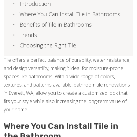
Introduction
Where You Can Install Tile in Bathrooms
Benefits of Tile in Bathrooms
Trends
Choosing the Right Tile
Tile offers a perfect balance of durability, water resistance,
and design versatility, making it ideal for moisture-prone
spaces like bathrooms. With a wide range of colors,
textures, and patterns available, bathroom tile renovations
in Everett, WA, allow you to create a customized look that
fits your style while also increasing the long-term value of
your home.
Where You Can Install Tile in
the Bathroom