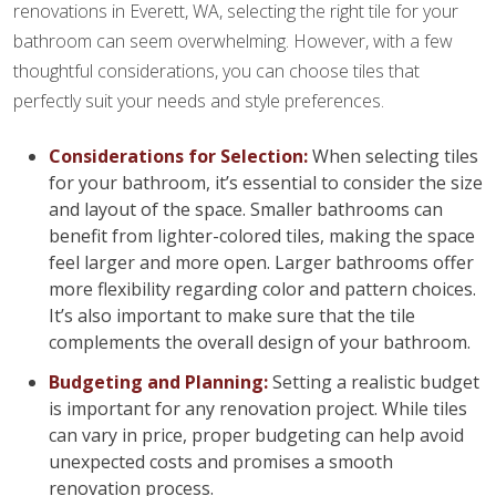
renovations in Everett, WA, selecting the right tile for your
bathroom can seem overwhelming. However, with a few
thoughtful considerations, you can choose tiles that
perfectly suit your needs and style preferences.
Considerations for Selection:
When selecting tiles
for your bathroom, it’s essential to consider the size
and layout of the space. Smaller bathrooms can
benefit from lighter-colored tiles, making the space
feel larger and more open. Larger bathrooms offer
more flexibility regarding color and pattern choices.
It’s also important to make sure that the tile
complements the overall design of your bathroom.
Budgeting and Planning:
Setting a realistic budget
is important for any renovation project. While tiles
can vary in price, proper budgeting can help avoid
unexpected costs and promises a smooth
renovation process.