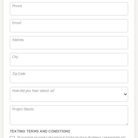
Phone
Email
Address
City
Zip Code
How did you hear about us?
Project Details
TEXTING TERMS AND CONDITIONS
By providing my contact information to Footprints Floors Northwest, I acknowledge and