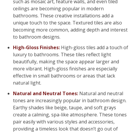
such as mosaic art, feature walls, and even tiled
ceilings are becoming popular in modern
bathrooms. These creative installations add a
unique touch to the space. Textured tiles are also
becoming more common, adding depth and interest
to bathroom designs.
High-Gloss Finishes:
High-gloss tiles add a touch of
luxury to bathrooms. These tiles reflect light
beautifully, making the space appear larger and
more vibrant. High-gloss finishes are especially
effective in small bathrooms or areas that lack
natural light.
Natural and Neutral Tones:
Natural and neutral
tones are increasingly popular in bathroom design.
Earthy shades like beige, taupe, and soft grays
create a calming, spa-like atmosphere. These tones
pair easily with various styles and accessories,
providing a timeless look that doesn’t go out of