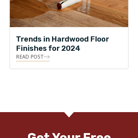
Trends in Hardwood Floor
Finishes for 2024
READ POST
Get Your Free