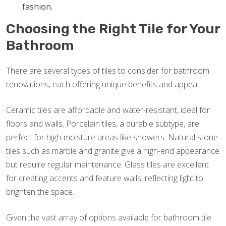
fashion.
Choosing the Right Tile for Your
Bathroom
There are several types of tiles to consider for bathroom
renovations, each offering unique benefits and appeal.
Ceramic tiles are affordable and water-resistant, ideal for
floors and walls. Porcelain tiles, a durable subtype, are
perfect for high-moisture areas like showers. Natural stone
tiles such as marble and granite give a high-end appearance
but require regular maintenance. Glass tiles are excellent
for creating accents and feature walls, reflecting light to
brighten the space.
Given the vast array of options available for bathroom tile